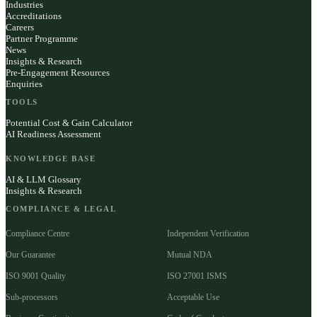
Industries
Accreditations
Careers
Partner Programme
News
Insights & Research
Pre-Engagement Resources
Enquiries
TOOLS
Potential Cost & Gain Calculator
AI Readiness Assessment
KNOWLEDGE BASE
AI & LLM Glossary
Insights & Research
COMPLIANCE & LEGAL
Compliance Centre
Independent Verification
Our Guarantee
Mutual NDA
ISO 9001 Quality
ISO 27001 ISMS
Sub-processors
Acceptable Use