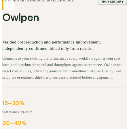
COST & PERFORMANCE INTELLIGENCE
PROPRIETARY
Owlpen
Verified cost reduction and performance improvement,
independently confirmed, billed only from results.
Connects to your existing platforms, maps every workflow against your cost
base, and benchmarks spend and throughput against sector peers. Owlpen can
target cost savings, efficiency gains, or both simultaneously. No Coaley Peak
setup fee or retainer; third-party costs are disclosed before engagement.
15–30%
Cost savings, typically
20–40%