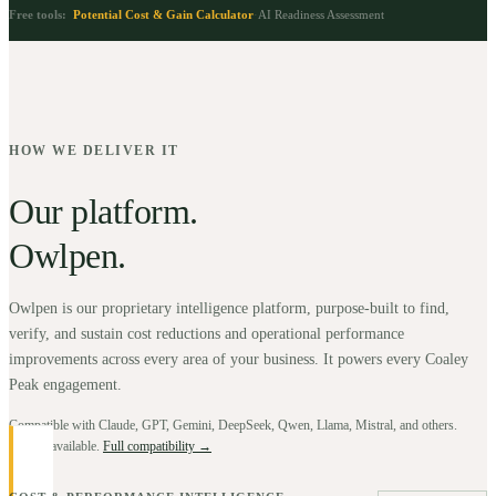
Free tools:
Potential Cost & Gain Calculator
·
AI Readiness Assessment
HOW WE DELIVER IT
Our platform.
Owlpen.
Owlpen is our proprietary intelligence platform, purpose-built to find,
verify, and sustain cost reductions and operational performance
improvements across every area of your business. It powers every Coaley
Peak engagement.
Compatible with Claude, GPT, Gemini, DeepSeek, Qwen, Llama, Mistral, and others.
BYOK available.
Full compatibility →