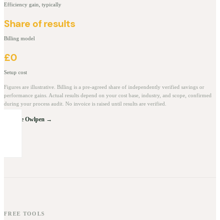
Efficiency gain, typically
Share of results
Billing model
£0
Setup cost
Figures are illustrative. Billing is a pre-agreed share of independently verified savings or
performance gains. Actual results depend on your cost base, industry, and scope, confirmed
during your process audit. No invoice is raised until results are verified.
Explore Owlpen →
FREE TOOLS