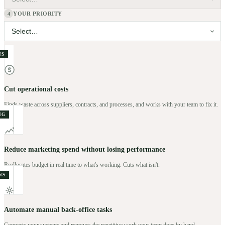
YOUR PRIORITY
4
NS
Cut operational costs
Finds waste across suppliers, contracts, and processes, and works with your team to fix it.
NG
Reduce marketing spend without losing performance
Reallocates budget in real time to what's working. Cuts what isn't.
NS
Automate manual back-office tasks