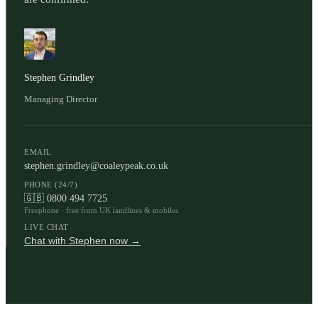
Stephen Grindley
Managing Director
EMAIL
stephen.grindley@coaleypeak.co.uk
PHONE (24/7)
🇬🇧
0800 494 7725
Freephone · free from UK landlines & mobiles
LIVE CHAT
Chat with Stephen now →