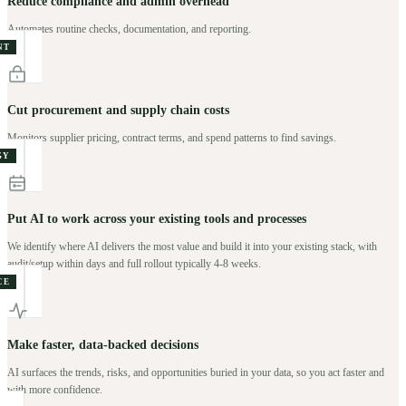
Reduce compliance and admin overhead
Automates routine checks, documentation, and reporting.
NT
Cut procurement and supply chain costs
Monitors supplier pricing, contract terms, and spend patterns to find savings.
GY
Put AI to work across your existing tools and processes
We identify where AI delivers the most value and build it into your existing stack, with
audit/setup within days and full rollout typically 4-8 weeks.
CE
Make faster, data-backed decisions
AI surfaces the trends, risks, and opportunities buried in your data, so you act faster and
with more confidence.