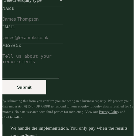
NAME
EMAIL
MESSAGE
Submit
By submitting this form you confirm you are acting in a business capacity. We process your
data under Art. 6(1)(b) UK GDPR to respond to your enquiry. Enquiry data is retained for 12
months. No data is shared with third parties for marketing. View our
Privacy Policy
and
Cookie Policy
.
We handle the implementation. You only pay when the results
are confirmed.