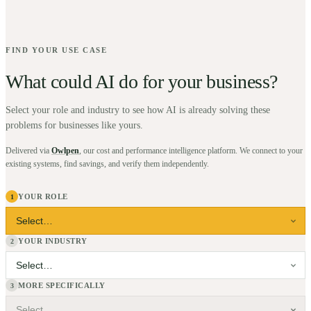
FIND YOUR USE CASE
What could AI do for your business?
Select your role and industry to see how AI is already solving these
problems for businesses like yours.
Delivered via
Owlpen
, our cost and performance intelligence platform. We connect to your
existing systems, find savings, and verify them independently.
YOUR ROLE
1
YOUR INDUSTRY
2
MORE SPECIFICALLY
3