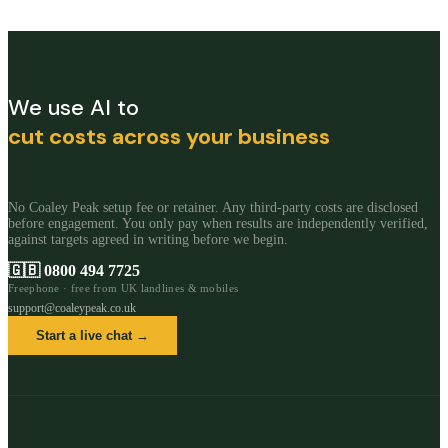
We use AI to
cut costs across your business
No Coaley Peak setup fee or retainer. Any third-party costs are disclosed
before engagement. You only pay when results are independently verified,
against targets agreed in writing before we begin.
🇬🇧
0800 494 7725
Freephone · free from UK landlines & mobiles
support@coaleypeak.co.uk
Start a live chat →