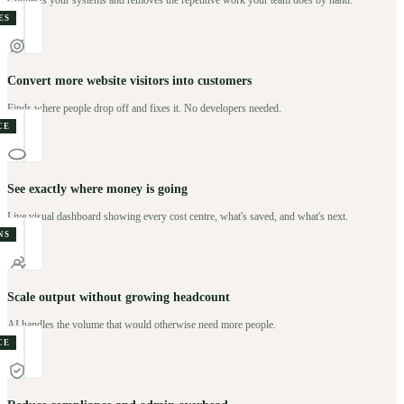
Connects your systems and removes the repetitive work your team does by hand.
ES
Convert more website visitors into customers
Finds where people drop off and fixes it. No developers needed.
CE
See exactly where money is going
Live visual dashboard showing every cost centre, what's saved, and what's next.
NS
Scale output without growing headcount
AI handles the volume that would otherwise need more people.
CE