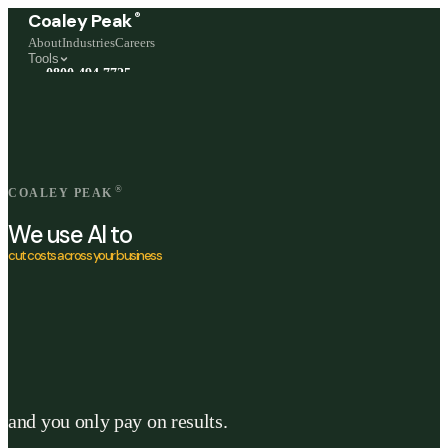
®
Coaley Peak
About
Industries
Careers
Tools
0800 494 7725
Freephone, available 24/7
Start a live chat →
Stephen and team are online 24/7
®
COALEY PEAK
We use AI to
cut costs across your business
and you only pay on results.