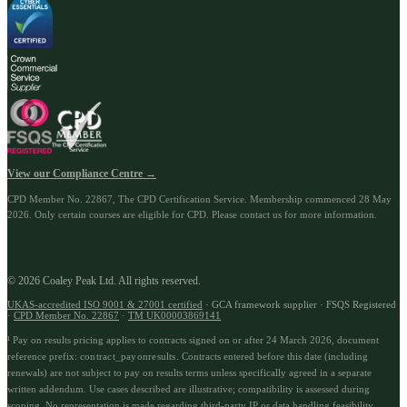
View our Compliance Centre →
CPD Member No.
22867
, The CPD Certification Service. Membership commenced
28 May
2026
.
Only certain courses are eligible for CPD. Please contact us for more information.
© 2026 Coaley Peak Ltd. All rights reserved.
UKAS-accredited ISO 9001 & 27001 certified
· GCA framework supplier · FSQS Registered
·
CPD Member No.
22867
·
TM UK00003869141
¹ Pay on results pricing applies to contracts signed on or after 24 March 2026, document
reference prefix:
contract_payonresults
.
Contracts entered before this date (including
renewals) are not subject to pay on results terms unless specifically agreed in a separate
written addendum. Use cases described are illustrative; compatibility is assessed during
scoping. No representation is made regarding third-party IP or data handling feasibility.