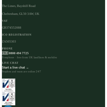
The Limes, Bayshill Road
Cheltenham, GL50 3AW, UK
VAT
GB374552088
ICO REGISTRATION
ZA505303
PHONE
🇬🇧 0800 494 7725
Freephone · free from UK landlines & mobiles
LIVE CHAT
Start a live chat →
Stephen and team are online 24/7