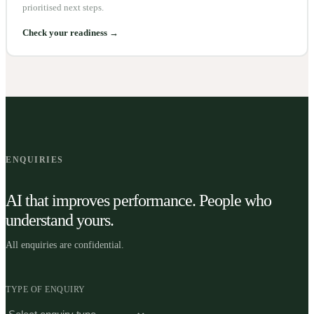
prioritised next steps.
Check your readiness →
ENQUIRIES
AI that improves performance. People who
understand yours.
All enquiries are confidential.
TYPE OF ENQUIRY