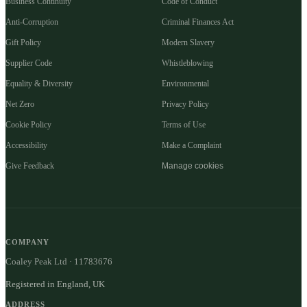
Business Continuity
Code of Conduct
Anti-Corruption
Criminal Finances Act
Gift Policy
Modern Slavery
Supplier Code
Whistleblowing
Equality & Diversity
Environmental
Net Zero
Privacy Policy
Cookie Policy
Terms of Use
Accessibility
Make a Complaint
Give Feedback
Manage cookies
COMPANY
Coaley Peak Ltd · 11783676
Registered in England, UK
ADDRESS