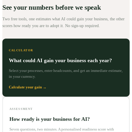
See your numbers before we speak
Two free tools, one estimates what AI could gain your business, the other
scores how ready you are to adopt it. No sign-up required.
CALCULATOR
What could AI gain your business each year?
Select your processes, enter headcounts, and get an immediate estimate,
in your currency.
Calculate your gain →
ASSESSMENT
How ready is your business for AI?
Seven questions, two minutes. A personalised readiness score with