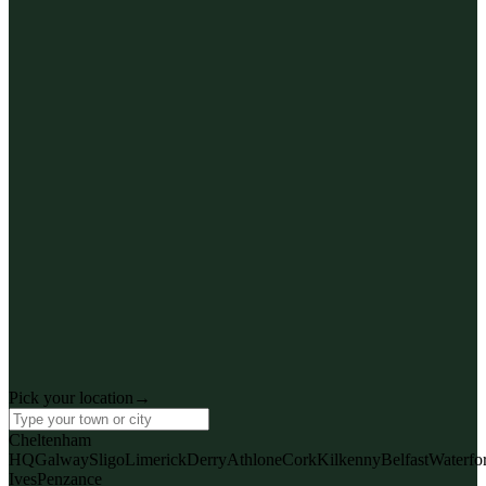
CHE
Cheltenham
Coaley Peak HQ
Pick your location
→
· Training page
View AI training
Cheltenham
HQ
Galway
Sligo
Limerick
Derry
Athlone
Cork
Kilkenny
Belfast
Waterfo
Ives
Penzance