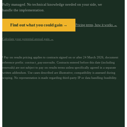
Fully managed. No technical knowledge needed on your side, we
handle the implementation.
Find out what you could gain →
Pricing terms, how it works →
Calculate your potential annual gain →
¹ Pay on results pricing applies to contracts signed on or after 24 March 2026, document
reference prefix:
contract_payonresults
.
Contracts entered before this date (including
renewals) are not subject to pay on results terms unless specifically agreed in a separate
written addendum. Use cases described are illustrative; compatibility is assessed during
scoping. No representation is made regarding third-party IP or data handling feasibility.