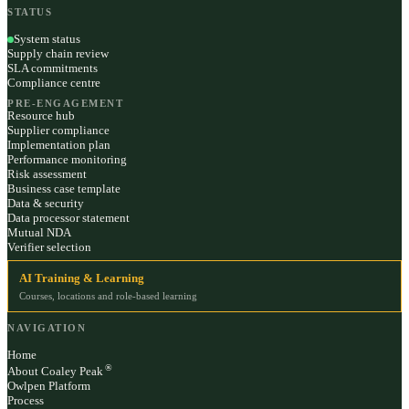
STATUS
System status
Supply chain review
SLA commitments
Compliance centre
PRE-ENGAGEMENT
Resource hub
Supplier compliance
Implementation plan
Performance monitoring
Risk assessment
Business case template
Data & security
Data processor statement
Mutual NDA
Verifier selection
AI Training & Learning
Courses, locations and role-based learning
NAVIGATION
Home
®
About Coaley Peak
Owlpen Platform
Process