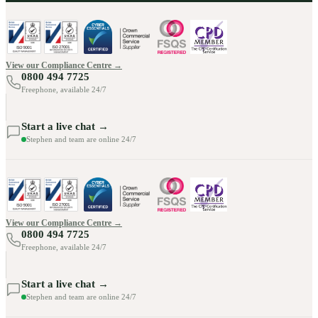
View our Compliance Centre →
0800 494 7725
Freephone, available 24/7
Start a live chat →
Stephen and team are online 24/7
View our Compliance Centre →
0800 494 7725
Freephone, available 24/7
Start a live chat →
Stephen and team are online 24/7