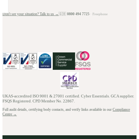
Don't see your situation? Talk to us →
🇬🇧
0800 494 7725
· Freephone
UKAS-accredited ISO 9001 & 27001 certified. Cyber Essentials. GCA supplier.
FSQS Registered. CPD Member No.
22867
.
Full audit details, certifying body contacts, and verify links available in our
Compliance
Centre →