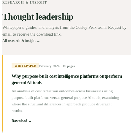
RESEARCH & INSIGHT
Thought leadership
Whitepapers, guides, and analysis from the Coaley Peak team. Request by
email to receive the download link.
All research & insight →
February 2026
·
16 pages
WHITEPAPER
Why purpose-built cost intelligence platforms outperform
general AI tools
An analysis of cost reduction outcomes across businesses using
purpose-built platforms versus general-purpose AI tools, examining
where the structural differences in approach produce divergent
results.
Download →