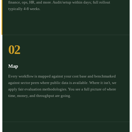
finance, ops, HR, and more. Audit/setup within days; full rollout
typically 4-8 weeks.
02
Map
Every workflow is mapped against your cost base and benchmarked
against sector peers where public data is available. Where it isn't, we
apply fair evaluation methodologies. You see a full picture of where
time, money, and throughput are going.