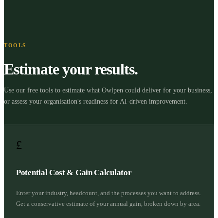
TOOLS
Estimate your results.
Use our free tools to estimate what Owlpen could deliver for your business,
or assess your organisation's readiness for AI-driven improvement.
£
Potential Cost & Gain Calculator
Enter your industry, headcount, and the processes you want to address.
Get a conservative estimate of your annual gain, broken down by area.