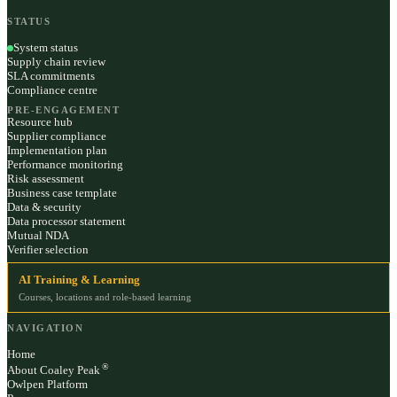
STATUS
System status
Supply chain review
SLA commitments
Compliance centre
PRE-ENGAGEMENT
Resource hub
Supplier compliance
Implementation plan
Performance monitoring
Risk assessment
Business case template
Data & security
Data processor statement
Mutual NDA
Verifier selection
AI Training & Learning
Courses, locations and role-based learning
NAVIGATION
Home
®
About Coaley Peak
Owlpen Platform