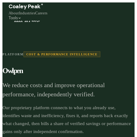
®
Coaley Peak
About
Industries
Careers
Tools
0800 494 7725
Freephone, available 24/7
Start a live chat →
Stephen and team are online 24/7
PLATFORM
COST & PERFORMANCE INTELLIGENCE
Owlpen
We reduce costs and improve operational
performance, independently verified.
Our proprietary platform connects to what you already use,
identifies waste and inefficiency, fixes it, and reports back exactly
what changed, then bills a share of verified savings or performance
gains only after independent confirmation.