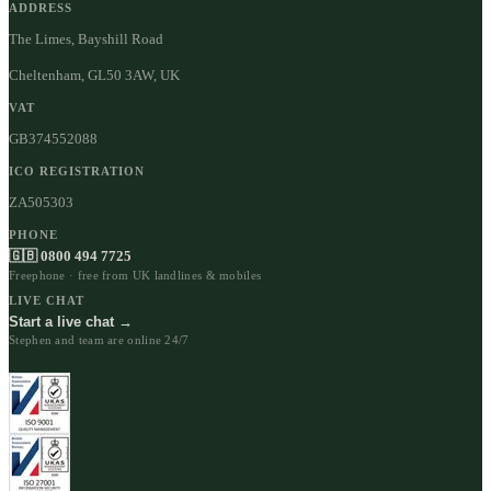
ADDRESS
The Limes, Bayshill Road
Cheltenham, GL50 3AW, UK
VAT
GB374552088
ICO REGISTRATION
ZA505303
PHONE
🇬🇧 0800 494 7725
Freephone · free from UK landlines & mobiles
LIVE CHAT
Start a live chat →
Stephen and team are online 24/7