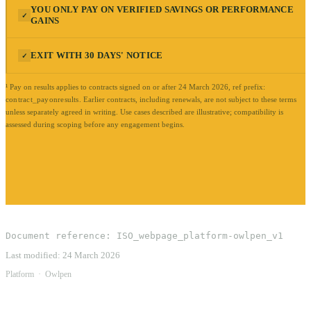
YOU ONLY PAY ON VERIFIED SAVINGS OR PERFORMANCE
✓
GAINS
EXIT WITH 30 DAYS' NOTICE
✓
¹ Pay on results applies to contracts signed on or after 24 March 2026, ref prefix:
contract_payonresults
.
Earlier contracts, including renewals, are not subject to these terms
unless separately agreed in writing. Use cases described are illustrative; compatibility is
assessed during scoping before any engagement begins.
Document reference:
ISO_webpage_platform-owlpen_v1
Last modified:
24 March 2026
Platform
·
Owlpen