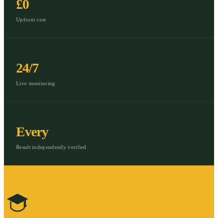
£0
Upfront cost
24/7
Live monitoring
Every
Result independently verified