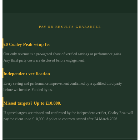
PAY-ON-RESULTS GUARANTEE
£0 Coaley Peak setup fee
Our only revenue is a pre-agreed share of verified savings or performance gains.
Any third-party costs are disclosed before engagement.
Independent verification
Every saving and performance improvement confirmed by a qualified third party
before we invoice. Funded by us.
Missed targets? Up to £10,000.
If agreed targets are missed and confirmed by the independent verifier, Coaley Peak will
pay the client up to £10,000. Applies to contracts started after 24 March 2026.