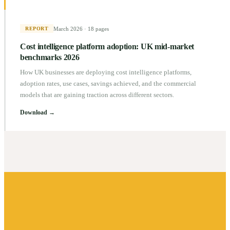
March 2026
·
18 pages
REPORT
Cost intelligence platform adoption: UK mid-market
benchmarks 2026
How UK businesses are deploying cost intelligence platforms,
adoption rates, use cases, savings achieved, and the commercial
models that are gaining traction across different sectors.
Download →