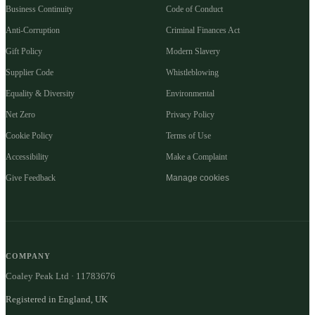
Business Continuity
Code of Conduct
Anti-Corruption
Criminal Finances Act
Gift Policy
Modern Slavery
Supplier Code
Whistleblowing
Equality & Diversity
Environmental
Net Zero
Privacy Policy
Cookie Policy
Terms of Use
Accessibility
Make a Complaint
Give Feedback
Manage cookies
COMPANY
Coaley Peak Ltd · 11783676
Registered in England, UK