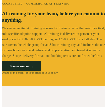
ACCREDITED · COMMERCIAL AI TRAINING
AI training for your team, before you commit to
anything.
We run accredited AI training courses for business teams that need practical,
role-specific adoption support.
AI training is delivered in person at your
workplace for £787.50 + VAT per day, or £450 + VAT for a half day. The
rate covers the whole group for an 8-hour training day, and includes the one
to three hours we spend beforehand on preparation and travel at no extra
charge.
Scope, delivery format, and booking terms are confirmed before a
session is reserved.
Browse courses →
Online or in-person · at your office or in your city