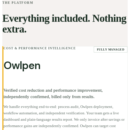
THE PLATFORM
Everything included. Nothing
extra.
COST & PERFORMANCE INTELLIGENCE
FULLY MANAGED
Owlpen
Verified cost reduction and performance improvement,
independently confirmed, billed only from results.
We handle everything end-to-end: process audit, Owlpen deployment,
workflow automation, and independent verification. Your team gets a live
dashboard and plain-language results report. We only invoice after savings or
performance gains are independently confirmed. Owlpen can target cost