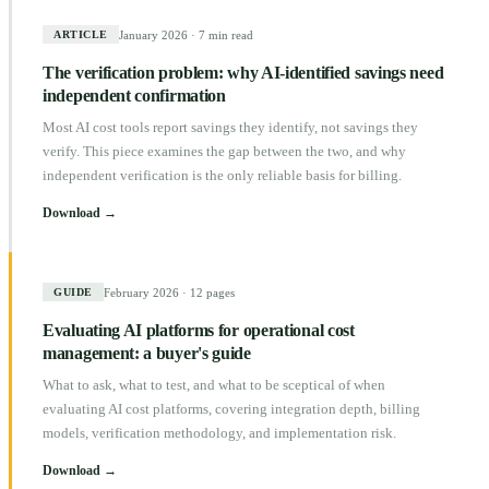
January 2026
·
7 min read
ARTICLE
The verification problem: why AI-identified savings need
independent confirmation
Most AI cost tools report savings they identify, not savings they
verify. This piece examines the gap between the two, and why
independent verification is the only reliable basis for billing.
Download →
February 2026
·
12 pages
GUIDE
Evaluating AI platforms for operational cost
management: a buyer's guide
What to ask, what to test, and what to be sceptical of when
evaluating AI cost platforms, covering integration depth, billing
models, verification methodology, and implementation risk.
Download →