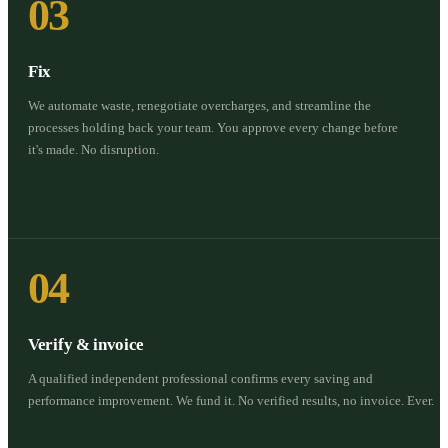
03
Fix
We automate waste, renegotiate overcharges, and streamline the
processes holding back your team. You approve every change before
it's made. No disruption.
04
Verify & invoice
A qualified independent professional confirms every saving and
performance improvement. We fund it. No verified results, no invoice. Ever.