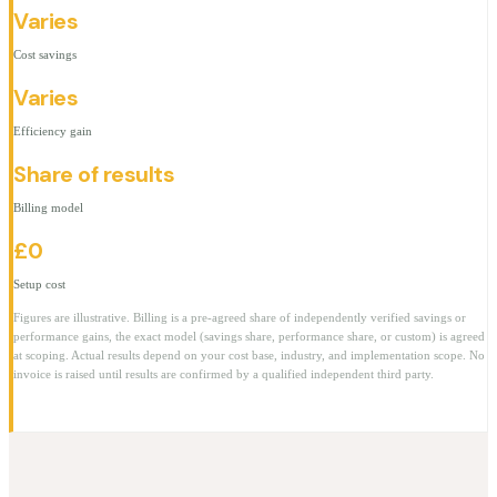
Varies
Cost savings
Varies
Efficiency gain
Share of results
Billing model
£0
Setup cost
Figures are illustrative. Billing is a pre-agreed share of independently verified savings or
performance gains, the exact model (savings share, performance share, or custom) is agreed
at scoping. Actual results depend on your cost base, industry, and implementation scope. No
invoice is raised until results are confirmed by a qualified independent third party.