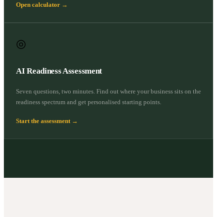
Open calculator →
◎
AI Readiness Assessment
Seven questions, two minutes. Find out where your business sits on the
readiness spectrum and get personalised starting points.
Start the assessment →