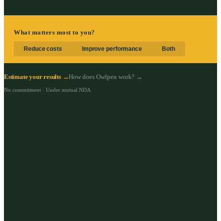
What matters most to you?
Reduce costs
Improve performance
Both
Estimate your results →
How does Owlpen work? →
No commitment · Under mutual NDA