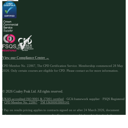
View our Compliance Centre →
CPD Member No.
22867
, The CPD Certification Service. Membership commenced
28 May
2026
.
Only certain courses are eligible for CPD. Please contact us for more information.
© 2026 Coaley Peak Ltd. All rights reserved.
UKAS-accredited ISO 9001 & 27001 certified
· GCA framework supplier · FSQS Registered
·
CPD Member No.
22867
·
TM UK00003869141
¹ Pay on results pricing applies to contracts signed on or after 24 March 2026, document
reference prefix:
contract_payonresults
.
Contracts entered before this date (including
renewals) are not subject to pay on results terms unless specifically agreed in a separate
written addendum. Use cases described are illustrative; compatibility is assessed during