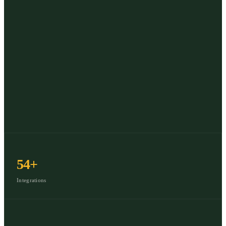
54+
Integrations