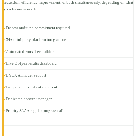
reduction, efficiency improvement, or both simultaneously, depending on what
your business needs.
Process audit, no commitment required
✓
54+ third-party platform integrations
✓
Automated workflow builder
✓
Live Owlpen results dashboard
✓
BYOK AI model support
✓
Independent verification report
✓
Dedicated account manager
✓
Priority SLA + regular progress call
✓