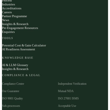
Process
Industries
Accreditations
Careers
Partner Programme
News
Insights & Research
Pre-Engagement Resources
Enquiries
TOOLS
Potential Cost & Gain Calculator
AI Readiness Assessment
KNOWLEDGE BASE
AI & LLM Glossary
Insights & Research
COMPLIANCE & LEGAL
Compliance Centre
Independent Verification
Our Guarantee
Mutual NDA
ISO 9001 Quality
ISO 27001 ISMS
Sub-processors
Acceptable Use