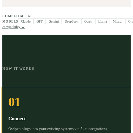
COMPATIBLE AI
MODELS
Claude
GPT
Gemini
DeepSeek
Qwen
Llama
Mistral
Gr
compatibility →
HOW IT WORKS
01
Connect
Owlpen plugs into your existing systems via 54+ integrations,