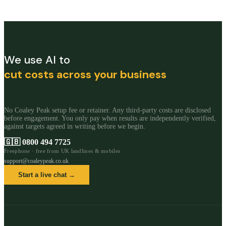
We use AI to
cut costs across your business
No Coaley Peak setup fee or retainer. Any third-party costs are disclosed
before engagement. You only pay when results are independently verified,
against targets agreed in writing before we begin.
🇬🇧
0800 494 7725
Freephone · free from UK landlines & mobiles
support@coaleypeak.co.uk
Start a live chat →