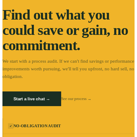
Find out what you
could save or gain, no
commitment.
We start with a process audit. If we can't find savings or performance
improvements worth pursuing, we'll tell you upfront, no hard sell, no
obligation.
Start a live chat →
See our process →
NO-OBLIGATION AUDIT
✓