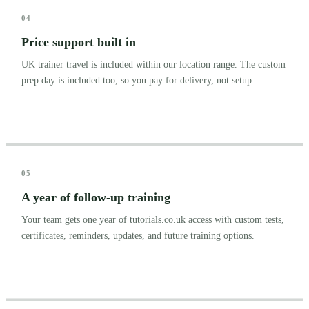
04
Price support built in
UK trainer travel is included within our location range. The custom
prep day is included too, so you pay for delivery, not setup.
05
A year of follow-up training
Your team gets one year of tutorials.co.uk access with custom tests,
certificates, reminders, updates, and future training options.