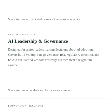
South West cohort, dedicated Penzance team session, or online
SENIOR
·
FULL DAY
AI Leadership & Governance
Designed for senior leaders making decisions about AI adoption.
Covers build vs. buy, data governance, risk, regulatory direction, and
how to evaluate AI vendors critically. No technical background
assumed.
South West cohort or dedicated Penzance team session
FOUNDATION
·
HALF DAY