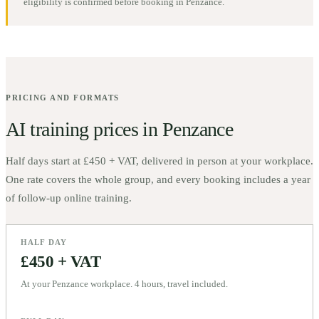
eligibility is confirmed before booking in
Penzance
.
PRICING AND FORMATS
AI training prices in
Penzance
Half days start at
£450 + VAT
, delivered in person at your workplace.
One rate covers the whole group, and every booking includes a year
of follow-up online training.
HALF DAY
£450 + VAT
At your Penzance workplace. 4 hours, travel included.