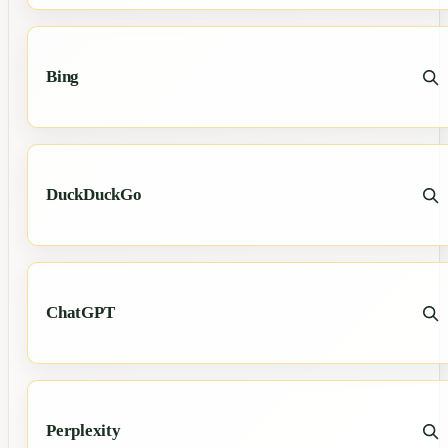
Bing
DuckDuckGo
ChatGPT
Perplexity