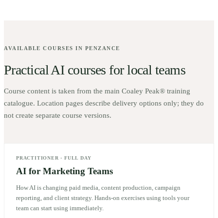
AVAILABLE COURSES IN
PENZANCE
Practical AI courses for local teams
Course content is taken from the main Coaley Peak® training
catalogue. Location pages describe delivery options only; they do
not create separate course versions.
PRACTITIONER
·
FULL DAY
AI for Marketing Teams
How AI is changing paid media, content production, campaign
reporting, and client strategy. Hands-on exercises using tools your
team can start using immediately.