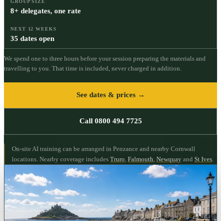
GROUP SIZE
8+ delegates, one rate
NEXT 12 WEEKS
35 dates open
We spend one to three hours before your session preparing the materials and
travelling to you. That time is included, never charged in addition.
See dates & prices →
Call 0800 494 7725
On-site AI training can be arranged in Penzance and nearby Cornwall
locations.
Nearby coverage includes
Truro
,
Falmouth
,
Newquay
and
St Ives
.