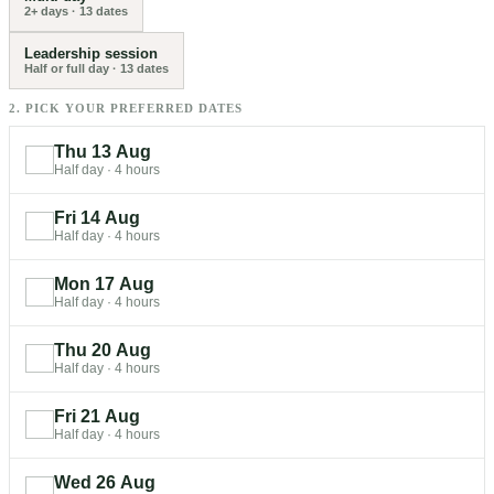
2+ days
·
13
dates
Leadership session
Half or full day
·
13
dates
2. PICK YOUR PREFERRED DATES
Thu 13 Aug
Half day
·
4 hours
Fri 14 Aug
Half day
·
4 hours
Mon 17 Aug
Half day
·
4 hours
Thu 20 Aug
Half day
·
4 hours
Fri 21 Aug
Half day
·
4 hours
Wed 26 Aug