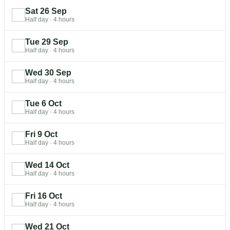
Sat 26 Sep
Half day
·
4 hours
Tue 29 Sep
Half day
·
4 hours
Wed 30 Sep
Half day
·
4 hours
Tue 6 Oct
Half day
·
4 hours
Fri 9 Oct
Half day
·
4 hours
Wed 14 Oct
Half day
·
4 hours
Fri 16 Oct
Half day
·
4 hours
Wed 21 Oct