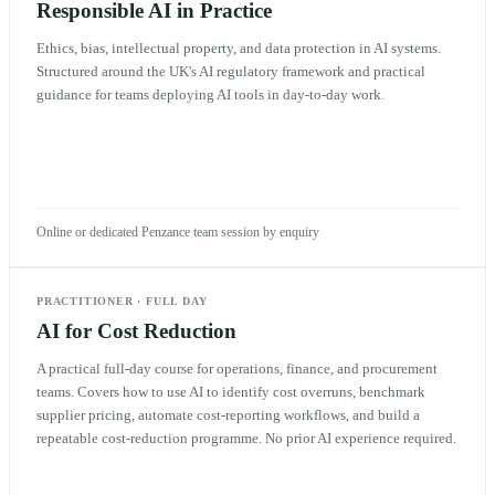
Responsible AI in Practice
Ethics, bias, intellectual property, and data protection in AI systems.
Structured around the UK's AI regulatory framework and practical
guidance for teams deploying AI tools in day-to-day work.
Online or dedicated Penzance team session by enquiry
PRACTITIONER
·
FULL DAY
AI for Cost Reduction
A practical full-day course for operations, finance, and procurement
teams. Covers how to use AI to identify cost overruns, benchmark
supplier pricing, automate cost-reporting workflows, and build a
repeatable cost-reduction programme. No prior AI experience required.