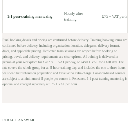
Hourly after
1:1 post-training mentoring
£75 + VAT per ho
training
Final booking details and pricing are confirmed before delivery.
Training booking terms are
confirmed before delivery, including organisation, location, delegates, delivery format,
dates, and applicable pricing. Dedicated team sessions are scoped before booking so
pricing, travel, and delivery requirements are clear upfront.
AI training is delivered in
person at your workplace for £787.50 + VAT per day, or £450 + VAT for a half day. The
rate covers the whole group for an 8-hour training day, and includes the one to three hours
we spend beforehand on preparation and travel at no extra charge.
Location-based courses
are subject to a minimum of
8
people per course in
Penzance
. 1:1 post-training mentoring is
optional and charged separately at £75 + VAT per hour.
DIRECT ANSWER