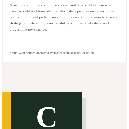
A two-day senior course for executives and heads of function who
want to build an AI-enabled transformation programme covering both
cost reduction and performance improvement simultaneously. Covers
strategy, prioritisation, team capability, supplier evaluation, and
programme governance.
South West cohort, dedicated Penzance team session, or online
C