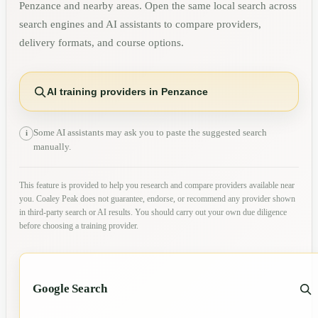
Penzance
and nearby areas. Open the same local search across
search engines and AI assistants to compare providers,
delivery formats, and course options.
AI training providers in Penzance
Some AI assistants may ask you to paste the suggested search
i
manually.
This feature is provided to help you research and compare providers available near
you. Coaley Peak does not guarantee, endorse, or recommend any provider shown
in third-party search or AI results. You should carry out your own due diligence
before choosing a training provider.
Google Search