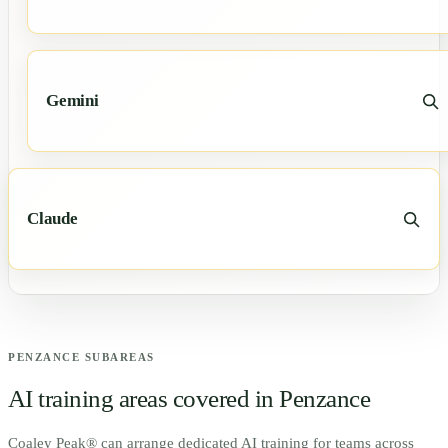
Gemini
Claude
PENZANCE
SUBAREAS
AI training areas covered in
Penzance
Coaley Peak® can arrange dedicated AI training for teams across