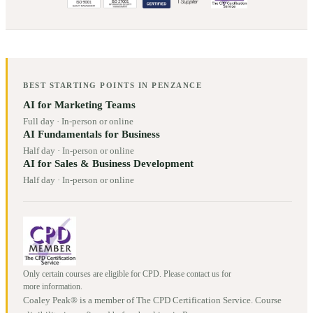
BEST STARTING POINTS IN
PENZANCE
AI for Marketing Teams
Full day
·
In-person or online
AI Fundamentals for Business
Half day
·
In-person or online
AI for Sales & Business Development
Half day
·
In-person or online
Only certain courses are eligible for CPD. Please contact us for
more information.
Coaley Peak® is a member of The CPD Certification Service. Course