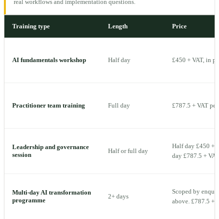
real workflows and implementation questions.
Training type
Length
Price
AI fundamentals workshop
Half day
£450 + VAT, in p
Practitioner team training
Full day
£787.5 + VAT per 
Half day £450 + V
Leadership and governance
Half or full day
session
day £787.5 + VAT 
Scoped by enquiry
Multi-day AI transformation
2+ days
programme
above. £787.5 + V