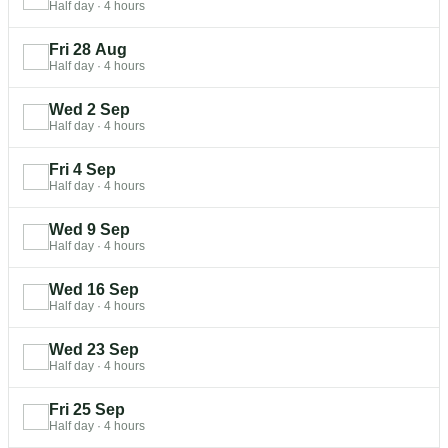
Half day
·
4 hours
Fri 28 Aug
Half day
·
4 hours
Wed 2 Sep
Half day
·
4 hours
Fri 4 Sep
Half day
·
4 hours
Wed 9 Sep
Half day
·
4 hours
Wed 16 Sep
Half day
·
4 hours
Wed 23 Sep
Half day
·
4 hours
Fri 25 Sep
Half day
·
4 hours