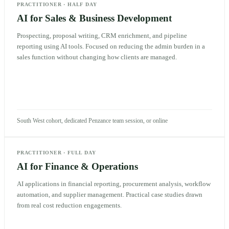
PRACTITIONER
·
HALF DAY
AI for Sales & Business Development
Prospecting, proposal writing, CRM enrichment, and pipeline
reporting using AI tools. Focused on reducing the admin burden in a
sales function without changing how clients are managed.
South West cohort, dedicated Penzance team session, or online
PRACTITIONER
·
FULL DAY
AI for Finance & Operations
AI applications in financial reporting, procurement analysis, workflow
automation, and supplier management. Practical case studies drawn
from real cost reduction engagements.