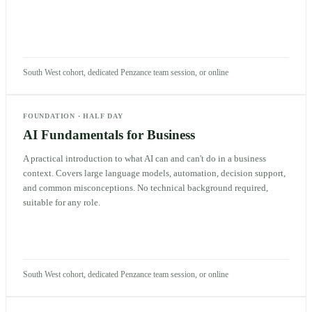
South West cohort, dedicated Penzance team session, or online
FOUNDATION
·
HALF DAY
AI Fundamentals for Business
A practical introduction to what AI can and can't do in a business
context. Covers large language models, automation, decision support,
and common misconceptions. No technical background required,
suitable for any role.
South West cohort, dedicated Penzance team session, or online