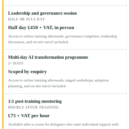
Leadership and governance session
HALF OR FULL DAY
Half day £450 + VAT, in person
Access to online training afterwards, governance templates, leadership
discussion, and on-site travel included.
Multi-day AI transformation programme
2+ DAYS
Scoped by enquiry
Access to online training afterwards, staged workshops, adoption
planning, and on-site travel included.
1:1 post-training mentoring
HOURLY AFTER TRAINING
£75 + VAT per hour
Available after a course for delegates who want individual support with