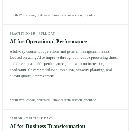
South West cohort, dedicated Penzance team session, or online
PRACTITIONER
·
FULL DAY
AI for Operational Performance
A full-day course for operations and general management teams
focused on using AI to improve throughput, reduce processing times,
and drive measurable performance gains, without increasing
headcount. Covers workflow automation, capacity planning, and
output quality improvement.
South West cohort, dedicated Penzance team session, or online
SENIOR
·
MULTIPLE DAYS
AI for Business Transformation