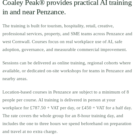
Coaley Peak® provides practical AI training
in and near
Penzance
.
The training is built for
t
ourism, hospitality, retail, creative,
professional services, property, and SME teams across Penzance and
west Cornwall.
Courses focus on real workplace use of AI, safe
adoption, governance, and measurable commercial improvement.
Sessions can be delivered as online training, regional cohorts where
available, or dedicated on-site workshops for teams in
Penzance
and
nearby areas.
Location-based courses in
Penzance
are subject to a minimum of
8
people per course.
AI training is delivered in person at your
workplace for £787.50 + VAT per day, or £450 + VAT for a half day.
The rate covers the whole group for an 8-hour training day, and
includes the one to three hours we spend beforehand on preparation
and travel at no extra charge.