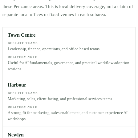
these
Penzance
areas. This is local delivery coverage, not a claim of
separate local offices or fixed venues in each subarea.
Town Centre
BEST-FIT TEAMS
Leadership, finance, operations, and office-based teams
DELIVERY NOTE
Useful for AI fundamentals, governance, and practical workflow adoption
sessions.
Harbour
BEST-FIT TEAMS
Marketing, sales, client-facing, and professional services teams
DELIVERY NOTE
A strong fit for marketing, sales enablement, and customer experience AI
workshops.
Newlyn