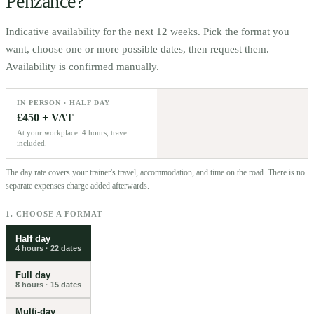
Penzance
?
Indicative availability for the next 12 weeks. Pick the format you
want, choose one or more possible dates, then request them.
Availability is confirmed manually.
IN PERSON · HALF DAY
£450 + VAT
At your workplace. 4 hours, travel
included.
The day rate covers your trainer's travel, accommodation, and time on the road. There is no
separate expenses charge added afterwards.
1. CHOOSE A FORMAT
Half day
4 hours
·
22
dates
Full day
8 hours
·
15
dates
Multi-day