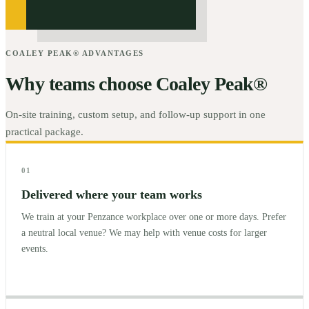
COALEY PEAK® ADVANTAGES
Why teams choose Coaley Peak®
On-site training, custom setup, and follow-up support in one
practical package.
01
Delivered where your team works
We train at your Penzance workplace over one or more days. Prefer
a neutral local venue? We may help with venue costs for larger
events.