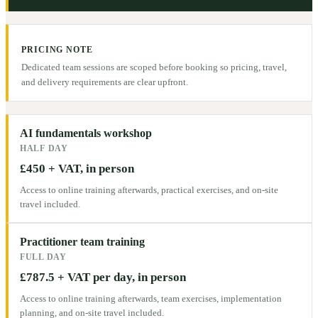
PRICING NOTE
Dedicated team sessions are scoped before booking so pricing, travel,
and delivery requirements are clear upfront.
AI fundamentals workshop
HALF DAY
£450 + VAT, in person
Access to online training afterwards, practical exercises, and on-site
travel included.
Practitioner team training
FULL DAY
£787.5 + VAT per day, in person
Access to online training afterwards, team exercises, implementation
planning, and on-site travel included.