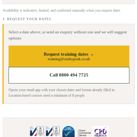
Availability is indicative, limited, and confirmed manually when you request dates.
3. REQUEST YOUR DATES
Select a date above, or send an enquiry without one and we will suggest
options.
Request training dates →
training@coaleypeak.co.uk
Call 0800 494 7725
Opens your email app with your chosen dates and format already filled in.
Location-based courses need a minimum of
8
people.