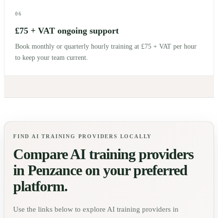
06
£75 + VAT ongoing support
Book monthly or quarterly hourly training at £75 + VAT per hour
to keep your team current.
FIND AI TRAINING PROVIDERS LOCALLY
Compare AI training providers
in
Penzance
on your preferred
platform.
Use the links below to explore AI training providers in