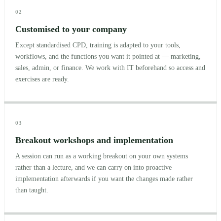
02
Customised to your company
Except standardised CPD, training is adapted to your tools,
workflows, and the functions you want it pointed at — marketing,
sales, admin, or finance. We work with IT beforehand so access and
exercises are ready.
03
Breakout workshops and implementation
A session can run as a working breakout on your own systems
rather than a lecture, and we can carry on into proactive
implementation afterwards if you want the changes made rather
than taught.