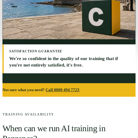
SATISFACTION GUARANTEE
We're so confident in the quality of our training that if
you're not entirely satisfied, it's free.
Not sure what you need?
Call 0800 494 7725
TRAINING AVAILABILITY
When can we run AI training in