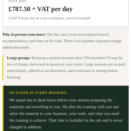
FULL DAY
£787.50 + VAT per day
A full 8-hour day at your workplace, travel included.
Why in person costs more:
The day rate covers your trainer's travel,
accommodation, and time on the road. There is no separate expenses charge
added afterwards.
Large groups:
Running a session for more than 150 attendees? It may be
free of charge, delivered in person at your venue. Large sessions are scoped
individually, offered at our discretion, and confirmed in writing before
booking.
INCLUDED IN EVERY BOOKING
We spend one to three hours before your session preparing the
materials and travelling to you. We plan the training with you and
tailor the material to your business, your tools, and what you need
the training to achieve. That time is included in the rate and is never
charged in addition.