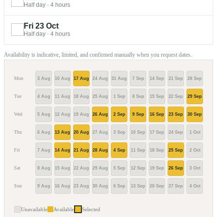
Half day
·
4 hours
Fri 23 Oct
Half day
·
4 hours
Availability is indicative, limited, and confirmed manually when you request dates.
Mon
3 Aug
10 Aug
17 Aug
24 Aug
31 Aug
7 Sep
14 Sep
21 Sep
28 Sep
5 Oc
Tue
4 Aug
11 Aug
18 Aug
25 Aug
1 Sep
8 Sep
15 Sep
22 Sep
29 Sep
6 Oc
Wed
5 Aug
12 Aug
19 Aug
26 Aug
2 Sep
9 Sep
16 Sep
23 Sep
30 Sep
7 Oc
Thu
6 Aug
13 Aug
20 Aug
27 Aug
3 Sep
10 Sep
17 Sep
24 Sep
1 Oct
8 Oc
Fri
7 Aug
14 Aug
21 Aug
28 Aug
4 Sep
11 Sep
18 Sep
25 Sep
2 Oct
9 Oc
Sat
8 Aug
15 Aug
22 Aug
29 Aug
5 Sep
12 Sep
19 Sep
26 Sep
3 Oct
10 O
Sun
9 Aug
16 Aug
23 Aug
30 Aug
6 Sep
13 Sep
20 Sep
27 Sep
4 Oct
11 O
Unavailable
Available
Selected