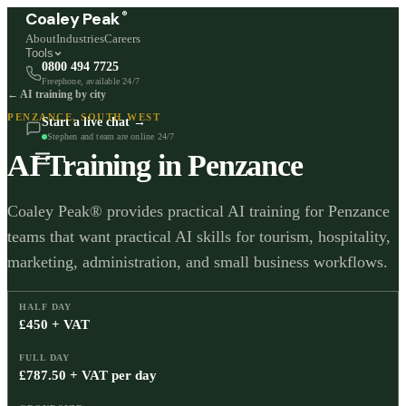
®
Coaley Peak
About
Industries
Careers
Tools
0800 494 7725
Freephone, available 24/7
← AI training by city
PENZANCE
,
SOUTH WEST
Start a live chat →
Stephen and team are online 24/7
AI Training in
Penzance
Coaley Peak® provides practical AI training for Penzance
teams that want practical AI skills for tourism, hospitality,
marketing, administration, and small business workflows.
HALF DAY
£450 + VAT
FULL DAY
£787.50 + VAT per day