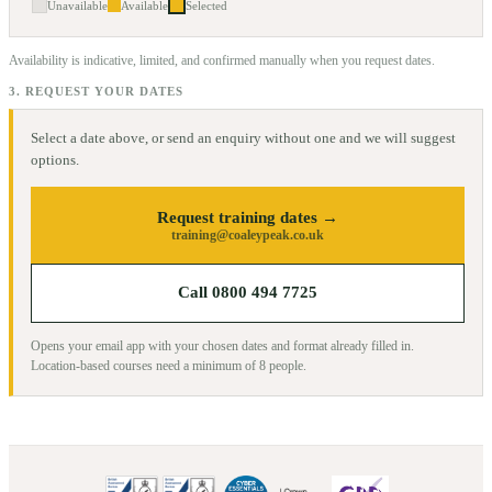
Unavailable
Available
Selected
Availability is indicative, limited, and confirmed manually when you request dates.
3. REQUEST YOUR DATES
Select a date above, or send an enquiry without one and we will suggest
options.
Request training dates →
training@coaleypeak.co.uk
Call 0800 494 7725
Opens your email app with your chosen dates and format already filled in.
Location-based courses need a minimum of
8
people.