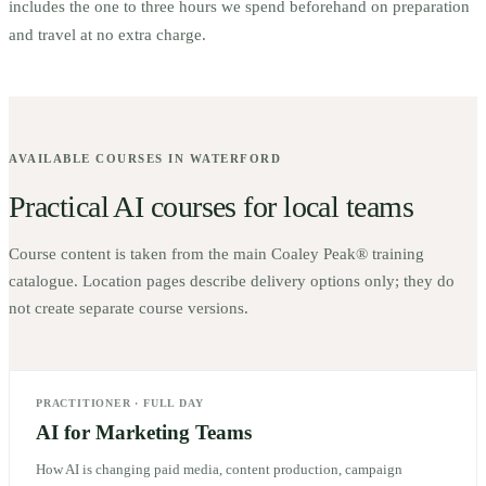
includes the one to three hours we spend beforehand on preparation
and travel at no extra charge.
AVAILABLE COURSES IN
WATERFORD
Practical AI courses for local teams
Course content is taken from the main Coaley Peak® training
catalogue. Location pages describe delivery options only; they do
not create separate course versions.
PRACTITIONER
·
FULL DAY
AI for Marketing Teams
How AI is changing paid media, content production, campaign