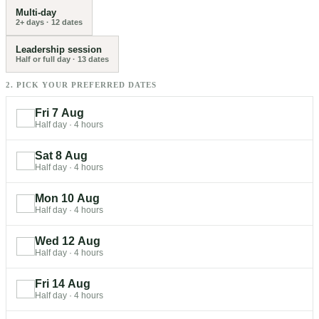
Multi-day
2+ days
·
12
dates
Leadership session
Half or full day
·
13
dates
2. PICK YOUR PREFERRED DATES
Fri 7 Aug
Half day
·
4 hours
Sat 8 Aug
Half day
·
4 hours
Mon 10 Aug
Half day
·
4 hours
Wed 12 Aug
Half day
·
4 hours
Fri 14 Aug
Half day
·
4 hours