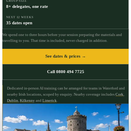
GROUP SIZE
8+ delegates, one rate
NEXT 12 WEEKS
35 dates open
We spend one to three hours before your session preparing the materials and
travelling to you. That time is included, never charged in addition.
See dates & prices →
Call 0800 494 7725
Dedicated in-person AI training can be arranged for teams in Waterford and
nearby Irish locations, scoped by enquiry.
Nearby coverage includes
Cork
,
Dublin
,
Kilkenny
and
Limerick
.