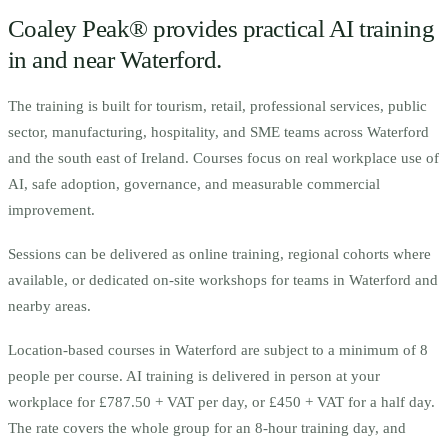
Coaley Peak® provides practical AI training
in and near
Waterford
.
The training is built for
t
ourism, retail, professional services, public
sector, manufacturing, hospitality, and SME teams across Waterford
and the south east of Ireland.
Courses focus on real workplace use of
AI, safe adoption, governance, and measurable commercial
improvement.
Sessions can be delivered as online training, regional cohorts where
available, or dedicated on-site workshops for teams in
Waterford
and
nearby areas.
Location-based courses in
Waterford
are subject to a minimum of
8
people per course.
AI training is delivered in person at your
workplace for £787.50 + VAT per day, or £450 + VAT for a half day.
The rate covers the whole group for an 8-hour training day, and