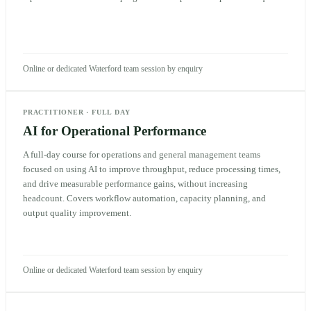
Online or dedicated Waterford team session by enquiry
PRACTITIONER
·
FULL DAY
AI for Operational Performance
A full-day course for operations and general management teams
focused on using AI to improve throughput, reduce processing times,
and drive measurable performance gains, without increasing
headcount. Covers workflow automation, capacity planning, and
output quality improvement.
Online or dedicated Waterford team session by enquiry