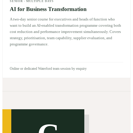
SENIOR
·
MULTIPLE DAYS
AI for Business Transformation
A two-day senior course for executives and heads of function who
want to build an AI-enabled transformation programme covering both
cost reduction and performance improvement simultaneously. Covers
strategy, prioritisation, team capability, supplier evaluation, and
programme governance.
Online or dedicated Waterford team session by enquiry