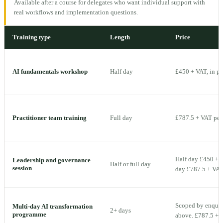
Available after a course for delegates who want individual support with
real workflows and implementation questions.
Training type
Length
Price
AI fundamentals workshop
Half day
£450 + VAT, in p
Practitioner team training
Full day
£787.5 + VAT per 
Half day £450 + V
Leadership and governance
Half or full day
session
day £787.5 + VAT 
Scoped by enquiry
Multi-day AI transformation
2+ days
programme
above. £787.5 + V