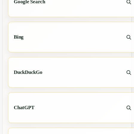
Google Search
Bing
DuckDuckGo
ChatGPT