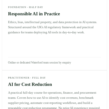
FOUNDATION
·
HALF DAY
Responsible AI in Practice
Ethics, bias, intellectual property, and data protection in AI systems.
Structured around the UK's AI regulatory framework and practical
guidance for teams deploying AI tools in day-to-day work.
Online or dedicated Waterford team session by enquiry
PRACTITIONER
·
FULL DAY
AI for Cost Reduction
A practical full-day course for operations, finance, and procurement
teams. Covers how to use AI to identify cost overruns, benchmark
supplier pricing, automate cost-reporting workflows, and build a
repeatable cost-reduction programme. No prior AI experience required.