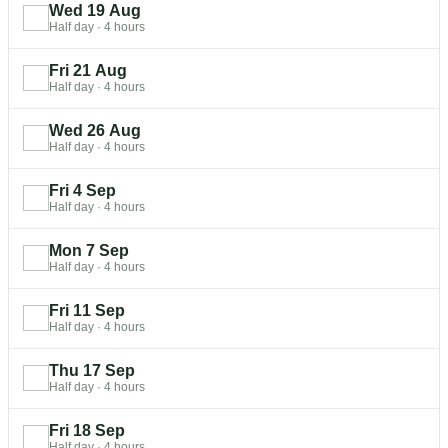
Wed 19 Aug
Half day
·
4 hours
Fri 21 Aug
Half day
·
4 hours
Wed 26 Aug
Half day
·
4 hours
Fri 4 Sep
Half day
·
4 hours
Mon 7 Sep
Half day
·
4 hours
Fri 11 Sep
Half day
·
4 hours
Thu 17 Sep
Half day
·
4 hours
Fri 18 Sep
Half day
·
4 hours