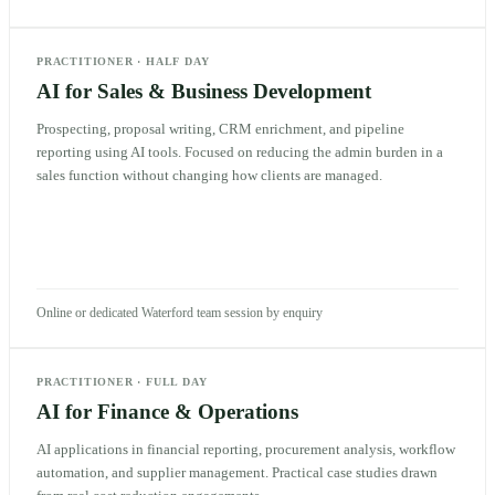
PRACTITIONER
·
HALF DAY
AI for Sales & Business Development
Prospecting, proposal writing, CRM enrichment, and pipeline
reporting using AI tools. Focused on reducing the admin burden in a
sales function without changing how clients are managed.
Online or dedicated Waterford team session by enquiry
PRACTITIONER
·
FULL DAY
AI for Finance & Operations
AI applications in financial reporting, procurement analysis, workflow
automation, and supplier management. Practical case studies drawn