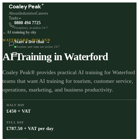
®
Coaley Peak
About
Industries
Careers
Tools
0800 494 7725
Freephone, available 24/7
← AI training by city
WATERFORD
,
IRELAND
Start a live chat →
Stephen and team are online 24/7
AI Training in
Waterford
Coaley Peak® provides practical AI training for Waterford
teams that want AI training for tourism, customer service,
operations, marketing, and business productivity.
HALF DAY
£450 + VAT
FULL DAY
£787.50 + VAT per day