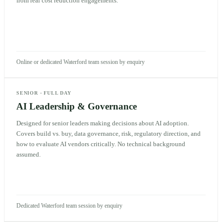
from real cost reduction engagements.
Online or dedicated Waterford team session by enquiry
SENIOR
·
FULL DAY
AI Leadership & Governance
Designed for senior leaders making decisions about AI adoption.
Covers build vs. buy, data governance, risk, regulatory direction, and
how to evaluate AI vendors critically. No technical background
assumed.
Dedicated Waterford team session by enquiry