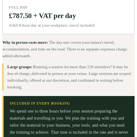
FULL DAY
£787.50 + VAT per day
A full 8-hour day at your workplace, travel included.
Why in person costs more:
The day rate covers your trainer's travel,
accommodation, and time on the road. There is no separate expenses charge
added afterwards.
Large groups:
Running a session for more than 150 attendees? It may be
free of charge, delivered in person at your venue. Large sessions are scoped
individually, offered at our discretion, and confirmed in writing before
booking.
INCLUDED IN EVERY BOOKING
We spend one to three hours before your session preparing the
materials and travelling to you. We plan the training with you and
tailor the material to your business, your tools, and what you need
the training to achieve. That time is included in the rate and is never