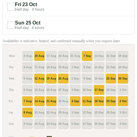
Fri 23 Oct
Half day
·
4 hours
Sun 25 Oct
Half day
·
4 hours
Availability is indicative, limited, and confirmed manually when you request dates.
Mon
3 Aug
10 Aug
17 Aug
24 Aug
31 Aug
7 Sep
14 Sep
21 Sep
28 Sep
5 Oc
Tue
4 Aug
11 Aug
18 Aug
25 Aug
1 Sep
8 Sep
15 Sep
22 Sep
29 Sep
6 Oc
Wed
5 Aug
12 Aug
19 Aug
26 Aug
2 Sep
9 Sep
16 Sep
23 Sep
30 Sep
7 Oc
Thu
6 Aug
13 Aug
20 Aug
27 Aug
3 Sep
10 Sep
17 Sep
24 Sep
1 Oct
8 Oc
Fri
7 Aug
14 Aug
21 Aug
28 Aug
4 Sep
11 Sep
18 Sep
25 Sep
2 Oct
9 Oc
Sat
8 Aug
15 Aug
22 Aug
29 Aug
5 Sep
12 Sep
19 Sep
26 Sep
3 Oct
10 O
Sun
9 Aug
16 Aug
23 Aug
30 Aug
6 Sep
13 Sep
20 Sep
27 Sep
4 Oct
11 O