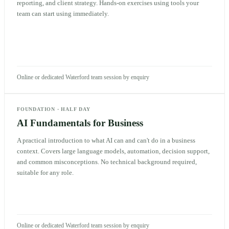
reporting, and client strategy. Hands-on exercises using tools your
team can start using immediately.
Online or dedicated Waterford team session by enquiry
FOUNDATION
·
HALF DAY
AI Fundamentals for Business
A practical introduction to what AI can and can't do in a business
context. Covers large language models, automation, decision support,
and common misconceptions. No technical background required,
suitable for any role.
Online or dedicated Waterford team session by enquiry