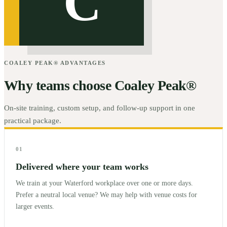
C
COALEY PEAK® ADVANTAGES
Why teams choose Coaley Peak®
On-site training, custom setup, and follow-up support in one
practical package.
01
Delivered where your team works
We train at your Waterford workplace over one or more days.
Prefer a neutral local venue? We may help with venue costs for
larger events.