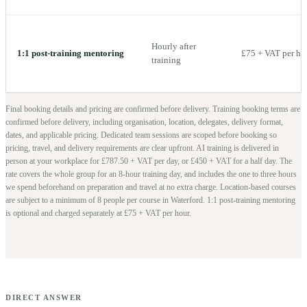
Hourly after
1:1 post-training mentoring
£75 + VAT per ho
training
Final booking details and pricing are confirmed before delivery.
Training booking terms are
confirmed before delivery, including organisation, location, delegates, delivery format,
dates, and applicable pricing. Dedicated team sessions are scoped before booking so
pricing, travel, and delivery requirements are clear upfront.
AI training is delivered in
person at your workplace for £787.50 + VAT per day, or £450 + VAT for a half day. The
rate covers the whole group for an 8-hour training day, and includes the one to three hours
we spend beforehand on preparation and travel at no extra charge.
Location-based courses
are subject to a minimum of
8
people per course in
Waterford
. 1:1 post-training mentoring
is optional and charged separately at £75 + VAT per hour.
DIRECT ANSWER