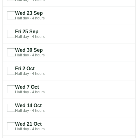
Wed 23 Sep
Half day
·
4 hours
Fri 25 Sep
Half day
·
4 hours
Wed 30 Sep
Half day
·
4 hours
Fri 2 Oct
Half day
·
4 hours
Wed 7 Oct
Half day
·
4 hours
Wed 14 Oct
Half day
·
4 hours
Wed 21 Oct
Half day
·
4 hours