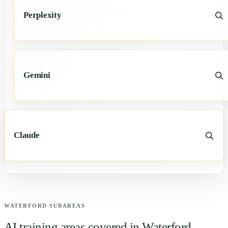
Perplexity
Gemini
Claude
WATERFORD
SUBAREAS
AI training areas covered in
Waterford