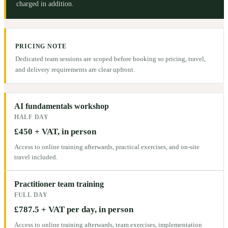
charged in addition.
PRICING NOTE
Dedicated team sessions are scoped before booking so pricing, travel,
and delivery requirements are clear upfront.
AI fundamentals workshop
HALF DAY
£450 + VAT, in person
Access to online training afterwards, practical exercises, and on-site
travel included.
Practitioner team training
FULL DAY
£787.5 + VAT per day, in person
Access to online training afterwards, team exercises, implementation