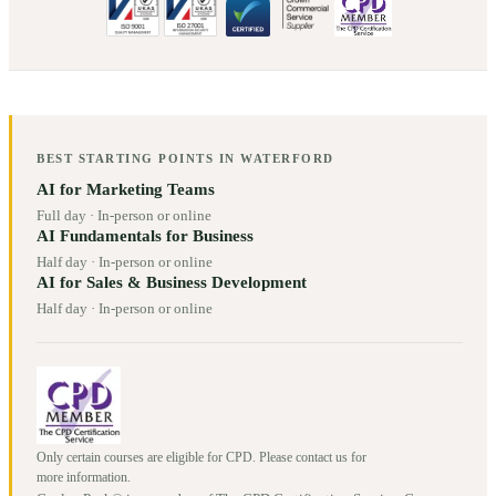
BEST STARTING POINTS IN
WATERFORD
AI for Marketing Teams
Full day
·
In-person or online
AI Fundamentals for Business
Half day
·
In-person or online
AI for Sales & Business Development
Half day
·
In-person or online
Only certain courses are eligible for CPD. Please contact us for
more information.