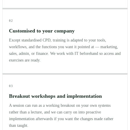
02
Customised to your company
Except standardised CPD, training is adapted to your tools,
workflows, and the functions you want it pointed at — marketing,
sales, admin, or finance. We work with IT beforehand so access and
exercises are ready.
03
Breakout workshops and implementation
A session can run as a working breakout on your own systems
rather than a lecture, and we can carry on into proactive
implementation afterwards if you want the changes made rather
than taught.