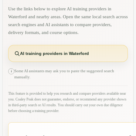
Use the links below to explore AI training providers in
Waterford
and nearby areas. Open the same local search across
search engines and AI assistants to compare providers,
delivery formats, and course options.
AI training providers in Waterford
Some AI assistants may ask you to paste the suggested search
i
manually.
This feature is provided to help you research and compare providers available near
you. Coaley Peak does not guarantee, endorse, or recommend any provider shown
in third-party search or AI results. You should carry out your own due diligence
before choosing a training provider.