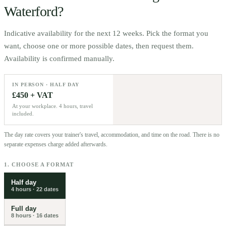
Waterford
?
Indicative availability for the next 12 weeks. Pick the format you
want, choose one or more possible dates, then request them.
Availability is confirmed manually.
IN PERSON · HALF DAY
£450 + VAT
At your workplace. 4 hours, travel
included.
The day rate covers your trainer's travel, accommodation, and time on the road. There is no
separate expenses charge added afterwards.
1. CHOOSE A FORMAT
Half day
4 hours
·
22
dates
Full day
8 hours
·
16
dates