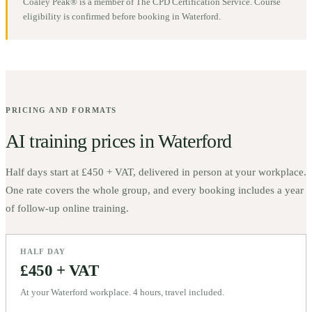
Coaley Peak® is a member of The CPD Certification Service. Course
eligibility is confirmed before booking in
Waterford
.
PRICING AND FORMATS
AI training prices in
Waterford
Half days start at
£450 + VAT
, delivered in person at your workplace.
One rate covers the whole group, and every booking includes a year
of follow-up online training.
HALF DAY
£450 + VAT
At your Waterford workplace. 4 hours, travel included.