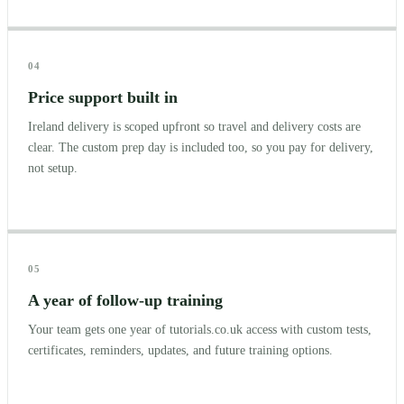
04
Price support built in
Ireland delivery is scoped upfront so travel and delivery costs are
clear. The custom prep day is included too, so you pay for delivery,
not setup.
05
A year of follow-up training
Your team gets one year of tutorials.co.uk access with custom tests,
certificates, reminders, updates, and future training options.