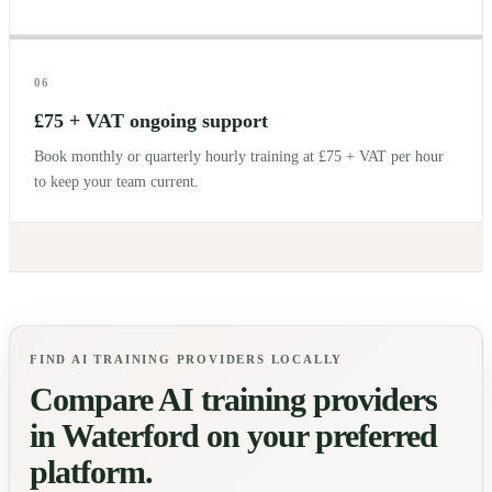
06
£75 + VAT ongoing support
Book monthly or quarterly hourly training at £75 + VAT per hour
to keep your team current.
FIND AI TRAINING PROVIDERS LOCALLY
Compare AI training providers
in
Waterford
on your preferred
platform.