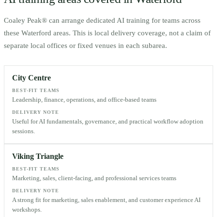
Coaley Peak® can arrange dedicated AI training for teams across
these
Waterford
areas. This is local delivery coverage, not a claim of
separate local offices or fixed venues in each subarea.
City Centre
BEST-FIT TEAMS
Leadership, finance, operations, and office-based teams
DELIVERY NOTE
Useful for AI fundamentals, governance, and practical workflow adoption
sessions.
Viking Triangle
BEST-FIT TEAMS
Marketing, sales, client-facing, and professional services teams
DELIVERY NOTE
A strong fit for marketing, sales enablement, and customer experience AI
workshops.