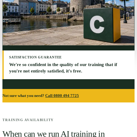
SATISFACTION GUARANTEE
We're so confident in the quality of our training that if
you're not entirely satisfied, it's free.
Not sure what you need?
Call 0800 494 7725
TRAINING AVAILABILITY
When can we run AI training in