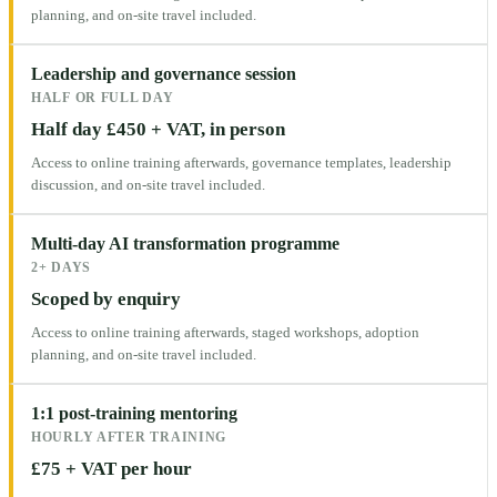
planning, and on-site travel included.
Leadership and governance session
HALF OR FULL DAY
Half day £450 + VAT, in person
Access to online training afterwards, governance templates, leadership
discussion, and on-site travel included.
Multi-day AI transformation programme
2+ DAYS
Scoped by enquiry
Access to online training afterwards, staged workshops, adoption
planning, and on-site travel included.
1:1 post-training mentoring
HOURLY AFTER TRAINING
£75 + VAT per hour