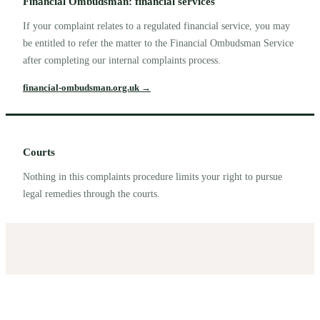
Financial Ombudsman: financial services
If your complaint relates to a regulated financial service, you may
be entitled to refer the matter to the Financial Ombudsman Service
after completing our internal complaints process.
financial-ombudsman.org.uk
→
Courts
Nothing in this complaints procedure limits your right to pursue
legal remedies through the courts.