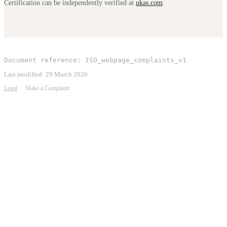
Certification can be independently verified at
ukas.com
.
Document reference:
ISO_webpage_complaints_v1
Last modified:
29 March 2026
Legal
·
Make a Complaint