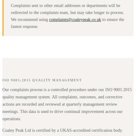
Complaints sent to other email addresses or departments will be
redirected to the complaints team, but may take longer to process.
We recommend using
complaints@coaleypeak.co.uk
to ensure the
fastest response.
ISO 9001:2015 QUALITY MANAGEMENT
Our complaints process is a controlled procedure under our ISO 9001:2015
quality management system. All complaints, outcomes, and corrective
actions are recorded and reviewed at quarterly management review
meetings. This data is used to drive continual improvement across our
operations.
Coaley Peak Ltd is certified by a UKAS-accredited certification body.