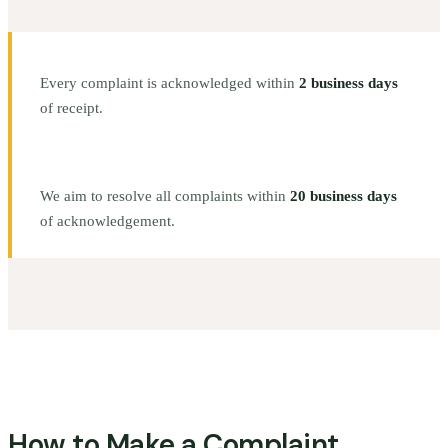
Every complaint is acknowledged within
2 business days
of receipt.
We aim to resolve all complaints within
20 business days
of acknowledgement.
How to Make a Complaint