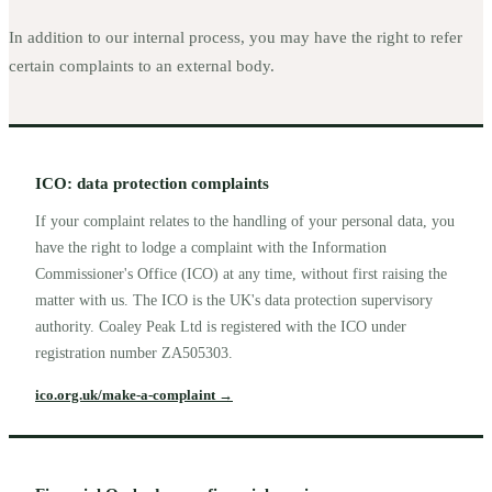
In addition to our internal process, you may have the right to refer
certain complaints to an external body.
ICO: data protection complaints
If your complaint relates to the handling of your personal data, you
have the right to lodge a complaint with the Information
Commissioner's Office (ICO) at any time, without first raising the
matter with us. The ICO is the UK's data protection supervisory
authority. Coaley Peak Ltd is registered with the ICO under
registration number ZA505303.
ico.org.uk/make-a-complaint
→