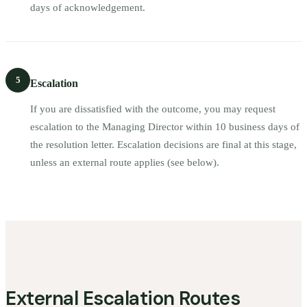
days of acknowledgement.
5
Escalation
If you are dissatisfied with the outcome, you may request
escalation to the Managing Director within 10 business days of
the resolution letter. Escalation decisions are final at this stage,
unless an external route applies (see below).
External Escalation Routes