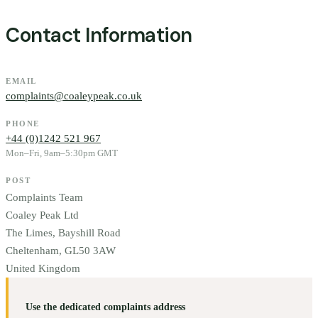
Contact Information
EMAIL
complaints@coaleypeak.co.uk
PHONE
+44 (0)1242 521 967
Mon–Fri, 9am–5:30pm GMT
POST
Complaints Team
Coaley Peak Ltd
The Limes, Bayshill Road
Cheltenham, GL50 3AW
United Kingdom
Use the dedicated complaints address