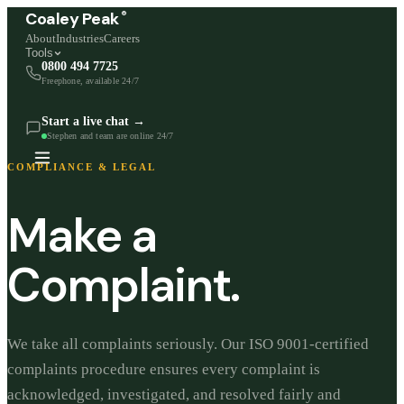
®
Coaley Peak
About
Industries
Careers
Tools
0800 494 7725
Freephone, available 24/7
Start a live chat →
Stephen and team are online 24/7
COMPLIANCE & LEGAL
Make a
Complaint.
We take all complaints seriously. Our ISO 9001-certified
complaints procedure ensures every complaint is
acknowledged, investigated, and resolved fairly and