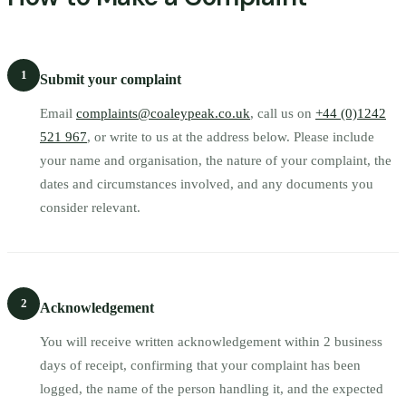
1
Submit your complaint
Email
complaints@coaleypeak.co.uk
, call us on
+44 (0)1242
521 967
, or write to us at the address below. Please include
your name and organisation, the nature of your complaint, the
dates and circumstances involved, and any documents you
consider relevant.
2
Acknowledgement
You will receive written acknowledgement within 2 business
days of receipt, confirming that your complaint has been
logged, the name of the person handling it, and the expected