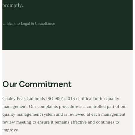
promptly.
← Back to Legal & Compliance
Our Commitment
Coaley Peak Ltd holds ISO 9001:2015 certification for quality
management. Our complaints procedure is a controlled part of our
quality management system and is reviewed at each management
review meeting to ensure it remains effective and continues to
improve.