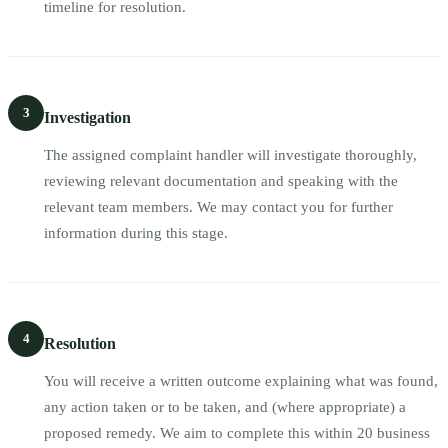
timeline for resolution.
3
Investigation
The assigned complaint handler will investigate thoroughly,
reviewing relevant documentation and speaking with the
relevant team members. We may contact you for further
information during this stage.
4
Resolution
You will receive a written outcome explaining what was found,
any action taken or to be taken, and (where appropriate) a
proposed remedy. We aim to complete this within 20 business