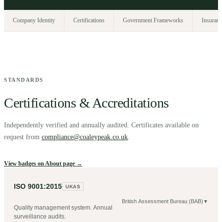
Company Identity
Certifications
Government Frameworks
Insuranc
STANDARDS
Certifications & Accreditations
Independently verified and annually audited. Certificates available on
request from
compliance@coaleypeak.co.uk
.
View badges on About page →
ISO 9001:2015
UKAS
British Assessment Bureau (BAB)
▼
Quality management system. Annual
surveillance audits.