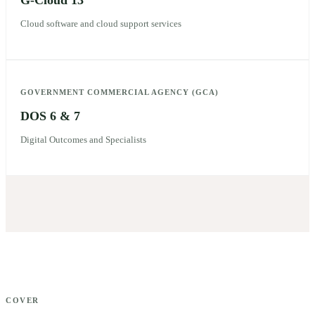
G-Cloud 13
Cloud software and cloud support services
GOVERNMENT COMMERCIAL AGENCY (GCA)
DOS 6 & 7
Digital Outcomes and Specialists
COVER