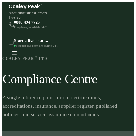
®
Coaley Peak
About
Industries
Careers
Tools
0800 494 7725
Freephone, available 24/7
Start a live chat →
Stephen and team are online 24/7
®
COALEY PEAK
LTD
Compliance Centre
A single reference point for our certifications,
accreditations, insurance, supplier register, published
policies, and service assurance commitments.