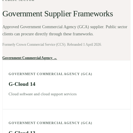
Government Supplier Frameworks
Approved Government Commercial Agency (GCA) supplier. Public sector
clients can procure directly through these frameworks.
Formerly Crown Commercial Service (CCS). Rebranded 1 April 2026.
Government Commercial Agency →
GOVERNMENT COMMERCIAL AGENCY (GCA)
G-Cloud 14
Cloud software and cloud support services
GOVERNMENT COMMERCIAL AGENCY (GCA)