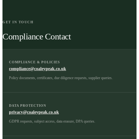
GET IN TOUCH
Compliance Contact
COMPLIANCE & POLICIES
compliance@coaleypeak.co.uk
Policy documents, certificates, due diligence requests, supplier queries.
DATA PROTECTION
privacy@coaleypeak.co.uk
GDPR requests, subject access, data erasure, DPA queries.