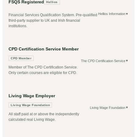
FSQS Registered
Hellios
Hellios Information
▼
Financial Services Qualification System. Pre-qualified
third-party supplier to UK and Irish financial
institutions.
CPD Certification Service Member
CPD Member
The CPD Certification Service
▼
Member of The CPD Certification Service.
Only certain courses are eligible for CPD.
Living Wage Employer
Living Wage Foundation
Living Wage Foundation
▼
All staff paid at or above the independently
calculated real Living Wage.