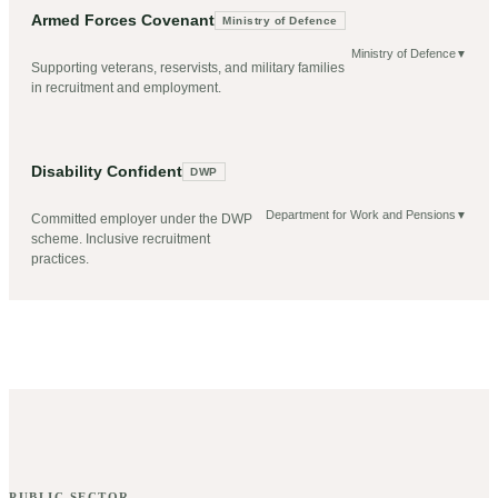
Armed Forces Covenant
Ministry of Defence
Ministry of Defence
▼
Supporting veterans, reservists, and military families
in recruitment and employment.
Disability Confident
DWP
Department for Work and Pensions
▼
Committed employer under the DWP
scheme. Inclusive recruitment
practices.
PUBLIC SECTOR