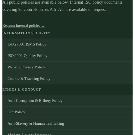
All public policies are available below. Internal ISO policy documents
covering
93
controls across A.5–A.8 are available on request.
Request internal policies →
INFORMATION SECURITY
ISO 27001 ISMS Policy
ISO 9001 Quality Policy
Website Privacy Policy
Cookie & Tracking Policy
ETHICS & CONDUCT
Anti-Corruption & Bribery Policy
Gift Policy
Anti-Slavery & Human Trafficking
Modern Slavery Statement