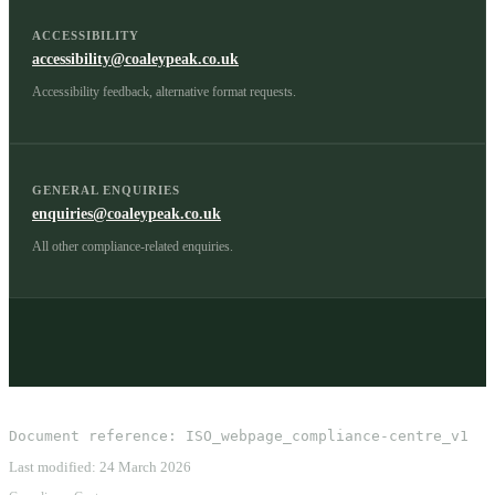
ACCESSIBILITY
accessibility@coaleypeak.co.uk
Accessibility feedback, alternative format requests.
GENERAL ENQUIRIES
enquiries@coaleypeak.co.uk
All other compliance-related enquiries.
Document reference:
ISO_webpage_compliance-centre_v1
Last modified:
24 March 2026