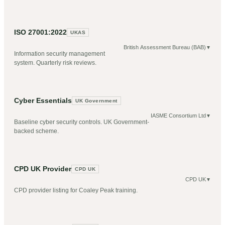
ISO 27001:2022
UKAS
British Assessment Bureau (BAB)
▼
Information security management
system. Quarterly risk reviews.
Cyber Essentials
UK Government
IASME Consortium Ltd
▼
Baseline cyber security controls. UK Government-
backed scheme.
CPD UK Provider
CPD UK
CPD UK
▼
CPD provider listing for Coaley Peak training.