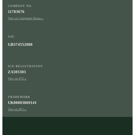
COMPANY NO.
11783676
View on Companies House
→
VAT
GB374552088
ICO REGISTRATION
ZA505303
View on ICO
→
TRADEMARK
UK00003869141
View on IPO
→