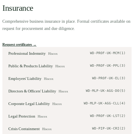
Insurance
Comprehensive business insurance in place. Formal certificates available on
request for procurement and due diligence.
Request certificates →
Professional Indemnity
WD-PROF-UK-MCM(1)
Hiscox
Public & Products Liability
WD-PROF-UK-PPL(3)
Hiscox
Employers' Liability
WD-PROF-UK-EL(3)
Hiscox
Directors & Officers' Liability
WD-MLP-UK-AGG-DO(5)
Hiscox
Corporate Legal Liability
WD-MLP-UK-AGG-CLL(4)
Hiscox
Legal Protection
WD-PROF-UK-LST(2)
Hiscox
Crisis Containment
WD-PIP-UK-CRI(2)
Hiscox