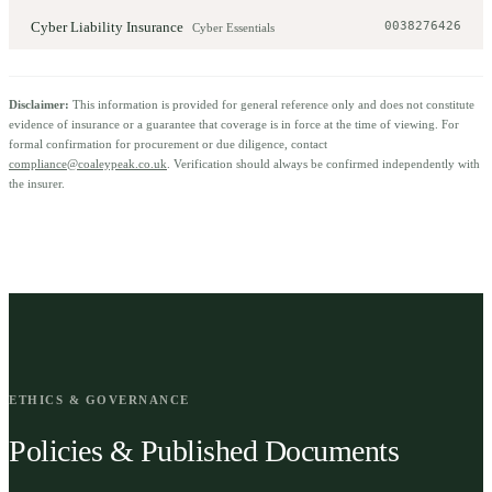
Cyber Liability Insurance
0038276426
Cyber Essentials
Disclaimer:
This information is provided for general reference only and does not constitute
evidence of insurance or a guarantee that coverage is in force at the time of viewing. For
formal confirmation for procurement or due diligence, contact
compliance@coaleypeak.co.uk
. Verification should always be confirmed independently with
the insurer.
ETHICS & GOVERNANCE
Policies & Published Documents