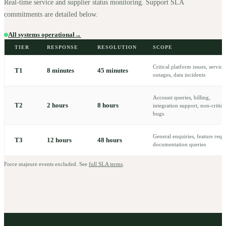
Real-time service and supplier status monitoring. Support SLA
commitments are detailed below.
All systems operational
→
TIER
RESPONSE
RESOLUTION
SCOPE
Critical platform issues, service
T
1
8 minutes
45 minutes
outages, data incidents
Account queries, billing,
T
2
2 hours
8 hours
integration support, non-critica
bugs
General enquiries, feature reque
T
3
12 hours
48 hours
documentation queries
Force majeure events excluded. See
full SLA terms
.