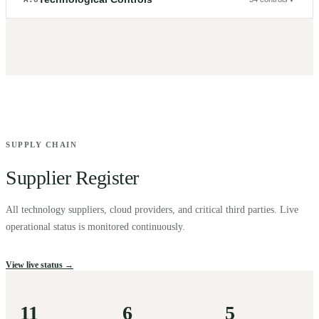
SUPPLY CHAIN
Supplier Register
All technology suppliers, cloud providers, and critical third parties. Live
operational status is monitored continuously.
View live status →
11
6
5