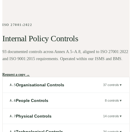
ISO 27001:2022
Internal Policy Controls
93
documented controls across Annex A.5–A.8, aligned to ISO 27001:2022
and ISO 9001:2015 requirements. Operated within our ISMS and BMS.
Request a copy →
Organisational Controls
A.5
37
controls
▼
People Controls
A.6
8
controls
▼
Physical Controls
A.7
14
controls
▼
Technological Controls
A.8
34
controls
▼