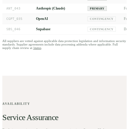
Anthropic (Claude)
Fou
ANT_043
PRIMARY
OpenAI
Fou
CGPT_035
CONTINGENCY
Supabase
Dat
SBS_046
CONTINGENCY
All suppliers are vetted against applicable data protection legislation and information security
standards. Supplier agreements include data processing addenda where applicable. Full
supply chain review at
/status
.
AVAILABILITY
Service Assurance