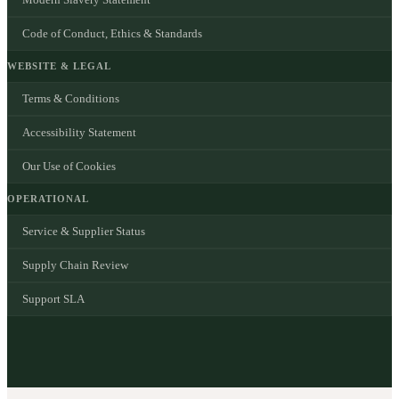
Code of Conduct, Ethics & Standards
WEBSITE & LEGAL
Terms & Conditions
Accessibility Statement
Our Use of Cookies
OPERATIONAL
Service & Supplier Status
Supply Chain Review
Support SLA