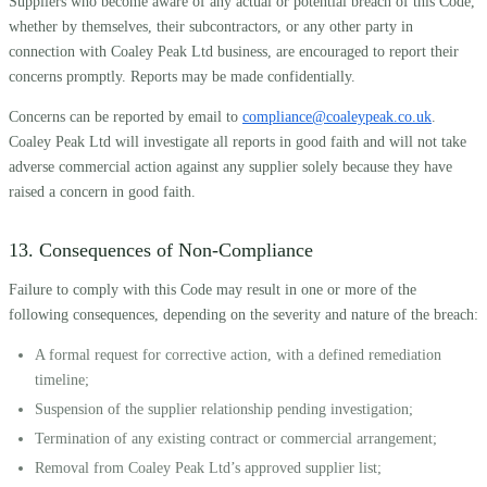
Suppliers who become aware of any actual or potential breach of this Code,
whether by themselves, their subcontractors, or any other party in
connection with Coaley Peak Ltd business, are encouraged to report their
concerns promptly. Reports may be made confidentially.
Concerns can be reported by email to
compliance@coaleypeak.co.uk
.
Coaley Peak Ltd will investigate all reports in good faith and will not take
adverse commercial action against any supplier solely because they have
raised a concern in good faith.
13. Consequences of Non-Compliance
Failure to comply with this Code may result in one or more of the
following consequences, depending on the severity and nature of the breach:
A formal request for corrective action, with a defined remediation
timeline;
Suspension of the supplier relationship pending investigation;
Termination of any existing contract or commercial arrangement;
Removal from Coaley Peak Ltd’s approved supplier list;