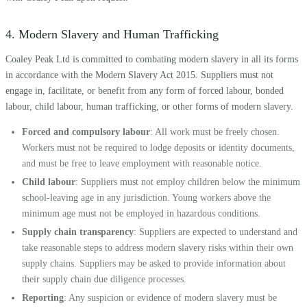
4. Modern Slavery and Human Trafficking
Coaley Peak Ltd is committed to combating modern slavery in all its forms
in accordance with the Modern Slavery Act 2015. Suppliers must not
engage in, facilitate, or benefit from any form of forced labour, bonded
labour, child labour, human trafficking, or other forms of modern slavery.
Forced and compulsory labour
: All work must be freely chosen.
Workers must not be required to lodge deposits or identity documents,
and must be free to leave employment with reasonable notice.
Child labour
: Suppliers must not employ children below the minimum
school-leaving age in any jurisdiction. Young workers above the
minimum age must not be employed in hazardous conditions.
Supply chain transparency
: Suppliers are expected to understand and
take reasonable steps to address modern slavery risks within their own
supply chains. Suppliers may be asked to provide information about
their supply chain due diligence processes.
Reporting
: Any suspicion or evidence of modern slavery must be