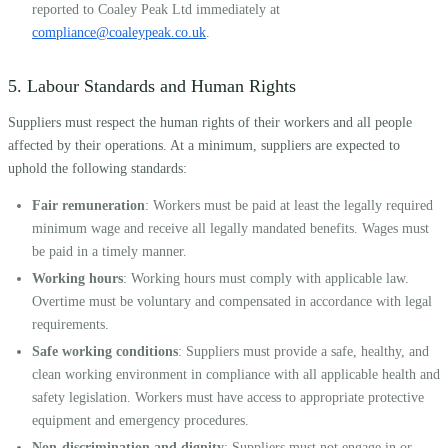
reported to Coaley Peak Ltd immediately at
compliance@coaleypeak.co.uk
.
5. Labour Standards and Human Rights
Suppliers must respect the human rights of their workers and all people
affected by their operations. At a minimum, suppliers are expected to
uphold the following standards:
Fair remuneration
: Workers must be paid at least the legally required
minimum wage and receive all legally mandated benefits. Wages must
be paid in a timely manner.
Working hours
: Working hours must comply with applicable law.
Overtime must be voluntary and compensated in accordance with legal
requirements.
Safe working conditions
: Suppliers must provide a safe, healthy, and
clean working environment in compliance with all applicable health and
safety legislation. Workers must have access to appropriate protective
equipment and emergency procedures.
Non-discrimination and dignity
: Suppliers must not engage in or