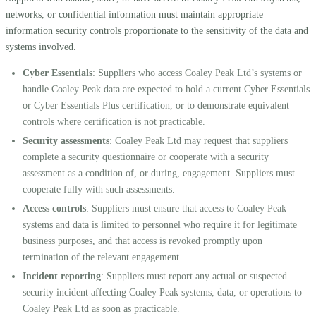
networks, or confidential information must maintain appropriate
information security controls proportionate to the sensitivity of the data and
systems involved.
Cyber Essentials
: Suppliers who access Coaley Peak Ltd’s systems or
handle Coaley Peak data are expected to hold a current Cyber Essentials
or Cyber Essentials Plus certification, or to demonstrate equivalent
controls where certification is not practicable.
Security assessments
: Coaley Peak Ltd may request that suppliers
complete a security questionnaire or cooperate with a security
assessment as a condition of, or during, engagement. Suppliers must
cooperate fully with such assessments.
Access controls
: Suppliers must ensure that access to Coaley Peak
systems and data is limited to personnel who require it for legitimate
business purposes, and that access is revoked promptly upon
termination of the relevant engagement.
Incident reporting
: Suppliers must report any actual or suspected
security incident affecting Coaley Peak systems, data, or operations to
Coaley Peak Ltd as soon as practicable.