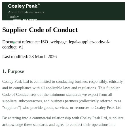
®
Coaley Peak
About
Industries
Careers
Tools
0800 494 7725
Freephone, available 24/7
Supplier Code of Conduct
Start a live chat →
Document reference:
ISO_webpage_legal-supplier-code-of-
Stephen and team are online 24/7
conduct_v1
Last modified:
28 March 2026
1. Purpose
Coaley Peak Ltd is committed to conducting business responsibly, ethically,
and in compliance with all applicable laws and regulations. This Supplier
Code of Conduct sets out the minimum standards we expect from all
suppliers, subcontractors, and business partners (collectively referred to as
“suppliers”) who provide goods, services, or resources to Coaley Peak Ltd.
By entering into a commercial relationship with Coaley Peak Ltd, suppliers
acknowledge these standards and agree to conduct their operations in a