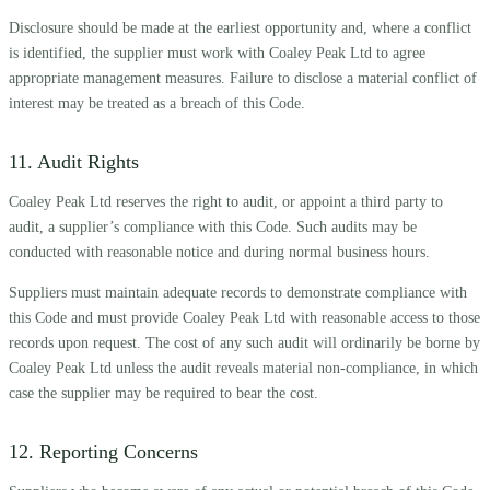
Disclosure should be made at the earliest opportunity and, where a conflict
is identified, the supplier must work with Coaley Peak Ltd to agree
appropriate management measures. Failure to disclose a material conflict of
interest may be treated as a breach of this Code.
11. Audit Rights
Coaley Peak Ltd reserves the right to audit, or appoint a third party to
audit, a supplier’s compliance with this Code. Such audits may be
conducted with reasonable notice and during normal business hours.
Suppliers must maintain adequate records to demonstrate compliance with
this Code and must provide Coaley Peak Ltd with reasonable access to those
records upon request. The cost of any such audit will ordinarily be borne by
Coaley Peak Ltd unless the audit reveals material non-compliance, in which
case the supplier may be required to bear the cost.
12. Reporting Concerns