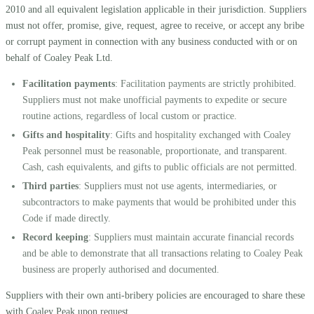
2010 and all equivalent legislation applicable in their jurisdiction. Suppliers
must not offer, promise, give, request, agree to receive, or accept any bribe
or corrupt payment in connection with any business conducted with or on
behalf of Coaley Peak Ltd.
Facilitation payments
: Facilitation payments are strictly prohibited.
Suppliers must not make unofficial payments to expedite or secure
routine actions, regardless of local custom or practice.
Gifts and hospitality
: Gifts and hospitality exchanged with Coaley
Peak personnel must be reasonable, proportionate, and transparent.
Cash, cash equivalents, and gifts to public officials are not permitted.
Third parties
: Suppliers must not use agents, intermediaries, or
subcontractors to make payments that would be prohibited under this
Code if made directly.
Record keeping
: Suppliers must maintain accurate financial records
and be able to demonstrate that all transactions relating to Coaley Peak
business are properly authorised and documented.
Suppliers with their own anti-bribery policies are encouraged to share these
with Coaley Peak upon request.