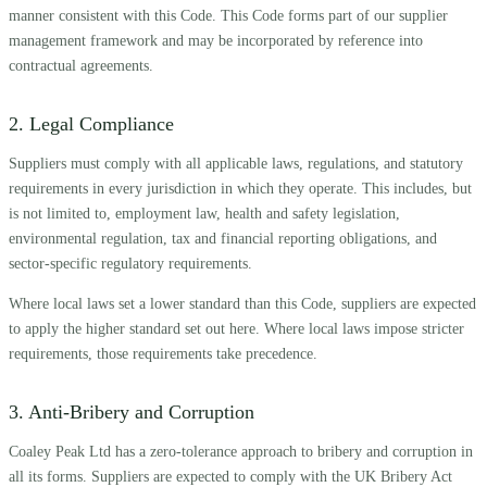
manner consistent with this Code. This Code forms part of our supplier
management framework and may be incorporated by reference into
contractual agreements.
2. Legal Compliance
Suppliers must comply with all applicable laws, regulations, and statutory
requirements in every jurisdiction in which they operate. This includes, but
is not limited to, employment law, health and safety legislation,
environmental regulation, tax and financial reporting obligations, and
sector-specific regulatory requirements.
Where local laws set a lower standard than this Code, suppliers are expected
to apply the higher standard set out here. Where local laws impose stricter
requirements, those requirements take precedence.
3. Anti-Bribery and Corruption
Coaley Peak Ltd has a zero-tolerance approach to bribery and corruption in
all its forms. Suppliers are expected to comply with the UK Bribery Act