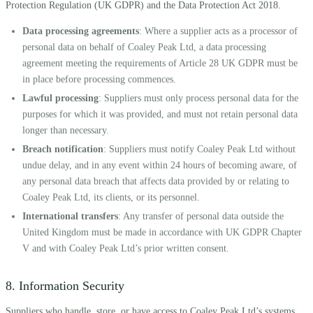
Protection Regulation (UK GDPR) and the Data Protection Act 2018.
Data processing agreements
: Where a supplier acts as a processor of
personal data on behalf of Coaley Peak Ltd, a data processing
agreement meeting the requirements of Article 28 UK GDPR must be
in place before processing commences.
Lawful processing
: Suppliers must only process personal data for the
purposes for which it was provided, and must not retain personal data
longer than necessary.
Breach notification
: Suppliers must notify Coaley Peak Ltd without
undue delay, and in any event within 24 hours of becoming aware, of
any personal data breach that affects data provided by or relating to
Coaley Peak Ltd, its clients, or its personnel.
International transfers
: Any transfer of personal data outside the
United Kingdom must be made in accordance with UK GDPR Chapter
V and with Coaley Peak Ltd’s prior written consent.
8. Information Security
Suppliers who handle, store, or have access to Coaley Peak Ltd’s systems,