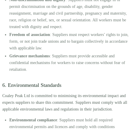
permit discrimination on the grounds of age, disability, gender
reassignment, marriage and civil partnership, pregnancy and maternity,
race, religion or belief, sex, or sexual orientation. All workers must be
treated with dignity and respect.
Freedom of association
: Suppliers must respect workers’ rights to join,
form, or not join trade unions and to bargain collectively in accordance
with applicable law.
Grievance mechanisms
: Suppliers must provide accessible and
confidential mechanisms for workers to raise concerns without fear of
retaliation.
6. Environmental Standards
Coaley Peak Ltd is committed to minimising its environmental impact and
expects suppliers to share this commitment. Suppliers must comply with all
applicable environmental laws and regulations in their jurisdiction.
Environmental compliance
: Suppliers must hold all required
environmental permits and licences and comply with conditions