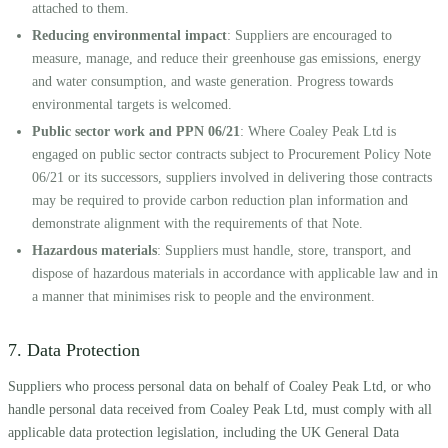
attached to them.
Reducing environmental impact
: Suppliers are encouraged to
measure, manage, and reduce their greenhouse gas emissions, energy
and water consumption, and waste generation. Progress towards
environmental targets is welcomed.
Public sector work and PPN 06/21
: Where Coaley Peak Ltd is
engaged on public sector contracts subject to Procurement Policy Note
06/21 or its successors, suppliers involved in delivering those contracts
may be required to provide carbon reduction plan information and
demonstrate alignment with the requirements of that Note.
Hazardous materials
: Suppliers must handle, store, transport, and
dispose of hazardous materials in accordance with applicable law and in
a manner that minimises risk to people and the environment.
7. Data Protection
Suppliers who process personal data on behalf of Coaley Peak Ltd, or who
handle personal data received from Coaley Peak Ltd, must comply with all
applicable data protection legislation, including the UK General Data