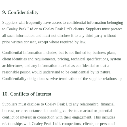
9. Confidentiality
Suppliers will frequently have access to confidential information belonging
to Coaley Peak Ltd or to Coaley Peak Ltd’s clients. Suppliers must protect
all such information and must not disclose it to any third party without
prior written consent, except where required by law.
Confidential information includes, but is not limited to, business plans,
client identities and requirements, pricing, technical specifications, system
architectures, and any information marked as confidential or that a
reasonable person would understand to be confidential by its nature.
Confidentiality obligations survive termination of the supplier relationship.
10. Conflicts of Interest
Suppliers must disclose to Coaley Peak Ltd any relationship, financial
interest, or circumstance that could give rise to an actual or potential
conflict of interest in connection with their engagement. This includes
relationships with Coaley Peak Ltd’s competitors, clients, or personnel.