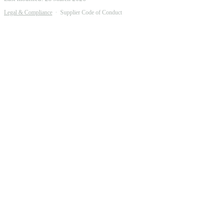
Legal & Compliance
·
Supplier Code of Conduct