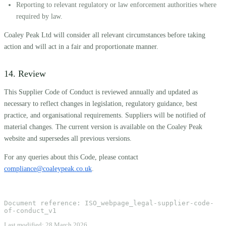
Reporting to relevant regulatory or law enforcement authorities where
required by law.
Coaley Peak Ltd will consider all relevant circumstances before taking
action and will act in a fair and proportionate manner.
14. Review
This Supplier Code of Conduct is reviewed annually and updated as
necessary to reflect changes in legislation, regulatory guidance, best
practice, and organisational requirements. Suppliers will be notified of
material changes. The current version is available on the Coaley Peak
website and supersedes all previous versions.
For any queries about this Code, please contact
compliance@coaleypeak.co.uk
.
Document reference:
ISO_webpage_legal-supplier-code-
of-conduct_v1
Last modified:
28 March 2026