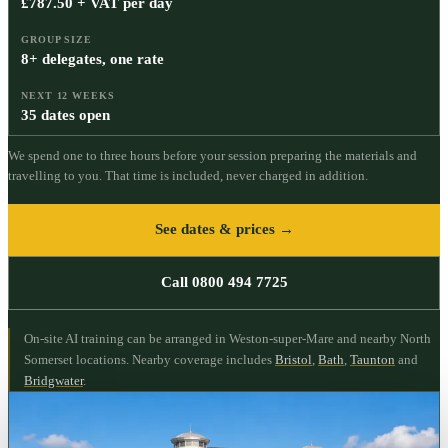
£787.50 + VAT per day
GROUP SIZE
8+ delegates, one rate
NEXT 12 WEEKS
35 dates open
We spend one to three hours before your session preparing the materials and
travelling to you. That time is included, never charged in addition.
See dates & prices →
Call 0800 494 7725
On-site AI training can be arranged in Weston-super-Mare and nearby North
Somerset locations.
Nearby coverage includes
Bristol
,
Bath
,
Taunton
and
Bridgwater
.