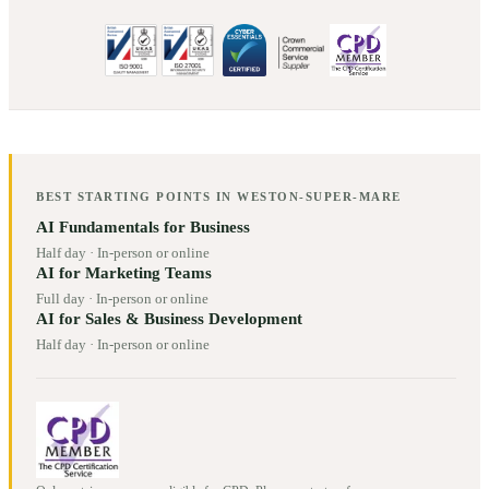
BEST STARTING POINTS IN
WESTON-SUPER-MARE
AI Fundamentals for Business
Half day
·
In-person or online
AI for Marketing Teams
Full day
·
In-person or online
AI for Sales & Business Development
Half day
·
In-person or online