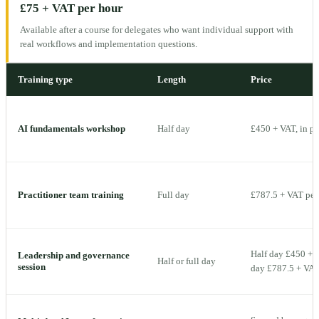
£75 + VAT per hour
Available after a course for delegates who want individual support with
real workflows and implementation questions.
Training type
Length
Price
AI fundamentals workshop
Half day
£450 + VAT, in p
Practitioner team training
Full day
£787.5 + VAT per 
Half day £450 + V
Leadership and governance
Half or full day
session
day £787.5 + VAT 