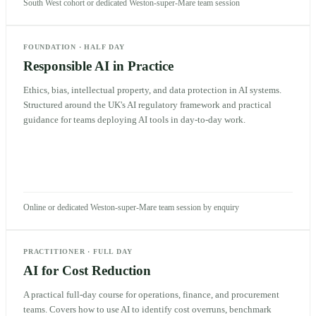
South West cohort or dedicated Weston-super-Mare team session
FOUNDATION
·
HALF DAY
Responsible AI in Practice
Ethics, bias, intellectual property, and data protection in AI systems.
Structured around the UK's AI regulatory framework and practical
guidance for teams deploying AI tools in day-to-day work.
Online or dedicated Weston-super-Mare team session by enquiry
PRACTITIONER
·
FULL DAY
AI for Cost Reduction
A practical full-day course for operations, finance, and procurement
teams. Covers how to use AI to identify cost overruns, benchmark