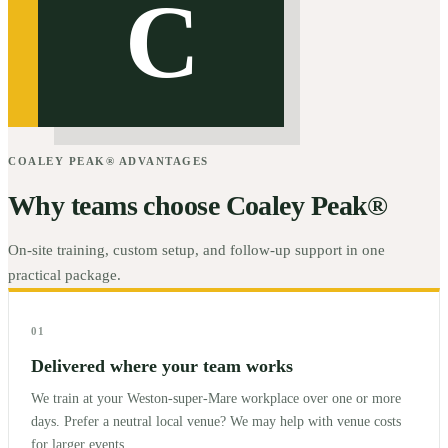
C
COALEY PEAK® ADVANTAGES
Why teams choose Coaley Peak®
On-site training, custom setup, and follow-up support in one
practical package.
01
Delivered where your team works
We train at your Weston-super-Mare workplace over one or more
days. Prefer a neutral local venue? We may help with venue costs
for larger events.