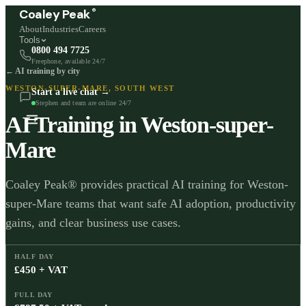
®
Coaley Peak
About
Industries
Careers
Tools
0800 494 7725
Freephone, available 24/7
← AI training by city
WESTON-SUPER-MARE
,
SOUTH WEST
Start a live chat →
Stephen and team are online 24/7
AI Training in
Weston-super-
Mare
Coaley Peak® provides practical AI training for Weston-
super-Mare teams that want safe AI adoption, productivity
gains, and clear business use cases.
HALF DAY
£450 + VAT
FULL DAY