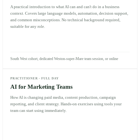
A practical introduction to what AI can and can't do in a business
context. Covers large language models, automation, decision support,
and common misconceptions. No technical background required,
suitable for any role.
South West cohort, dedicated Weston-super-Mare team session, or online
PRACTITIONER
·
FULL DAY
AI for Marketing Teams
How AI is changing paid media, content production, campaign
reporting, and client strategy. Hands-on exercises using tools your
team can start using immediately.