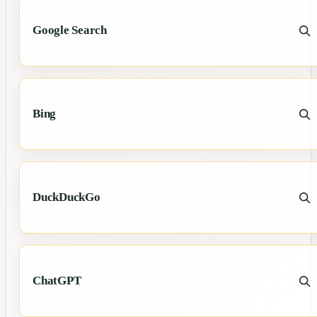
Google Search
Bing
DuckDuckGo
ChatGPT