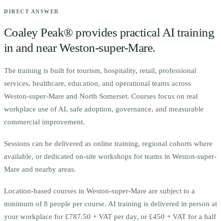
DIRECT ANSWER
Coaley Peak® provides practical AI training
in and near
Weston-super-Mare
.
The training is built for
t
ourism, hospitality, retail, professional
services, healthcare, education, and operational teams across
Weston-super-Mare and North Somerset.
Courses focus on real
workplace use of AI, safe adoption, governance, and measurable
commercial improvement.
Sessions can be delivered as online training, regional cohorts where
available, or dedicated on-site workshops for teams in
Weston-super-
Mare
and nearby areas.
Location-based courses in
Weston-super-Mare
are subject to a
minimum of
8
people per course.
AI training is delivered in person at
your workplace for £787.50 + VAT per day, or £450 + VAT for a half