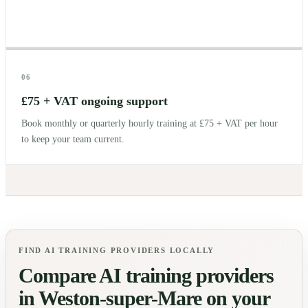
06
£75 + VAT ongoing support
Book monthly or quarterly hourly training at £75 + VAT per hour
to keep your team current.
FIND AI TRAINING PROVIDERS LOCALLY
Compare AI training providers
in
Weston-super-Mare
on your