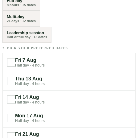
Full day
8 hours
·
15
dates
Multi-day
2+ days
·
12
dates
Leadership session
Half or full day
·
13
dates
2. PICK YOUR PREFERRED DATES
Fri 7 Aug
Half day
·
4 hours
Thu 13 Aug
Half day
·
4 hours
Fri 14 Aug
Half day
·
4 hours
Mon 17 Aug
Half day
·
4 hours
Fri 21 Aug