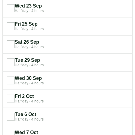
Wed 23 Sep
Half day
·
4 hours
Fri 25 Sep
Half day
·
4 hours
Sat 26 Sep
Half day
·
4 hours
Tue 29 Sep
Half day
·
4 hours
Wed 30 Sep
Half day
·
4 hours
Fri 2 Oct
Half day
·
4 hours
Tue 6 Oct
Half day
·
4 hours
Wed 7 Oct