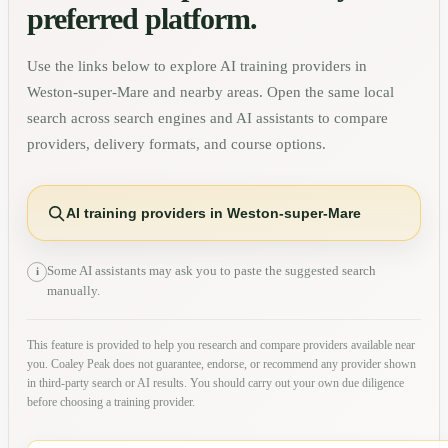
preferred platform.
Use the links below to explore AI training providers in
Weston-super-Mare
and nearby areas. Open the same local
search across search engines and AI assistants to compare
providers, delivery formats, and course options.
AI training providers in Weston-super-Mare
Some AI assistants may ask you to paste the suggested search
i
manually.
This feature is provided to help you research and compare providers available near
you. Coaley Peak does not guarantee, endorse, or recommend any provider shown
in third-party search or AI results. You should carry out your own due diligence
before choosing a training provider.