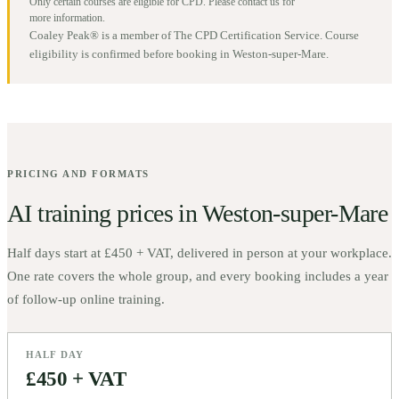
Only certain courses are eligible for CPD. Please contact us for
more information.
Coaley Peak® is a member of The CPD Certification Service. Course
eligibility is confirmed before booking in
Weston-super-Mare
.
PRICING AND FORMATS
AI training prices in
Weston-super-Mare
Half days start at
£450 + VAT
, delivered in person at your workplace.
One rate covers the whole group, and every booking includes a year
of follow-up online training.
HALF DAY
£450 + VAT