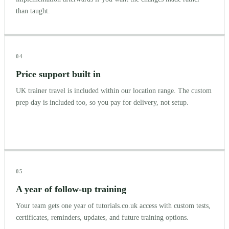
than taught.
04
Price support built in
UK trainer travel is included within our location range. The custom
prep day is included too, so you pay for delivery, not setup.
05
A year of follow-up training
Your team gets one year of tutorials.co.uk access with custom tests,
certificates, reminders, updates, and future training options.