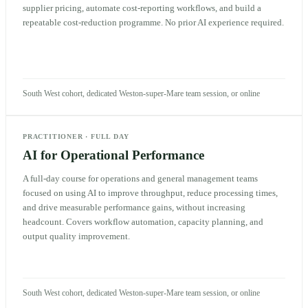
supplier pricing, automate cost-reporting workflows, and build a
repeatable cost-reduction programme. No prior AI experience required.
South West cohort, dedicated Weston-super-Mare team session, or online
PRACTITIONER
·
FULL DAY
AI for Operational Performance
A full-day course for operations and general management teams
focused on using AI to improve throughput, reduce processing times,
and drive measurable performance gains, without increasing
headcount. Covers workflow automation, capacity planning, and
output quality improvement.
South West cohort, dedicated Weston-super-Mare team session, or online