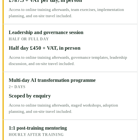
£787.5 + VAT per day, in person
Access to online training afterwards, team exercises, implementation
planning, and on-site travel included.
Leadership and governance session
HALF OR FULL DAY
Half day £450 + VAT, in person
Access to online training afterwards, governance templates, leadership
discussion, and on-site travel included.
Multi-day AI transformation programme
2+ DAYS
Scoped by enquiry
Access to online training afterwards, staged workshops, adoption
planning, and on-site travel included.
1:1 post-training mentoring
HOURLY AFTER TRAINING