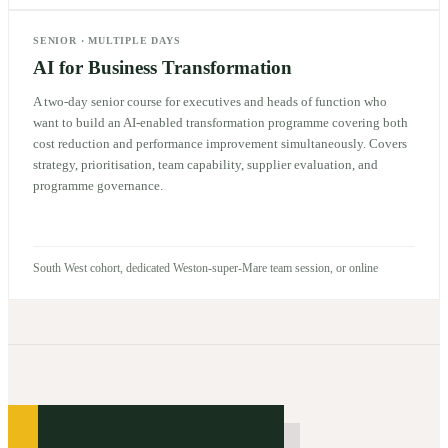
SENIOR
·
MULTIPLE DAYS
AI for Business Transformation
A two-day senior course for executives and heads of function who
want to build an AI-enabled transformation programme covering both
cost reduction and performance improvement simultaneously. Covers
strategy, prioritisation, team capability, supplier evaluation, and
programme governance.
South West cohort, dedicated Weston-super-Mare team session, or online