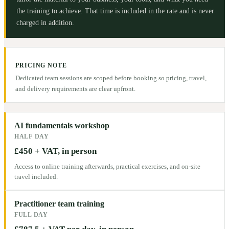
the training to achieve. That time is included in the rate and is never
charged in addition.
PRICING NOTE
Dedicated team sessions are scoped before booking so pricing, travel,
and delivery requirements are clear upfront.
AI fundamentals workshop
HALF DAY
£450 + VAT, in person
Access to online training afterwards, practical exercises, and on-site
travel included.
Practitioner team training
FULL DAY