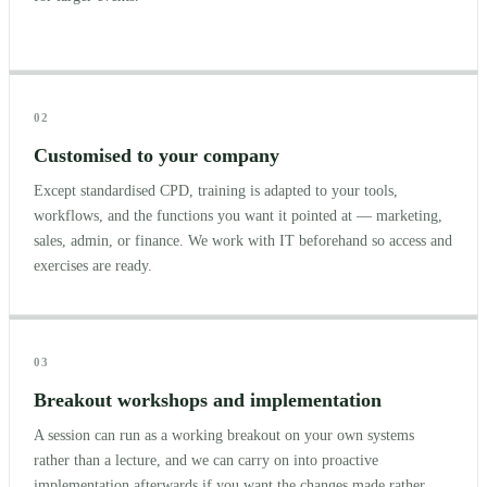
02
Customised to your company
Except standardised CPD, training is adapted to your tools,
workflows, and the functions you want it pointed at — marketing,
sales, admin, or finance. We work with IT beforehand so access and
exercises are ready.
03
Breakout workshops and implementation
A session can run as a working breakout on your own systems
rather than a lecture, and we can carry on into proactive
implementation afterwards if you want the changes made rather