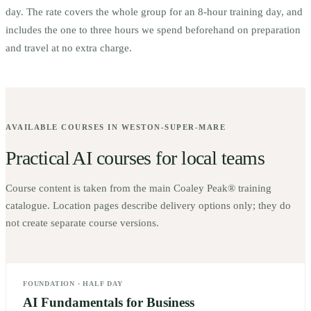
day. The rate covers the whole group for an 8-hour training day, and
includes the one to three hours we spend beforehand on preparation
and travel at no extra charge.
AVAILABLE COURSES IN
WESTON-SUPER-MARE
Practical AI courses for local teams
Course content is taken from the main Coaley Peak® training
catalogue. Location pages describe delivery options only; they do
not create separate course versions.
FOUNDATION
·
HALF DAY
AI Fundamentals for Business