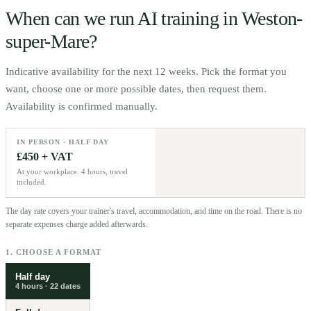
When can we run AI training in
Weston-
super-Mare
?
Indicative availability for the next 12 weeks. Pick the format you
want, choose one or more possible dates, then request them.
Availability is confirmed manually.
IN PERSON · HALF DAY
£450 + VAT
At your workplace. 4 hours, travel
included.
The day rate covers your trainer's travel, accommodation, and time on the road. There is no
separate expenses charge added afterwards.
1. CHOOSE A FORMAT
Half day
4 hours
·
22
dates