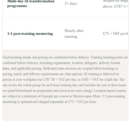
Scoped by enquiry
Multi-day AI transformation
2+ days
programme
above. £787.5 + V
Hourly after
1:1 post-training mentoring
£75 + VAT per ho
training
Final booking details and pricing are confirmed before delivery.
Training booking terms are
confirmed before delivery, including organisation, location, delegates, delivery format,
dates, and applicable pricing. Dedicated team sessions are scoped before booking so
pricing, travel, and delivery requirements are clear upfront.
AI training is delivered in
person at your workplace for £787.50 + VAT per day, or £450 + VAT for a half day. The
rate covers the whole group for an 8-hour training day, and includes the one to three hours
we spend beforehand on preparation and travel at no extra charge.
Location-based courses
are subject to a minimum of
8
people per course in
Weston-super-Mare
. 1:1 post-training
mentoring is optional and charged separately at £75 + VAT per hour.