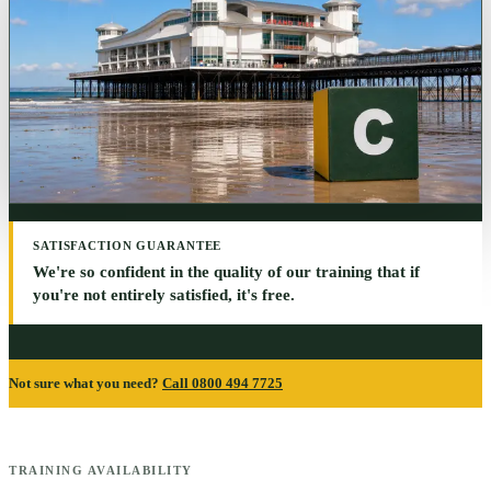
SATISFACTION GUARANTEE
We're so confident in the quality of our training that if
you're not entirely satisfied, it's free.
Not sure what you need?
Call 0800 494 7725
TRAINING AVAILABILITY