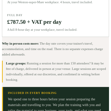
At your Weston-super-Mare workplace. 4 hours, travel included.
FULL DAY
£787.50 + VAT per day
A full 8-hour day at your workplace, travel included.
Why in person costs more:
The day rate covers your trainer's travel,
accommodation, and time on the road. There is no separate expenses charge
added afterwards.
Large groups:
Running a session for more than 150 attendees? It may be
free of charge, delivered in person at your venue. Large sessions are scoped
individually, offered at our discretion, and confirmed in writing before
booking.
INCLUDED IN EVERY BOOKING
We spend one to three hours before your session preparing the
materials and travelling to you. We plan the training with you and
tailor the material to your business, your tools, and what you need