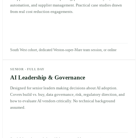
automation, and supplier management. Practical case studies drawn
from real cost reduction engagements.
South West cohort, dedicated Weston-super-Mare team session, or online
SENIOR
·
FULL DAY
AI Leadership & Governance
Designed for senior leaders making decisions about AI adoption.
Covers build vs. buy, data governance, risk, regulatory direction, and
how to evaluate AI vendors critically. No technical background
assumed.