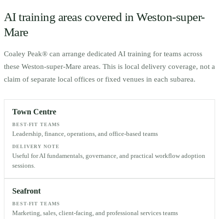
AI training areas covered in
Weston-super-
Mare
Coaley Peak® can arrange dedicated AI training for teams across
these
Weston-super-Mare
areas. This is local delivery coverage, not a
claim of separate local offices or fixed venues in each subarea.
Town Centre
BEST-FIT TEAMS
Leadership, finance, operations, and office-based teams
DELIVERY NOTE
Useful for AI fundamentals, governance, and practical workflow adoption
sessions.
Seafront
BEST-FIT TEAMS
Marketing, sales, client-facing, and professional services teams