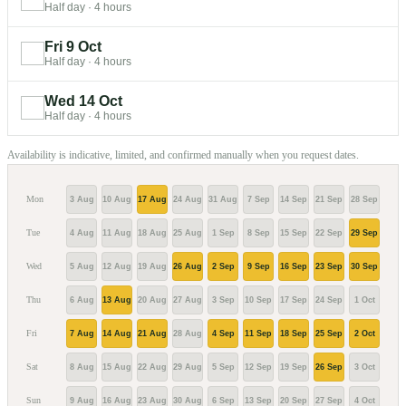
Half day
·
4 hours
Fri 9 Oct
Half day
·
4 hours
Wed 14 Oct
Half day
·
4 hours
Availability is indicative, limited, and confirmed manually when you request dates.
Mon
3 Aug
10 Aug
17 Aug
24 Aug
31 Aug
7 Sep
14 Sep
21 Sep
28 Sep
5 Oc
Tue
4 Aug
11 Aug
18 Aug
25 Aug
1 Sep
8 Sep
15 Sep
22 Sep
29 Sep
6 Oc
Wed
5 Aug
12 Aug
19 Aug
26 Aug
2 Sep
9 Sep
16 Sep
23 Sep
30 Sep
7 Oc
Thu
6 Aug
13 Aug
20 Aug
27 Aug
3 Sep
10 Sep
17 Sep
24 Sep
1 Oct
8 Oc
Fri
7 Aug
14 Aug
21 Aug
28 Aug
4 Sep
11 Sep
18 Sep
25 Sep
2 Oct
9 Oc
Sat
8 Aug
15 Aug
22 Aug
29 Aug
5 Sep
12 Sep
19 Sep
26 Sep
3 Oct
10 O
Sun
9 Aug
16 Aug
23 Aug
30 Aug
6 Sep
13 Sep
20 Sep
27 Sep
4 Oct
11 O