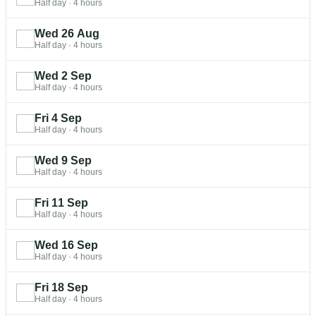
Half day
·
4 hours
Wed 26 Aug
Half day
·
4 hours
Wed 2 Sep
Half day
·
4 hours
Fri 4 Sep
Half day
·
4 hours
Wed 9 Sep
Half day
·
4 hours
Fri 11 Sep
Half day
·
4 hours
Wed 16 Sep
Half day
·
4 hours
Fri 18 Sep
Half day
·
4 hours