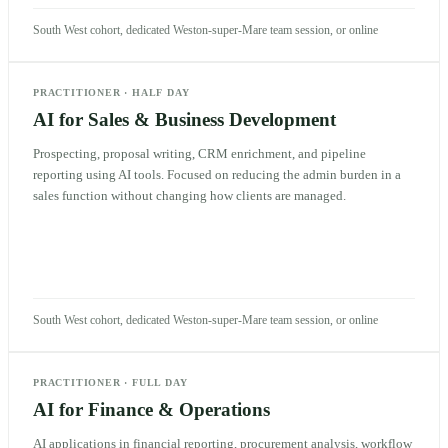
South West cohort, dedicated Weston-super-Mare team session, or online
PRACTITIONER
·
HALF DAY
AI for Sales & Business Development
Prospecting, proposal writing, CRM enrichment, and pipeline
reporting using AI tools. Focused on reducing the admin burden in a
sales function without changing how clients are managed.
South West cohort, dedicated Weston-super-Mare team session, or online
PRACTITIONER
·
FULL DAY
AI for Finance & Operations
AI applications in financial reporting, procurement analysis, workflow