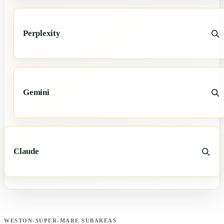
Perplexity
Gemini
Claude
WESTON-SUPER-MARE
SUBAREAS