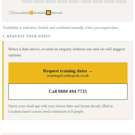
Unavailable
Available
Selected
Availability is indicative, limited, and confirmed manually when you request dates.
3. REQUEST YOUR DATES
Select a date above, or send an enquiry without one and we will suggest
options.
Request training dates →
training@coaleypeak.co.uk
Call 0800 494 7725
Opens your email app with your chosen dates and format already filled in.
Location-based courses need a minimum of
8
people.