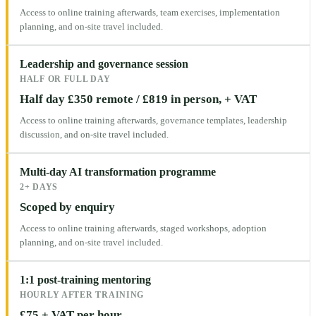
Access to online training afterwards, team exercises, implementation
planning, and on-site travel included.
Leadership and governance session
HALF OR FULL DAY
Half day £350 remote / £819 in person, + VAT
Access to online training afterwards, governance templates, leadership
discussion, and on-site travel included.
Multi-day AI transformation programme
2+ DAYS
Scoped by enquiry
Access to online training afterwards, staged workshops, adoption
planning, and on-site travel included.
1:1 post-training mentoring
HOURLY AFTER TRAINING
£75 + VAT per hour