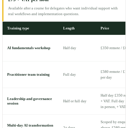
Available after a course for delegates who want individual support with
real workflows and implementation questions.
Training type
Length
Price
AI fundamentals workshop
Half day
£350 remote / £8
£580 remote / £1,
Practitioner team training
Full day
per day
Half day £350 rem
Leadership and governance
Half or full day
+ VAT. Full day £
session
in person, + VAT 
Scoped by enquiry
Multi-day AI transformation
2+ days
above. £580 remot