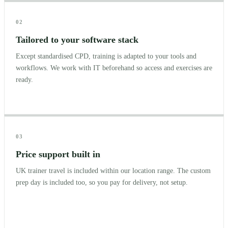
02
Tailored to your software stack
Except standardised CPD, training is adapted to your tools and
workflows. We work with IT beforehand so access and exercises are
ready.
03
Price support built in
UK trainer travel is included within our location range. The custom
prep day is included too, so you pay for delivery, not setup.