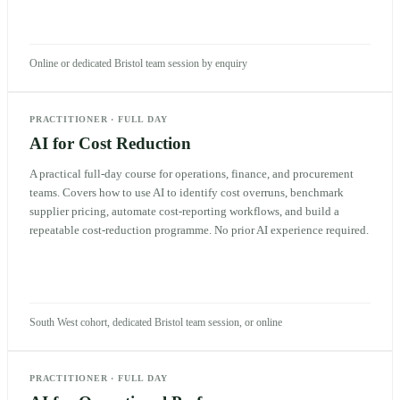
Online or dedicated Bristol team session by enquiry
PRACTITIONER
·
FULL DAY
AI for Cost Reduction
A practical full-day course for operations, finance, and procurement
teams. Covers how to use AI to identify cost overruns, benchmark
supplier pricing, automate cost-reporting workflows, and build a
repeatable cost-reduction programme. No prior AI experience required.
South West cohort, dedicated Bristol team session, or online
PRACTITIONER
·
FULL DAY