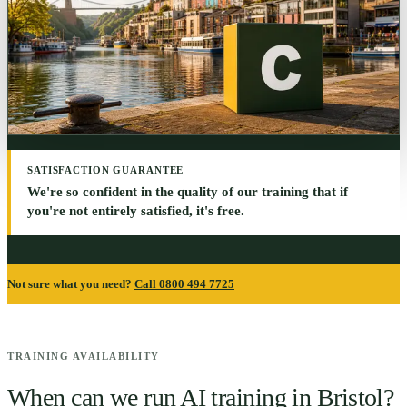
SATISFACTION GUARANTEE
We're so confident in the quality of our training that if
you're not entirely satisfied, it's free.
Not sure what you need?
Call 0800 494 7725
TRAINING AVAILABILITY
When can we run AI training in
Bristol
?