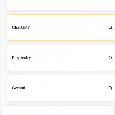
ChatGPT
Perplexity
Gemini