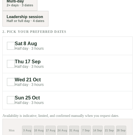
Multi-day
2+ days
·
3
dates
Leadership session
Half or full day
·
4
dates
2. PICK YOUR PREFERRED DATES
Sat 8 Aug
Half day
·
3 hours
Thu 17 Sep
Half day
·
3 hours
Wed 21 Oct
Half day
·
3 hours
Sun 25 Oct
Half day
·
3 hours
Availability is indicative, limited, and confirmed manually when you request dates.
Mon
3 Aug
10 Aug
17 Aug
24 Aug
31 Aug
7 Sep
14 Sep
21 Sep
28 Sep
5 Oc