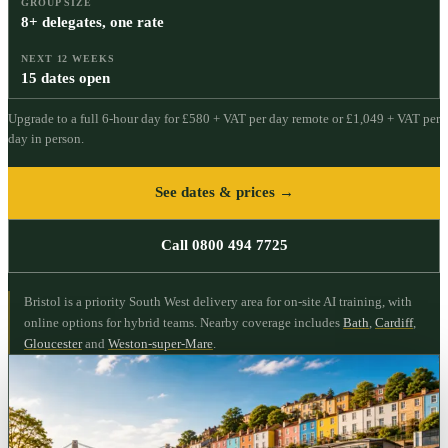
GROUP SIZE
8+ delegates, one rate
NEXT 12 WEEKS
15 dates open
Upgrade to a full
6
-hour day for
£580 + VAT per day
remote or
£1,049 + VAT per
day
in person.
See dates & prices →
Call 0800 494 7725
Bristol is a priority South West delivery area for on-site AI training, with
online options for hybrid teams.
Nearby coverage includes
Bath
,
Cardiff
,
Gloucester
and
Weston-super-Mare
.