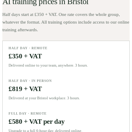
AI training prices in
Bristol
Half days start at
£350 + VAT
. One rate covers the whole group,
whatever the format. All training options include access to our online
training afterwards.
HALF DAY · REMOTE
£350 + VAT
Delivered online to your team, anywhere. 3 hours.
HALF DAY · IN PERSON
£819 + VAT
Delivered at your Bristol workplace. 3 hours.
FULL DAY · REMOTE
£580 + VAT per day
Upgrade to a full 6-hour day, delivered online.