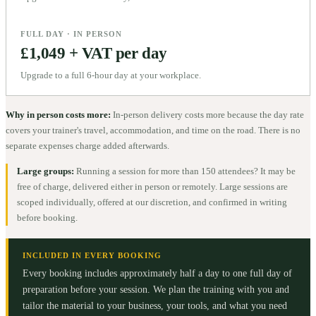
FULL DAY · IN PERSON
£1,049 + VAT per day
Upgrade to a full 6-hour day at your workplace.
Why in person costs more:
In-person delivery costs more because the day rate
covers your trainer's travel, accommodation, and time on the road. There is no
separate expenses charge added afterwards.
Large groups:
Running a session for more than 150 attendees? It may be
free of charge, delivered either in person or remotely. Large sessions are
scoped individually, offered at our discretion, and confirmed in writing
before booking.
INCLUDED IN EVERY BOOKING
Every booking includes approximately half a day to one full day of
preparation before your session. We plan the training with you and
tailor the material to your business, your tools, and what you need