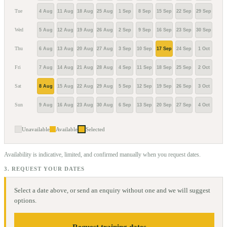
Tue
4 Aug
11 Aug
18 Aug
25 Aug
1 Sep
8 Sep
15 Sep
22 Sep
29 Sep
6 Oc
Wed
5 Aug
12 Aug
19 Aug
26 Aug
2 Sep
9 Sep
16 Sep
23 Sep
30 Sep
7 Oc
Thu
6 Aug
13 Aug
20 Aug
27 Aug
3 Sep
10 Sep
17 Sep
24 Sep
1 Oct
8 Oc
Fri
7 Aug
14 Aug
21 Aug
28 Aug
4 Sep
11 Sep
18 Sep
25 Sep
2 Oct
9 Oc
Sat
8 Aug
15 Aug
22 Aug
29 Aug
5 Sep
12 Sep
19 Sep
26 Sep
3 Oct
10 O
Sun
9 Aug
16 Aug
23 Aug
30 Aug
6 Sep
13 Sep
20 Sep
27 Sep
4 Oct
11 O
Unavailable
Available
Selected
Availability is indicative, limited, and confirmed manually when you request dates.
3. REQUEST YOUR DATES
Select a date above, or send an enquiry without one and we will suggest
options.
Request training dates →