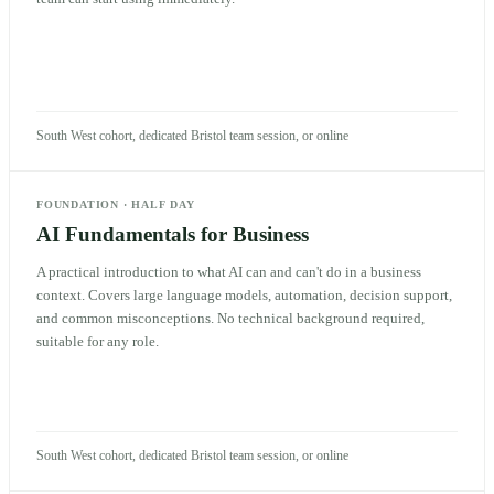
South West cohort, dedicated Bristol team session, or online
FOUNDATION
·
HALF DAY
AI Fundamentals for Business
A practical introduction to what AI can and can't do in a business
context. Covers large language models, automation, decision support,
and common misconceptions. No technical background required,
suitable for any role.
South West cohort, dedicated Bristol team session, or online