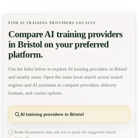
FIND AI TRAINING PROVIDERS LOCALLY
Compare AI training providers
in
Bristol
on your preferred
platform.
Use the links below to explore AI training providers in
Bristol
and nearby areas. Open the same local search across search
engines and AI assistants to compare providers, delivery
formats, and course options.
AI training providers in Bristol
Some AI assistants may ask you to paste the suggested search
i