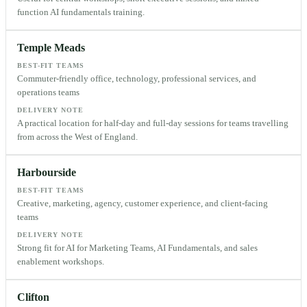
function AI fundamentals training.
Temple Meads
BEST-FIT TEAMS
Commuter-friendly office, technology, professional services, and
operations teams
DELIVERY NOTE
A practical location for half-day and full-day sessions for teams travelling
from across the West of England.
Harbourside
BEST-FIT TEAMS
Creative, marketing, agency, customer experience, and client-facing
teams
DELIVERY NOTE
Strong fit for AI for Marketing Teams, AI Fundamentals, and sales
enablement workshops.
Clifton