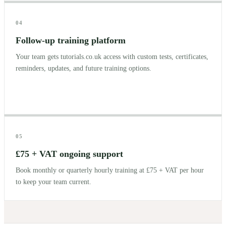
04
Follow-up training platform
Your team gets tutorials.co.uk access with custom tests, certificates,
reminders, updates, and future training options.
05
£75 + VAT ongoing support
Book monthly or quarterly hourly training at £75 + VAT per hour
to keep your team current.