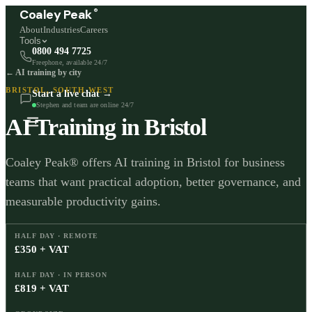
®
Coaley Peak
About
Industries
Careers
Tools
0800 494 7725
Freephone, available 24/7
← AI training by city
BRISTOL
,
SOUTH WEST
Start a live chat →
Stephen and team are online 24/7
AI Training in
Bristol
Coaley Peak® offers AI training in Bristol for business
teams that want practical adoption, better governance, and
measurable productivity gains.
HALF DAY · REMOTE
£350 + VAT
HALF DAY · IN PERSON
£819 + VAT