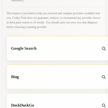
manually.
This feature is provided to help you research and compare providers available near
you. Coaley Peak does not guarantee, endorse, or recommend any provider shown
in third-party search or AI results. You should carry out your own due diligence
before choosing a training provider.
Google Search
Bing
DuckDuckGo