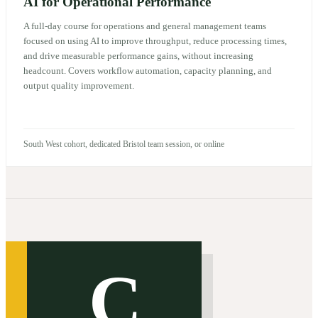
AI for Operational Performance
A full-day course for operations and general management teams
focused on using AI to improve throughput, reduce processing times,
and drive measurable performance gains, without increasing
headcount. Covers workflow automation, capacity planning, and
output quality improvement.
South West cohort, dedicated Bristol team session, or online
C