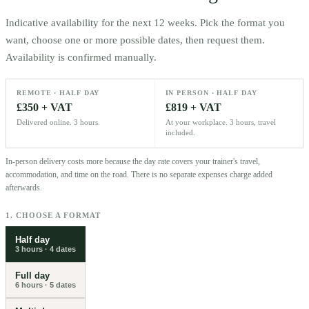
Indicative availability for the next 12 weeks. Pick the format you
want, choose one or more possible dates, then request them.
Availability is confirmed manually.
REMOTE · HALF DAY
IN PERSON · HALF DAY
£350 + VAT
£819 + VAT
Delivered online. 3 hours.
At your workplace. 3 hours, travel
included.
In-person delivery costs more because the day rate covers your trainer's travel,
accommodation, and time on the road. There is no separate expenses charge added
afterwards.
1. CHOOSE A FORMAT
Half day
3 hours
·
4
dates
Full day
6 hours
·
5
dates