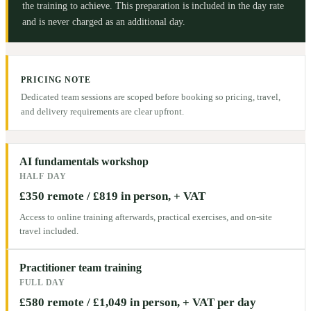
the training to achieve. This preparation is included in the day rate
and is never charged as an additional day.
PRICING NOTE
Dedicated team sessions are scoped before booking so pricing, travel,
and delivery requirements are clear upfront.
AI fundamentals workshop
HALF DAY
£350 remote / £819 in person, + VAT
Access to online training afterwards, practical exercises, and on-site
travel included.
Practitioner team training
FULL DAY
£580 remote / £1,049 in person, + VAT per day