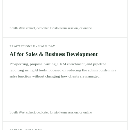
South West cohort, dedicated Bristol team session, or online
PRACTITIONER
·
HALF DAY
AI for Sales & Business Development
Prospecting, proposal writing, CRM enrichment, and pipeline
reporting using AI tools. Focused on reducing the admin burden in a
sales function without changing how clients are managed.
South West cohort, dedicated Bristol team session, or online