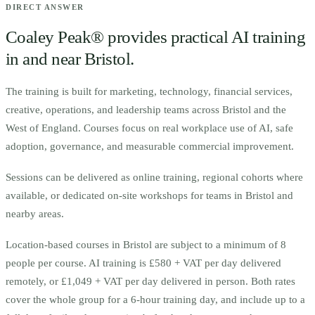
DIRECT ANSWER
Coaley Peak® provides practical AI training
in and near
Bristol
.
The training is built for
m
arketing, technology, financial services,
creative, operations, and leadership teams across Bristol and the
West of England.
Courses focus on real workplace use of AI, safe
adoption, governance, and measurable commercial improvement.
Sessions can be delivered as online training, regional cohorts where
available, or dedicated on-site workshops for teams in
Bristol
and
nearby areas.
Location-based courses in
Bristol
are subject to a minimum of
8
people per course.
AI training is £580 + VAT per day delivered
remotely, or £1,049 + VAT per day delivered in person. Both rates
cover the whole group for a 6-hour training day, and include up to a