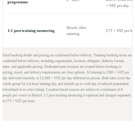
programme
+ VAT per day.
Hourly after
1:1 post-training mentoring
£75 + VAT per ho
training
Final booking details and pricing are confirmed before delivery.
Training booking terms are
confirmed before delivery, including organisation, location, delegates, delivery format,
dates, and applicable pricing. Dedicated team sessions are scoped before booking so
pricing, travel, and delivery requirements are clear upfront.
AI training is £580 + VAT per
day delivered remotely, or £1,049 + VAT per day delivered in person. Both rates cover the
whole group for a 6-hour training day, and include up to a full day of tailored preparation
beforehand at no extra charge.
Location-based courses are subject to a minimum of
8
people per course in
Bristol
. 1:1 post-training mentoring is optional and charged separately
at £75 + VAT per hour.