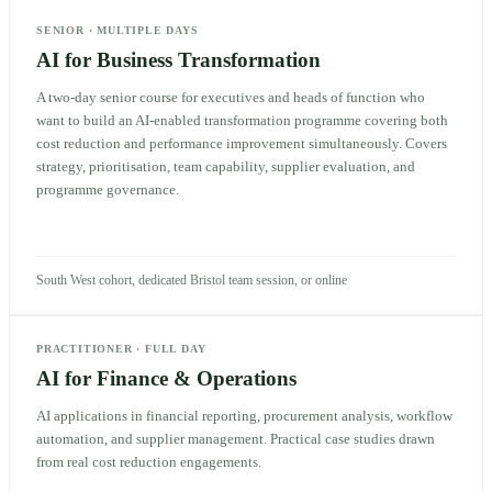
SENIOR
·
MULTIPLE DAYS
AI for Business Transformation
A two-day senior course for executives and heads of function who
want to build an AI-enabled transformation programme covering both
cost reduction and performance improvement simultaneously. Covers
strategy, prioritisation, team capability, supplier evaluation, and
programme governance.
South West cohort, dedicated Bristol team session, or online
PRACTITIONER
·
FULL DAY
AI for Finance & Operations
AI applications in financial reporting, procurement analysis, workflow
automation, and supplier management. Practical case studies drawn
from real cost reduction engagements.