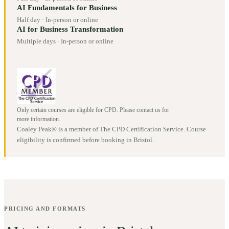
AI Fundamentals for Business
Half day
·
In-person or online
AI for Business Transformation
Multiple days
·
In-person or online
Only certain courses are eligible for CPD. Please contact us for
more information.
Coaley Peak® is a member of The CPD Certification Service. Course
eligibility is confirmed before booking in
Bristol
.
PRICING AND FORMATS