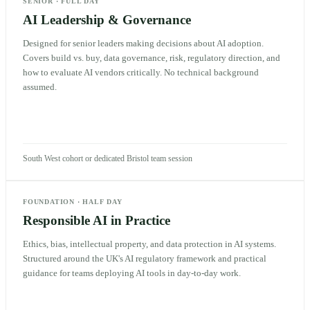
SENIOR
·
FULL DAY
AI Leadership & Governance
Designed for senior leaders making decisions about AI adoption.
Covers build vs. buy, data governance, risk, regulatory direction, and
how to evaluate AI vendors critically. No technical background
assumed.
South West cohort or dedicated Bristol team session
FOUNDATION
·
HALF DAY
Responsible AI in Practice
Ethics, bias, intellectual property, and data protection in AI systems.
Structured around the UK's AI regulatory framework and practical
guidance for teams deploying AI tools in day-to-day work.