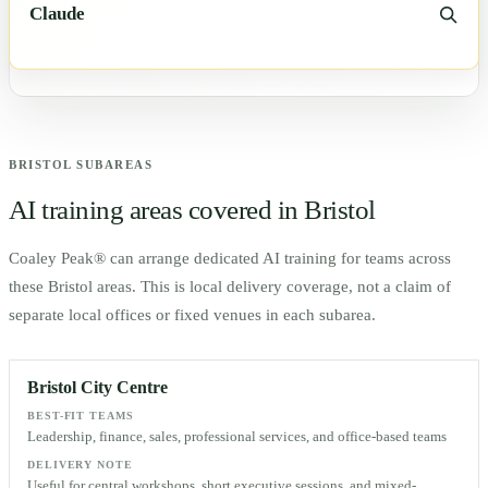
Claude
BRISTOL
SUBAREAS
AI training areas covered in
Bristol
Coaley Peak® can arrange dedicated AI training for teams across
these
Bristol
areas. This is local delivery coverage, not a claim of
separate local offices or fixed venues in each subarea.
Bristol City Centre
BEST-FIT TEAMS
Leadership, finance, sales, professional services, and office-based teams
DELIVERY NOTE
Useful for central workshops, short executive sessions, and mixed-