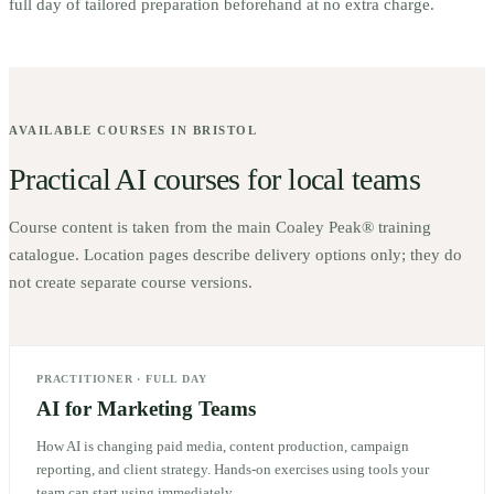
full day of tailored preparation beforehand at no extra charge.
AVAILABLE COURSES IN
BRISTOL
Practical AI courses for local teams
Course content is taken from the main Coaley Peak® training
catalogue. Location pages describe delivery options only; they do
not create separate course versions.
PRACTITIONER
·
FULL DAY
AI for Marketing Teams
How AI is changing paid media, content production, campaign
reporting, and client strategy. Hands-on exercises using tools your
team can start using immediately.