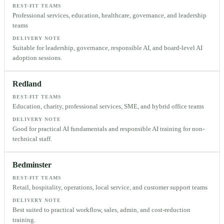
BEST-FIT TEAMS
Professional services, education, healthcare, governance, and leadership
teams
DELIVERY NOTE
Suitable for leadership, governance, responsible AI, and board-level AI
adoption sessions.
Redland
BEST-FIT TEAMS
Education, charity, professional services, SME, and hybrid office teams
DELIVERY NOTE
Good for practical AI fundamentals and responsible AI training for non-
technical staff.
Bedminster
BEST-FIT TEAMS
Retail, hospitality, operations, local service, and customer support teams
DELIVERY NOTE
Best suited to practical workflow, sales, admin, and cost-reduction
training.