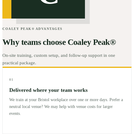
COALEY PEAK® ADVANTAGES
Why teams choose Coaley Peak®
On-site training, custom setup, and follow-up support in one
practical package.
01
Delivered where your team works
We train at your Bristol workplace over one or more days. Prefer a
neutral local venue? We may help with venue costs for larger
events.