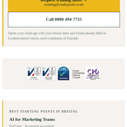
training@coaleypeak.co.uk
Call 0800 494 7725
Opens your email app with your chosen dates and format already filled in.
Location-based courses need a minimum of
8
people.
BEST STARTING POINTS IN
BRISTOL
AI for Marketing Teams
Full day
·
In-person or online