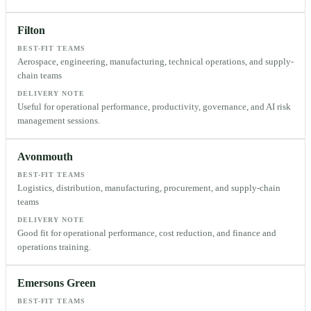
Filton
BEST-FIT TEAMS
Aerospace, engineering, manufacturing, technical operations, and supply-
chain teams
DELIVERY NOTE
Useful for operational performance, productivity, governance, and AI risk
management sessions.
Avonmouth
BEST-FIT TEAMS
Logistics, distribution, manufacturing, procurement, and supply-chain
teams
DELIVERY NOTE
Good fit for operational performance, cost reduction, and finance and
operations training.
Emersons Green
BEST-FIT TEAMS