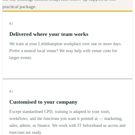
practical package.
01
Delivered where your team works
We train at your Littlehampton workplace over one or more days.
Prefer a neutral local venue? We may help with venue costs for
larger events.
02
Customised to your company
Except standardised CPD, training is adapted to your tools,
workflows, and the functions you want it pointed at — marketing,
sales, admin, or finance. We work with IT beforehand so access and
exercises are ready.