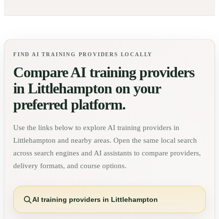
FIND AI TRAINING PROVIDERS LOCALLY
Compare AI training providers
in
Littlehampton
on your
preferred platform.
Use the links below to explore AI training providers in
Littlehampton
and nearby areas. Open the same local search
across search engines and AI assistants to compare providers,
delivery formats, and course options.
AI training providers in Littlehampton