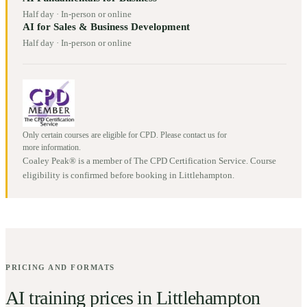
Half day
·
In-person or online
AI for Sales & Business Development
Half day
·
In-person or online
Only certain courses are eligible for CPD. Please contact us for
more information.
Coaley Peak® is a member of The CPD Certification Service. Course
eligibility is confirmed before booking in
Littlehampton
.
PRICING AND FORMATS
AI training prices in
Littlehampton