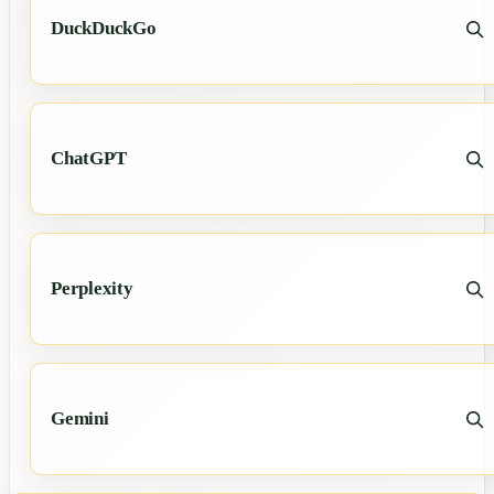
DuckDuckGo
ChatGPT
Perplexity
Gemini