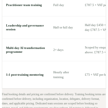
Practitioner team training
Full day
£787.5 + VAT per 
Half day £450 + V
Leadership and governance
Half or full day
session
day £787.5 + VAT 
Scoped by enquiry
Multi-day AI transformation
2+ days
programme
above. £787.5 + V
Hourly after
1:1 post-training mentoring
£75 + VAT per ho
training
Final booking details and pricing are confirmed before delivery.
Training booking terms are
confirmed before delivery, including organisation, location, delegates, delivery format,
dates, and applicable pricing. Dedicated team sessions are scoped before booking so
pricing, travel, and delivery requirements are clear upfront.
AI training is delivered in