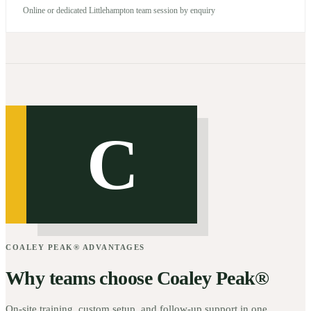
Online or dedicated Littlehampton team session by enquiry
C
COALEY PEAK® ADVANTAGES
Why teams choose Coaley Peak®
On-site training, custom setup, and follow-up support in one