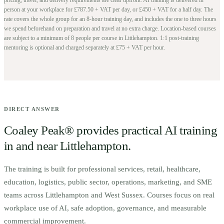
person at your workplace for £787.50 + VAT per day, or £450 + VAT for a half day. The
rate covers the whole group for an 8-hour training day, and includes the one to three hours
we spend beforehand on preparation and travel at no extra charge.
Location-based courses
are subject to a minimum of
8
people per course in
Littlehampton
. 1:1 post-training
mentoring is optional and charged separately at £75 + VAT per hour.
DIRECT ANSWER
Coaley Peak® provides practical AI training
in and near
Littlehampton
.
The training is built for
p
rofessional services, retail, healthcare,
education, logistics, public sector, operations, marketing, and SME
teams across Littlehampton and West Sussex.
Courses focus on real
workplace use of AI, safe adoption, governance, and measurable
commercial improvement.