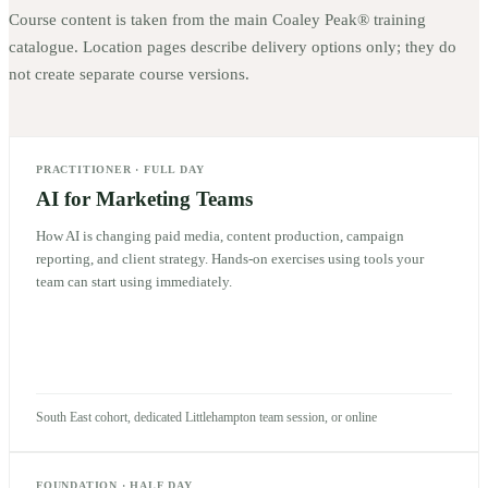
Course content is taken from the main Coaley Peak® training
catalogue. Location pages describe delivery options only; they do
not create separate course versions.
PRACTITIONER
·
FULL DAY
AI for Marketing Teams
How AI is changing paid media, content production, campaign
reporting, and client strategy. Hands-on exercises using tools your
team can start using immediately.
South East cohort, dedicated Littlehampton team session, or online
FOUNDATION
·
HALF DAY