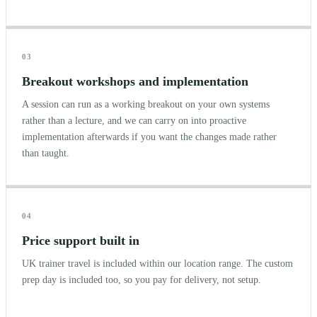
03
Breakout workshops and implementation
A session can run as a working breakout on your own systems
rather than a lecture, and we can carry on into proactive
implementation afterwards if you want the changes made rather
than taught.
04
Price support built in
UK trainer travel is included within our location range. The custom
prep day is included too, so you pay for delivery, not setup.