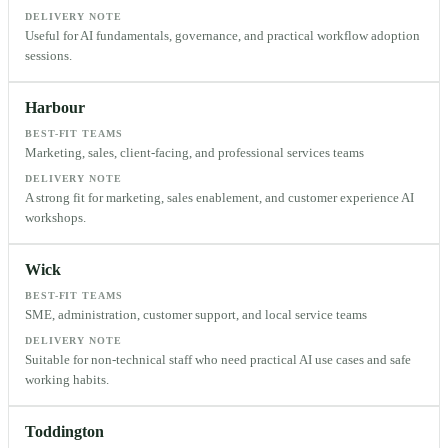
DELIVERY NOTE
Useful for AI fundamentals, governance, and practical workflow adoption
sessions.
Harbour
BEST-FIT TEAMS
Marketing, sales, client-facing, and professional services teams
DELIVERY NOTE
A strong fit for marketing, sales enablement, and customer experience AI
workshops.
Wick
BEST-FIT TEAMS
SME, administration, customer support, and local service teams
DELIVERY NOTE
Suitable for non-technical staff who need practical AI use cases and safe
working habits.
Toddington