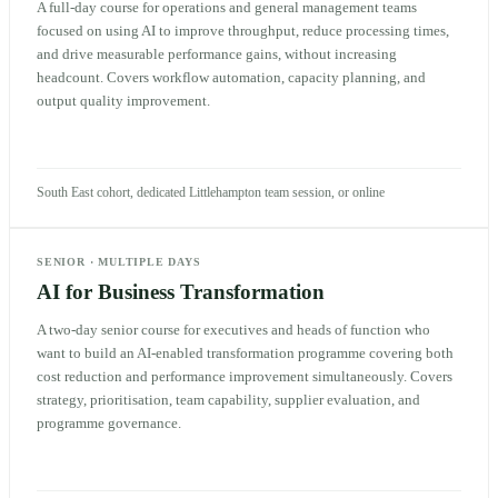
A full-day course for operations and general management teams
focused on using AI to improve throughput, reduce processing times,
and drive measurable performance gains, without increasing
headcount. Covers workflow automation, capacity planning, and
output quality improvement.
South East cohort, dedicated Littlehampton team session, or online
SENIOR
·
MULTIPLE DAYS
AI for Business Transformation
A two-day senior course for executives and heads of function who
want to build an AI-enabled transformation programme covering both
cost reduction and performance improvement simultaneously. Covers
strategy, prioritisation, team capability, supplier evaluation, and
programme governance.