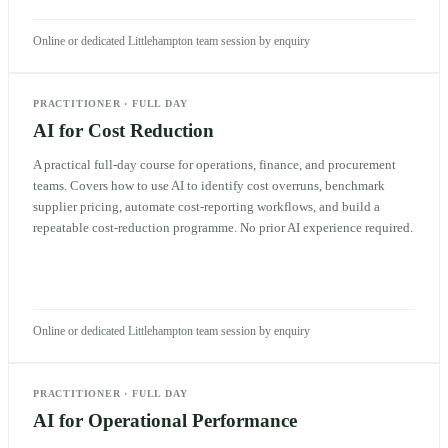
Online or dedicated Littlehampton team session by enquiry
PRACTITIONER
·
FULL DAY
AI for Cost Reduction
A practical full-day course for operations, finance, and procurement
teams. Covers how to use AI to identify cost overruns, benchmark
supplier pricing, automate cost-reporting workflows, and build a
repeatable cost-reduction programme. No prior AI experience required.
Online or dedicated Littlehampton team session by enquiry
PRACTITIONER
·
FULL DAY
AI for Operational Performance