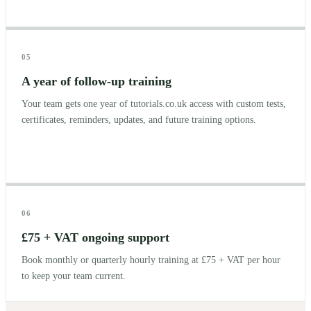
05
A year of follow-up training
Your team gets one year of tutorials.co.uk access with custom tests,
certificates, reminders, updates, and future training options.
06
£75 + VAT ongoing support
Book monthly or quarterly hourly training at £75 + VAT per hour
to keep your team current.