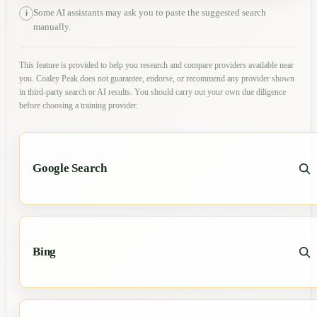
Some AI assistants may ask you to paste the suggested search
i
manually.
This feature is provided to help you research and compare providers available near
you. Coaley Peak does not guarantee, endorse, or recommend any provider shown
in third-party search or AI results. You should carry out your own due diligence
before choosing a training provider.
Google Search
Bing