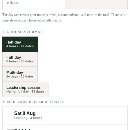
included.
The day rate covers your trainer's travel, accommodation, and time on the road. There is no
separate expenses charge added afterwards.
1. CHOOSE A FORMAT
Half day
4 hours
·
22
dates
Full day
8 hours
·
16
dates
Multi-day
2+ days
·
13
dates
Leadership session
Half or full day
·
13
dates
2. PICK YOUR PREFERRED DATES
Sat 8 Aug
Half day
·
4 hours