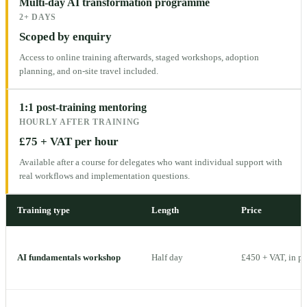
Multi-day AI transformation programme
2+ DAYS
Scoped by enquiry
Access to online training afterwards, staged workshops, adoption
planning, and on-site travel included.
1:1 post-training mentoring
HOURLY AFTER TRAINING
£75 + VAT per hour
Available after a course for delegates who want individual support with
real workflows and implementation questions.
Training type
Length
Price
AI fundamentals workshop
Half day
£450 + VAT, in p