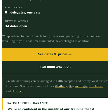
GROUP SIZE
8+ delegates, one rate
NEXT 12 WEEKS
34 dates open
We spend one to three hours before your session preparing the materials and
travelling to you. That time is included, never charged in addition.
See dates & prices →
Call 0800 494 7725
On-site AI training can be arranged in Littlehampton and nearby West Sussex
locations.
Nearby coverage includes
Worthing
,
Bognor Regis
,
Chichester
and
Horsham
.
SATISFACTION GUARANTEE
We're so confident in the quality of our training that if