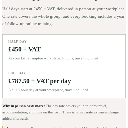
Half days start at
£450 + VAT
, delivered in person at your workplace.
One rate covers the whole group, and every booking includes a year
of follow-up online training.
HALF DAY
£450 + VAT
At your Littlehampton workplace. 4 hours, travel included.
FULL DAY
£787.50 + VAT per day
A full 8-hour day at your workplace, travel included.
Why in person costs more:
The day rate covers your trainer's travel,
accommodation, and time on the road. There is no separate expenses charge
added afterwards.