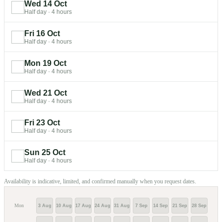
Wed 14 Oct
Half day
·
4 hours
Fri 16 Oct
Half day
·
4 hours
Mon 19 Oct
Half day
·
4 hours
Wed 21 Oct
Half day
·
4 hours
Fri 23 Oct
Half day
·
4 hours
Sun 25 Oct
Half day
·
4 hours
Availability is indicative, limited, and confirmed manually when you request dates.
Mon
3 Aug
10 Aug
17 Aug
24 Aug
31 Aug
7 Sep
14 Sep
21 Sep
28 Sep
5 Oc