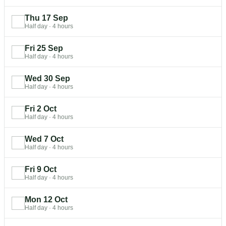
Thu 17 Sep
Half day
·
4 hours
Fri 25 Sep
Half day
·
4 hours
Wed 30 Sep
Half day
·
4 hours
Fri 2 Oct
Half day
·
4 hours
Wed 7 Oct
Half day
·
4 hours
Fri 9 Oct
Half day
·
4 hours
Mon 12 Oct
Half day
·
4 hours