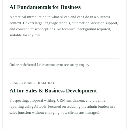
AI Fundamentals for Business
A practical introduction to what AI can and can't do in a business
context. Covers large language models, automation, decision support,
and common misconceptions. No technical background required,
suitable for any role.
Online or dedicated Littlehampton team session by enquiry
PRACTITIONER
·
HALF DAY
AI for Sales & Business Development
Prospecting, proposal writing, CRM enrichment, and pipeline
reporting using AI tools. Focused on reducing the admin burden in a
sales function without changing how clients are managed.