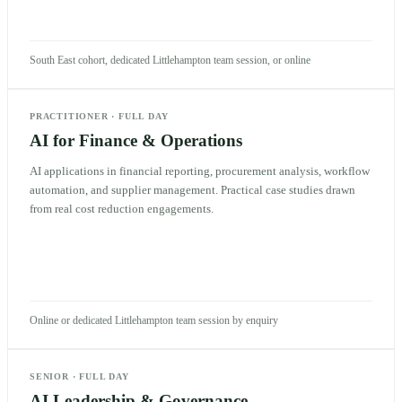
South East cohort, dedicated Littlehampton team session, or online
PRACTITIONER
·
FULL DAY
AI for Finance & Operations
AI applications in financial reporting, procurement analysis, workflow
automation, and supplier management. Practical case studies drawn
from real cost reduction engagements.
Online or dedicated Littlehampton team session by enquiry
SENIOR
·
FULL DAY
AI Leadership & Governance