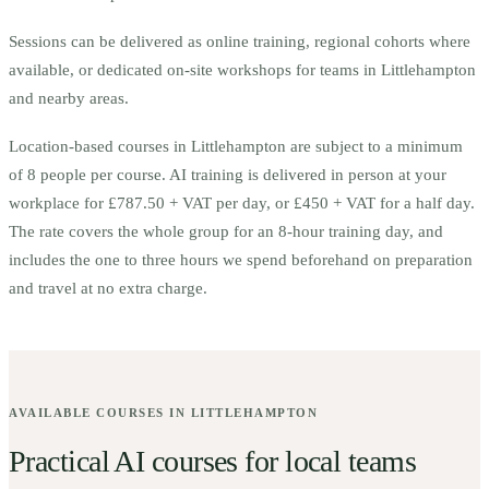
Sessions can be delivered as online training, regional cohorts where
available, or dedicated on-site workshops for teams in
Littlehampton
and nearby areas.
Location-based courses in
Littlehampton
are subject to a minimum
of
8
people per course.
AI training is delivered in person at your
workplace for £787.50 + VAT per day, or £450 + VAT for a half day.
The rate covers the whole group for an 8-hour training day, and
includes the one to three hours we spend beforehand on preparation
and travel at no extra charge.
AVAILABLE COURSES IN
LITTLEHAMPTON
Practical AI courses for local teams