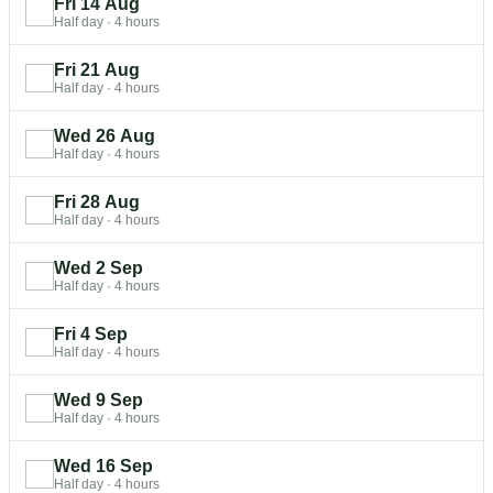
Fri 14 Aug
Half day
·
4 hours
Fri 21 Aug
Half day
·
4 hours
Wed 26 Aug
Half day
·
4 hours
Fri 28 Aug
Half day
·
4 hours
Wed 2 Sep
Half day
·
4 hours
Fri 4 Sep
Half day
·
4 hours
Wed 9 Sep
Half day
·
4 hours
Wed 16 Sep
Half day
·
4 hours