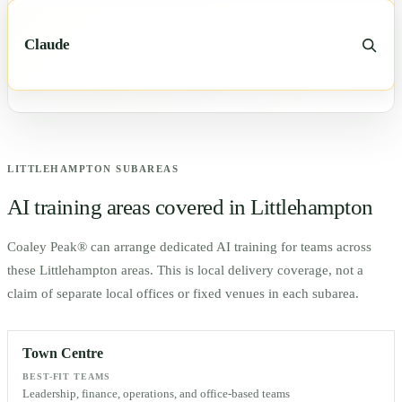
Claude
LITTLEHAMPTON
SUBAREAS
AI training areas covered in
Littlehampton
Coaley Peak® can arrange dedicated AI training for teams across
these
Littlehampton
areas. This is local delivery coverage, not a
claim of separate local offices or fixed venues in each subarea.
Town Centre
BEST-FIT TEAMS
Leadership, finance, operations, and office-based teams