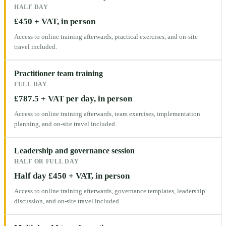
HALF DAY
£450 + VAT, in person
Access to online training afterwards, practical exercises, and on-site
travel included.
Practitioner team training
FULL DAY
£787.5 + VAT per day, in person
Access to online training afterwards, team exercises, implementation
planning, and on-site travel included.
Leadership and governance session
HALF OR FULL DAY
Half day £450 + VAT, in person
Access to online training afterwards, governance templates, leadership
discussion, and on-site travel included.