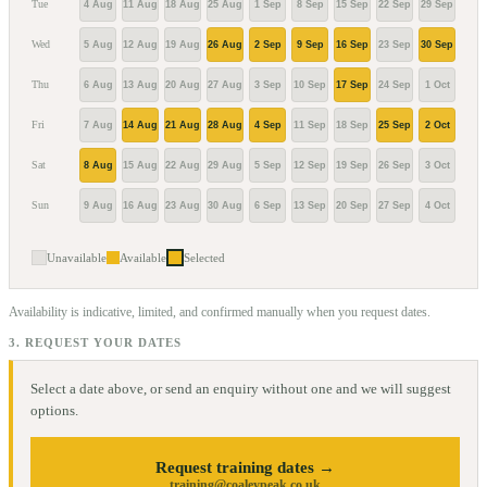
Tue
4 Aug
11 Aug
18 Aug
25 Aug
1 Sep
8 Sep
15 Sep
22 Sep
29 Sep
6 Oc
Wed
5 Aug
12 Aug
19 Aug
26 Aug
2 Sep
9 Sep
16 Sep
23 Sep
30 Sep
7 Oc
Thu
6 Aug
13 Aug
20 Aug
27 Aug
3 Sep
10 Sep
17 Sep
24 Sep
1 Oct
8 Oc
Fri
7 Aug
14 Aug
21 Aug
28 Aug
4 Sep
11 Sep
18 Sep
25 Sep
2 Oct
9 Oc
Sat
8 Aug
15 Aug
22 Aug
29 Aug
5 Sep
12 Sep
19 Sep
26 Sep
3 Oct
10 O
Sun
9 Aug
16 Aug
23 Aug
30 Aug
6 Sep
13 Sep
20 Sep
27 Sep
4 Oct
11 O
Unavailable
Available
Selected
Availability is indicative, limited, and confirmed manually when you request dates.
3. REQUEST YOUR DATES
Select a date above, or send an enquiry without one and we will suggest
options.
Request training dates →
training@coaleypeak.co.uk