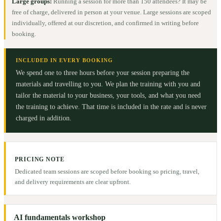
Large groups:
Running a session for more than 150 attendees? It may be
free of charge, delivered in person at your venue. Large sessions are scoped
individually, offered at our discretion, and confirmed in writing before
booking.
INCLUDED IN EVERY BOOKING
We spend one to three hours before your session preparing the
materials and travelling to you. We plan the training with you and
tailor the material to your business, your tools, and what you need
the training to achieve. That time is included in the rate and is never
charged in addition.
PRICING NOTE
Dedicated team sessions are scoped before booking so pricing, travel,
and delivery requirements are clear upfront.
AI fundamentals workshop