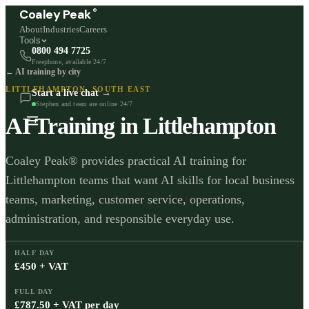
®
Coaley Peak
About
Industries
Careers
Tools
0800 494 7725
Freephone, available 24/7
← AI training by city
LITTLEHAMPTON
,
SOUTH EAST
Start a live chat →
Stephen and team are online 24/7
AI Training in
Littlehampton
Coaley Peak® provides practical AI training for
Littlehampton teams that want AI skills for local business
teams, marketing, customer service, operations,
administration, and responsible everyday use.
HALF DAY
£450 + VAT
FULL DAY
£787.50 + VAT per day