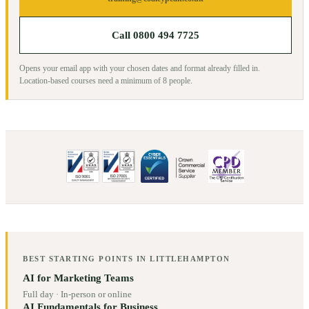
Call 0800 494 7725
Opens your email app with your chosen dates and format already filled in.
Location-based courses need a minimum of
8
people.
BEST STARTING POINTS IN
LITTLEHAMPTON
AI for Marketing Teams
Full day
·
In-person or online
AI Fundamentals for Business