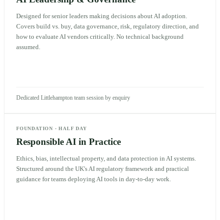
Designed for senior leaders making decisions about AI adoption.
Covers build vs. buy, data governance, risk, regulatory direction, and
how to evaluate AI vendors critically. No technical background
assumed.
Dedicated Littlehampton team session by enquiry
FOUNDATION
·
HALF DAY
Responsible AI in Practice
Ethics, bias, intellectual property, and data protection in AI systems.
Structured around the UK's AI regulatory framework and practical
guidance for teams deploying AI tools in day-to-day work.