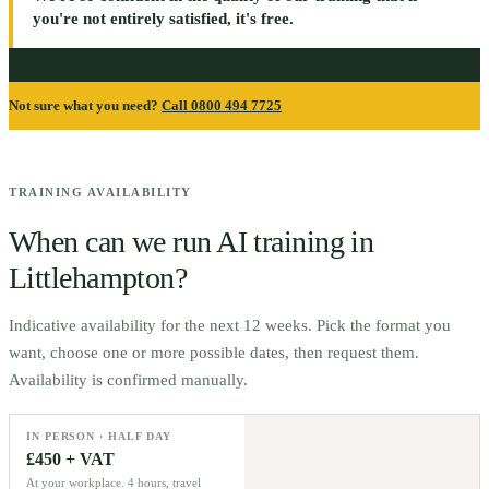
you're not entirely satisfied, it's free.
Not sure what you need?
Call 0800 494 7725
TRAINING AVAILABILITY
When can we run AI training in
Littlehampton
?
Indicative availability for the next 12 weeks. Pick the format you
want, choose one or more possible dates, then request them.
Availability is confirmed manually.
IN PERSON · HALF DAY
£450 + VAT
At your workplace. 4 hours, travel