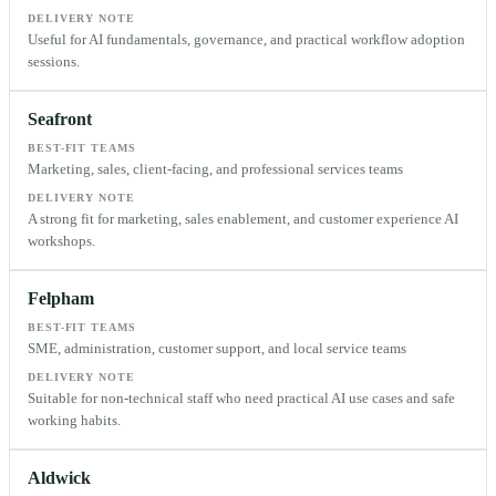
DELIVERY NOTE
Useful for AI fundamentals, governance, and practical workflow adoption
sessions.
Seafront
BEST-FIT TEAMS
Marketing, sales, client-facing, and professional services teams
DELIVERY NOTE
A strong fit for marketing, sales enablement, and customer experience AI
workshops.
Felpham
BEST-FIT TEAMS
SME, administration, customer support, and local service teams
DELIVERY NOTE
Suitable for non-technical staff who need practical AI use cases and safe
working habits.
Aldwick