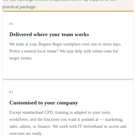
practical package.
01
Delivered where your team works
We train at your Bognor Regis workplace over one or more days.
Prefer a neutral local venue? We may help with venue costs for
larger events.
02
Customised to your company
Except standardised CPD, training is adapted to your tools,
workflows, and the functions you want it pointed at — marketing,
sales, admin, or finance. We work with IT beforehand so access and
exercises are ready.