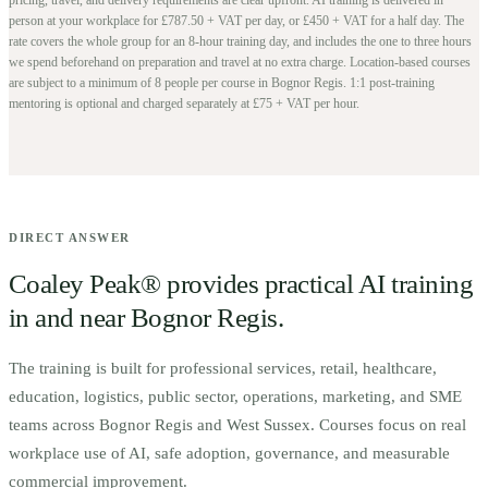
person at your workplace for £787.50 + VAT per day, or £450 + VAT for a half day. The
rate covers the whole group for an 8-hour training day, and includes the one to three hours
we spend beforehand on preparation and travel at no extra charge.
Location-based courses
are subject to a minimum of
8
people per course in
Bognor Regis
. 1:1 post-training
mentoring is optional and charged separately at £75 + VAT per hour.
DIRECT ANSWER
Coaley Peak® provides practical AI training
in and near
Bognor Regis
.
The training is built for
p
rofessional services, retail, healthcare,
education, logistics, public sector, operations, marketing, and SME
teams across Bognor Regis and West Sussex.
Courses focus on real
workplace use of AI, safe adoption, governance, and measurable
commercial improvement.