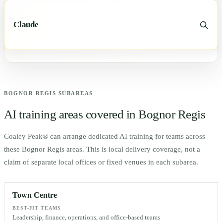
Claude
BOGNOR REGIS
SUBAREAS
AI training areas covered in
Bognor Regis
Coaley Peak® can arrange dedicated AI training for teams across
these
Bognor Regis
areas. This is local delivery coverage, not a
claim of separate local offices or fixed venues in each subarea.
Town Centre
BEST-FIT TEAMS
Leadership, finance, operations, and office-based teams