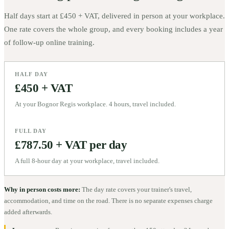
Half days start at
£450 + VAT
, delivered in person at your workplace.
One rate covers the whole group, and every booking includes a year
of follow-up online training.
HALF DAY
£450 + VAT
At your Bognor Regis workplace. 4 hours, travel included.
FULL DAY
£787.50 + VAT per day
A full 8-hour day at your workplace, travel included.
Why in person costs more:
The day rate covers your trainer's travel,
accommodation, and time on the road. There is no separate expenses charge
added afterwards.