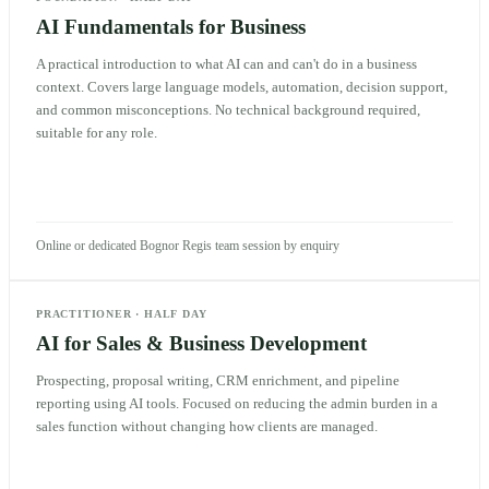
AI Fundamentals for Business
A practical introduction to what AI can and can't do in a business
context. Covers large language models, automation, decision support,
and common misconceptions. No technical background required,
suitable for any role.
Online or dedicated Bognor Regis team session by enquiry
PRACTITIONER
·
HALF DAY
AI for Sales & Business Development
Prospecting, proposal writing, CRM enrichment, and pipeline
reporting using AI tools. Focused on reducing the admin burden in a
sales function without changing how clients are managed.