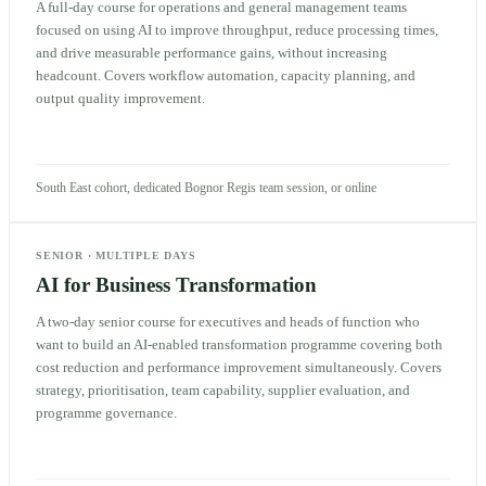
A full-day course for operations and general management teams
focused on using AI to improve throughput, reduce processing times,
and drive measurable performance gains, without increasing
headcount. Covers workflow automation, capacity planning, and
output quality improvement.
South East cohort, dedicated Bognor Regis team session, or online
SENIOR
·
MULTIPLE DAYS
AI for Business Transformation
A two-day senior course for executives and heads of function who
want to build an AI-enabled transformation programme covering both
cost reduction and performance improvement simultaneously. Covers
strategy, prioritisation, team capability, supplier evaluation, and
programme governance.