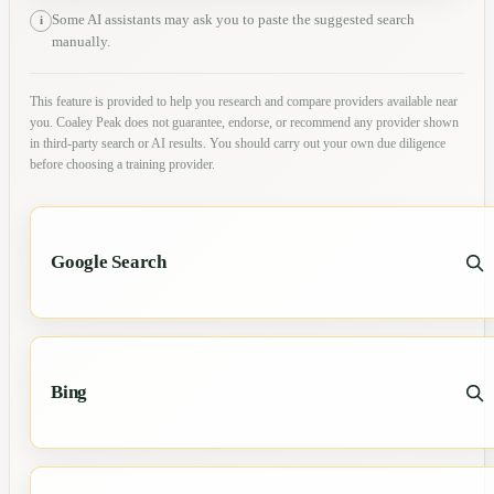
Some AI assistants may ask you to paste the suggested search
i
manually.
This feature is provided to help you research and compare providers available near
you. Coaley Peak does not guarantee, endorse, or recommend any provider shown
in third-party search or AI results. You should carry out your own due diligence
before choosing a training provider.
Google Search
Bing