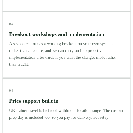
03
Breakout workshops and implementation
A session can run as a working breakout on your own systems
rather than a lecture, and we can carry on into proactive
implementation afterwards if you want the changes made rather
than taught.
04
Price support built in
UK trainer travel is included within our location range. The custom
prep day is included too, so you pay for delivery, not setup.