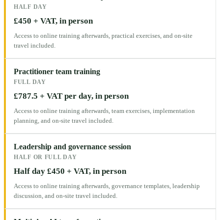
HALF DAY
£450 + VAT, in person
Access to online training afterwards, practical exercises, and on-site
travel included.
Practitioner team training
FULL DAY
£787.5 + VAT per day, in person
Access to online training afterwards, team exercises, implementation
planning, and on-site travel included.
Leadership and governance session
HALF OR FULL DAY
Half day £450 + VAT, in person
Access to online training afterwards, governance templates, leadership
discussion, and on-site travel included.