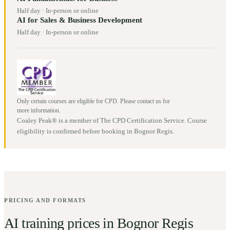
Half day
·
In-person or online
AI for Sales & Business Development
Half day
·
In-person or online
Only certain courses are eligible for CPD. Please contact us for
more information.
Coaley Peak® is a member of The CPD Certification Service. Course
eligibility is confirmed before booking in
Bognor Regis
.
PRICING AND FORMATS
AI training prices in
Bognor Regis