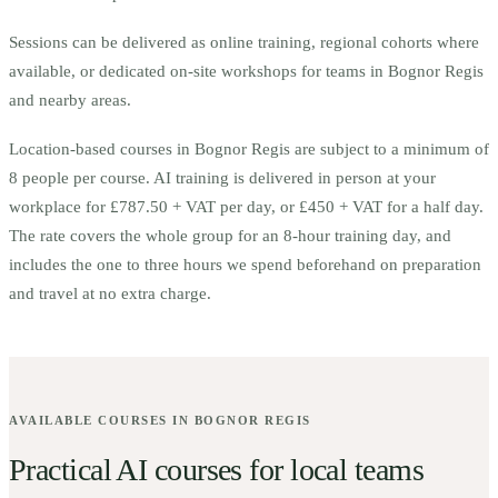
Sessions can be delivered as online training, regional cohorts where
available, or dedicated on-site workshops for teams in
Bognor Regis
and nearby areas.
Location-based courses in
Bognor Regis
are subject to a minimum of
8
people per course.
AI training is delivered in person at your
workplace for £787.50 + VAT per day, or £450 + VAT for a half day.
The rate covers the whole group for an 8-hour training day, and
includes the one to three hours we spend beforehand on preparation
and travel at no extra charge.
AVAILABLE COURSES IN
BOGNOR REGIS
Practical AI courses for local teams