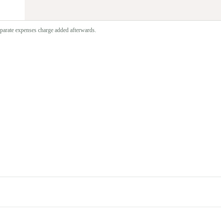
separate expenses charge added afterwards.