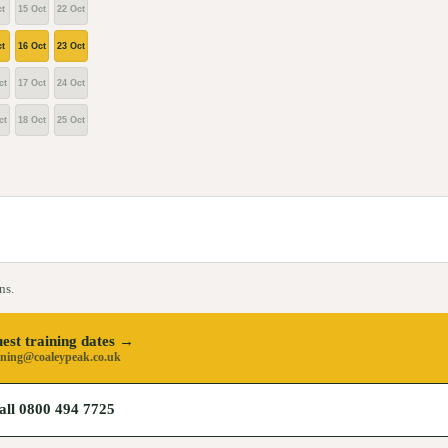
t
15 Oct
22 Oct
t
16 Oct
23 Oct
ct
17 Oct
24 Oct
ct
18 Oct
25 Oct
ns.
est training dates →
ining@coaleypeak.co.uk
all 0800 494 7725