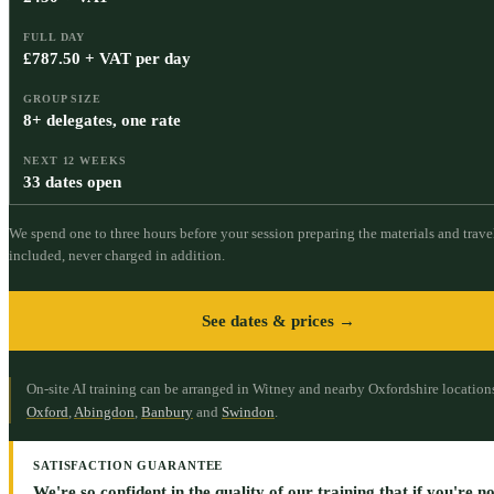
FULL DAY
£787.50 + VAT per day
GROUP SIZE
8+ delegates, one rate
NEXT 12 WEEKS
33 dates open
We spend one to three hours before your session preparing the materials and travel
included, never charged in addition.
See dates & prices →
On-site AI training can be arranged in Witney and nearby Oxfordshire location
Oxford
,
Abingdon
,
Banbury
and
Swindon
.
SATISFACTION GUARANTEE
We're so confident in the quality of our training that if you're not 