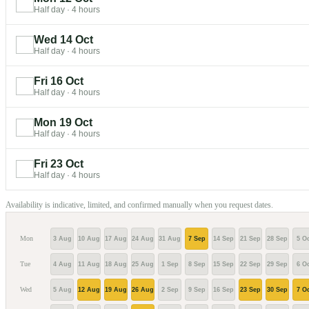
Half day
·
4 hours
Wed 14 Oct
Half day
·
4 hours
Fri 16 Oct
Half day
·
4 hours
Mon 19 Oct
Half day
·
4 hours
Fri 23 Oct
Half day
·
4 hours
Availability is indicative, limited, and confirmed manually when you request dates.
Mon
3 Aug
10 Aug
17 Aug
24 Aug
31 Aug
7 Sep
14 Sep
21 Sep
28 Sep
5 Oc
Tue
4 Aug
11 Aug
18 Aug
25 Aug
1 Sep
8 Sep
15 Sep
22 Sep
29 Sep
6 Oc
Wed
5 Aug
12 Aug
19 Aug
26 Aug
2 Sep
9 Sep
16 Sep
23 Sep
30 Sep
7 Oc