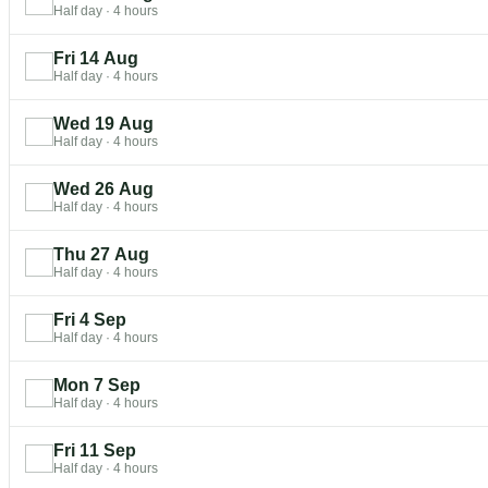
Half day
·
4 hours
Fri 14 Aug
Half day
·
4 hours
Wed 19 Aug
Half day
·
4 hours
Wed 26 Aug
Half day
·
4 hours
Thu 27 Aug
Half day
·
4 hours
Fri 4 Sep
Half day
·
4 hours
Mon 7 Sep
Half day
·
4 hours
Fri 11 Sep
Half day
·
4 hours