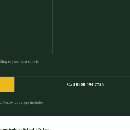
ling to you. That time is
Call 0800 494 7725
s.
Nearby coverage includes
entirely satisfied, it's free.