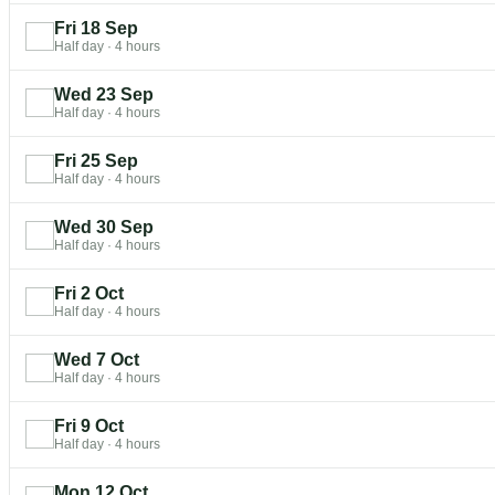
Fri 18 Sep
Half day
·
4 hours
Wed 23 Sep
Half day
·
4 hours
Fri 25 Sep
Half day
·
4 hours
Wed 30 Sep
Half day
·
4 hours
Fri 2 Oct
Half day
·
4 hours
Wed 7 Oct
Half day
·
4 hours
Fri 9 Oct
Half day
·
4 hours
Mon 12 Oct