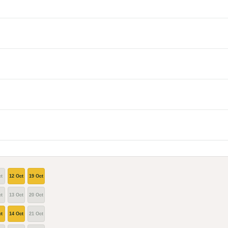
t
12 Oct
19 Oct
t
13 Oct
20 Oct
t
14 Oct
21 Oct