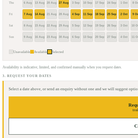
Thu
6 Aug
13 Aug
20 Aug
27 Aug
3 Sep
10 Sep
17 Sep
24 Sep
1 Oct
8 Oc
Fri
7 Aug
14 Aug
21 Aug
28 Aug
4 Sep
11 Sep
18 Sep
25 Sep
2 Oct
9 Oc
Sat
8 Aug
15 Aug
22 Aug
29 Aug
5 Sep
12 Sep
19 Sep
26 Sep
3 Oct
10 O
Sun
9 Aug
16 Aug
23 Aug
30 Aug
6 Sep
13 Sep
20 Sep
27 Sep
4 Oct
11 O
Unavailable
Available
Selected
Availability is indicative, limited, and confirmed manually when you request dates.
3. REQUEST YOUR DATES
Select a date above, or send an enquiry without one and we will suggest optio
Requ
tra
C