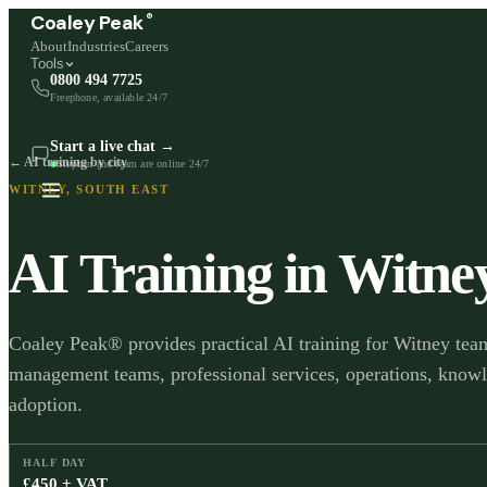
®
Coaley Peak
About
Industries
Careers
Tools
0800 494 7725
Freephone, available 24/7
Start a live chat →
← AI training by city
Stephen and team are online 24/7
WITNEY
,
SOUTH EAST
AI Training in
Witne
Coaley Peak® provides practical AI training for Witney team
management teams, professional services, operations, know
adoption.
HALF DAY
£450 + VAT