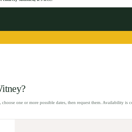
itney
?
t, choose one or more possible dates, then request them. Availability is 