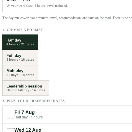
At your workplace. 4 hours, travel included.
The day rate covers your trainer's travel, accommodation, and time on the road. There is no 
1. CHOOSE A FORMAT
Half day
4 hours
·
21
dates
Full day
8 hours
·
16
dates
Multi-day
2+ days
·
14
dates
Leadership session
Half or full day
·
14
dates
2. PICK YOUR PREFERRED DATES
Fri 7 Aug
Half day
·
4 hours
Wed 12 Aug