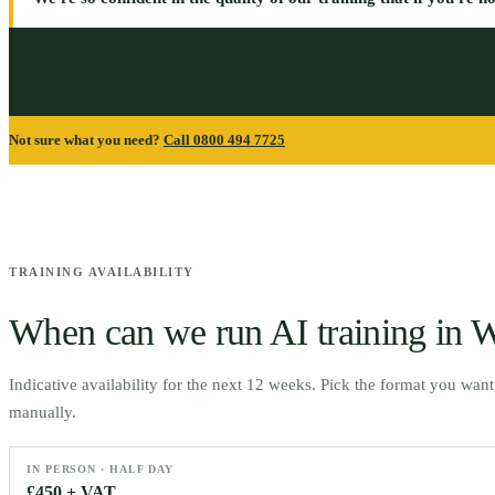
Not sure what you need?
Call 0800 494 7725
TRAINING AVAILABILITY
When can we run AI training in
W
Indicative availability for the next 12 weeks. Pick the format you wan
manually.
IN PERSON · HALF DAY
£450 + VAT