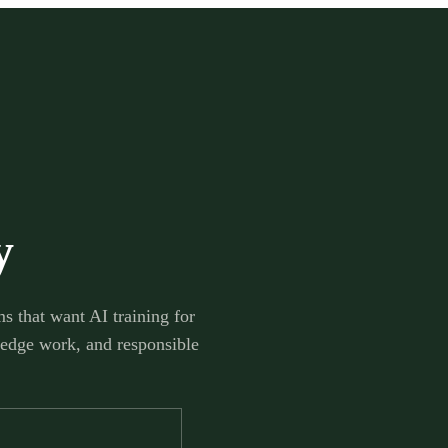
y
s that want AI training for
ledge work, and responsible