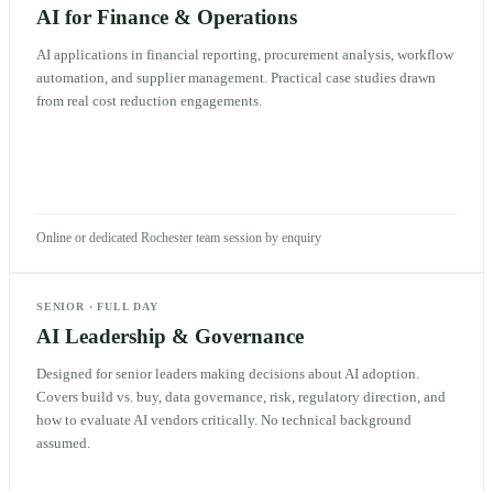
AI for Finance & Operations
AI applications in financial reporting, procurement analysis, workflow
automation, and supplier management. Practical case studies drawn
from real cost reduction engagements.
Online or dedicated Rochester team session by enquiry
SENIOR
·
FULL DAY
AI Leadership & Governance
Designed for senior leaders making decisions about AI adoption.
Covers build vs. buy, data governance, risk, regulatory direction, and
how to evaluate AI vendors critically. No technical background
assumed.