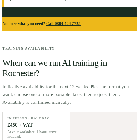
Not sure what you need?
Call 0800 494 7725
TRAINING AVAILABILITY
When can we run AI training in
Rochester
?
Indicative availability for the next 12 weeks. Pick the format you
want, choose one or more possible dates, then request them.
Availability is confirmed manually.
IN PERSON · HALF DAY
£450 + VAT
At your workplace. 4 hours, travel
included.