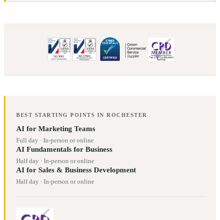
BEST STARTING POINTS IN
ROCHESTER
AI for Marketing Teams
Full day
·
In-person or online
AI Fundamentals for Business
Half day
·
In-person or online
AI for Sales & Business Development
Half day
·
In-person or online