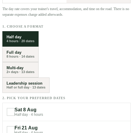
The day rate covers your trainer's travel, accommodation, and time on the road. There is no
separate expenses charge added afterwards.
1. CHOOSE A FORMAT
Half day
4 hours
·
20
dates
Full day
8 hours
·
14
dates
Multi-day
2+ days
·
13
dates
Leadership session
Half or full day
·
13
dates
2. PICK YOUR PREFERRED DATES
Sat 8 Aug
Half day
·
4 hours
Fri 21 Aug
Half day
·
4 hours