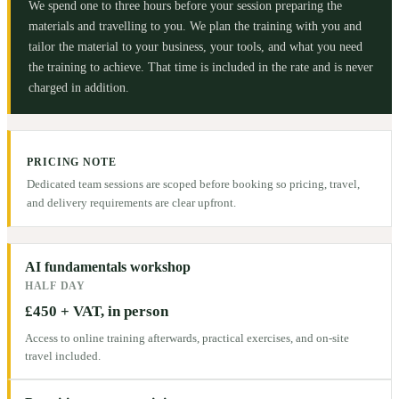
We spend one to three hours before your session preparing the
materials and travelling to you. We plan the training with you and
tailor the material to your business, your tools, and what you need
the training to achieve. That time is included in the rate and is never
charged in addition.
PRICING NOTE
Dedicated team sessions are scoped before booking so pricing, travel,
and delivery requirements are clear upfront.
AI fundamentals workshop
HALF DAY
£450 + VAT, in person
Access to online training afterwards, practical exercises, and on-site
travel included.