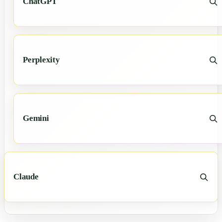
ChatGPT
Perplexity
Gemini
Claude