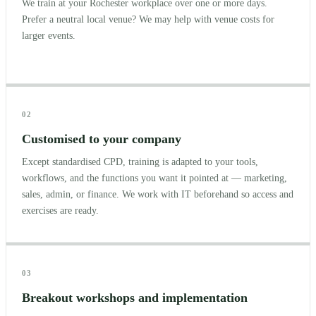
We train at your Rochester workplace over one or more days.
Prefer a neutral local venue? We may help with venue costs for
larger events.
02
Customised to your company
Except standardised CPD, training is adapted to your tools,
workflows, and the functions you want it pointed at — marketing,
sales, admin, or finance. We work with IT beforehand so access and
exercises are ready.
03
Breakout workshops and implementation