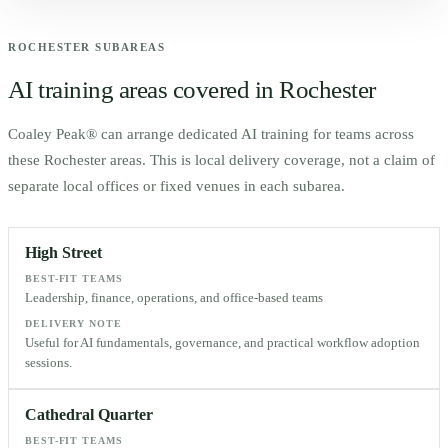
ROCHESTER
SUBAREAS
AI training areas covered in
Rochester
Coaley Peak® can arrange dedicated AI training for teams across
these
Rochester
areas. This is local delivery coverage, not a claim of
separate local offices or fixed venues in each subarea.
High Street
BEST-FIT TEAMS
Leadership, finance, operations, and office-based teams
DELIVERY NOTE
Useful for AI fundamentals, governance, and practical workflow adoption
sessions.
Cathedral Quarter
BEST-FIT TEAMS