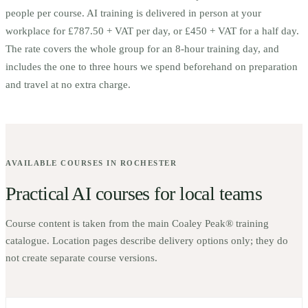
people per course.
AI training is delivered in person at your
workplace for £787.50 + VAT per day, or £450 + VAT for a half day.
The rate covers the whole group for an 8-hour training day, and
includes the one to three hours we spend beforehand on preparation
and travel at no extra charge.
AVAILABLE COURSES IN
ROCHESTER
Practical AI courses for local teams
Course content is taken from the main Coaley Peak® training
catalogue. Location pages describe delivery options only; they do
not create separate course versions.