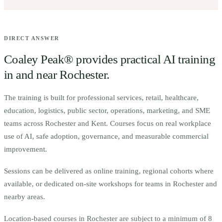
DIRECT ANSWER
Coaley Peak® provides practical AI training
in and near
Rochester
.
The training is built for
p
rofessional services, retail, healthcare,
education, logistics, public sector, operations, marketing, and SME
teams across Rochester and Kent.
Courses focus on real workplace
use of AI, safe adoption, governance, and measurable commercial
improvement.
Sessions can be delivered as online training, regional cohorts where
available, or dedicated on-site workshops for teams in
Rochester
and
nearby areas.
Location-based courses in
Rochester
are subject to a minimum of
8