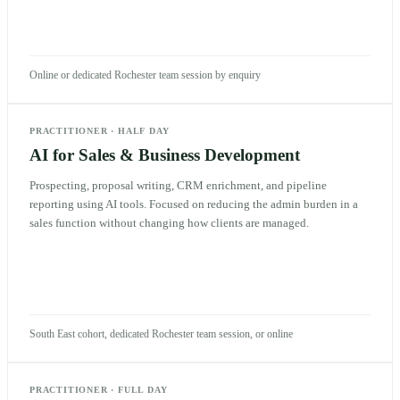
Online or dedicated Rochester team session by enquiry
PRACTITIONER
·
HALF DAY
AI for Sales & Business Development
Prospecting, proposal writing, CRM enrichment, and pipeline
reporting using AI tools. Focused on reducing the admin burden in a
sales function without changing how clients are managed.
South East cohort, dedicated Rochester team session, or online
PRACTITIONER
·
FULL DAY