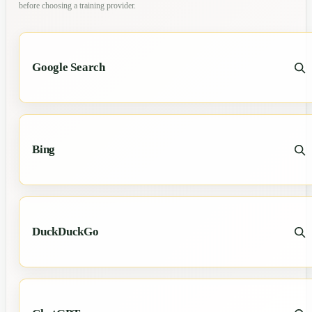
before choosing a training provider.
Google Search
Bing
DuckDuckGo