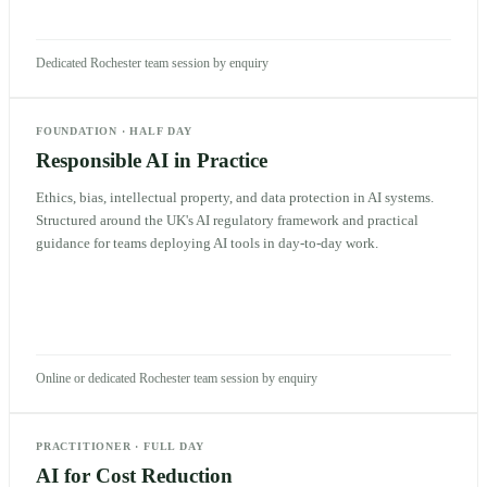
Dedicated Rochester team session by enquiry
FOUNDATION
·
HALF DAY
Responsible AI in Practice
Ethics, bias, intellectual property, and data protection in AI systems.
Structured around the UK's AI regulatory framework and practical
guidance for teams deploying AI tools in day-to-day work.
Online or dedicated Rochester team session by enquiry
PRACTITIONER
·
FULL DAY
AI for Cost Reduction