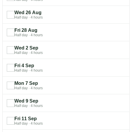
Wed 26 Aug
Half day
·
4 hours
Fri 28 Aug
Half day
·
4 hours
Wed 2 Sep
Half day
·
4 hours
Fri 4 Sep
Half day
·
4 hours
Mon 7 Sep
Half day
·
4 hours
Wed 9 Sep
Half day
·
4 hours
Fri 11 Sep
Half day
·
4 hours