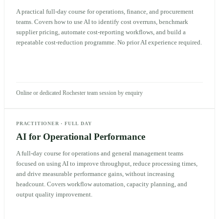
A practical full-day course for operations, finance, and procurement
teams. Covers how to use AI to identify cost overruns, benchmark
supplier pricing, automate cost-reporting workflows, and build a
repeatable cost-reduction programme. No prior AI experience required.
Online or dedicated Rochester team session by enquiry
PRACTITIONER
·
FULL DAY
AI for Operational Performance
A full-day course for operations and general management teams
focused on using AI to improve throughput, reduce processing times,
and drive measurable performance gains, without increasing
headcount. Covers workflow automation, capacity planning, and
output quality improvement.