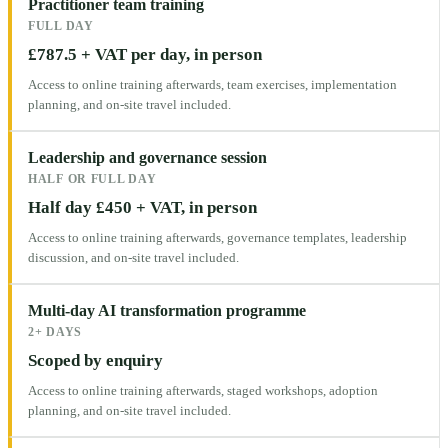
Practitioner team training
FULL DAY
£787.5 + VAT per day, in person
Access to online training afterwards, team exercises, implementation
planning, and on-site travel included.
Leadership and governance session
HALF OR FULL DAY
Half day £450 + VAT, in person
Access to online training afterwards, governance templates, leadership
discussion, and on-site travel included.
Multi-day AI transformation programme
2+ DAYS
Scoped by enquiry
Access to online training afterwards, staged workshops, adoption
planning, and on-site travel included.