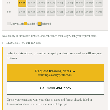
Sat
8 Aug
15 Aug
22 Aug
29 Aug
5 Sep
12 Sep
19 Sep
26 Sep
3 Oct
10 O
Sun
9 Aug
16 Aug
23 Aug
30 Aug
6 Sep
13 Sep
20 Sep
27 Sep
4 Oct
11 O
Unavailable
Available
Selected
Availability is indicative, limited, and confirmed manually when you request dates.
3. REQUEST YOUR DATES
Select a date above, or send an enquiry without one and we will suggest
options.
Request training dates →
training@coaleypeak.co.uk
Call 0800 494 7725
Opens your email app with your chosen dates and format already filled in.
Location-based courses need a minimum of
8
people.