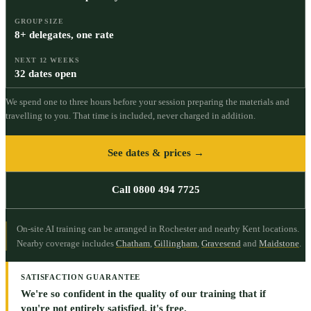
GROUP SIZE
8+ delegates, one rate
NEXT 12 WEEKS
32 dates open
We spend one to three hours before your session preparing the materials and
travelling to you. That time is included, never charged in addition.
See dates & prices →
Call 0800 494 7725
On-site AI training can be arranged in Rochester and nearby Kent locations.
Nearby coverage includes
Chatham
,
Gillingham
,
Gravesend
and
Maidstone
.
SATISFACTION GUARANTEE
We're so confident in the quality of our training that if
you're not entirely satisfied, it's free.