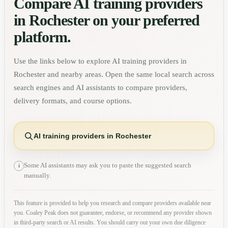
Compare AI training providers
in
Rochester
on your preferred
platform.
Use the links below to explore AI training providers in
Rochester
and nearby areas. Open the same local search across
search engines and AI assistants to compare providers,
delivery formats, and course options.
AI training providers in Rochester
Some AI assistants may ask you to paste the suggested search
i
manually.
This feature is provided to help you research and compare providers available near
you. Coaley Peak does not guarantee, endorse, or recommend any provider shown
in third-party search or AI results. You should carry out your own due diligence