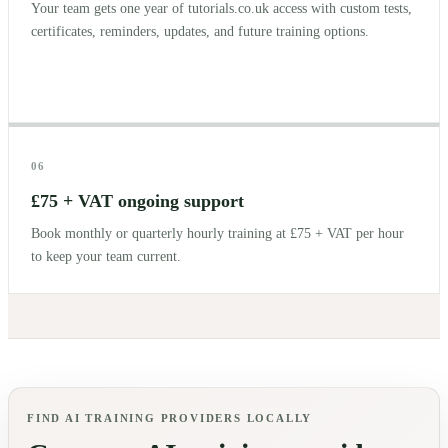
Your team gets one year of tutorials.co.uk access with custom tests,
certificates, reminders, updates, and future training options.
06
£75 + VAT ongoing support
Book monthly or quarterly hourly training at £75 + VAT per hour
to keep your team current.
FIND AI TRAINING PROVIDERS LOCALLY