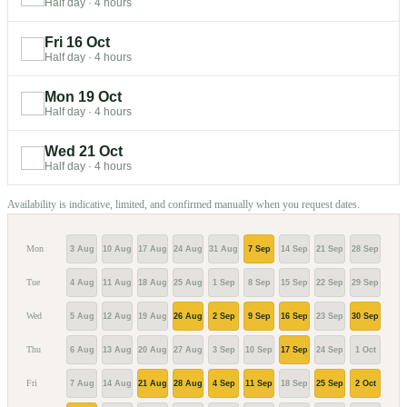
Half day
·
4 hours
Fri 16 Oct
Half day
·
4 hours
Mon 19 Oct
Half day
·
4 hours
Wed 21 Oct
Half day
·
4 hours
Availability is indicative, limited, and confirmed manually when you request dates.
Mon
3 Aug
10 Aug
17 Aug
24 Aug
31 Aug
7 Sep
14 Sep
21 Sep
28 Sep
5 Oc
Tue
4 Aug
11 Aug
18 Aug
25 Aug
1 Sep
8 Sep
15 Sep
22 Sep
29 Sep
6 Oc
Wed
5 Aug
12 Aug
19 Aug
26 Aug
2 Sep
9 Sep
16 Sep
23 Sep
30 Sep
7 Oc
Thu
6 Aug
13 Aug
20 Aug
27 Aug
3 Sep
10 Sep
17 Sep
24 Sep
1 Oct
8 Oc
Fri
7 Aug
14 Aug
21 Aug
28 Aug
4 Sep
11 Sep
18 Sep
25 Sep
2 Oct
9 Oc