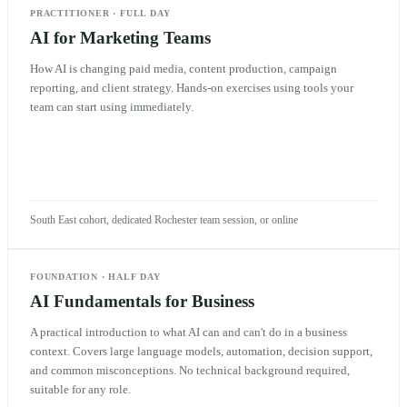
PRACTITIONER
·
FULL DAY
AI for Marketing Teams
How AI is changing paid media, content production, campaign
reporting, and client strategy. Hands-on exercises using tools your
team can start using immediately.
South East cohort, dedicated Rochester team session, or online
FOUNDATION
·
HALF DAY
AI Fundamentals for Business
A practical introduction to what AI can and can't do in a business
context. Covers large language models, automation, decision support,
and common misconceptions. No technical background required,
suitable for any role.