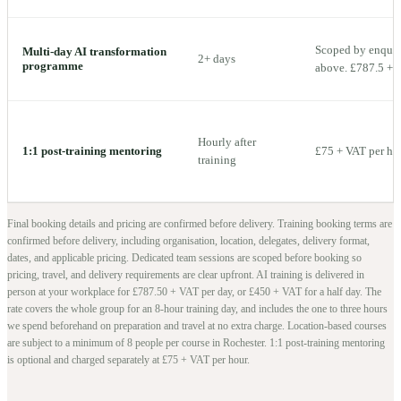
Scoped by enquiry
Multi-day AI transformation
2+ days
programme
above. £787.5 + V
Hourly after
1:1 post-training mentoring
£75 + VAT per ho
training
Final booking details and pricing are confirmed before delivery.
Training booking terms are
confirmed before delivery, including organisation, location, delegates, delivery format,
dates, and applicable pricing. Dedicated team sessions are scoped before booking so
pricing, travel, and delivery requirements are clear upfront.
AI training is delivered in
person at your workplace for £787.50 + VAT per day, or £450 + VAT for a half day. The
rate covers the whole group for an 8-hour training day, and includes the one to three hours
we spend beforehand on preparation and travel at no extra charge.
Location-based courses
are subject to a minimum of
8
people per course in
Rochester
. 1:1 post-training mentoring
is optional and charged separately at £75 + VAT per hour.