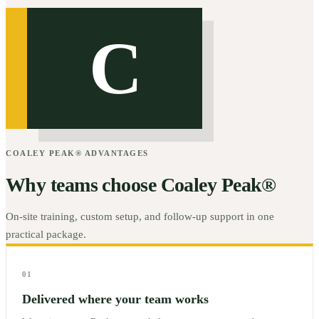
C
COALEY PEAK® ADVANTAGES
Why teams choose Coaley Peak®
On-site training, custom setup, and follow-up support in one
practical package.
01
Delivered where your team works