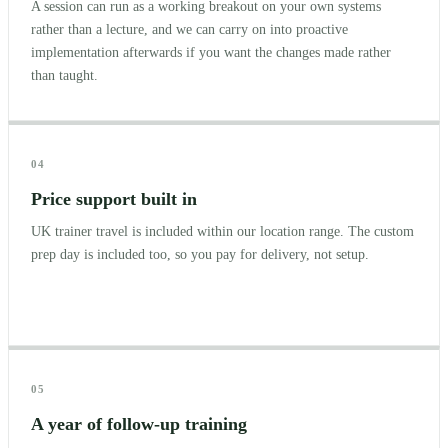
A session can run as a working breakout on your own systems
rather than a lecture, and we can carry on into proactive
implementation afterwards if you want the changes made rather
than taught.
04
Price support built in
UK trainer travel is included within our location range. The custom
prep day is included too, so you pay for delivery, not setup.
05
A year of follow-up training