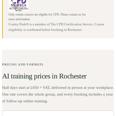
Only certain courses are eligible for CPD. Please contact us for
more information.
Coaley Peak® is a member of The CPD Certification Service. Course
eligibility is confirmed before booking in
Rochester
.
PRICING AND FORMATS
AI training prices in
Rochester
Half days start at
£450 + VAT
, delivered in person at your workplace.
One rate covers the whole group, and every booking includes a year
of follow-up online training.