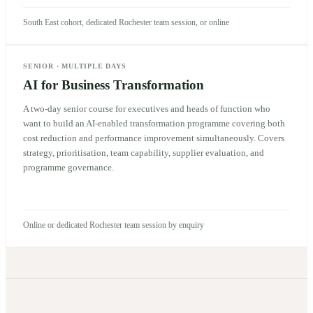
South East cohort, dedicated Rochester team session, or online
SENIOR
·
MULTIPLE DAYS
AI for Business Transformation
A two-day senior course for executives and heads of function who
want to build an AI-enabled transformation programme covering both
cost reduction and performance improvement simultaneously. Covers
strategy, prioritisation, team capability, supplier evaluation, and
programme governance.
Online or dedicated Rochester team session by enquiry