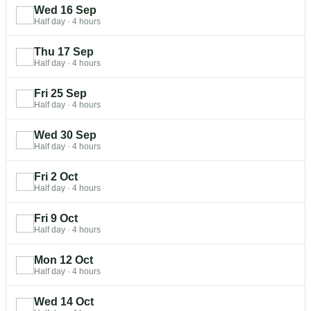
Wed 16 Sep
Half day
·
4 hours
Thu 17 Sep
Half day
·
4 hours
Fri 25 Sep
Half day
·
4 hours
Wed 30 Sep
Half day
·
4 hours
Fri 2 Oct
Half day
·
4 hours
Fri 9 Oct
Half day
·
4 hours
Mon 12 Oct
Half day
·
4 hours
Wed 14 Oct