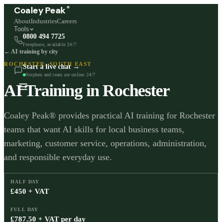
®
Coaley Peak
About
Industries
Careers
Tools
0800 494 7725
Freephone, available 24/7
← AI training by city
ROCHESTER
,
SOUTH EAST
Start a live chat →
Stephen and team are online 24/7
AI Training in
Rochester
Coaley Peak® provides practical AI training for Rochester
teams that want AI skills for local business teams,
marketing, customer service, operations, administration,
and responsible everyday use.
HALF DAY
£450 + VAT
FULL DAY
£787.50 + VAT per day