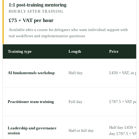
1:1 post-training mentoring
HOURLY AFTER TRAINING
£75 + VAT per hour
Available after a course for delegates who want individual support with
real workflows and implementation questions.
Training type
Length
Price
AI fundamentals workshop
Half day
£450 + VAT, in p
Practitioner team training
Full day
£787.5 + VAT per 
Half day £450 + V
Leadership and governance
Half or full day
session
day £787.5 + VAT 