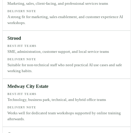
Marketing, sales, client-facing, and professional services teams
DELIVERY NOTE
A strong fit for marketing, sales enablement, and customer experience AI
workshops.
Strood
BEST-FIT TEAMS
SME, administration, customer support, and local service teams
DELIVERY NOTE
Suitable for non-technical staff who need practical AI use cases and safe
working habits.
Medway City Estate
BEST-FIT TEAMS
Technology, business park, technical, and hybrid office teams
DELIVERY NOTE
Works well for dedicated team workshops supported by online training
afterwards.