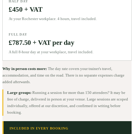
HALF DAY
£450 + VAT
At your Rochester workplace. 4 hours, travel included.
FULL DAY
£787.50 + VAT per day
A full 8-hour day at your workplace, travel included.
Why in person costs more:
The day rate covers your trainer's travel,
accommodation, and time on the road. There is no separate expenses charge
added afterwards.
Large groups:
Running a session for more than 150 attendees? It may be
free of charge, delivered in person at your venue. Large sessions are scoped
individually, offered at our discretion, and confirmed in writing before
booking.
INCLUDED IN EVERY BOOKING