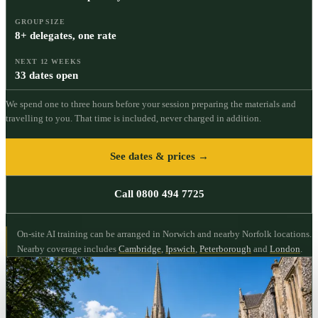
GROUP SIZE
8+ delegates, one rate
NEXT 12 WEEKS
33 dates open
We spend one to three hours before your session preparing the materials and
travelling to you. That time is included, never charged in addition.
See dates & prices →
Call 0800 494 7725
On-site AI training can be arranged in Norwich and nearby Norfolk locations.
Nearby coverage includes
Cambridge
,
Ipswich
,
Peterborough
and
London
.