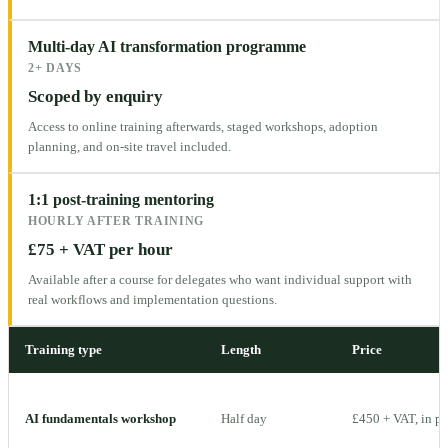
Multi-day AI transformation programme
2+ DAYS
Scoped by enquiry
Access to online training afterwards, staged workshops, adoption
planning, and on-site travel included.
1:1 post-training mentoring
HOURLY AFTER TRAINING
£75 + VAT per hour
Available after a course for delegates who want individual support with
real workflows and implementation questions.
Training type
Length
Price
AI fundamentals workshop
Half day
£450 + VAT, in p