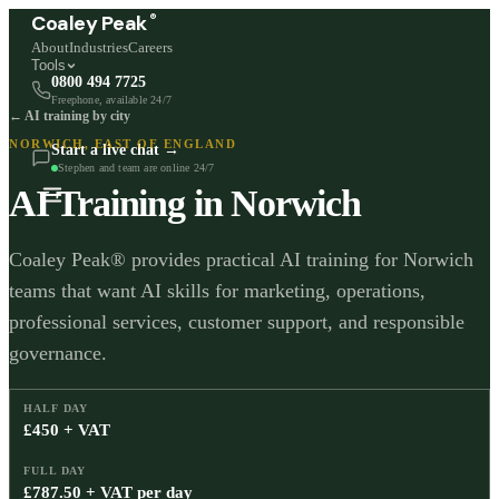
®
Coaley Peak
About
Industries
Careers
Tools
0800 494 7725
Freephone, available 24/7
← AI training by city
NORWICH
,
EAST OF ENGLAND
Start a live chat →
Stephen and team are online 24/7
AI Training in
Norwich
Coaley Peak® provides practical AI training for Norwich
teams that want AI skills for marketing, operations,
professional services, customer support, and responsible
governance.
HALF DAY
£450 + VAT
FULL DAY
£787.50 + VAT per day