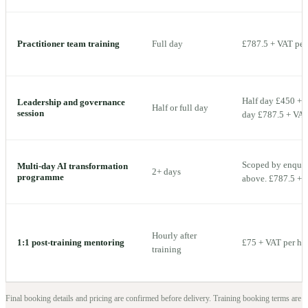
Practitioner team training
Full day
£787.5 + VAT per 
Half day £450 + V
Leadership and governance
Half or full day
session
day £787.5 + VAT 
Scoped by enquiry
Multi-day AI transformation
2+ days
programme
above. £787.5 + V
Hourly after
1:1 post-training mentoring
£75 + VAT per ho
training
Final booking details and pricing are confirmed before delivery.
Training booking terms are