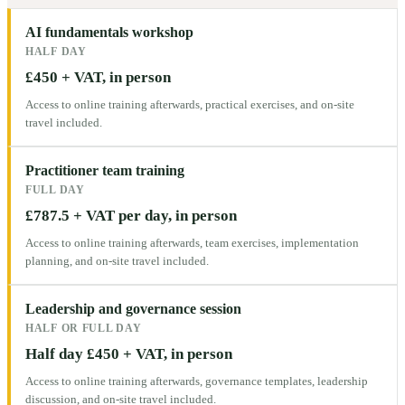
AI fundamentals workshop
HALF DAY
£450 + VAT, in person
Access to online training afterwards, practical exercises, and on-site
travel included.
Practitioner team training
FULL DAY
£787.5 + VAT per day, in person
Access to online training afterwards, team exercises, implementation
planning, and on-site travel included.
Leadership and governance session
HALF OR FULL DAY
Half day £450 + VAT, in person
Access to online training afterwards, governance templates, leadership
discussion, and on-site travel included.