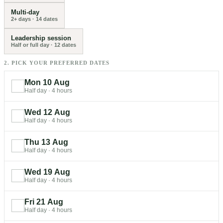
Multi-day
2+ days
·
14
dates
Leadership session
Half or full day
·
12
dates
2. PICK YOUR PREFERRED DATES
Mon 10 Aug
Half day
·
4 hours
Wed 12 Aug
Half day
·
4 hours
Thu 13 Aug
Half day
·
4 hours
Wed 19 Aug
Half day
·
4 hours
Fri 21 Aug
Half day
·
4 hours