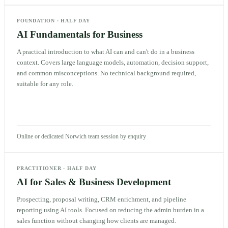
FOUNDATION
·
HALF DAY
AI Fundamentals for Business
A practical introduction to what AI can and can't do in a business
context. Covers large language models, automation, decision support,
and common misconceptions. No technical background required,
suitable for any role.
Online or dedicated Norwich team session by enquiry
PRACTITIONER
·
HALF DAY
AI for Sales & Business Development
Prospecting, proposal writing, CRM enrichment, and pipeline
reporting using AI tools. Focused on reducing the admin burden in a
sales function without changing how clients are managed.