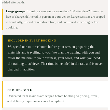
added afterwards.
Large groups:
Running a session for more than 150 attendees? It may be
free of charge, delivered in person at your venue. Large sessions are scoped
individually, offered at our discretion, and confirmed in writing before
booking.
INCLUDED IN EVERY BOOKING
We spend one to three hours before your session preparing the
materials and travelling to you. We plan the training with you and
tailor the material to your business, your tools, and what you need
the training to achieve. That time is included in the rate and is never
charged in addition.
PRICING NOTE
Dedicated team sessions are scoped before booking so pricing, travel,
and delivery requirements are clear upfront.