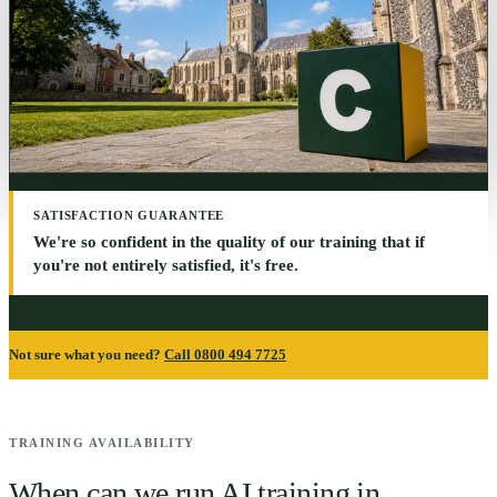
SATISFACTION GUARANTEE
We're so confident in the quality of our training that if
you're not entirely satisfied, it's free.
Not sure what you need?
Call 0800 494 7725
TRAINING AVAILABILITY
When can we run AI training in