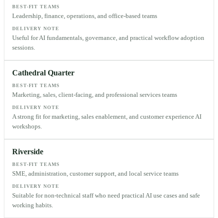
BEST-FIT TEAMS
Leadership, finance, operations, and office-based teams
DELIVERY NOTE
Useful for AI fundamentals, governance, and practical workflow adoption
sessions.
Cathedral Quarter
BEST-FIT TEAMS
Marketing, sales, client-facing, and professional services teams
DELIVERY NOTE
A strong fit for marketing, sales enablement, and customer experience AI
workshops.
Riverside
BEST-FIT TEAMS
SME, administration, customer support, and local service teams
DELIVERY NOTE
Suitable for non-technical staff who need practical AI use cases and safe
working habits.