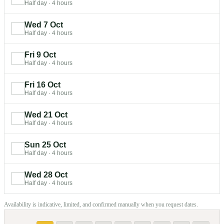
Half day
·
4 hours
Wed 7 Oct
Half day
·
4 hours
Fri 9 Oct
Half day
·
4 hours
Fri 16 Oct
Half day
·
4 hours
Wed 21 Oct
Half day
·
4 hours
Sun 25 Oct
Half day
·
4 hours
Wed 28 Oct
Half day
·
4 hours
Availability is indicative, limited, and confirmed manually when you request dates.