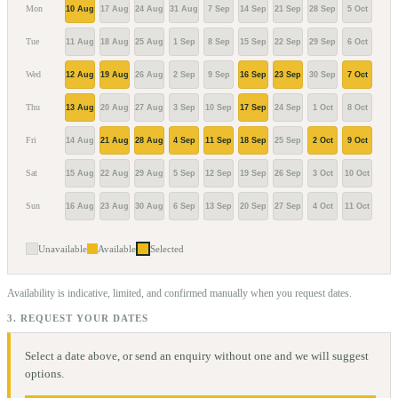
Mon
10 Aug
17 Aug
24 Aug
31 Aug
7 Sep
14 Sep
21 Sep
28 Sep
5 Oct
12 O
Tue
11 Aug
18 Aug
25 Aug
1 Sep
8 Sep
15 Sep
22 Sep
29 Sep
6 Oct
13 O
Wed
12 Aug
19 Aug
26 Aug
2 Sep
9 Sep
16 Sep
23 Sep
30 Sep
7 Oct
14 O
Thu
13 Aug
20 Aug
27 Aug
3 Sep
10 Sep
17 Sep
24 Sep
1 Oct
8 Oct
15 O
Fri
14 Aug
21 Aug
28 Aug
4 Sep
11 Sep
18 Sep
25 Sep
2 Oct
9 Oct
16 O
Sat
15 Aug
22 Aug
29 Aug
5 Sep
12 Sep
19 Sep
26 Sep
3 Oct
10 Oct
17 O
Sun
16 Aug
23 Aug
30 Aug
6 Sep
13 Sep
20 Sep
27 Sep
4 Oct
11 Oct
18 O
Unavailable
Available
Selected
Availability is indicative, limited, and confirmed manually when you request dates.
3. REQUEST YOUR DATES
Select a date above, or send an enquiry without one and we will suggest
options.