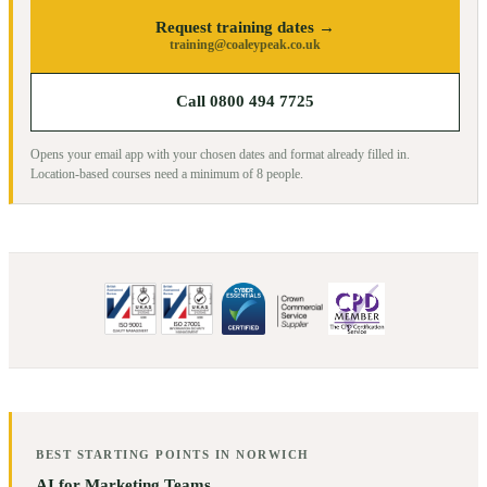
Request training dates →
training@coaleypeak.co.uk
Call 0800 494 7725
Opens your email app with your chosen dates and format already filled in.
Location-based courses need a minimum of
8
people.
BEST STARTING POINTS IN
NORWICH
AI for Marketing Teams