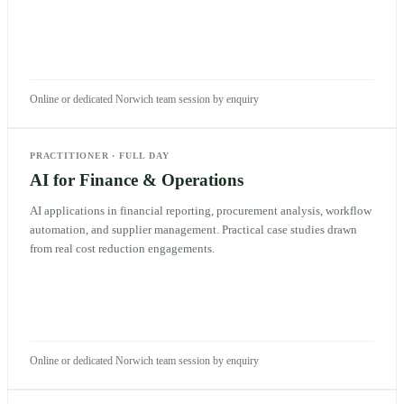
Online or dedicated Norwich team session by enquiry
PRACTITIONER
·
FULL DAY
AI for Finance & Operations
AI applications in financial reporting, procurement analysis, workflow
automation, and supplier management. Practical case studies drawn
from real cost reduction engagements.
Online or dedicated Norwich team session by enquiry