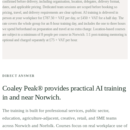
confirmed before delivery, including organisation, location, delegates, delivery format,
dates, and applicable pricing. Dedicated team sessions are scoped before booking so
pricing, travel, and delivery requirements are clear upfront.
AI training is delivered in
person at your workplace for £787.50 + VAT per day, or £450 + VAT for a half day. The
rate covers the whole group for an 8-hour training day, and includes the one to three hours
we spend beforehand on preparation and travel at no extra charge.
Location-based courses
are subject to a minimum of
8
people per course in
Norwich
. 1:1 post-training mentoring is
optional and charged separately at £75 + VAT per hour.
DIRECT ANSWER
Coaley Peak® provides practical AI training
in and near
Norwich
.
The training is built for
p
rofessional services, public sector,
education, agriculture-adjacent, creative, retail, and SME teams
across Norwich and Norfolk.
Courses focus on real workplace use of