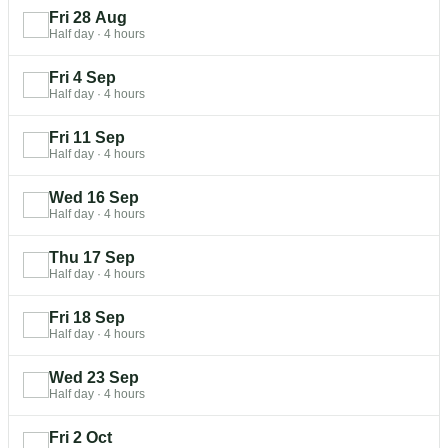
Fri 28 Aug
Half day
·
4 hours
Fri 4 Sep
Half day
·
4 hours
Fri 11 Sep
Half day
·
4 hours
Wed 16 Sep
Half day
·
4 hours
Thu 17 Sep
Half day
·
4 hours
Fri 18 Sep
Half day
·
4 hours
Wed 23 Sep
Half day
·
4 hours
Fri 2 Oct