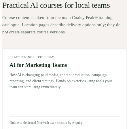
Practical AI courses for local teams
Course content is taken from the main Coaley Peak® training
catalogue. Location pages describe delivery options only; they do
not create separate course versions.
PRACTITIONER
·
FULL DAY
AI for Marketing Teams
How AI is changing paid media, content production, campaign
reporting, and client strategy. Hands-on exercises using tools your
team can start using immediately.
Online or dedicated Norwich team session by enquiry