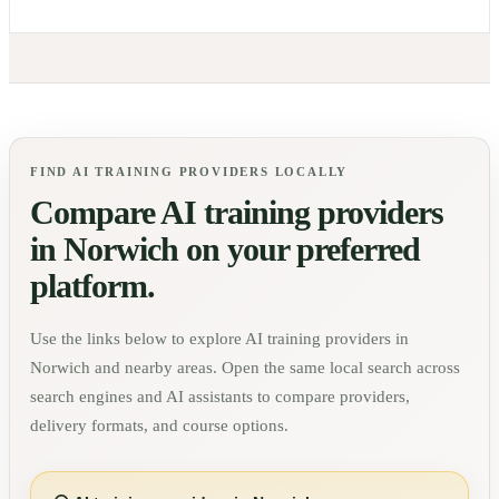
FIND AI TRAINING PROVIDERS LOCALLY
Compare AI training providers
in
Norwich
on your preferred
platform.
Use the links below to explore AI training providers in
Norwich
and nearby areas. Open the same local search across
search engines and AI assistants to compare providers,
delivery formats, and course options.