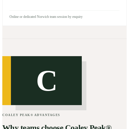
Online or dedicated Norwich team session by enquiry
C
COALEY PEAK® ADVANTAGES
Why teams choose Coaley Peak®