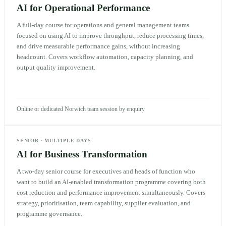
AI for Operational Performance
A full-day course for operations and general management teams
focused on using AI to improve throughput, reduce processing times,
and drive measurable performance gains, without increasing
headcount. Covers workflow automation, capacity planning, and
output quality improvement.
Online or dedicated Norwich team session by enquiry
SENIOR
·
MULTIPLE DAYS
AI for Business Transformation
A two-day senior course for executives and heads of function who
want to build an AI-enabled transformation programme covering both
cost reduction and performance improvement simultaneously. Covers
strategy, prioritisation, team capability, supplier evaluation, and
programme governance.