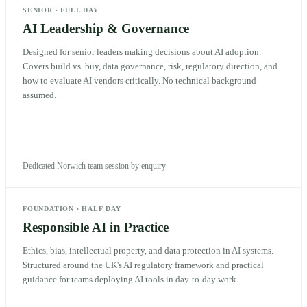
SENIOR
·
FULL DAY
AI Leadership & Governance
Designed for senior leaders making decisions about AI adoption.
Covers build vs. buy, data governance, risk, regulatory direction, and
how to evaluate AI vendors critically. No technical background
assumed.
Dedicated Norwich team session by enquiry
FOUNDATION
·
HALF DAY
Responsible AI in Practice
Ethics, bias, intellectual property, and data protection in AI systems.
Structured around the UK's AI regulatory framework and practical
guidance for teams deploying AI tools in day-to-day work.