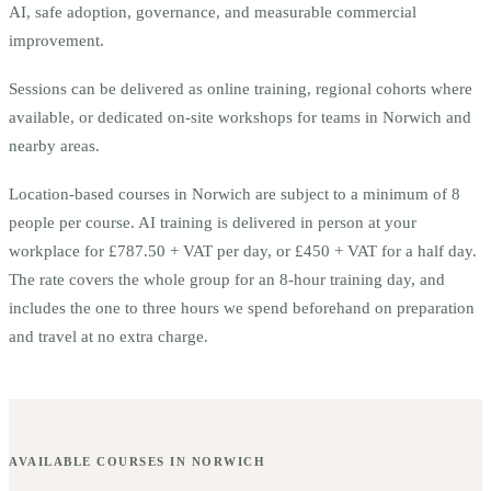
AI, safe adoption, governance, and measurable commercial
improvement.
Sessions can be delivered as online training, regional cohorts where
available, or dedicated on-site workshops for teams in
Norwich
and
nearby areas.
Location-based courses in
Norwich
are subject to a minimum of
8
people per course.
AI training is delivered in person at your
workplace for £787.50 + VAT per day, or £450 + VAT for a half day.
The rate covers the whole group for an 8-hour training day, and
includes the one to three hours we spend beforehand on preparation
and travel at no extra charge.
AVAILABLE COURSES IN
NORWICH