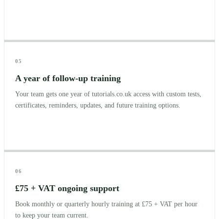
05
A year of follow-up training
Your team gets one year of tutorials.co.uk access with custom tests,
certificates, reminders, updates, and future training options.
06
£75 + VAT ongoing support
Book monthly or quarterly hourly training at £75 + VAT per hour
to keep your team current.