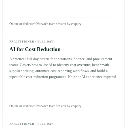
Online or dedicated Norwich team session by enquiry
PRACTITIONER
·
FULL DAY
AI for Cost Reduction
A practical full-day course for operations, finance, and procurement
teams. Covers how to use AI to identify cost overruns, benchmark
supplier pricing, automate cost-reporting workflows, and build a
repeatable cost-reduction programme. No prior AI experience required.
Online or dedicated Norwich team session by enquiry
PRACTITIONER
·
FULL DAY