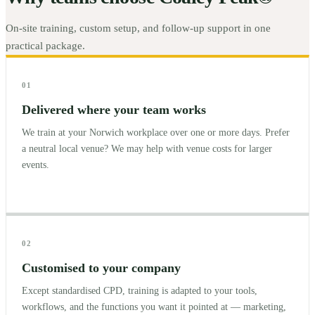
On-site training, custom setup, and follow-up support in one
practical package.
01
Delivered where your team works
We train at your Norwich workplace over one or more days. Prefer
a neutral local venue? We may help with venue costs for larger
events.
02
Customised to your company
Except standardised CPD, training is adapted to your tools,
workflows, and the functions you want it pointed at — marketing,