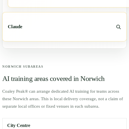
Claude
NORWICH
SUBAREAS
AI training areas covered in
Norwich
Coaley Peak® can arrange dedicated AI training for teams across
these
Norwich
areas. This is local delivery coverage, not a claim of
separate local offices or fixed venues in each subarea.
City Centre