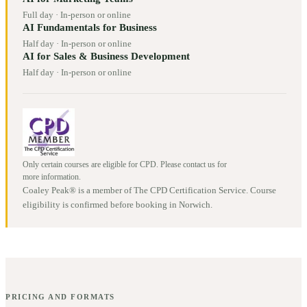
Full day
·
In-person or online
AI Fundamentals for Business
Half day
·
In-person or online
AI for Sales & Business Development
Half day
·
In-person or online
Only certain courses are eligible for CPD. Please contact us for
more information.
Coaley Peak® is a member of The CPD Certification Service. Course
eligibility is confirmed before booking in
Norwich
.
PRICING AND FORMATS