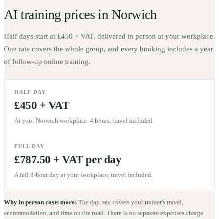
AI training prices in
Norwich
Half days start at
£450 + VAT
, delivered in person at your workplace.
One rate covers the whole group, and every booking includes a year
of follow-up online training.
HALF DAY
£450 + VAT
At your Norwich workplace. 4 hours, travel included.
FULL DAY
£787.50 + VAT per day
A full 8-hour day at your workplace, travel included.
Why in person costs more:
The day rate covers your trainer's travel,
accommodation, and time on the road. There is no separate expenses charge