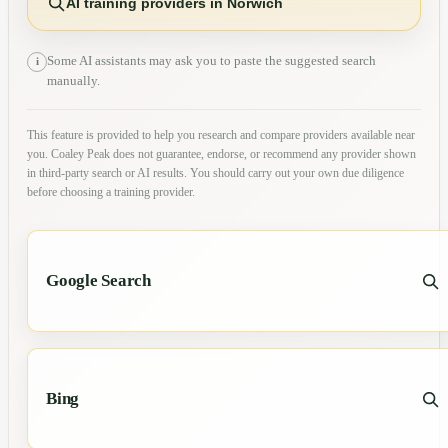
AI training providers in Norwich
Some AI assistants may ask you to paste the suggested search
i
manually.
This feature is provided to help you research and compare providers available near
you. Coaley Peak does not guarantee, endorse, or recommend any provider shown
in third-party search or AI results. You should carry out your own due diligence
before choosing a training provider.
Google Search
Bing