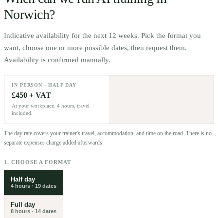
Norwich
?
Indicative availability for the next 12 weeks. Pick the format you
want, choose one or more possible dates, then request them.
Availability is confirmed manually.
IN PERSON · HALF DAY
£450 + VAT
At your workplace. 4 hours, travel
included.
The day rate covers your trainer's travel, accommodation, and time on the road. There is no
separate expenses charge added afterwards.
1. CHOOSE A FORMAT
Half day
4 hours
·
19
dates
Full day
8 hours
·
14
dates