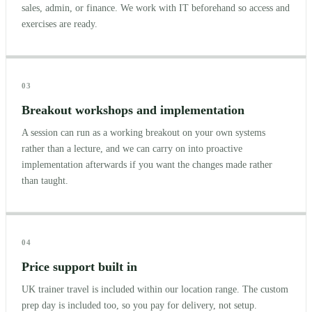
sales, admin, or finance. We work with IT beforehand so access and
exercises are ready.
03
Breakout workshops and implementation
A session can run as a working breakout on your own systems
rather than a lecture, and we can carry on into proactive
implementation afterwards if you want the changes made rather
than taught.
04
Price support built in
UK trainer travel is included within our location range. The custom
prep day is included too, so you pay for delivery, not setup.