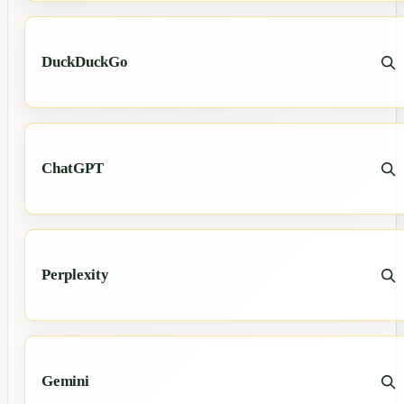
DuckDuckGo
ChatGPT
Perplexity
Gemini