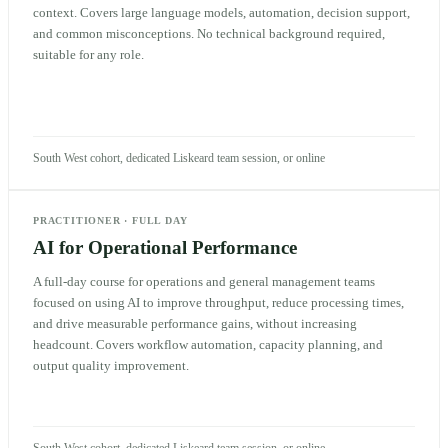
context. Covers large language models, automation, decision support,
and common misconceptions. No technical background required,
suitable for any role.
South West cohort, dedicated Liskeard team session, or online
PRACTITIONER
·
FULL DAY
AI for Operational Performance
A full-day course for operations and general management teams
focused on using AI to improve throughput, reduce processing times,
and drive measurable performance gains, without increasing
headcount. Covers workflow automation, capacity planning, and
output quality improvement.
South West cohort, dedicated Liskeard team session, or online