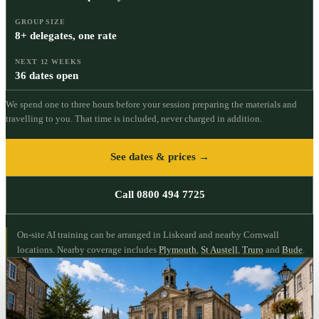
GROUP SIZE
8+ delegates, one rate
NEXT 12 WEEKS
36 dates open
We spend one to three hours before your session preparing the materials and
travelling to you. That time is included, never charged in addition.
See dates & prices →
Call 0800 494 7725
On-site AI training can be arranged in Liskeard and nearby Cornwall
locations.
Nearby coverage includes
Plymouth
,
St Austell
,
Truro
and
Bude
.