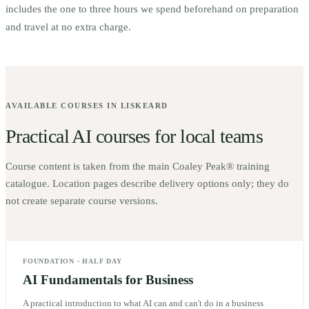
includes the one to three hours we spend beforehand on preparation
and travel at no extra charge.
AVAILABLE COURSES IN
LISKEARD
Practical AI courses for local teams
Course content is taken from the main Coaley Peak® training
catalogue. Location pages describe delivery options only; they do
not create separate course versions.
FOUNDATION
·
HALF DAY
AI Fundamentals for Business
A practical introduction to what AI can and can't do in a business