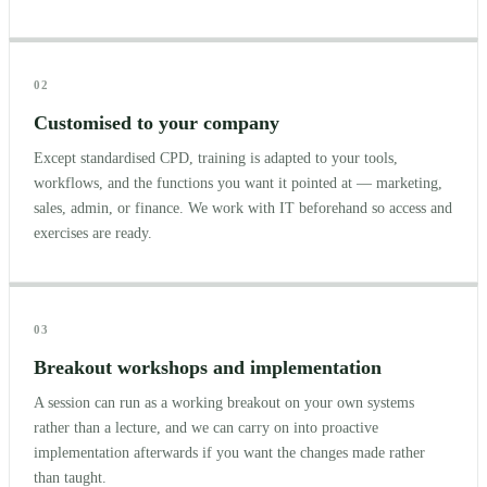
02
Customised to your company
Except standardised CPD, training is adapted to your tools,
workflows, and the functions you want it pointed at — marketing,
sales, admin, or finance. We work with IT beforehand so access and
exercises are ready.
03
Breakout workshops and implementation
A session can run as a working breakout on your own systems
rather than a lecture, and we can carry on into proactive
implementation afterwards if you want the changes made rather
than taught.