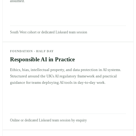
assumed.
South West cohort or dedicated Liskeard team session
FOUNDATION
·
HALF DAY
Responsible AI in Practice
Ethics, bias, intellectual property, and data protection in AI systems.
Structured around the UK's AI regulatory framework and practical
guidance for teams deploying AI tools in day-to-day work.
Online or dedicated Liskeard team session by enquiry