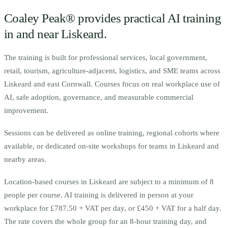
Coaley Peak® provides practical AI training
in and near
Liskeard
.
The training is built for
p
rofessional services, local government,
retail, tourism, agriculture-adjacent, logistics, and SME teams across
Liskeard and east Cornwall.
Courses focus on real workplace use of
AI, safe adoption, governance, and measurable commercial
improvement.
Sessions can be delivered as online training, regional cohorts where
available, or dedicated on-site workshops for teams in
Liskeard
and
nearby areas.
Location-based courses in
Liskeard
are subject to a minimum of
8
people per course.
AI training is delivered in person at your
workplace for £787.50 + VAT per day, or £450 + VAT for a half day.
The rate covers the whole group for an 8-hour training day, and