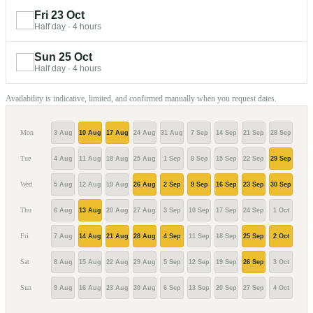
Fri 23 Oct
Half day
·
4 hours
Sun 25 Oct
Half day
·
4 hours
Availability is indicative, limited, and confirmed manually when you request dates.
Mon
3 Aug
10 Aug
17 Aug
24 Aug
31 Aug
7 Sep
14 Sep
21 Sep
28 Sep
5 Oc
Tue
4 Aug
11 Aug
18 Aug
25 Aug
1 Sep
8 Sep
15 Sep
22 Sep
29 Sep
6 Oc
Wed
5 Aug
12 Aug
19 Aug
26 Aug
2 Sep
9 Sep
16 Sep
23 Sep
30 Sep
7 Oc
Thu
6 Aug
13 Aug
20 Aug
27 Aug
3 Sep
10 Sep
17 Sep
24 Sep
1 Oct
8 Oc
Fri
7 Aug
14 Aug
21 Aug
28 Aug
4 Sep
11 Sep
18 Sep
25 Sep
2 Oct
9 Oc
Sat
8 Aug
15 Aug
22 Aug
29 Aug
5 Sep
12 Sep
19 Sep
26 Sep
3 Oct
10 O
Sun
9 Aug
16 Aug
23 Aug
30 Aug
6 Sep
13 Sep
20 Sep
27 Sep
4 Oct
11 O