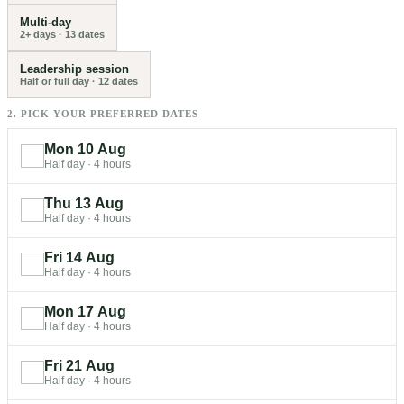
Multi-day
2+ days
·
13
dates
Leadership session
Half or full day
·
12
dates
2. PICK YOUR PREFERRED DATES
Mon 10 Aug
Half day
·
4 hours
Thu 13 Aug
Half day
·
4 hours
Fri 14 Aug
Half day
·
4 hours
Mon 17 Aug
Half day
·
4 hours
Fri 21 Aug
Half day
·
4 hours