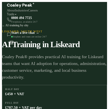
®
Coaley Peak
About
Industries
Careers
Tools
0800 494 7725
Freephone, available 24/7
← AI training by city
LISKEARD
,
SOUTH WEST
Start a live chat →
Stephen and team are online 24/7
AI Training in
Liskeard
Coaley Peak® provides practical AI training for Liskeard
teams that want AI adoption for operations, administration,
customer service, marketing, and local business
productivity.
HALF DAY
£450 + VAT
FULL DAY
£787.50 + VAT per day