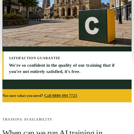
SATISFACTION GUARANTEE
We're so confident in the quality of our training that if
you're not entirely satisfied, it's free.
Not sure what you need?
Call 0800 494 7725
TRAINING AVAILABILITY
When can we run AI training in