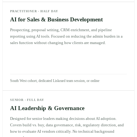
PRACTITIONER
·
HALF DAY
AI for Sales & Business Development
Prospecting, proposal writing, CRM enrichment, and pipeline
reporting using AI tools. Focused on reducing the admin burden in a
sales function without changing how clients are managed.
South West cohort, dedicated Liskeard team session, or online
SENIOR
·
FULL DAY
AI Leadership & Governance
Designed for senior leaders making decisions about AI adoption.
Covers build vs. buy, data governance, risk, regulatory direction, and
how to evaluate AI vendors critically. No technical background