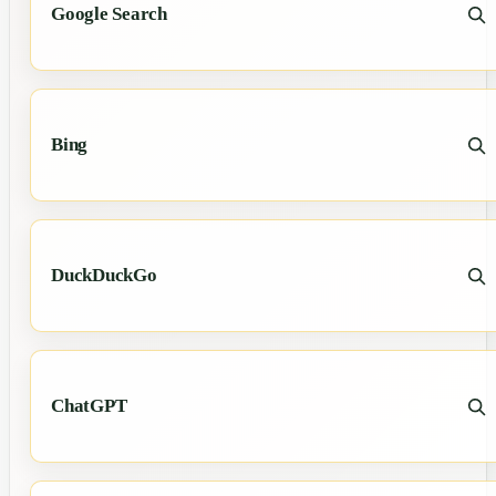
Google Search
Bing
DuckDuckGo
ChatGPT