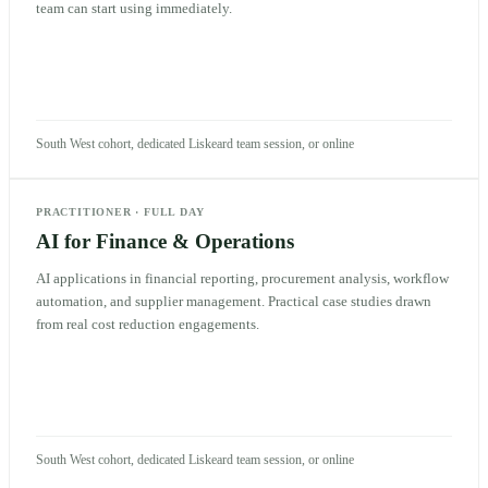
team can start using immediately.
South West cohort, dedicated Liskeard team session, or online
PRACTITIONER
·
FULL DAY
AI for Finance & Operations
AI applications in financial reporting, procurement analysis, workflow
automation, and supplier management. Practical case studies drawn
from real cost reduction engagements.
South West cohort, dedicated Liskeard team session, or online