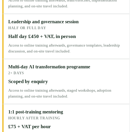
Access to online training afterwards, team exercises, implementation
planning, and on-site travel included.
Leadership and governance session
HALF OR FULL DAY
Half day £450 + VAT, in person
Access to online training afterwards, governance templates, leadership
discussion, and on-site travel included.
Multi-day AI transformation programme
2+ DAYS
Scoped by enquiry
Access to online training afterwards, staged workshops, adoption
planning, and on-site travel included.
1:1 post-training mentoring
HOURLY AFTER TRAINING
£75 + VAT per hour