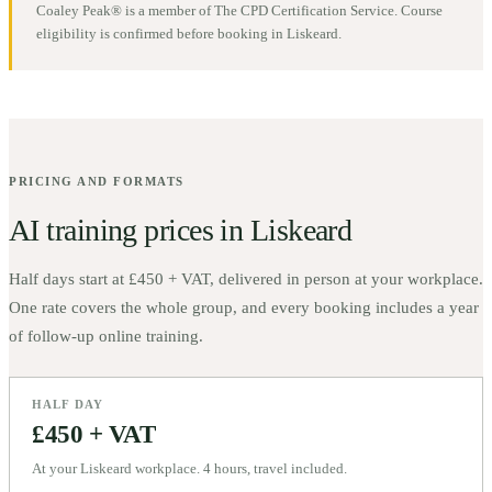
Coaley Peak® is a member of The CPD Certification Service. Course
eligibility is confirmed before booking in
Liskeard
.
PRICING AND FORMATS
AI training prices in
Liskeard
Half days start at
£450 + VAT
, delivered in person at your workplace.
One rate covers the whole group, and every booking includes a year
of follow-up online training.
HALF DAY
£450 + VAT
At your Liskeard workplace. 4 hours, travel included.