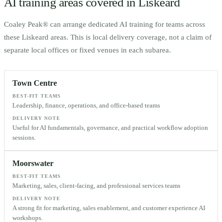
AI training areas covered in
Liskeard
Coaley Peak® can arrange dedicated AI training for teams across
these
Liskeard
areas. This is local delivery coverage, not a claim of
separate local offices or fixed venues in each subarea.
Town Centre
BEST-FIT TEAMS
Leadership, finance, operations, and office-based teams
DELIVERY NOTE
Useful for AI fundamentals, governance, and practical workflow adoption
sessions.
Moorswater
BEST-FIT TEAMS
Marketing, sales, client-facing, and professional services teams
DELIVERY NOTE
A strong fit for marketing, sales enablement, and customer experience AI
workshops.