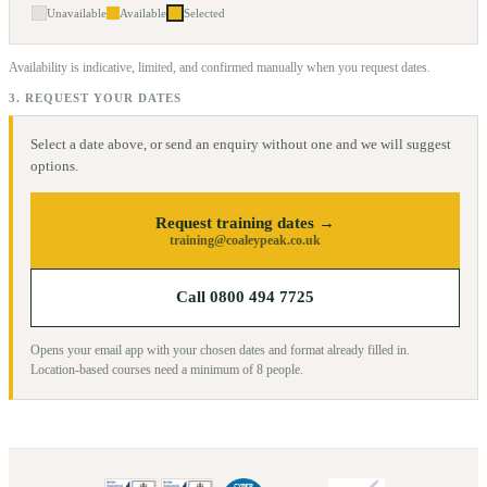
Unavailable
Available
Selected
Availability is indicative, limited, and confirmed manually when you request dates.
3. REQUEST YOUR DATES
Select a date above, or send an enquiry without one and we will suggest
options.
Request training dates →
training@coaleypeak.co.uk
Call 0800 494 7725
Opens your email app with your chosen dates and format already filled in.
Location-based courses need a minimum of
8
people.