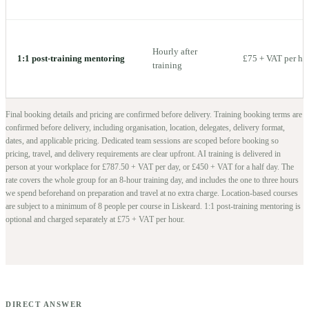
Hourly after
1:1 post-training mentoring
£75 + VAT per ho
training
Final booking details and pricing are confirmed before delivery.
Training booking terms are
confirmed before delivery, including organisation, location, delegates, delivery format,
dates, and applicable pricing. Dedicated team sessions are scoped before booking so
pricing, travel, and delivery requirements are clear upfront.
AI training is delivered in
person at your workplace for £787.50 + VAT per day, or £450 + VAT for a half day. The
rate covers the whole group for an 8-hour training day, and includes the one to three hours
we spend beforehand on preparation and travel at no extra charge.
Location-based courses
are subject to a minimum of
8
people per course in
Liskeard
. 1:1 post-training mentoring is
optional and charged separately at £75 + VAT per hour.
DIRECT ANSWER