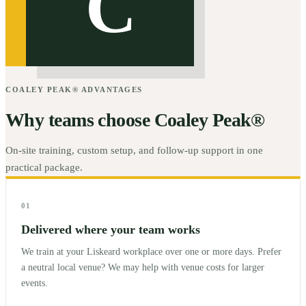
C
COALEY PEAK® ADVANTAGES
Why teams choose Coaley Peak®
On-site training, custom setup, and follow-up support in one
practical package.
01
Delivered where your team works
We train at your Liskeard workplace over one or more days. Prefer
a neutral local venue? We may help with venue costs for larger
events.