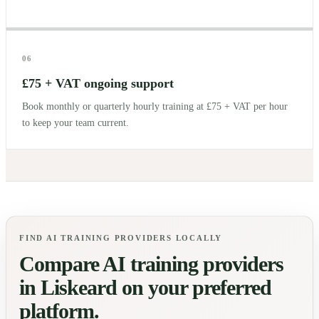
06
£75 + VAT ongoing support
Book monthly or quarterly hourly training at £75 + VAT per hour
to keep your team current.
FIND AI TRAINING PROVIDERS LOCALLY
Compare AI training providers
in
Liskeard
on your preferred
platform.