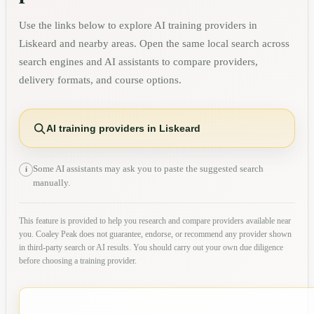
Use the links below to explore AI training providers in
Liskeard
and nearby areas. Open the same local search across
search engines and AI assistants to compare providers,
delivery formats, and course options.
AI training providers in Liskeard
Some AI assistants may ask you to paste the suggested search
i
manually.
This feature is provided to help you research and compare providers available near
you. Coaley Peak does not guarantee, endorse, or recommend any provider shown
in third-party search or AI results. You should carry out your own due diligence
before choosing a training provider.