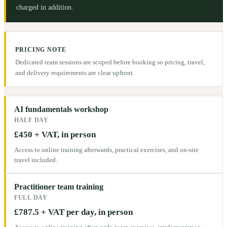
charged in addition.
PRICING NOTE
Dedicated team sessions are scoped before booking so pricing, travel,
and delivery requirements are clear upfront.
AI fundamentals workshop
HALF DAY
£450 + VAT, in person
Access to online training afterwards, practical exercises, and on-site
travel included.
Practitioner team training
FULL DAY
£787.5 + VAT per day, in person