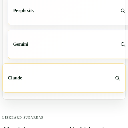
Perplexity
Gemini
Claude
LISKEARD
SUBAREAS