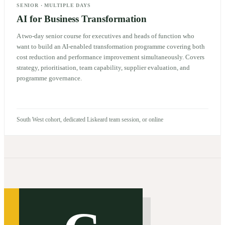
SENIOR
·
MULTIPLE DAYS
AI for Business Transformation
A two-day senior course for executives and heads of function who
want to build an AI-enabled transformation programme covering both
cost reduction and performance improvement simultaneously. Covers
strategy, prioritisation, team capability, supplier evaluation, and
programme governance.
South West cohort, dedicated Liskeard team session, or online