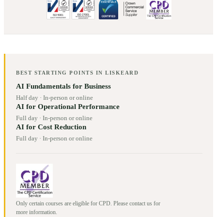
BEST STARTING POINTS IN
LISKEARD
AI Fundamentals for Business
Half day
·
In-person or online
AI for Operational Performance
Full day
·
In-person or online
AI for Cost Reduction
Full day
·
In-person or online
Only certain courses are eligible for CPD. Please contact us for
more information.