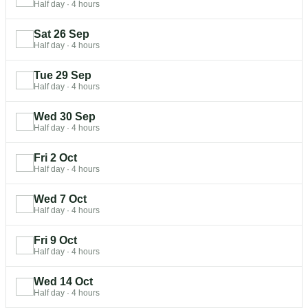
Half day
·
4 hours
Sat 26 Sep
Half day
·
4 hours
Tue 29 Sep
Half day
·
4 hours
Wed 30 Sep
Half day
·
4 hours
Fri 2 Oct
Half day
·
4 hours
Wed 7 Oct
Half day
·
4 hours
Fri 9 Oct
Half day
·
4 hours
Wed 14 Oct
Half day
·
4 hours