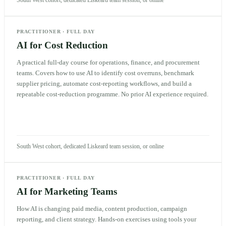
PRACTITIONER
·
FULL DAY
AI for Cost Reduction
A practical full-day course for operations, finance, and procurement
teams. Covers how to use AI to identify cost overruns, benchmark
supplier pricing, automate cost-reporting workflows, and build a
repeatable cost-reduction programme. No prior AI experience required.
South West cohort, dedicated Liskeard team session, or online
PRACTITIONER
·
FULL DAY
AI for Marketing Teams
How AI is changing paid media, content production, campaign
reporting, and client strategy. Hands-on exercises using tools your