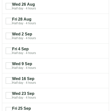
Wed 26 Aug
Half day
·
4 hours
Fri 28 Aug
Half day
·
4 hours
Wed 2 Sep
Half day
·
4 hours
Fri 4 Sep
Half day
·
4 hours
Wed 9 Sep
Half day
·
4 hours
Wed 16 Sep
Half day
·
4 hours
Wed 23 Sep
Half day
·
4 hours
Fri 25 Sep