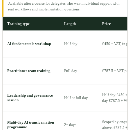
Available after a course for delegates who want individual support with
real workflows and implementation questions.
Training type
Length
Price
AI fundamentals workshop
Half day
£450 + VAT, in p
Practitioner team training
Full day
£787.5 + VAT per 
Half day £450 + V
Leadership and governance
Half or full day
session
day £787.5 + VAT 
Scoped by enquiry
Multi-day AI transformation
2+ days
programme
above. £787.5 + V