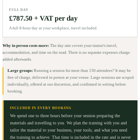
FULL DAY
£787.50 + VAT per day
A full 8-hour day at your workplace, travel included.
Why in person costs more:
The day rate covers your trainer's travel,
accommodation, and time on the road. There is no separate expenses charge
added afterwards.
Large groups:
Running a session for more than 150 attendees? It may be
free of charge, delivered in person at your venue. Large sessions are scoped
individually, offered at our discretion, and confirmed in writing before
booking.
INCLUDED IN EVERY BOOKING
We spend one to three hours before your session preparing the
materials and travelling to you. We plan the training with you and
tailor the material to your business, your tools, and what you need
the training to achieve. That time is included in the rate and is never