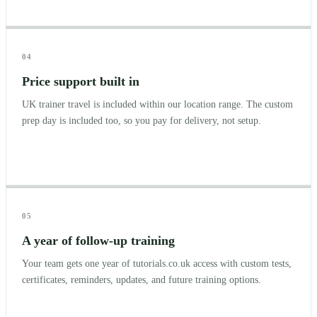
04
Price support built in
UK trainer travel is included within our location range. The custom
prep day is included too, so you pay for delivery, not setup.
05
A year of follow-up training
Your team gets one year of tutorials.co.uk access with custom tests,
certificates, reminders, updates, and future training options.