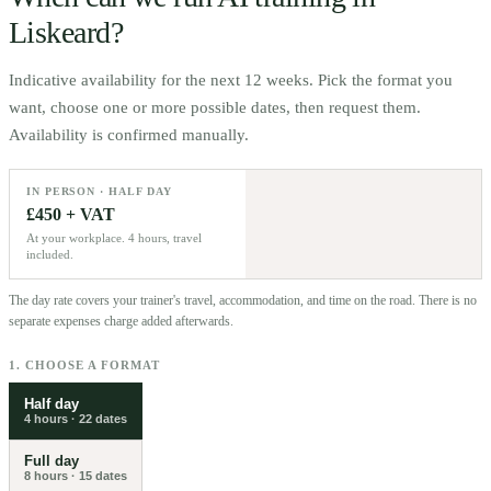
Liskeard
?
Indicative availability for the next 12 weeks. Pick the format you
want, choose one or more possible dates, then request them.
Availability is confirmed manually.
IN PERSON · HALF DAY
£450 + VAT
At your workplace. 4 hours, travel
included.
The day rate covers your trainer's travel, accommodation, and time on the road. There is no
separate expenses charge added afterwards.
1. CHOOSE A FORMAT
Half day
4 hours
·
22
dates
Full day
8 hours
·
15
dates