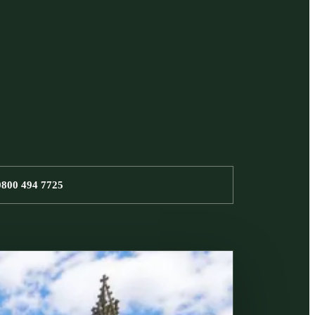
0800 494 7725