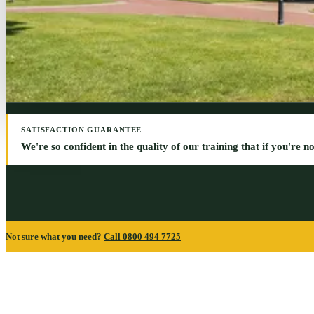
SATISFACTION GUARANTEE
We're so confident in the quality of our training that if you're not 
Not sure what you need?
Call 0800 494 7725