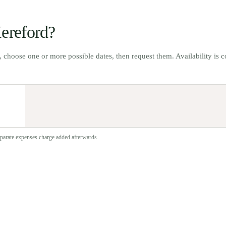
ereford
?
t, choose one or more possible dates, then request them. Availability is 
separate expenses charge added afterwards.