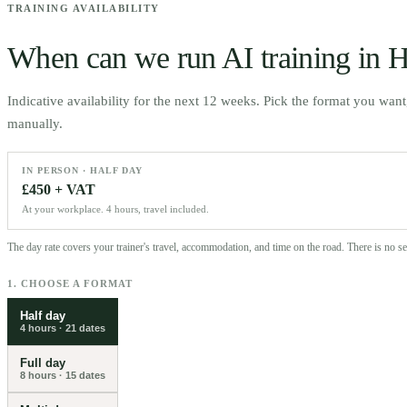
TRAINING AVAILABILITY
When can we run AI training in
H
Indicative availability for the next 12 weeks. Pick the format you wan
manually.
IN PERSON · HALF DAY
£450 + VAT
At your workplace. 4 hours, travel included.
The day rate covers your trainer's travel, accommodation, and time on the road. There is no 
1. CHOOSE A FORMAT
Half day
4 hours
·
21
dates
Full day
8 hours
·
15
dates