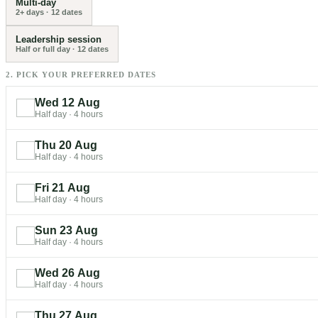
Multi-day
2+ days
·
12
dates
Leadership session
Half or full day
·
12
dates
2. PICK YOUR PREFERRED DATES
Wed 12 Aug
Half day
·
4 hours
Thu 20 Aug
Half day
·
4 hours
Fri 21 Aug
Half day
·
4 hours
Sun 23 Aug
Half day
·
4 hours
Wed 26 Aug
Half day
·
4 hours
Thu 27 Aug