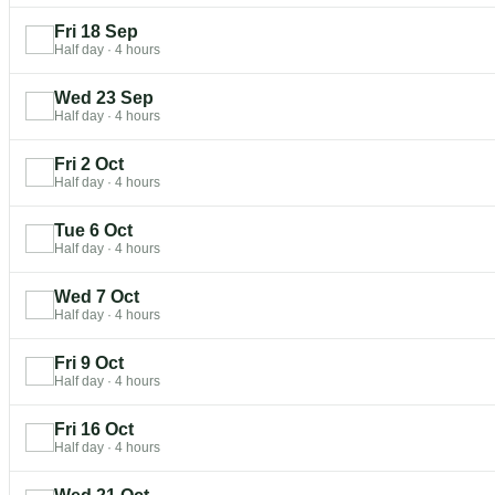
Fri 18 Sep
Half day
·
4 hours
Wed 23 Sep
Half day
·
4 hours
Fri 2 Oct
Half day
·
4 hours
Tue 6 Oct
Half day
·
4 hours
Wed 7 Oct
Half day
·
4 hours
Fri 9 Oct
Half day
·
4 hours
Fri 16 Oct
Half day
·
4 hours