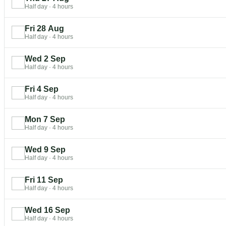
Half day
·
4 hours
Fri 28 Aug
Half day
·
4 hours
Wed 2 Sep
Half day
·
4 hours
Fri 4 Sep
Half day
·
4 hours
Mon 7 Sep
Half day
·
4 hours
Wed 9 Sep
Half day
·
4 hours
Fri 11 Sep
Half day
·
4 hours
Wed 16 Sep
Half day
·
4 hours