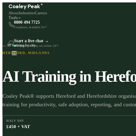
®
Coaley Peak
About
Industries
Careers
Tools
0800 494 7725
Freephone, available 24/7
Start a live chat →
← AI training by city
Stephen and team are online 24/7
HEREFORD
,
MIDLANDS
AI Training in
Heref
Coaley Peak® supports Hereford and Herefordshire organisat
training for productivity, safe adoption, reporting, and cus
HALF DAY
£450 + VAT