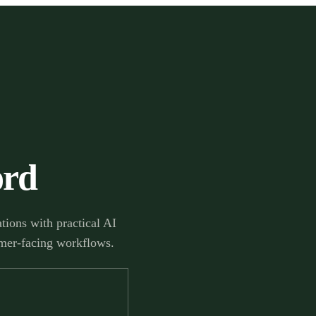
ord
ions with practical AI
tomer-facing workflows.