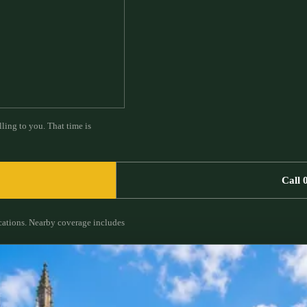
ling to you. That time is
Call 
cations.
Nearby coverage includes