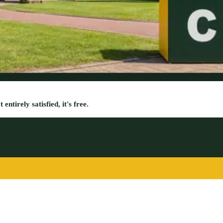
entirely satisfied, it's free.