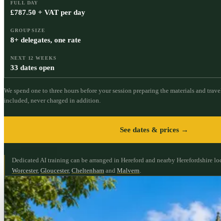
FULL DAY
£787.50 + VAT per day
GROUP SIZE
8+ delegates, one rate
NEXT 12 WEEKS
33 dates open
We spend one to three hours before your session preparing the materials and travel
included, never charged in addition.
See dates & prices →
Dedicated AI training can be arranged in Hereford and nearby Herefordshire lo
Worcester
,
Gloucester
,
Cheltenham
and
Malvern
.