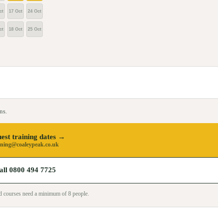
ct
17 Oct
24 Oct
ct
18 Oct
25 Oct
ns.
est training dates →
ining@coaleypeak.co.uk
all 0800 494 7725
sed courses need a minimum of
8
people.