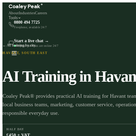
®
Coaley Peak
About
Industries
Careers
Tools
0800 494 7725
Freephone, available 24/7
Start a live chat →
← AI training by city
Stephen and team are online 24/7
HAVANT
,
SOUTH EAST
AI Training in
Havan
Coaley Peak® provides practical AI training for Havant team
local business teams, marketing, customer service, operation
responsible everyday use.
HALF DAY
£450 + VAT