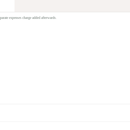
separate expenses charge added afterwards.