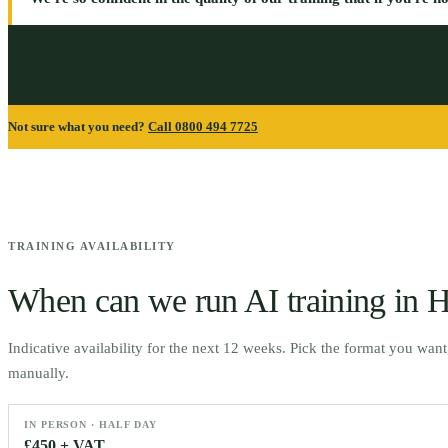
Not sure what you need?
Call 0800 494 7725
TRAINING AVAILABILITY
When can we run AI training in
H
Indicative availability for the next 12 weeks. Pick the format you wan
manually.
IN PERSON · HALF DAY
£450 + VAT