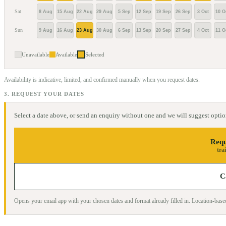
Sat
8 Aug
15 Aug
22 Aug
29 Aug
5 Sep
12 Sep
19 Sep
26 Sep
3 Oct
10 O
Sun
9 Aug
16 Aug
23 Aug
30 Aug
6 Sep
13 Sep
20 Sep
27 Sep
4 Oct
11 O
Unavailable
Available
Selected
Availability is indicative, limited, and confirmed manually when you request dates.
3. REQUEST YOUR DATES
Select a date above, or send an enquiry without one and we will suggest optio
Requ
tra
C
Opens your email app with your chosen dates and format already filled in. Location-ba