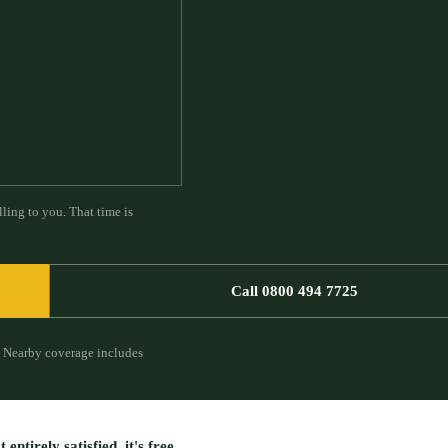
ling to you. That time is
Call 0800 494 7725
Nearby coverage includes
entirely satisfied, it's free.