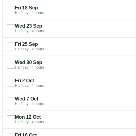
Fri 18 Sep
Half day
·
4 hours
Wed 23 Sep
Half day
·
4 hours
Fri 25 Sep
Half day
·
4 hours
Wed 30 Sep
Half day
·
4 hours
Fri 2 Oct
Half day
·
4 hours
Wed 7 Oct
Half day
·
4 hours
Mon 12 Oct
Half day
·
4 hours
Fri 16 Oct