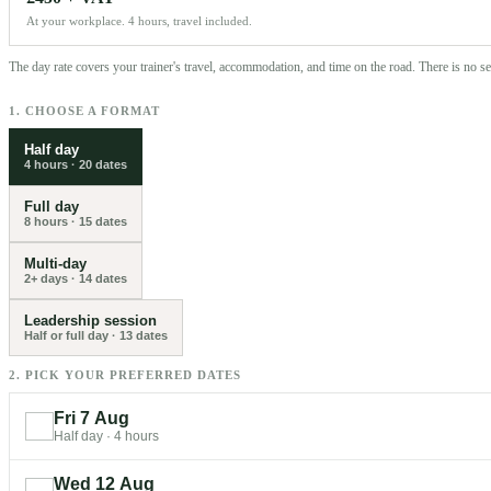
At your workplace. 4 hours, travel included.
The day rate covers your trainer's travel, accommodation, and time on the road. There is no 
1. CHOOSE A FORMAT
Half day
4 hours
·
20
dates
Full day
8 hours
·
15
dates
Multi-day
2+ days
·
14
dates
Leadership session
Half or full day
·
13
dates
2. PICK YOUR PREFERRED DATES
Fri 7 Aug
Half day
·
4 hours
Wed 12 Aug