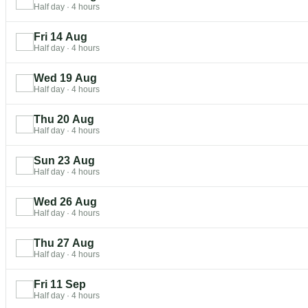
Half day
·
4 hours
Fri 14 Aug
Half day
·
4 hours
Wed 19 Aug
Half day
·
4 hours
Thu 20 Aug
Half day
·
4 hours
Sun 23 Aug
Half day
·
4 hours
Wed 26 Aug
Half day
·
4 hours
Thu 27 Aug
Half day
·
4 hours
Fri 11 Sep
Half day
·
4 hours