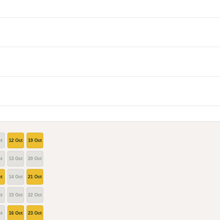
t
12 Oct
19 Oct
t
13 Oct
20 Oct
t
14 Oct
21 Oct
t
15 Oct
22 Oct
t
16 Oct
23 Oct