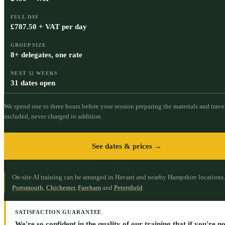
FULL DAY
£787.50 + VAT per day
GROUP SIZE
8+ delegates, one rate
NEXT 12 WEEKS
31 dates open
We spend one to three hours before your session preparing the materials and travel
included, never charged in addition.
See dates & prices →
On-site AI training can be arranged in Havant and nearby Hampshire locations.
Portsmouth
,
Chichester
,
Fareham
and
Petersfield
.
SATISFACTION GUARANTEE
We're so confident in the quality of our training that if you're not 