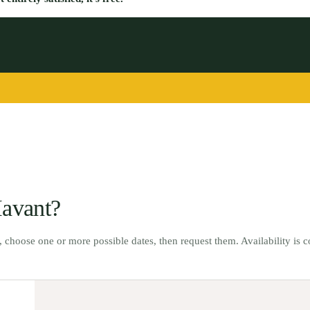
avant
?
t, choose one or more possible dates, then request them. Availability is 