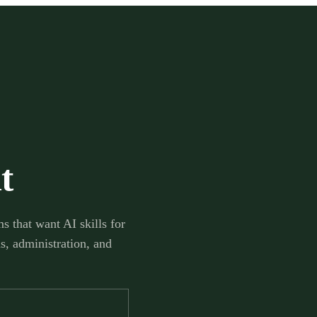
t
s that want AI skills for
s, administration, and