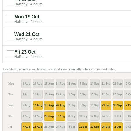
Half day
·
4 hours
Mon 19 Oct
Half day
·
4 hours
Wed 21 Oct
Half day
·
4 hours
Fri 23 Oct
Half day
·
4 hours
Availability is indicative, limited, and confirmed manually when you request dates.
Mon
3 Aug
10 Aug
17 Aug
24 Aug
31 Aug
7 Sep
14 Sep
21 Sep
28 Sep
5 Oc
Tue
4 Aug
11 Aug
18 Aug
25 Aug
1 Sep
8 Sep
15 Sep
22 Sep
29 Sep
6 Oc
Wed
5 Aug
12 Aug
19 Aug
26 Aug
2 Sep
9 Sep
16 Sep
23 Sep
30 Sep
7 Oc
Thu
6 Aug
13 Aug
20 Aug
27 Aug
3 Sep
10 Sep
17 Sep
24 Sep
1 Oct
8 Oc
Fri
7 Aug
14 Aug
21 Aug
28 Aug
4 Sep
11 Sep
18 Sep
25 Sep
2 Oct
9 Oc