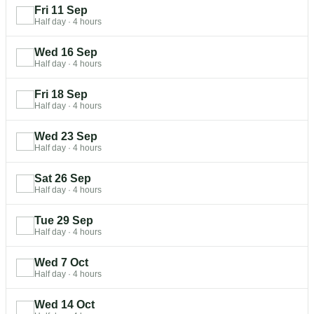
Fri 11 Sep
Half day
·
4 hours
Wed 16 Sep
Half day
·
4 hours
Fri 18 Sep
Half day
·
4 hours
Wed 23 Sep
Half day
·
4 hours
Sat 26 Sep
Half day
·
4 hours
Tue 29 Sep
Half day
·
4 hours
Wed 7 Oct
Half day
·
4 hours
Wed 14 Oct