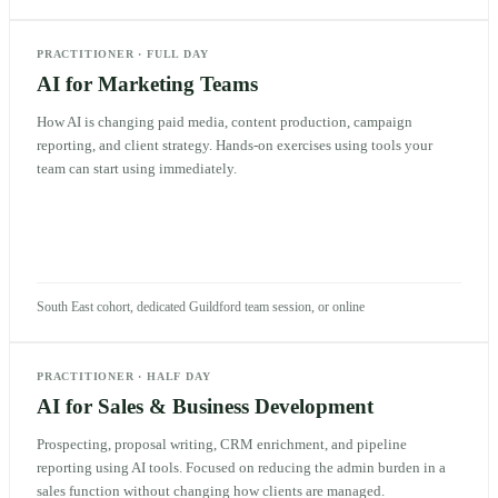
PRACTITIONER
·
FULL DAY
AI for Marketing Teams
How AI is changing paid media, content production, campaign
reporting, and client strategy. Hands-on exercises using tools your
team can start using immediately.
South East cohort, dedicated Guildford team session, or online
PRACTITIONER
·
HALF DAY
AI for Sales & Business Development
Prospecting, proposal writing, CRM enrichment, and pipeline
reporting using AI tools. Focused on reducing the admin burden in a
sales function without changing how clients are managed.