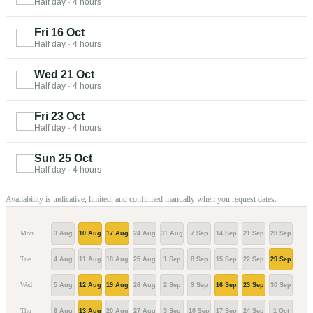
Half day
·
4 hours
Fri 16 Oct
Half day
·
4 hours
Wed 21 Oct
Half day
·
4 hours
Fri 23 Oct
Half day
·
4 hours
Sun 25 Oct
Half day
·
4 hours
Availability is indicative, limited, and confirmed manually when you request dates.
Mon
3 Aug
10 Aug
17 Aug
24 Aug
31 Aug
7 Sep
14 Sep
21 Sep
28 Sep
5 Oc
Tue
4 Aug
11 Aug
18 Aug
25 Aug
1 Sep
8 Sep
15 Sep
22 Sep
29 Sep
6 Oc
Wed
5 Aug
12 Aug
19 Aug
26 Aug
2 Sep
9 Sep
16 Sep
23 Sep
30 Sep
7 Oc
Thu
6 Aug
13 Aug
20 Aug
27 Aug
3 Sep
10 Sep
17 Sep
24 Sep
1 Oct
8 Oc