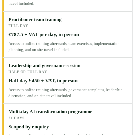
travel included.
Practitioner team training
FULL DAY
£787.5 + VAT per day, in person
Access to online training afterwards, team exercises, implementation
planning, and on-site travel included.
Leadership and governance session
HALF OR FULL DAY
Half day £450 + VAT, in person
Access to online training afterwards, governance templates, leadership
discussion, and on-site travel included.
Multi-day AI transformation programme
2+ DAYS
Scoped by enquiry