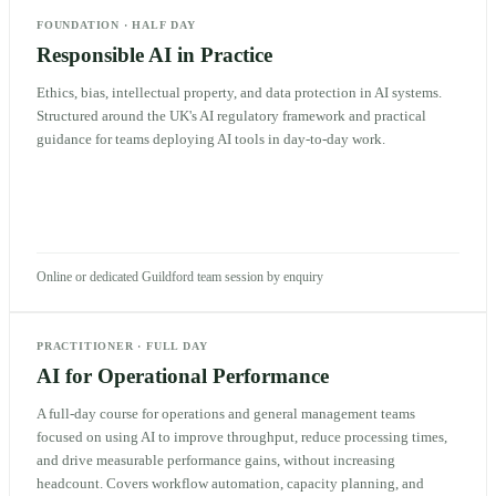
FOUNDATION
·
HALF DAY
Responsible AI in Practice
Ethics, bias, intellectual property, and data protection in AI systems.
Structured around the UK's AI regulatory framework and practical
guidance for teams deploying AI tools in day-to-day work.
Online or dedicated Guildford team session by enquiry
PRACTITIONER
·
FULL DAY
AI for Operational Performance
A full-day course for operations and general management teams
focused on using AI to improve throughput, reduce processing times,
and drive measurable performance gains, without increasing
headcount. Covers workflow automation, capacity planning, and