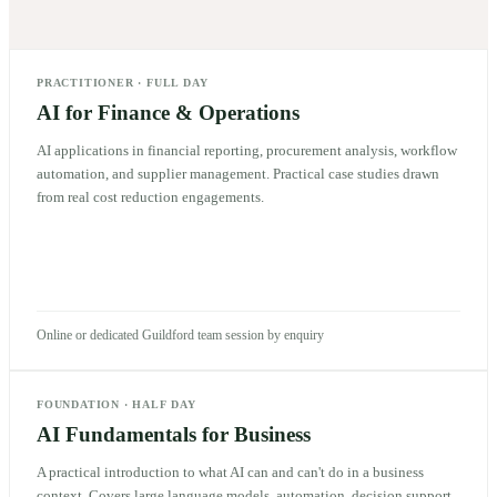
PRACTITIONER
·
FULL DAY
AI for Finance & Operations
AI applications in financial reporting, procurement analysis, workflow
automation, and supplier management. Practical case studies drawn
from real cost reduction engagements.
Online or dedicated Guildford team session by enquiry
FOUNDATION
·
HALF DAY
AI Fundamentals for Business
A practical introduction to what AI can and can't do in a business
context. Covers large language models, automation, decision support,