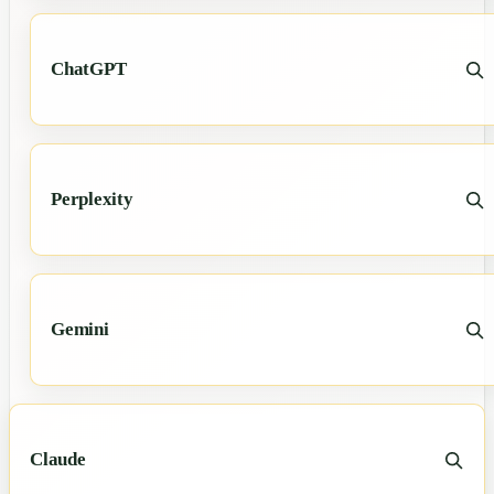
ChatGPT
Perplexity
Gemini
Claude