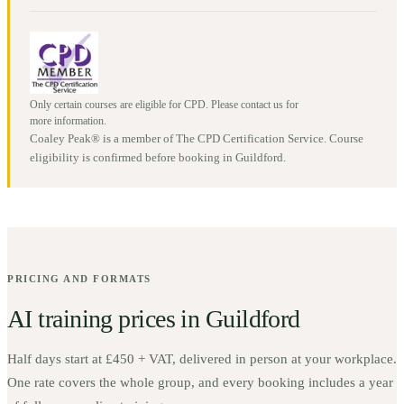
Only certain courses are eligible for CPD. Please contact us for
more information.
Coaley Peak® is a member of The CPD Certification Service. Course
eligibility is confirmed before booking in
Guildford
.
PRICING AND FORMATS
AI training prices in
Guildford
Half days start at
£450 + VAT
, delivered in person at your workplace.
One rate covers the whole group, and every booking includes a year