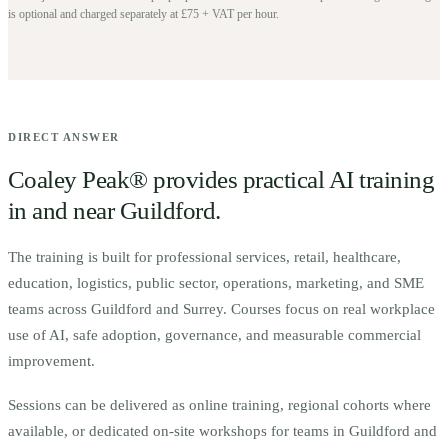
is optional and charged separately at £75 + VAT per hour.
DIRECT ANSWER
Coaley Peak® provides practical AI training
in and near
Guildford
.
The training is built for
p
rofessional services, retail, healthcare,
education, logistics, public sector, operations, marketing, and SME
teams across Guildford and Surrey.
Courses focus on real workplace
use of AI, safe adoption, governance, and measurable commercial
improvement.
Sessions can be delivered as online training, regional cohorts where
available, or dedicated on-site workshops for teams in
Guildford
and