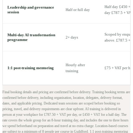
Half day £450 + V
Leadership and governance
Half or full day
session
day £787.5 + VAT 
Scoped by enquiry
Multi-day AI transformation
2+ days
programme
above. £787.5 + V
Hourly after
1:1 post-training mentoring
£75 + VAT per ho
training
Final booking details and pricing are confirmed before delivery.
Training booking terms are
confirmed before delivery, including organisation, location, delegates, delivery format,
dates, and applicable pricing. Dedicated team sessions are scoped before booking so
pricing, travel, and delivery requirements are clear upfront.
AI training is delivered in
person at your workplace for £787.50 + VAT per day, or £450 + VAT for a half day. The
rate covers the whole group for an 8-hour training day, and includes the one to three hours
we spend beforehand on preparation and travel at no extra charge.
Location-based courses
are subject to a minimum of
8
people per course in
Guildford
. 1:1 post-training mentoring