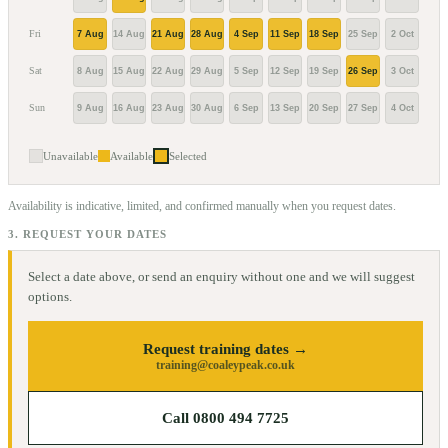
Fri
7 Aug
14 Aug
21 Aug
28 Aug
4 Sep
11 Sep
18 Sep
25 Sep
2 Oct
9 Oc
Sat
8 Aug
15 Aug
22 Aug
29 Aug
5 Sep
12 Sep
19 Sep
26 Sep
3 Oct
10 O
Sun
9 Aug
16 Aug
23 Aug
30 Aug
6 Sep
13 Sep
20 Sep
27 Sep
4 Oct
11 O
Unavailable
Available
Selected
Availability is indicative, limited, and confirmed manually when you request dates.
3. REQUEST YOUR DATES
Select a date above, or send an enquiry without one and we will suggest
options.
Request training dates →
training@coaleypeak.co.uk
Call 0800 494 7725