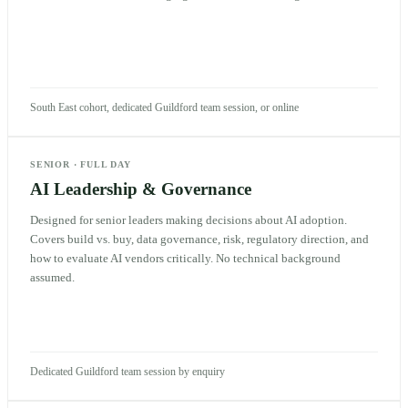
South East cohort, dedicated Guildford team session, or online
SENIOR
·
FULL DAY
AI Leadership & Governance
Designed for senior leaders making decisions about AI adoption.
Covers build vs. buy, data governance, risk, regulatory direction, and
how to evaluate AI vendors critically. No technical background
assumed.
Dedicated Guildford team session by enquiry