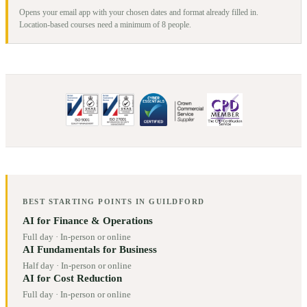
Opens your email app with your chosen dates and format already filled in.
Location-based courses need a minimum of
8
people.
BEST STARTING POINTS IN
GUILDFORD
AI for Finance & Operations
Full day
·
In-person or online
AI Fundamentals for Business
Half day
·
In-person or online
AI for Cost Reduction
Full day
·
In-person or online