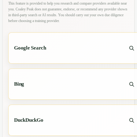
This feature is provided to help you research and compare providers available near
you. Coaley Peak does not guarantee, endorse, or recommend any provider shown
in third-party search or AI results. You should carry out your own due diligence
before choosing a training provider.
Google Search
Bing
DuckDuckGo