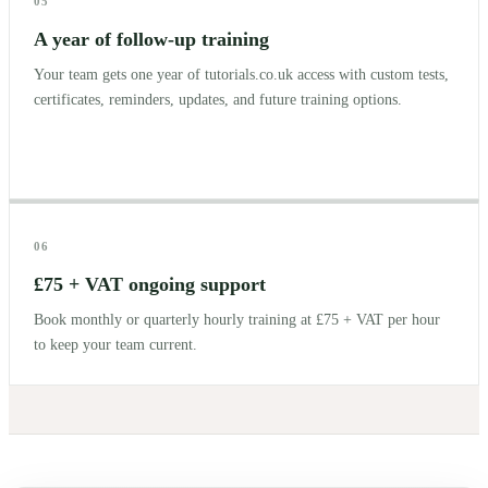
05
A year of follow-up training
Your team gets one year of tutorials.co.uk access with custom tests,
certificates, reminders, updates, and future training options.
06
£75 + VAT ongoing support
Book monthly or quarterly hourly training at £75 + VAT per hour
to keep your team current.