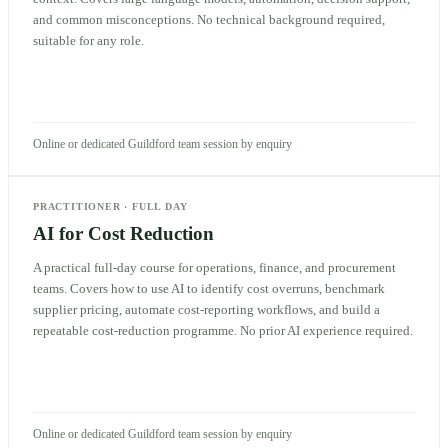
and common misconceptions. No technical background required,
suitable for any role.
Online or dedicated Guildford team session by enquiry
PRACTITIONER
·
FULL DAY
AI for Cost Reduction
A practical full-day course for operations, finance, and procurement
teams. Covers how to use AI to identify cost overruns, benchmark
supplier pricing, automate cost-reporting workflows, and build a
repeatable cost-reduction programme. No prior AI experience required.
Online or dedicated Guildford team session by enquiry