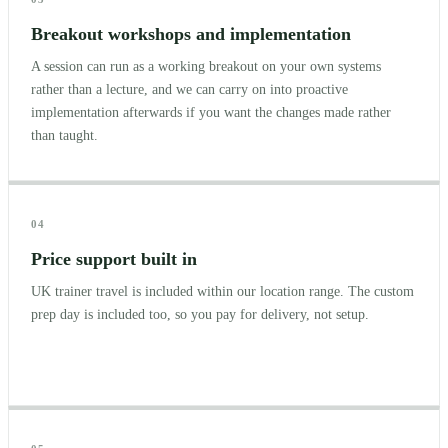
Breakout workshops and implementation
A session can run as a working breakout on your own systems
rather than a lecture, and we can carry on into proactive
implementation afterwards if you want the changes made rather
than taught.
04
Price support built in
UK trainer travel is included within our location range. The custom
prep day is included too, so you pay for delivery, not setup.