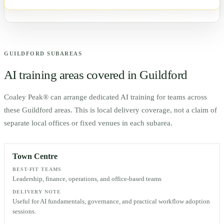
GUILDFORD
SUBAREAS
AI training areas covered in
Guildford
Coaley Peak® can arrange dedicated AI training for teams across
these
Guildford
areas. This is local delivery coverage, not a claim of
separate local offices or fixed venues in each subarea.
Town Centre
BEST-FIT TEAMS
Leadership, finance, operations, and office-based teams
DELIVERY NOTE
Useful for AI fundamentals, governance, and practical workflow adoption
sessions.