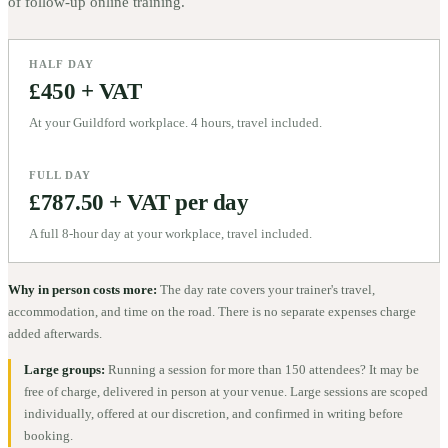
of follow-up online training.
HALF DAY
£450 + VAT
At your Guildford workplace. 4 hours, travel included.
FULL DAY
£787.50 + VAT per day
A full 8-hour day at your workplace, travel included.
Why in person costs more:
The day rate covers your trainer's travel,
accommodation, and time on the road. There is no separate expenses charge
added afterwards.
Large groups:
Running a session for more than 150 attendees? It may be
free of charge, delivered in person at your venue. Large sessions are scoped
individually, offered at our discretion, and confirmed in writing before
booking.