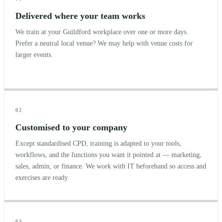
Delivered where your team works
We train at your Guildford workplace over one or more days.
Prefer a neutral local venue? We may help with venue costs for
larger events.
02
Customised to your company
Except standardised CPD, training is adapted to your tools,
workflows, and the functions you want it pointed at — marketing,
sales, admin, or finance. We work with IT beforehand so access and
exercises are ready.
03