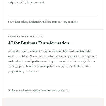
output quality improvement.
South East cohort, dedicated Guildford team session, or online
SENIOR
·
MULTIPLE DAYS
AI for Business Transformation
A two-day senior course for executives and heads of function who
want to build an AI-enabled transformation programme covering both
cost reduction and performance improvement simultaneously. Covers
strategy, prioritisation, team capability, supplier evaluation, and
programme governance.
Online or dedicated Guildford team session by enquiry