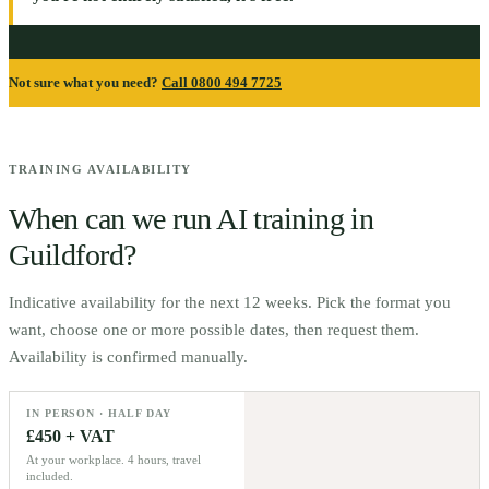
Not sure what you need?
Call 0800 494 7725
TRAINING AVAILABILITY
When can we run AI training in
Guildford
?
Indicative availability for the next 12 weeks. Pick the format you
want, choose one or more possible dates, then request them.
Availability is confirmed manually.
IN PERSON · HALF DAY
£450 + VAT
At your workplace. 4 hours, travel
included.