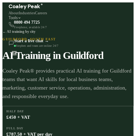
®
Coaley Peak
About
Industries
Careers
Tools
0800 494 7725
Freephone, available 24/7
← AI training by city
GUILDFORD
,
SOUTH EAST
Start a live chat →
Stephen and team are online 24/7
AI Training in
Guildford
Coaley Peak® provides practical AI training for Guildford
teams that want AI skills for local business teams,
marketing, customer service, operations, administration,
and responsible everyday use.
HALF DAY
£450 + VAT
FULL DAY
£787.50 + VAT per day