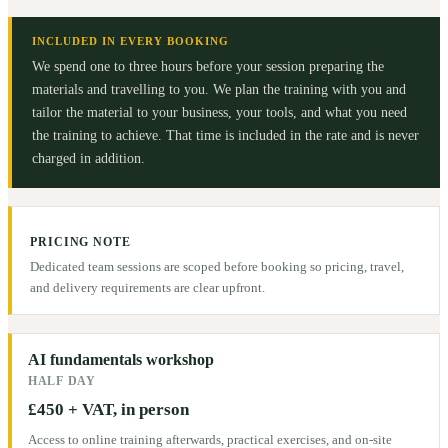
INCLUDED IN EVERY BOOKING
We spend one to three hours before your session preparing the
materials and travelling to you. We plan the training with you and
tailor the material to your business, your tools, and what you need
the training to achieve. That time is included in the rate and is never
charged in addition.
PRICING NOTE
Dedicated team sessions are scoped before booking so pricing, travel,
and delivery requirements are clear upfront.
AI fundamentals workshop
HALF DAY
£450 + VAT, in person
Access to online training afterwards, practical exercises, and on-site