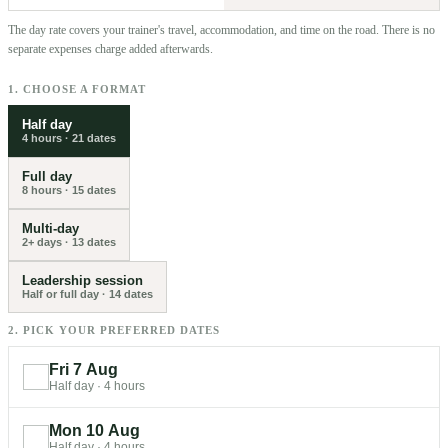
The day rate covers your trainer's travel, accommodation, and time on the road. There is no
separate expenses charge added afterwards.
1. CHOOSE A FORMAT
Half day
4 hours
·
21
dates
Full day
8 hours
·
15
dates
Multi-day
2+ days
·
13
dates
Leadership session
Half or full day
·
14
dates
2. PICK YOUR PREFERRED DATES
Fri 7 Aug
Half day
·
4 hours
Mon 10 Aug
Half day
·
4 hours