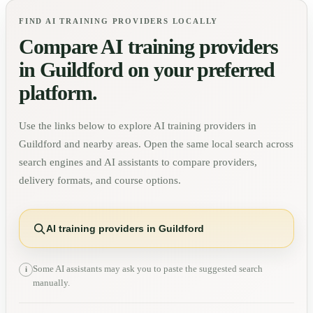
FIND AI TRAINING PROVIDERS LOCALLY
Compare AI training providers
in
Guildford
on your preferred
platform.
Use the links below to explore AI training providers in
Guildford
and nearby areas. Open the same local search across
search engines and AI assistants to compare providers,
delivery formats, and course options.
AI training providers in Guildford
Some AI assistants may ask you to paste the suggested search
i
manually.