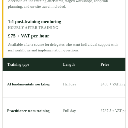
Access to online training afterwards, staged workshops, adoption
planning, and on-site travel included.
1:1 post-training mentoring
HOURLY AFTER TRAINING
£75 + VAT per hour
Available after a course for delegates who want individual support with
real workflows and implementation questions.
Training type
Length
Price
AI fundamentals workshop
Half day
£450 + VAT, in p
Practitioner team training
Full day
£787.5 + VAT per 