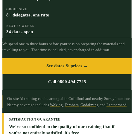
GROUP SIZE
8+ delegates, one rate
NEXT 12 WEEKS
34 dates open
We spend one to three hours before your session preparing the materials and
travelling to you. That time is included, never charged in addition.
See dates & prices →
Call 0800 494 7725
On-site AI training can be arranged in Guildford and nearby Surrey locations.
Nearby coverage includes
Woking
,
Farnham
,
Godalming
and
Leatherhead
.
SATISFACTION GUARANTEE
We're so confident in the quality of our training that if
you're not entirely satisfied, it's free.