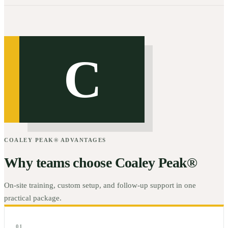
C
COALEY PEAK® ADVANTAGES
Why teams choose Coaley Peak®
On-site training, custom setup, and follow-up support in one
practical package.
01