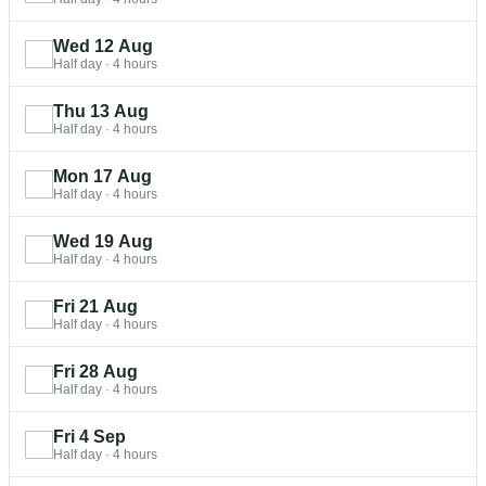
Wed 12 Aug
Half day
·
4 hours
Thu 13 Aug
Half day
·
4 hours
Mon 17 Aug
Half day
·
4 hours
Wed 19 Aug
Half day
·
4 hours
Fri 21 Aug
Half day
·
4 hours
Fri 28 Aug
Half day
·
4 hours
Fri 4 Sep
Half day
·
4 hours