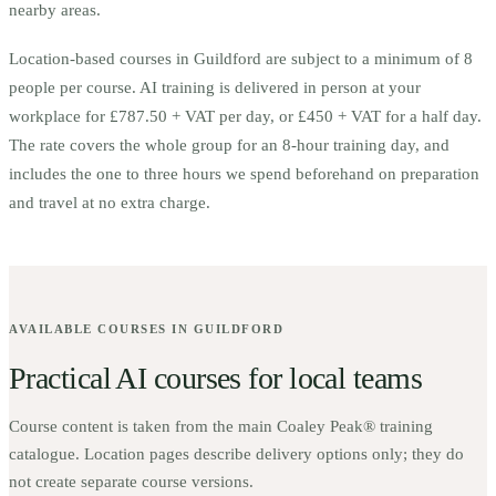
nearby areas.
Location-based courses in
Guildford
are subject to a minimum of
8
people per course.
AI training is delivered in person at your
workplace for £787.50 + VAT per day, or £450 + VAT for a half day.
The rate covers the whole group for an 8-hour training day, and
includes the one to three hours we spend beforehand on preparation
and travel at no extra charge.
AVAILABLE COURSES IN
GUILDFORD
Practical AI courses for local teams
Course content is taken from the main Coaley Peak® training
catalogue. Location pages describe delivery options only; they do
not create separate course versions.