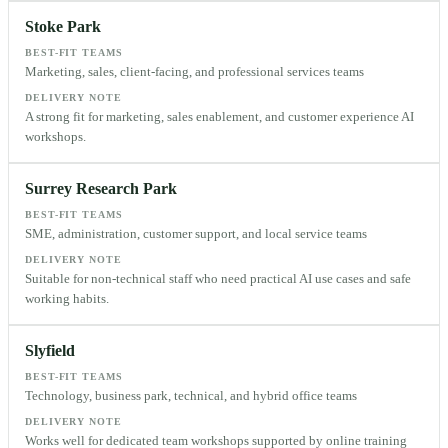
Stoke Park
BEST-FIT TEAMS
Marketing, sales, client-facing, and professional services teams
DELIVERY NOTE
A strong fit for marketing, sales enablement, and customer experience AI
workshops.
Surrey Research Park
BEST-FIT TEAMS
SME, administration, customer support, and local service teams
DELIVERY NOTE
Suitable for non-technical staff who need practical AI use cases and safe
working habits.
Slyfield
BEST-FIT TEAMS
Technology, business park, technical, and hybrid office teams
DELIVERY NOTE
Works well for dedicated team workshops supported by online training