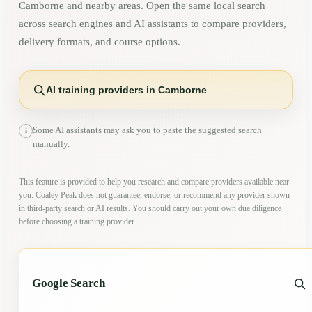
Camborne
and nearby areas. Open the same local search
across search engines and AI assistants to compare providers,
delivery formats, and course options.
AI training providers in Camborne
Some AI assistants may ask you to paste the suggested search
i
manually.
This feature is provided to help you research and compare providers available near
you. Coaley Peak does not guarantee, endorse, or recommend any provider shown
in third-party search or AI results. You should carry out your own due diligence
before choosing a training provider.
Google Search