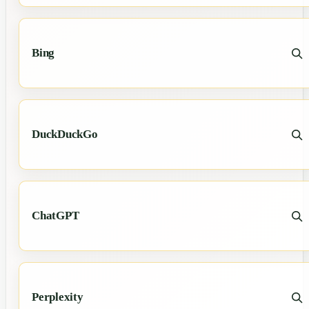
Bing
DuckDuckGo
ChatGPT
Perplexity