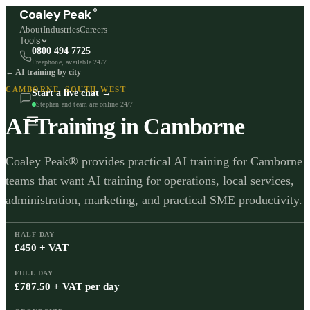
®
Coaley Peak
About
Industries
Careers
Tools
0800 494 7725
Freephone, available 24/7
← AI training by city
CAMBORNE
,
SOUTH WEST
Start a live chat →
Stephen and team are online 24/7
AI Training in
Camborne
Coaley Peak® provides practical AI training for Camborne
teams that want AI training for operations, local services,
administration, marketing, and practical SME productivity.
HALF DAY
£450 + VAT
FULL DAY
£787.50 + VAT per day