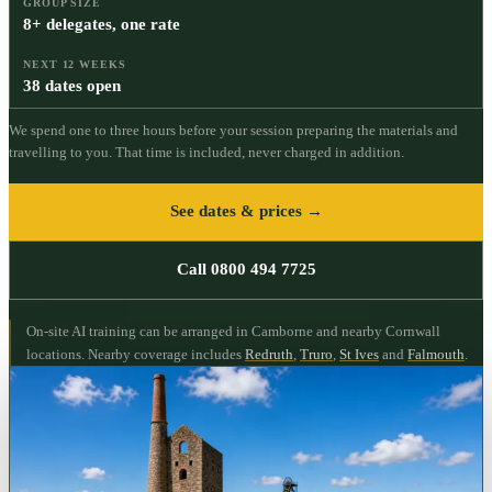
GROUP SIZE
8+ delegates, one rate
NEXT 12 WEEKS
38 dates open
We spend one to three hours before your session preparing the materials and
travelling to you. That time is included, never charged in addition.
See dates & prices →
Call 0800 494 7725
On-site AI training can be arranged in Camborne and nearby Cornwall
locations.
Nearby coverage includes
Redruth
,
Truro
,
St Ives
and
Falmouth
.