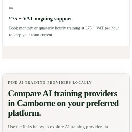
06
£75 + VAT ongoing support
Book monthly or quarterly hourly training at £75 + VAT per hour
to keep your team current.
FIND AI TRAINING PROVIDERS LOCALLY
Compare AI training providers
in
Camborne
on your preferred
platform.
Use the links below to explore AI training providers in