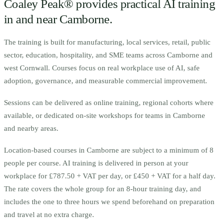
Coaley Peak® provides practical AI training
in and near
Camborne
.
The training is built for
m
anufacturing, local services, retail, public
sector, education, hospitality, and SME teams across Camborne and
west Cornwall.
Courses focus on real workplace use of AI, safe
adoption, governance, and measurable commercial improvement.
Sessions can be delivered as online training, regional cohorts where
available, or dedicated on-site workshops for teams in
Camborne
and nearby areas.
Location-based courses in
Camborne
are subject to a minimum of
8
people per course.
AI training is delivered in person at your
workplace for £787.50 + VAT per day, or £450 + VAT for a half day.
The rate covers the whole group for an 8-hour training day, and
includes the one to three hours we spend beforehand on preparation
and travel at no extra charge.