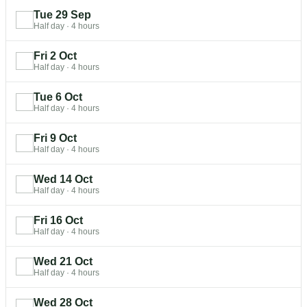
Tue 29 Sep
Half day
·
4 hours
Fri 2 Oct
Half day
·
4 hours
Tue 6 Oct
Half day
·
4 hours
Fri 9 Oct
Half day
·
4 hours
Wed 14 Oct
Half day
·
4 hours
Fri 16 Oct
Half day
·
4 hours
Wed 21 Oct
Half day
·
4 hours
Wed 28 Oct