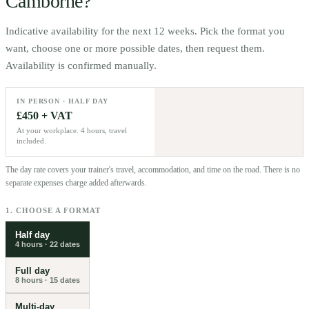
Camborne
?
Indicative availability for the next 12 weeks. Pick the format you
want, choose one or more possible dates, then request them.
Availability is confirmed manually.
IN PERSON · HALF DAY
£450 + VAT
At your workplace. 4 hours, travel
included.
The day rate covers your trainer's travel, accommodation, and time on the road. There is no
separate expenses charge added afterwards.
1. CHOOSE A FORMAT
Half day
4 hours
·
22
dates
Full day
8 hours
·
15
dates
Multi-day