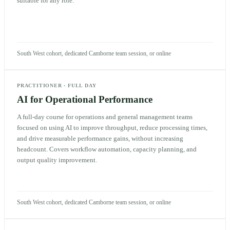
suitable for any role.
South West cohort, dedicated Camborne team session, or online
PRACTITIONER
·
FULL DAY
AI for Operational Performance
A full-day course for operations and general management teams
focused on using AI to improve throughput, reduce processing times,
and drive measurable performance gains, without increasing
headcount. Covers workflow automation, capacity planning, and
output quality improvement.
South West cohort, dedicated Camborne team session, or online