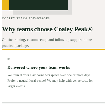
COALEY PEAK® ADVANTAGES
Why teams choose Coaley Peak®
On-site training, custom setup, and follow-up support in one
practical package.
01
Delivered where your team works
We train at your Camborne workplace over one or more days.
Prefer a neutral local venue? We may help with venue costs for
larger events.