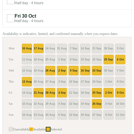
Half day
·
4 hours
Fri 30 Oct
Half day
·
4 hours
Availability is indicative, limited, and confirmed manually when you request dates.
Mon
10 Aug
17 Aug
24 Aug
31 Aug
7 Sep
14 Sep
21 Sep
28 Sep
5 Oct
12 O
Tue
11 Aug
18 Aug
25 Aug
1 Sep
8 Sep
15 Sep
22 Sep
29 Sep
6 Oct
13 O
Wed
12 Aug
19 Aug
26 Aug
2 Sep
9 Sep
16 Sep
23 Sep
30 Sep
7 Oct
14 O
Thu
13 Aug
20 Aug
27 Aug
3 Sep
10 Sep
17 Sep
24 Sep
1 Oct
8 Oct
15 O
Fri
14 Aug
21 Aug
28 Aug
4 Sep
11 Sep
18 Sep
25 Sep
2 Oct
9 Oct
16 O
Sat
15 Aug
22 Aug
29 Aug
5 Sep
12 Sep
19 Sep
26 Sep
3 Oct
10 Oct
17 O
Sun
16 Aug
23 Aug
30 Aug
6 Sep
13 Sep
20 Sep
27 Sep
4 Oct
11 Oct
18 O
Unavailable
Available
Selected