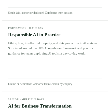
South West cohort or dedicated Camborne team session
FOUNDATION
·
HALF DAY
Responsible AI in Practice
Ethics, bias, intellectual property, and data protection in AI systems.
Structured around the UK's AI regulatory framework and practical
guidance for teams deploying AI tools in day-to-day work.
Online or dedicated Camborne team session by enquiry
SENIOR
·
MULTIPLE DAYS
AI for Business Transformation