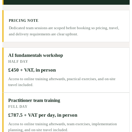
PRICING NOTE
Dedicated team sessions are scoped before booking so pricing, travel,
and delivery requirements are clear upfront.
AI fundamentals workshop
HALF DAY
£450 + VAT, in person
Access to online training afterwards, practical exercises, and on-site
travel included.
Practitioner team training
FULL DAY
£787.5 + VAT per day, in person
Access to online training afterwards, team exercises, implementation
planning, and on-site travel included.