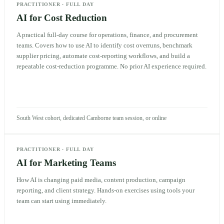
PRACTITIONER
·
FULL DAY
AI for Cost Reduction
A practical full-day course for operations, finance, and procurement
teams. Covers how to use AI to identify cost overruns, benchmark
supplier pricing, automate cost-reporting workflows, and build a
repeatable cost-reduction programme. No prior AI experience required.
South West cohort, dedicated Camborne team session, or online
PRACTITIONER
·
FULL DAY
AI for Marketing Teams
How AI is changing paid media, content production, campaign
reporting, and client strategy. Hands-on exercises using tools your
team can start using immediately.