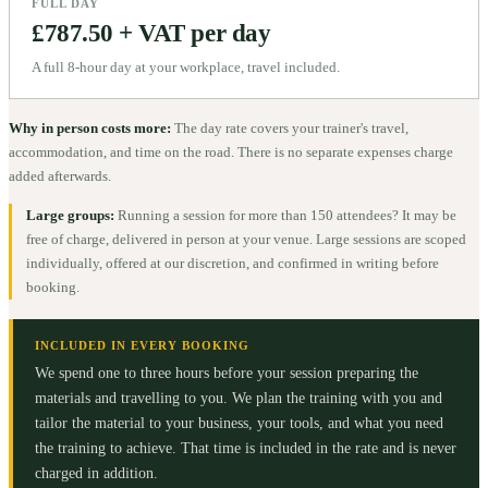
FULL DAY
£787.50 + VAT per day
A full 8-hour day at your workplace, travel included.
Why in person costs more:
The day rate covers your trainer's travel,
accommodation, and time on the road. There is no separate expenses charge
added afterwards.
Large groups:
Running a session for more than 150 attendees? It may be
free of charge, delivered in person at your venue. Large sessions are scoped
individually, offered at our discretion, and confirmed in writing before
booking.
INCLUDED IN EVERY BOOKING
We spend one to three hours before your session preparing the
materials and travelling to you. We plan the training with you and
tailor the material to your business, your tools, and what you need
the training to achieve. That time is included in the rate and is never
charged in addition.