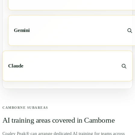
Gemini
Claude
CAMBORNE
SUBAREAS
AI training areas covered in
Camborne
Coaley Peak® can arrange dedicated AI training for teams across