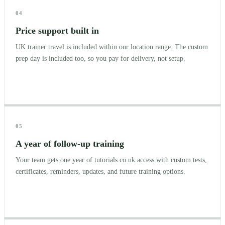
04
Price support built in
UK trainer travel is included within our location range. The custom
prep day is included too, so you pay for delivery, not setup.
05
A year of follow-up training
Your team gets one year of tutorials.co.uk access with custom tests,
certificates, reminders, updates, and future training options.