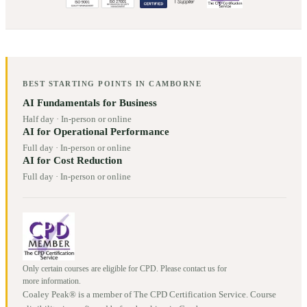
BEST STARTING POINTS IN
CAMBORNE
AI Fundamentals for Business
Half day
·
In-person or online
AI for Operational Performance
Full day
·
In-person or online
AI for Cost Reduction
Full day
·
In-person or online
Only certain courses are eligible for CPD. Please contact us for
more information.
Coaley Peak® is a member of The CPD Certification Service. Course