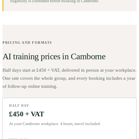
eligibility is confirmed before booking in
Camborne
.
PRICING AND FORMATS
AI training prices in
Camborne
Half days start at
£450 + VAT
, delivered in person at your workplace.
One rate covers the whole group, and every booking includes a year
of follow-up online training.
HALF DAY
£450 + VAT
At your Camborne workplace. 4 hours, travel included.