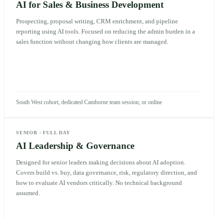
AI for Sales & Business Development
Prospecting, proposal writing, CRM enrichment, and pipeline
reporting using AI tools. Focused on reducing the admin burden in a
sales function without changing how clients are managed.
South West cohort, dedicated Camborne team session, or online
SENIOR
·
FULL DAY
AI Leadership & Governance
Designed for senior leaders making decisions about AI adoption.
Covers build vs. buy, data governance, risk, regulatory direction, and
how to evaluate AI vendors critically. No technical background
assumed.