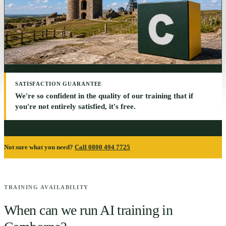
SATISFACTION GUARANTEE
We're so confident in the quality of our training that if
you're not entirely satisfied, it's free.
Not sure what you need?
Call 0800 494 7725
TRAINING AVAILABILITY
When can we run AI training in