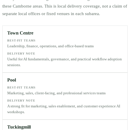
these
Camborne
areas. This is local delivery coverage, not a claim of
separate local offices or fixed venues in each subarea.
Town Centre
BEST-FIT TEAMS
Leadership, finance, operations, and office-based teams
DELIVERY NOTE
Useful for AI fundamentals, governance, and practical workflow adoption
sessions.
Pool
BEST-FIT TEAMS
Marketing, sales, client-facing, and professional services teams
DELIVERY NOTE
A strong fit for marketing, sales enablement, and customer experience AI
workshops.
Tuckingmill