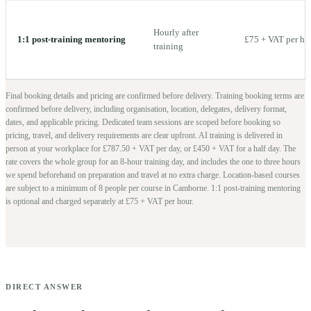
Hourly after
1:1 post-training mentoring
£75 + VAT per ho
training
Final booking details and pricing are confirmed before delivery.
Training booking terms are
confirmed before delivery, including organisation, location, delegates, delivery format,
dates, and applicable pricing. Dedicated team sessions are scoped before booking so
pricing, travel, and delivery requirements are clear upfront.
AI training is delivered in
person at your workplace for £787.50 + VAT per day, or £450 + VAT for a half day. The
rate covers the whole group for an 8-hour training day, and includes the one to three hours
we spend beforehand on preparation and travel at no extra charge.
Location-based courses
are subject to a minimum of
8
people per course in
Camborne
. 1:1 post-training mentoring
is optional and charged separately at £75 + VAT per hour.
DIRECT ANSWER