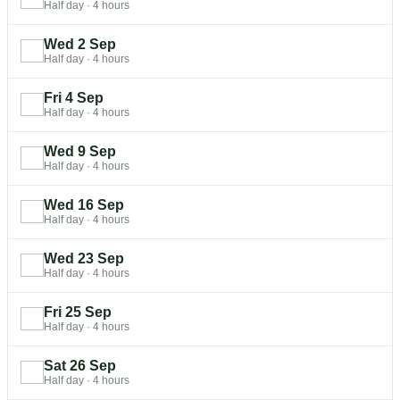
Half day
·
4 hours
Wed 2 Sep
Half day
·
4 hours
Fri 4 Sep
Half day
·
4 hours
Wed 9 Sep
Half day
·
4 hours
Wed 16 Sep
Half day
·
4 hours
Wed 23 Sep
Half day
·
4 hours
Fri 25 Sep
Half day
·
4 hours
Sat 26 Sep
Half day
·
4 hours