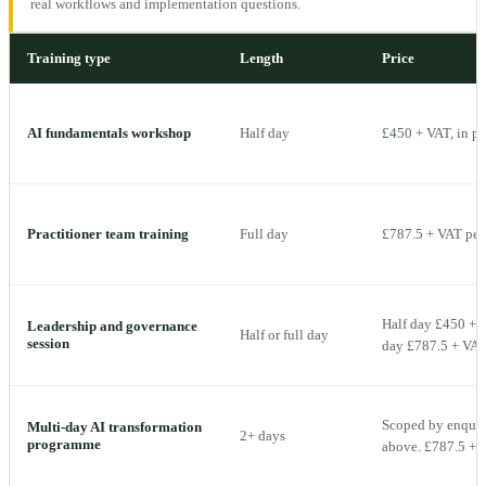
real workflows and implementation questions.
Training type
Length
Price
AI fundamentals workshop
Half day
£450 + VAT, in p
Practitioner team training
Full day
£787.5 + VAT per 
Half day £450 + V
Leadership and governance
Half or full day
session
day £787.5 + VAT 
Scoped by enquiry
Multi-day AI transformation
2+ days
programme
above. £787.5 + V