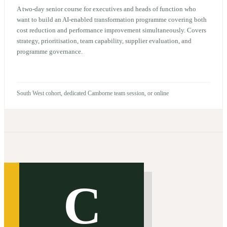
A two-day senior course for executives and heads of function who
want to build an AI-enabled transformation programme covering both
cost reduction and performance improvement simultaneously. Covers
strategy, prioritisation, team capability, supplier evaluation, and
programme governance.
South West cohort, dedicated Camborne team session, or online
C