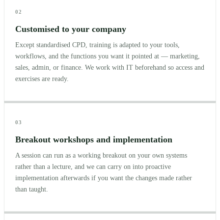
02
Customised to your company
Except standardised CPD, training is adapted to your tools,
workflows, and the functions you want it pointed at — marketing,
sales, admin, or finance. We work with IT beforehand so access and
exercises are ready.
03
Breakout workshops and implementation
A session can run as a working breakout on your own systems
rather than a lecture, and we can carry on into proactive
implementation afterwards if you want the changes made rather
than taught.