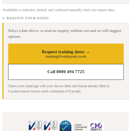
Availability is indicative, limited, and confirmed manually when you request dates.
3. REQUEST YOUR DATES
Select a date above, or send an enquiry without one and we will suggest
options.
Request training dates →
training@coaleypeak.co.uk
Call 0800 494 7725
Opens your email app with your chosen dates and format already filled in.
Location-based courses need a minimum of
8
people.