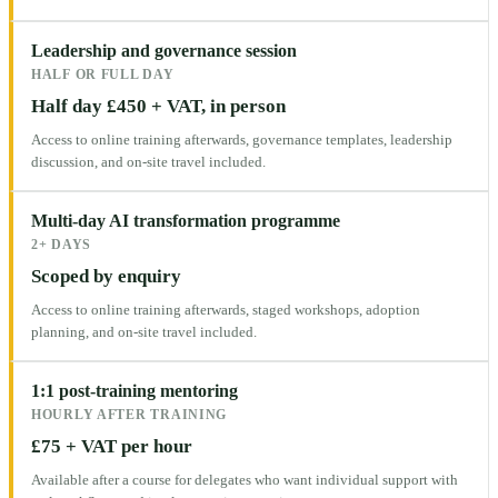
Leadership and governance session
HALF OR FULL DAY
Half day £450 + VAT, in person
Access to online training afterwards, governance templates, leadership
discussion, and on-site travel included.
Multi-day AI transformation programme
2+ DAYS
Scoped by enquiry
Access to online training afterwards, staged workshops, adoption
planning, and on-site travel included.
1:1 post-training mentoring
HOURLY AFTER TRAINING
£75 + VAT per hour
Available after a course for delegates who want individual support with