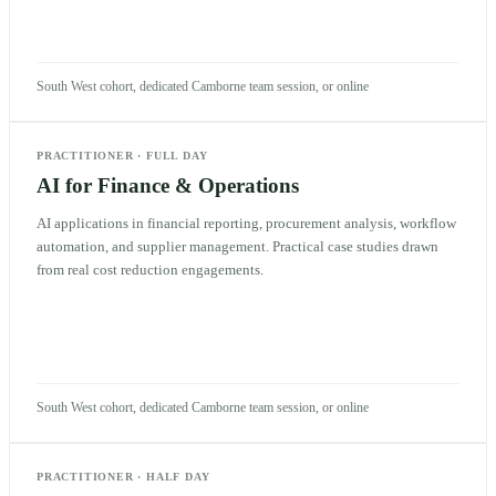
South West cohort, dedicated Camborne team session, or online
PRACTITIONER
·
FULL DAY
AI for Finance & Operations
AI applications in financial reporting, procurement analysis, workflow
automation, and supplier management. Practical case studies drawn
from real cost reduction engagements.
South West cohort, dedicated Camborne team session, or online
PRACTITIONER
·
HALF DAY