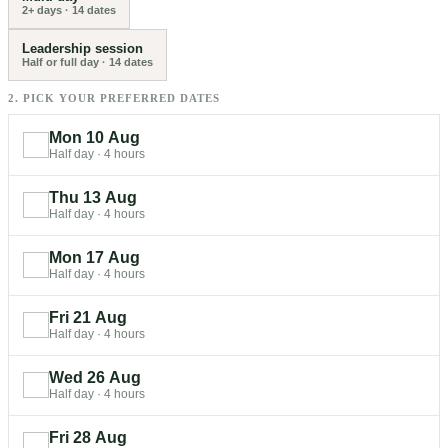
2+ days
·
14
dates
Leadership session
Half or full day
·
14
dates
2. PICK YOUR PREFERRED DATES
Mon 10 Aug
Half day
·
4 hours
Thu 13 Aug
Half day
·
4 hours
Mon 17 Aug
Half day
·
4 hours
Fri 21 Aug
Half day
·
4 hours
Wed 26 Aug
Half day
·
4 hours
Fri 28 Aug