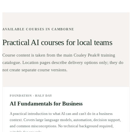
AVAILABLE COURSES IN
CAMBORNE
Practical AI courses for local teams
Course content is taken from the main Coaley Peak® training
catalogue. Location pages describe delivery options only; they do
not create separate course versions.
FOUNDATION
·
HALF DAY
AI Fundamentals for Business
A practical introduction to what AI can and can't do in a business
context. Covers large language models, automation, decision support,
and common misconceptions. No technical background required,