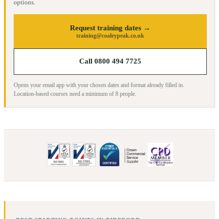
options.
Request training dates →
training@coaleypeak.co.uk
Call 0800 494 7725
Opens your email app with your chosen dates and format already filled in.
Location-based courses need a minimum of
8
people.