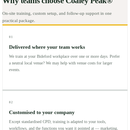
Why teams choose Coaley Peak®
On-site training, custom setup, and follow-up support in one
practical package.
01
Delivered where your team works
We train at your Bideford workplace over one or more days. Prefer
a neutral local venue? We may help with venue costs for larger
events.
02
Customised to your company
Except standardised CPD, training is adapted to your tools,
workflows, and the functions you want it pointed at — marketing,