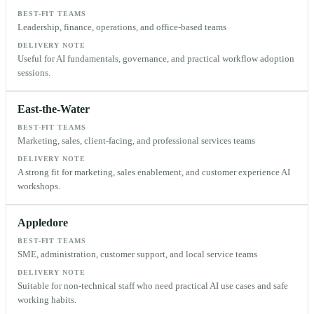
BEST-FIT TEAMS
Leadership, finance, operations, and office-based teams
DELIVERY NOTE
Useful for AI fundamentals, governance, and practical workflow adoption
sessions.
East-the-Water
BEST-FIT TEAMS
Marketing, sales, client-facing, and professional services teams
DELIVERY NOTE
A strong fit for marketing, sales enablement, and customer experience AI
workshops.
Appledore
BEST-FIT TEAMS
SME, administration, customer support, and local service teams
DELIVERY NOTE
Suitable for non-technical staff who need practical AI use cases and safe
working habits.