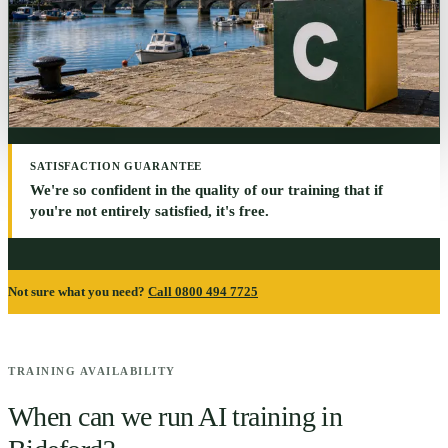
SATISFACTION GUARANTEE
We're so confident in the quality of our training that if
you're not entirely satisfied, it's free.
Not sure what you need?
Call 0800 494 7725
TRAINING AVAILABILITY
When can we run AI training in