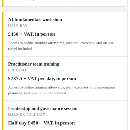
AI fundamentals workshop
HALF DAY
£450 + VAT, in person
Access to online training afterwards, practical exercises, and on-site
travel included.
Practitioner team training
FULL DAY
£787.5 + VAT per day, in person
Access to online training afterwards, team exercises, implementation
planning, and on-site travel included.
Leadership and governance session
HALF OR FULL DAY
Half day £450 + VAT, in person