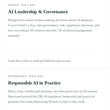
SENIOR
·
FULL DAY
AI Leadership & Governance
Designed for senior leaders making decisions about AI adoption.
Covers build vs. buy, data governance, risk, regulatory direction, and
how to evaluate AI vendors critically. No technical background
assumed.
South West cohort or dedicated Bideford team session
FOUNDATION
·
HALF DAY
Responsible AI in Practice
Ethics, bias, intellectual property, and data protection in AI systems.
Structured around the UK's AI regulatory framework and practical
guidance for teams deploying AI tools in day-to-day work.