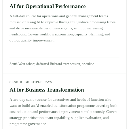
AI for Operational Performance
A full-day course for operations and general management teams
focused on using AI to improve throughput, reduce processing times,
and drive measurable performance gains, without increasing
headcount. Covers workflow automation, capacity planning, and
output quality improvement.
South West cohort, dedicated Bideford team session, or online
SENIOR
·
MULTIPLE DAYS
AI for Business Transformation
A two-day senior course for executives and heads of function who
want to build an AI-enabled transformation programme covering both
cost reduction and performance improvement simultaneously. Covers
strategy, prioritisation, team capability, supplier evaluation, and
programme governance.