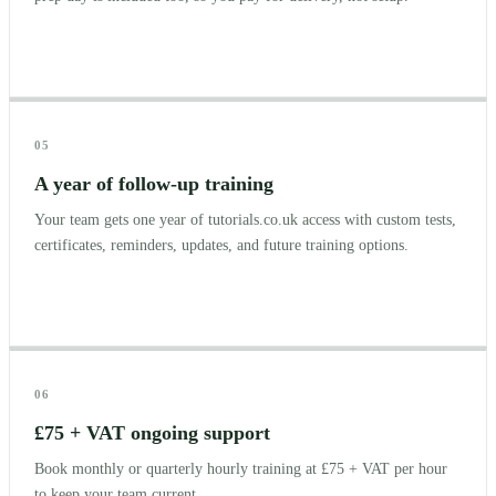
05
A year of follow-up training
Your team gets one year of tutorials.co.uk access with custom tests,
certificates, reminders, updates, and future training options.
06
£75 + VAT ongoing support
Book monthly or quarterly hourly training at £75 + VAT per hour
to keep your team current.