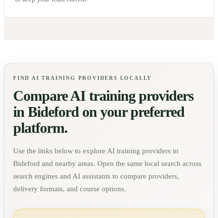
FIND AI TRAINING PROVIDERS LOCALLY
Compare AI training providers
in
Bideford
on your preferred
platform.
Use the links below to explore AI training providers in
Bideford
and nearby areas. Open the same local search across
search engines and AI assistants to compare providers,
delivery formats, and course options.