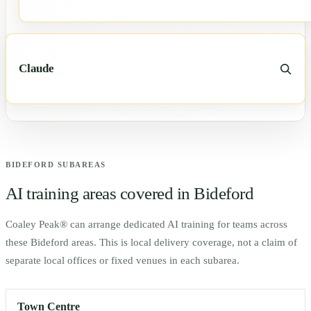
Claude
BIDEFORD
SUBAREAS
AI training areas covered in
Bideford
Coaley Peak® can arrange dedicated AI training for teams across
these
Bideford
areas. This is local delivery coverage, not a claim of
separate local offices or fixed venues in each subarea.
Town Centre