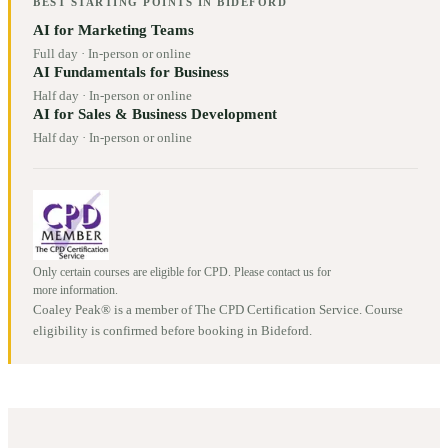
BEST STARTING POINTS IN
BIDEFORD
AI for Marketing Teams
Full day
·
In-person or online
AI Fundamentals for Business
Half day
·
In-person or online
AI for Sales & Business Development
Half day
·
In-person or online
Only certain courses are eligible for CPD. Please contact us for
more information.
Coaley Peak® is a member of The CPD Certification Service. Course
eligibility is confirmed before booking in
Bideford
.