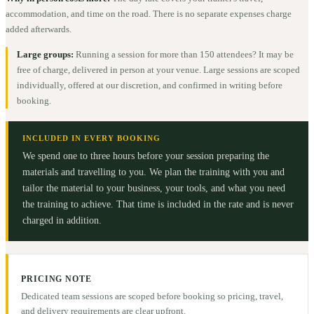
accommodation, and time on the road. There is no separate expenses charge
added afterwards.
Large groups:
Running a session for more than 150 attendees? It may be
free of charge, delivered in person at your venue. Large sessions are scoped
individually, offered at our discretion, and confirmed in writing before
booking.
INCLUDED IN EVERY BOOKING
We spend one to three hours before your session preparing the
materials and travelling to you. We plan the training with you and
tailor the material to your business, your tools, and what you need
the training to achieve. That time is included in the rate and is never
charged in addition.
PRICING NOTE
Dedicated team sessions are scoped before booking so pricing, travel,
and delivery requirements are clear upfront.