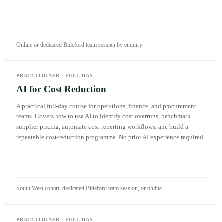
Online or dedicated Bideford team session by enquiry
PRACTITIONER
·
FULL DAY
AI for Cost Reduction
A practical full-day course for operations, finance, and procurement
teams. Covers how to use AI to identify cost overruns, benchmark
supplier pricing, automate cost-reporting workflows, and build a
repeatable cost-reduction programme. No prior AI experience required.
South West cohort, dedicated Bideford team session, or online
PRACTITIONER
·
FULL DAY