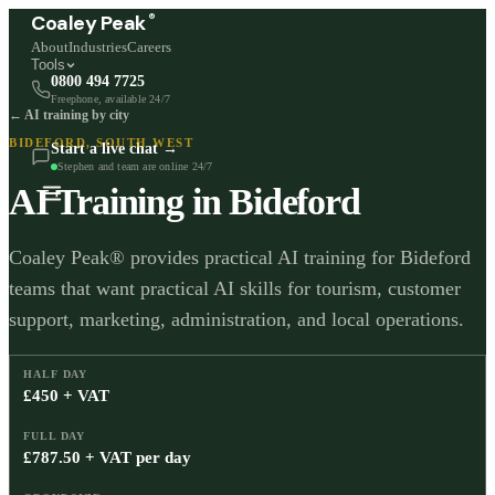
®
Coaley Peak
About
Industries
Careers
Tools
0800 494 7725
Freephone, available 24/7
← AI training by city
BIDEFORD
,
SOUTH WEST
Start a live chat →
Stephen and team are online 24/7
AI Training in
Bideford
Coaley Peak® provides practical AI training for Bideford
teams that want practical AI skills for tourism, customer
support, marketing, administration, and local operations.
HALF DAY
£450 + VAT
FULL DAY
£787.50 + VAT per day