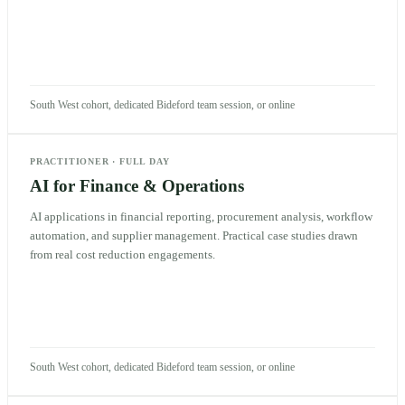
South West cohort, dedicated Bideford team session, or online
PRACTITIONER
·
FULL DAY
AI for Finance & Operations
AI applications in financial reporting, procurement analysis, workflow
automation, and supplier management. Practical case studies drawn
from real cost reduction engagements.
South West cohort, dedicated Bideford team session, or online