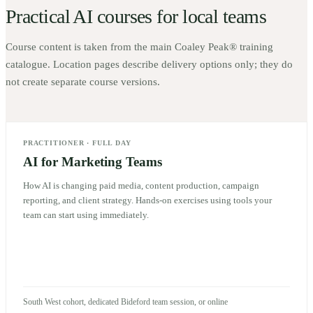
Practical AI courses for local teams
Course content is taken from the main Coaley Peak® training
catalogue. Location pages describe delivery options only; they do
not create separate course versions.
PRACTITIONER
·
FULL DAY
AI for Marketing Teams
How AI is changing paid media, content production, campaign
reporting, and client strategy. Hands-on exercises using tools your
team can start using immediately.
South West cohort, dedicated Bideford team session, or online