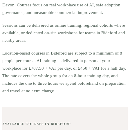
Devon.
Courses focus on real workplace use of AI, safe adoption,
governance, and measurable commercial improvement.
Sessions can be delivered as online training, regional cohorts where
available, or dedicated on-site workshops for teams in
Bideford
and
nearby areas.
Location-based courses in
Bideford
are subject to a minimum of
8
people per course.
AI training is delivered in person at your
workplace for £787.50 + VAT per day, or £450 + VAT for a half day.
The rate covers the whole group for an 8-hour training day, and
includes the one to three hours we spend beforehand on preparation
and travel at no extra charge.
AVAILABLE COURSES IN
BIDEFORD