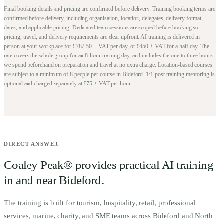
Final booking details and pricing are confirmed before delivery.
Training booking terms are
confirmed before delivery, including organisation, location, delegates, delivery format,
dates, and applicable pricing. Dedicated team sessions are scoped before booking so
pricing, travel, and delivery requirements are clear upfront.
AI training is delivered in
person at your workplace for £787.50 + VAT per day, or £450 + VAT for a half day. The
rate covers the whole group for an 8-hour training day, and includes the one to three hours
we spend beforehand on preparation and travel at no extra charge.
Location-based courses
are subject to a minimum of
8
people per course in
Bideford
. 1:1 post-training mentoring is
optional and charged separately at £75 + VAT per hour.
DIRECT ANSWER
Coaley Peak® provides practical AI training
in and near
Bideford
.
The training is built for
t
ourism, hospitality, retail, professional
services, marine, charity, and SME teams across Bideford and North