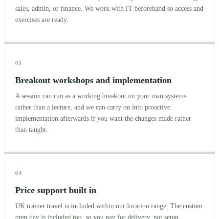
sales, admin, or finance. We work with IT beforehand so access and
exercises are ready.
03
Breakout workshops and implementation
A session can run as a working breakout on your own systems
rather than a lecture, and we can carry on into proactive
implementation afterwards if you want the changes made rather
than taught.
04
Price support built in
UK trainer travel is included within our location range. The custom
prep day is included too, so you pay for delivery, not setup.