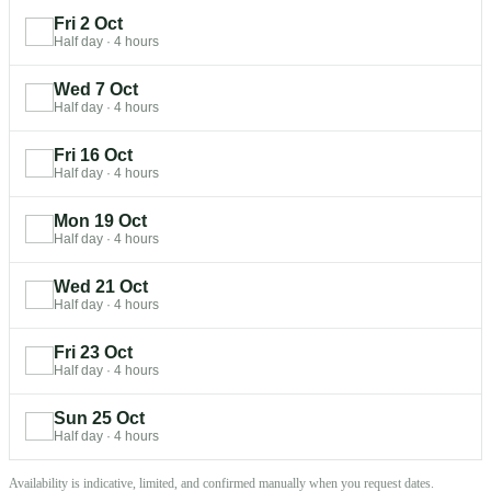
Fri 2 Oct
Half day
·
4 hours
Wed 7 Oct
Half day
·
4 hours
Fri 16 Oct
Half day
·
4 hours
Mon 19 Oct
Half day
·
4 hours
Wed 21 Oct
Half day
·
4 hours
Fri 23 Oct
Half day
·
4 hours
Sun 25 Oct
Half day
·
4 hours
Availability is indicative, limited, and confirmed manually when you request dates.