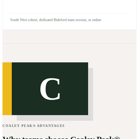
South West cohort, dedicated Bideford team session, or online
C
COALEY PEAK® ADVANTAGES