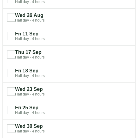
Half day
·
4 hours
Wed 26 Aug
Half day
·
4 hours
Fri 11 Sep
Half day
·
4 hours
Thu 17 Sep
Half day
·
4 hours
Fri 18 Sep
Half day
·
4 hours
Wed 23 Sep
Half day
·
4 hours
Fri 25 Sep
Half day
·
4 hours
Wed 30 Sep
Half day
·
4 hours