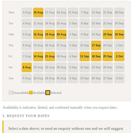
Mon
3 Aug
10 Aug
17 Aug
24 Aug
31 Aug
7 Sep
14 Sep
21 Sep
28 Sep
5 Oc
Tue
4 Aug
11 Aug
18 Aug
25 Aug
1 Sep
8 Sep
15 Sep
22 Sep
29 Sep
6 Oc
Wed
5 Aug
12 Aug
19 Aug
26 Aug
2 Sep
9 Sep
16 Sep
23 Sep
30 Sep
7 Oc
Thu
6 Aug
13 Aug
20 Aug
27 Aug
3 Sep
10 Sep
17 Sep
24 Sep
1 Oct
8 Oc
Fri
7 Aug
14 Aug
21 Aug
28 Aug
4 Sep
11 Sep
18 Sep
25 Sep
2 Oct
9 Oc
Sat
8 Aug
15 Aug
22 Aug
29 Aug
5 Sep
12 Sep
19 Sep
26 Sep
3 Oct
10 O
Sun
9 Aug
16 Aug
23 Aug
30 Aug
6 Sep
13 Sep
20 Sep
27 Sep
4 Oct
11 O
Unavailable
Available
Selected
Availability is indicative, limited, and confirmed manually when you request dates.
3. REQUEST YOUR DATES
Select a date above, or send an enquiry without one and we will suggest