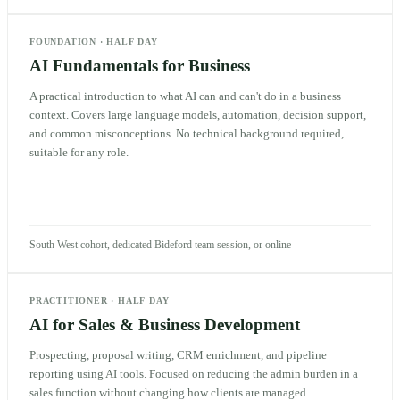
FOUNDATION
·
HALF DAY
AI Fundamentals for Business
A practical introduction to what AI can and can't do in a business
context. Covers large language models, automation, decision support,
and common misconceptions. No technical background required,
suitable for any role.
South West cohort, dedicated Bideford team session, or online
PRACTITIONER
·
HALF DAY
AI for Sales & Business Development
Prospecting, proposal writing, CRM enrichment, and pipeline
reporting using AI tools. Focused on reducing the admin burden in a
sales function without changing how clients are managed.