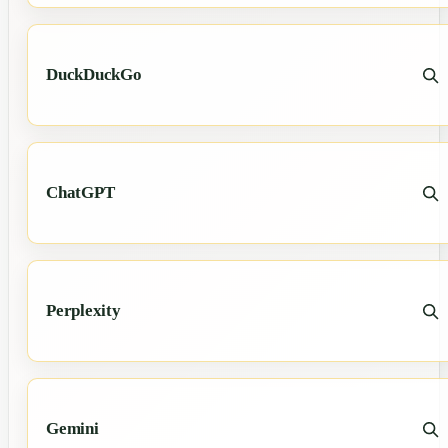
DuckDuckGo
ChatGPT
Perplexity
Gemini