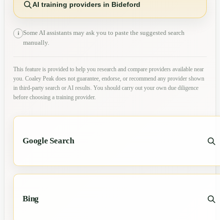
AI training providers in Bideford
Some AI assistants may ask you to paste the suggested search
i
manually.
This feature is provided to help you research and compare providers available near
you. Coaley Peak does not guarantee, endorse, or recommend any provider shown
in third-party search or AI results. You should carry out your own due diligence
before choosing a training provider.
Google Search
Bing