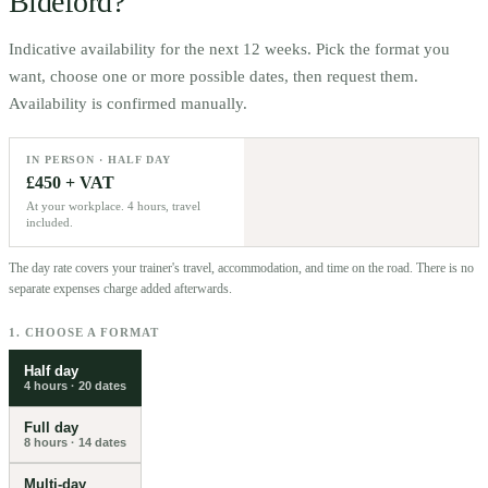
Bideford
?
Indicative availability for the next 12 weeks. Pick the format you
want, choose one or more possible dates, then request them.
Availability is confirmed manually.
IN PERSON · HALF DAY
£450 + VAT
At your workplace. 4 hours, travel
included.
The day rate covers your trainer's travel, accommodation, and time on the road. There is no
separate expenses charge added afterwards.
1. CHOOSE A FORMAT
Half day
4 hours
·
20
dates
Full day
8 hours
·
14
dates
Multi-day