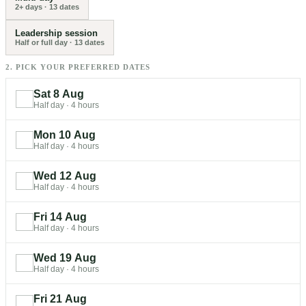
2+ days
·
13
dates
Leadership session
Half or full day
·
13
dates
2. PICK YOUR PREFERRED DATES
Sat 8 Aug
Half day
·
4 hours
Mon 10 Aug
Half day
·
4 hours
Wed 12 Aug
Half day
·
4 hours
Fri 14 Aug
Half day
·
4 hours
Wed 19 Aug
Half day
·
4 hours
Fri 21 Aug