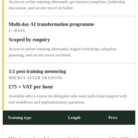
Access to online training afterwards, governance templates, leadership
discussion, and on-site travel included.
Multi-day AI transformation programme
2+ DAYS
Scoped by enquiry
Access to online training afterwards, staged workshops, adoption
planning, and on-site travel included.
1:1 post-training mentoring
HOURLY AFTER TRAINING
£75 + VAT per hour
Available after a course for delegates who want individual support with
real workflows and implementation questions.
Training type
Length
Price