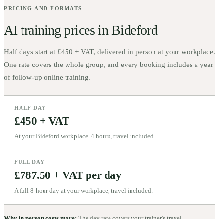
PRICING AND FORMATS
AI training prices in
Bideford
Half days start at
£450 + VAT
, delivered in person at your workplace.
One rate covers the whole group, and every booking includes a year
of follow-up online training.
HALF DAY
£450 + VAT
At your Bideford workplace. 4 hours, travel included.
FULL DAY
£787.50 + VAT per day
A full 8-hour day at your workplace, travel included.
Why in person costs more:
The day rate covers your trainer's travel,