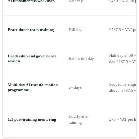
AI fundamentals workshop
Half day
£450 + VAT, in p
Practitioner team training
Full day
£787.5 + VAT per 
Half day £450 + V
Leadership and governance
Half or full day
session
day £787.5 + VAT 
Scoped by enquiry
Multi-day AI transformation
2+ days
programme
above. £787.5 + V
Hourly after
1:1 post-training mentoring
£75 + VAT per ho
training