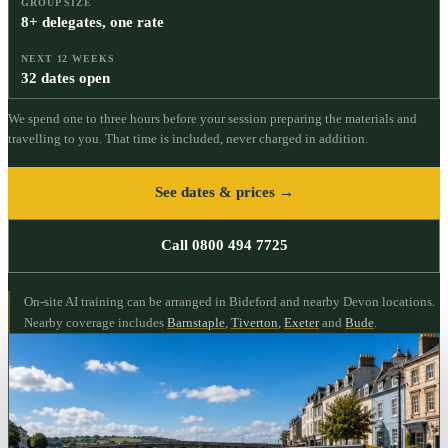
GROUP SIZE
8+ delegates, one rate
NEXT 12 WEEKS
32 dates open
We spend one to three hours before your session preparing the materials and
travelling to you. That time is included, never charged in addition.
See dates & prices →
Call 0800 494 7725
On-site AI training can be arranged in Bideford and nearby Devon locations.
Nearby coverage includes
Barnstaple
,
Tiverton
,
Exeter
and
Bude
.