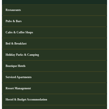
Restaurants
Pubs & Bars
Cafes & Coffee Shops
Bed & Breakfast
Holiday Parks & Camping
Boutique Hotels
Serviced Apartments
Resort Management
Hostel & Budget Accommodation