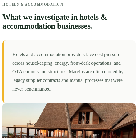
HOTELS & ACCOMMODATION
What we investigate in hotels &
accommodation businesses.
Hotels and accommodation providers face cost pressure
across housekeeping, energy, front-desk operations, and
OTA commission structures. Margins are often eroded by
legacy supplier contracts and manual processes that were
never benchmarked.