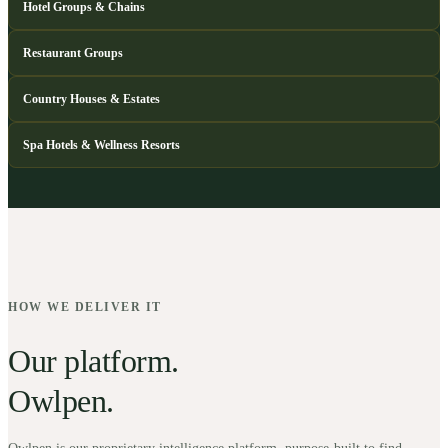
Hotel Groups & Chains
Restaurant Groups
Country Houses & Estates
Spa Hotels & Wellness Resorts
HOW WE DELIVER IT
Our platform.
Owlpen.