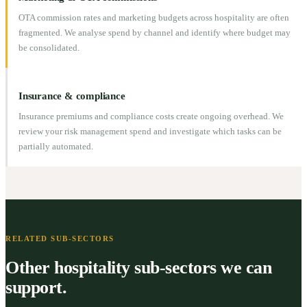
OTA commission rates and marketing budgets across hospitality are often
fragmented. We analyse spend by channel and identify where budget may
be consolidated.
Insurance & compliance
Insurance premiums and compliance costs create ongoing overhead. We
review your risk management spend and investigate which tasks can be
partially automated.
RELATED SUB-SECTORS
Other hospitality sub-sectors we can
support.