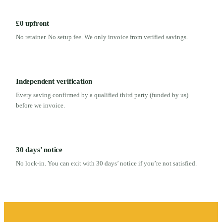
£0 upfront
No retainer. No setup fee. We only invoice from verified savings.
Independent verification
Every saving confirmed by a qualified third party (funded by us)
before we invoice.
30 days’ notice
No lock-in. You can exit with 30 days’ notice if you’re not satisfied.