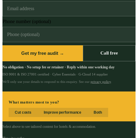
Phone number (optional)
Get my free audit →
Call free
No obligation · No setup fee or retainer · Reply within one working day
ISO 9001 & ISO 27001 certified · Cyber Essentials · G-Cloud 14 supplier
We'll only use your details to respond to this enquiry. See our
privacy policy
.
What matters most to you?
Cut costs
Improve performance
Both
Select above to see tailored content for
hotels & accommodation
.