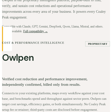
Owlpen is our proprietary intelligence platform, purpose-built to find,
verify, and sustain cost reductions and operational performance
improvements across every area of your business. It powers every Coaley
Peak engagement.
Compatible with Claude, GPT, Gemini, DeepSeek, Qwen, Llama, Mistral, and others.
BYOK available.
Full compatibility →
COST & PERFORMANCE INTELLIGENCE
PROPRIETARY
Owlpen
Verified cost reduction and performance improvement,
independently confirmed, billed only from results.
Connects to your existing platforms, maps every workflow against your cost
base, and benchmarks spend and throughput against sector peers. Owlpen can
target cost savings, efficiency gains, or both simultaneously. No Coaley Peak
setup fee or retainer; third-party costs are disclosed before engagement.