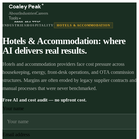
®
Coaley Peak
About
Industries
Careers
Tools
0800 494 7725
INDUSTRIES
HOSPITALITY
HOTELS & ACCOMMODATION
Freephone, available 24/7
Hotels & Accommodation: where
Start a live chat →
Stephen and team are online 24/7
AI delivers real results.
Hotels and accommodation providers face cost pressure across
housekeeping, energy, front-desk operations, and OTA commission
structures. Margins are often eroded by legacy supplier contracts and
manual processes that were never benchmarked.
Free AI and cost audit — no upfront cost.
Your name
Email address