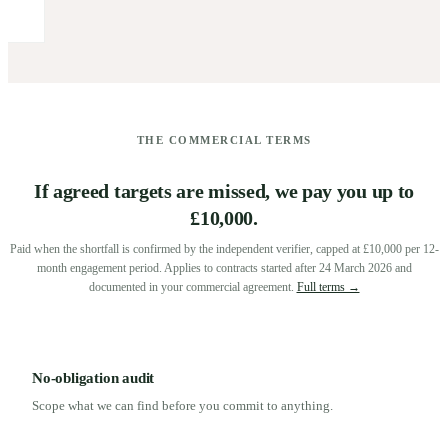
THE COMMERCIAL TERMS
If agreed targets are missed, we pay you up to
£10,000.
Paid when the shortfall is confirmed by the independent verifier, capped at £10,000 per 12-
month engagement period. Applies to contracts started after 24 March 2026 and
documented in your commercial agreement.
Full terms →
No-obligation audit
Scope what we can find before you commit to anything.