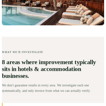
WHAT WE'D INVESTIGATE
8 areas where improvement typically
sits in hotels & accommodation
businesses.
We don't guarantee results in every area. We investigate each one
systematically, and only invoice from what we can actually verify.