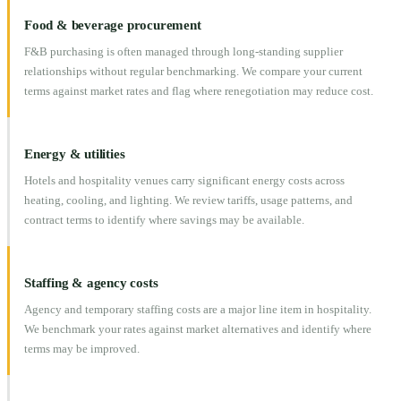
Food & beverage procurement
F&B purchasing is often managed through long-standing supplier
relationships without regular benchmarking. We compare your current
terms against market rates and flag where renegotiation may reduce cost.
Energy & utilities
Hotels and hospitality venues carry significant energy costs across
heating, cooling, and lighting. We review tariffs, usage patterns, and
contract terms to identify where savings may be available.
Staffing & agency costs
Agency and temporary staffing costs are a major line item in hospitality.
We benchmark your rates against market alternatives and identify where
terms may be improved.