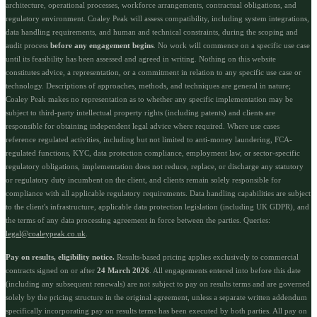
architecture, operational processes, workforce arrangements, contractual obligations, and
regulatory environment. Coaley Peak will assess compatibility, including system integrations,
data handling requirements, and human and technical constraints, during the scoping and
audit process
before any engagement begins
. No work will commence on a specific use case
until its feasibility has been assessed and agreed in writing. Nothing on this website
constitutes advice, a representation, or a commitment in relation to any specific use case or
technology. Descriptions of approaches, methods, and techniques are general in nature;
Coaley Peak makes no representation as to whether any specific implementation may be
subject to third-party intellectual property rights (including patents) and clients are
responsible for obtaining independent legal advice where required. Where use cases
reference regulated activities, including but not limited to anti-money laundering, FCA-
regulated functions, KYC, data protection compliance, employment law, or sector-specific
regulatory obligations, implementation does not reduce, replace, or discharge any statutory
or regulatory duty incumbent on the client, and clients remain solely responsible for
compliance with all applicable regulatory requirements. Data handling capabilities are subject
to the client's infrastructure, applicable data protection legislation (including UK GDPR), and
the terms of any data processing agreement in force between the parties. Queries:
legal@coaleypeak.co.uk
.
Pay on results, eligibility notice.
Results-based pricing applies exclusively to commercial
contracts signed on or after
24 March 2026
. All engagements entered into before this date
(including any subsequent renewals) are not subject to pay on results terms and are governed
solely by the pricing structure in the original agreement, unless a separate written addendum
specifically incorporating pay on results terms has been executed by both parties. All pay on