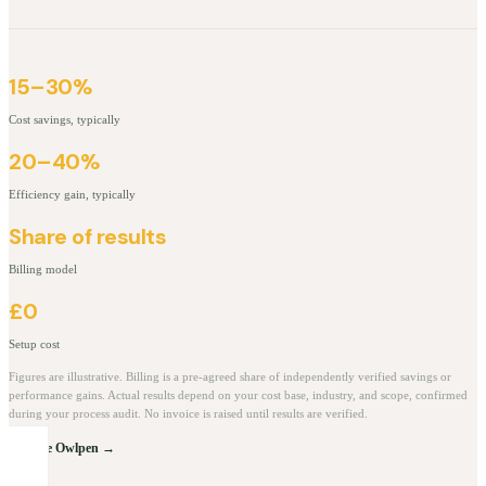
15–30%
Cost savings, typically
20–40%
Efficiency gain, typically
Share of results
Billing model
£0
Setup cost
Figures are illustrative. Billing is a pre-agreed share of independently verified savings or
performance gains. Actual results depend on your cost base, industry, and scope, confirmed
during your process audit. No invoice is raised until results are verified.
Explore Owlpen →