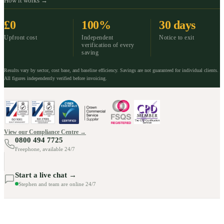
How it works →
£0
100%
30 days
Upfront cost
Independent
Notice to exit
verification of every
saving
Results vary by sector, cost base, and baseline efficiency. Savings are not guaranteed for individual clients.
All figures independently verified before invoicing.
View our Compliance Centre →
0800 494 7725
Freephone, available 24/7
Start a live chat →
Stephen and team are online 24/7