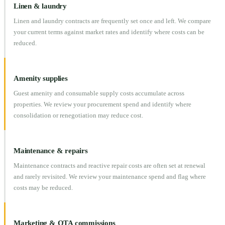
Linen & laundry
Linen and laundry contracts are frequently set once and left. We compare
your current terms against market rates and identify where costs can be
reduced.
Amenity supplies
Guest amenity and consumable supply costs accumulate across
properties. We review your procurement spend and identify where
consolidation or renegotiation may reduce cost.
Maintenance & repairs
Maintenance contracts and reactive repair costs are often set at renewal
and rarely revisited. We review your maintenance spend and flag where
costs may be reduced.
Marketing & OTA commissions