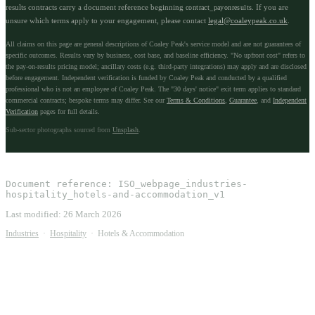
results contracts carry a document reference beginning
. If you are
contract_payonresults
unsure which terms apply to your engagement, please contact
legal@coaleypeak.co.uk
.
All claims on this page are general descriptions of Coaley Peak's service model and are not guarantees of
specific outcomes. Results vary by business, cost base, and baseline efficiency. "No upfront cost" refers to
the pay-on-results pricing model; ancillary costs (e.g. third-party integrations) may apply and are disclosed
before engagement. Independent verification is funded by Coaley Peak and conducted by a qualified
professional who is not an employee of Coaley Peak. The "30 days' notice" exit term applies to standard
commercial contracts; bespoke terms may differ. See our
Terms & Conditions
,
Guarantee
, and
Independent
Verification
pages for full details.
Sub-sector photographs sourced from
Unsplash
.
Document reference:
ISO_webpage_industries-
hospitality_hotels-and-accommodation_v1
Last modified:
26 March 2026
Industries
·
Hospitality
·
Hotels & Accommodation