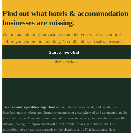
Find out what
hotels & accommodation
businesses are missing.
We run an audit of your cost base and tell you what we can find
before you commit to anything. No obligation, no sales pressure.
Start a live chat →
How it works →
Use cases and capabilities, important notice.
The use cases, needs, and capabilities
described on this website are illustrative examples of areas where AI and automation
may
be
able to add value. They are not representations, warranties, or guarantees that any specific
outcome, saving, or improvement will be achievable for any particular client. The
applicability of any use case depends on the client's specific IT infrastructure, data