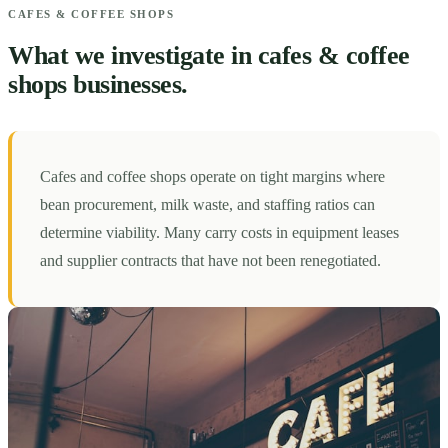
CAFES & COFFEE SHOPS
What we investigate in cafes & coffee
shops businesses.
Cafes and coffee shops operate on tight margins where
bean procurement, milk waste, and staffing ratios can
determine viability. Many carry costs in equipment leases
and supplier contracts that have not been renegotiated.