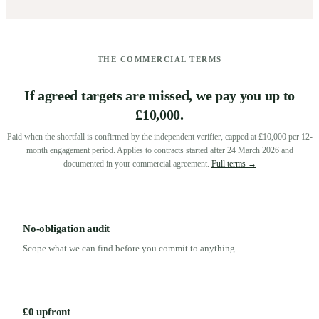
THE COMMERCIAL TERMS
If agreed targets are missed, we pay you up to
£10,000.
Paid when the shortfall is confirmed by the independent verifier, capped at £10,000 per 12-
month engagement period. Applies to contracts started after 24 March 2026 and
documented in your commercial agreement.
Full terms →
No-obligation audit
Scope what we can find before you commit to anything.
£0 upfront