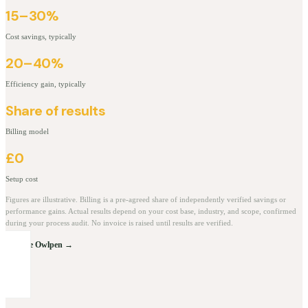
15–30%
Cost savings, typically
20–40%
Efficiency gain, typically
Share of results
Billing model
£0
Setup cost
Figures are illustrative. Billing is a pre-agreed share of independently verified savings or
performance gains. Actual results depend on your cost base, industry, and scope, confirmed
during your process audit. No invoice is raised until results are verified.
Explore Owlpen →