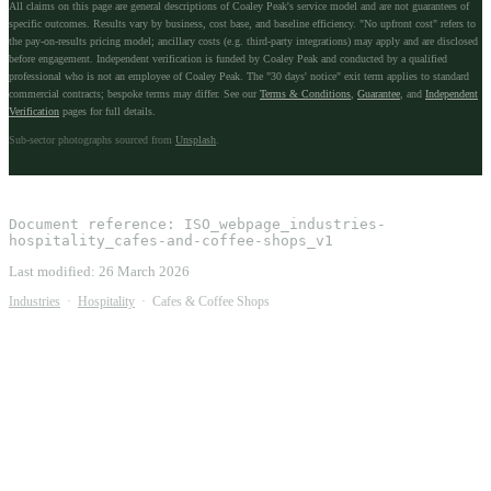
All claims on this page are general descriptions of Coaley Peak's service model and are not guarantees of
specific outcomes. Results vary by business, cost base, and baseline efficiency. "No upfront cost" refers to
the pay-on-results pricing model; ancillary costs (e.g. third-party integrations) may apply and are disclosed
before engagement. Independent verification is funded by Coaley Peak and conducted by a qualified
professional who is not an employee of Coaley Peak. The "30 days' notice" exit term applies to standard
commercial contracts; bespoke terms may differ. See our
Terms & Conditions
,
Guarantee
, and
Independent
Verification
pages for full details.
Sub-sector photographs sourced from
Unsplash
.
Document reference:
ISO_webpage_industries-
hospitality_cafes-and-coffee-shops_v1
Last modified:
26 March 2026
Industries
·
Hospitality
·
Cafes & Coffee Shops