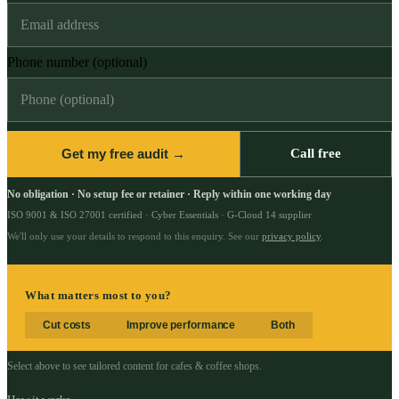
Phone number (optional)
Get my free audit →
Call free
No obligation · No setup fee or retainer · Reply within one working day
ISO 9001 & ISO 27001 certified · Cyber Essentials · G-Cloud 14 supplier
We'll only use your details to respond to this enquiry. See our
privacy policy
.
What matters most to you?
Cut costs
Improve performance
Both
Select above to see tailored content for
cafes & coffee shops
.