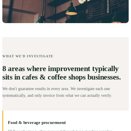
WHAT WE'D INVESTIGATE
8 areas where improvement typically
sits in cafes & coffee shops businesses.
We don't guarantee results in every area. We investigate each one
systematically, and only invoice from what we can actually verify.
Food & beverage procurement