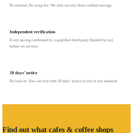
No retainer. No setup fee. We only invoice from verified savings.
Independent verification
Every saving confirmed by a qualified third party (funded by us)
before we invoice.
30 days’ notice
No lock-in. You can exit with 30 days’ notice if you’re not satisfied.
Find out what
cafes & coffee shops