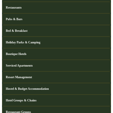
Restaurants
Pubs & Bars
Bed & Breakfast
Holiday Parks & Camping
Boutique Hotels
Serviced Apartments
Resort Management
Hostel & Budget Accommodation
Hotel Groups & Chains
Restaurant Groups