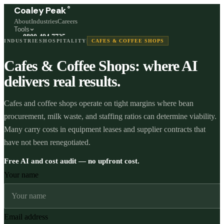
®
Coaley Peak
About
Industries
Careers
Tools
0800 494 7725
INDUSTRIES
HOSPITALITY
CAFES & COFFEE SHOPS
Freephone, available 24/7
Cafes & Coffee Shops: where AI
Start a live chat →
Stephen and team are online 24/7
delivers real results.
Cafes and coffee shops operate on tight margins where bean
procurement, milk waste, and staffing ratios can determine viability.
Many carry costs in equipment leases and supplier contracts that
have not been renegotiated.
Free AI and cost audit — no upfront cost.
Your name
Email address