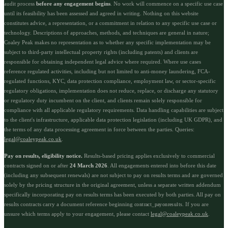
audit process
before any engagement begins
. No work will commence on a specific use case
until its feasibility has been assessed and agreed in writing. Nothing on this website
constitutes advice, a representation, or a commitment in relation to any specific use case or
technology. Descriptions of approaches, methods, and techniques are general in nature;
Coaley Peak makes no representation as to whether any specific implementation may be
subject to third-party intellectual property rights (including patents) and clients are
responsible for obtaining independent legal advice where required. Where use cases
reference regulated activities, including but not limited to anti-money laundering, FCA-
regulated functions, KYC, data protection compliance, employment law, or sector-specific
regulatory obligations, implementation does not reduce, replace, or discharge any statutory
or regulatory duty incumbent on the client, and clients remain solely responsible for
compliance with all applicable regulatory requirements. Data handling capabilities are subject
to the client's infrastructure, applicable data protection legislation (including UK GDPR), and
the terms of any data processing agreement in force between the parties. Queries:
legal@coaleypeak.co.uk
.
Pay on results, eligibility notice.
Results-based pricing applies exclusively to commercial
contracts signed on or after
24 March 2026
. All engagements entered into before this date
(including any subsequent renewals) are not subject to pay on results terms and are governed
solely by the pricing structure in the original agreement, unless a separate written addendum
specifically incorporating pay on results terms has been executed by both parties. All pay on
results contracts carry a document reference beginning
. If you are
contract_payonresults
unsure which terms apply to your engagement, please contact
legal@coaleypeak.co.uk
.