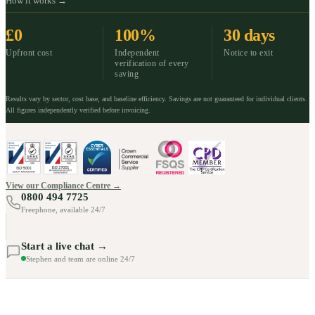
How it works →
£0
100%
30 days
Upfront cost
Independent
Notice to exit
verification of every
saving
Results vary by sector, cost base, and baseline efficiency. Savings are not guaranteed for individual clients.
All figures independently verified before invoicing.
View our Compliance Centre →
0800 494 7725
Freephone, available 24/7
Start a live chat →
Stephen and team are online 24/7