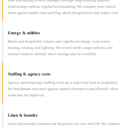
F&B purchasing is often managed through long-standing supplier
relationships without regular benchmarking. We compare your current
terms against market rates and flag where renegotiation may reduce cost.
Energy & utilities
Hotels and hospitality venues carry significant energy costs across
heating, cooling, and lighting. We review tariffs, usage patterns, and
contract terms to identify where savings may be available.
Staffing & agency costs
Agency and temporary staffing costs are a major line item in hospitality.
We benchmark your rates against market alternatives and identify where
terms may be improved.
Linen & laundry
Linen and laundry contracts are frequently set once and left. We compare