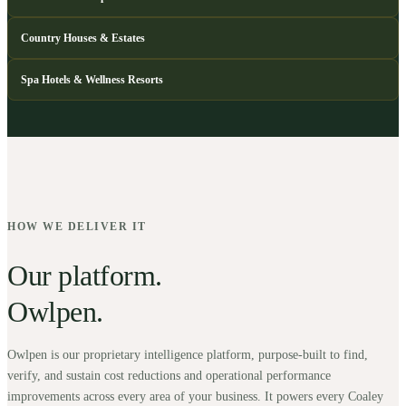
Country Houses & Estates
Spa Hotels & Wellness Resorts
HOW WE DELIVER IT
Our platform.
Owlpen.
Owlpen is our proprietary intelligence platform, purpose-built to find,
verify, and sustain cost reductions and operational performance
improvements across every area of your business. It powers every Coaley