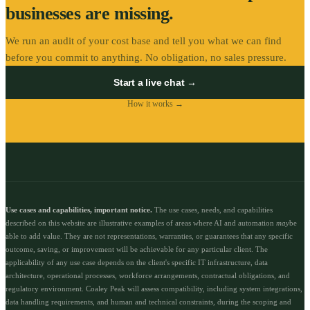
businesses are missing.
We run an audit of your cost base and tell you what we can find
before you commit to anything. No obligation, no sales pressure.
Start a live chat →
How it works →
Use cases and capabilities, important notice.
The use cases, needs, and capabilities
described on this website are illustrative examples of areas where AI and automation
may
be
able to add value. They are not representations, warranties, or guarantees that any specific
outcome, saving, or improvement will be achievable for any particular client. The
applicability of any use case depends on the client's specific IT infrastructure, data
architecture, operational processes, workforce arrangements, contractual obligations, and
regulatory environment. Coaley Peak will assess compatibility, including system integrations,
data handling requirements, and human and technical constraints, during the scoping and