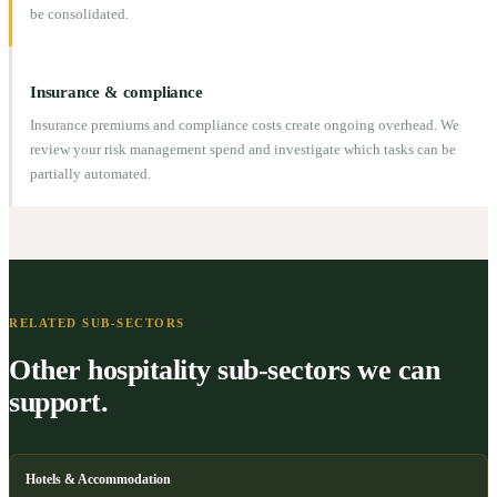
be consolidated.
Insurance & compliance
Insurance premiums and compliance costs create ongoing overhead. We
review your risk management spend and investigate which tasks can be
partially automated.
RELATED SUB-SECTORS
Other hospitality sub-sectors we can
support.
Hotels & Accommodation