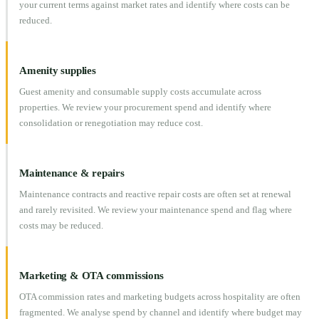
your current terms against market rates and identify where costs can be
reduced.
Amenity supplies
Guest amenity and consumable supply costs accumulate across
properties. We review your procurement spend and identify where
consolidation or renegotiation may reduce cost.
Maintenance & repairs
Maintenance contracts and reactive repair costs are often set at renewal
and rarely revisited. We review your maintenance spend and flag where
costs may be reduced.
Marketing & OTA commissions
OTA commission rates and marketing budgets across hospitality are often
fragmented. We analyse spend by channel and identify where budget may