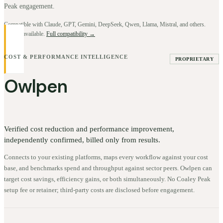
Peak engagement.
Compatible with Claude, GPT, Gemini, DeepSeek, Qwen, Llama, Mistral, and others.
BYOK available.
Full compatibility →
COST & PERFORMANCE INTELLIGENCE
PROPRIETARY
Owlpen
Verified cost reduction and performance improvement,
independently confirmed, billed only from results.
Connects to your existing platforms, maps every workflow against your cost
base, and benchmarks spend and throughput against sector peers. Owlpen can
target cost savings, efficiency gains, or both simultaneously. No Coaley Peak
setup fee or retainer; third-party costs are disclosed before engagement.