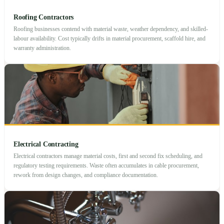
Roofing Contractors
Roofing businesses contend with material waste, weather dependency, and skilled-
labour availability. Cost typically drifts in material procurement, scaffold hire, and
warranty administration.
Electrical Contracting
Electrical contractors manage material costs, first and second fix scheduling, and
regulatory testing requirements. Waste often accumulates in cable procurement,
rework from design changes, and compliance documentation.