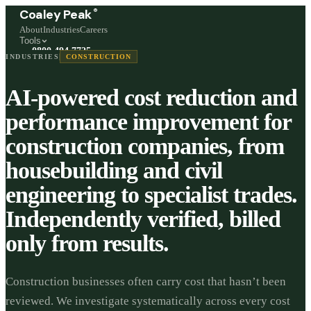
®
Coaley Peak
About
Industries
Careers
Tools
0800 494 7725
INDUSTRIES
CONSTRUCTION
Freephone, available 24/7
AI-powered cost reduction and
Start a live chat →
Stephen and team are online 24/7
performance improvement for
construction companies, from
housebuilding and civil
engineering to specialist trades.
Independently verified, billed
only from results.
Construction businesses often carry cost that hasn’t been
reviewed. We investigate systematically across every cost