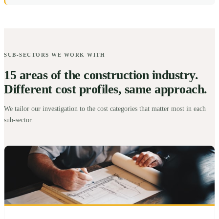
SUB-SECTORS WE WORK WITH
15 areas of the construction industry.
Different cost profiles, same approach.
We tailor our investigation to the cost categories that matter most in each
sub-sector.