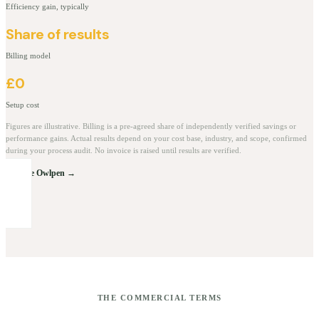
Efficiency gain, typically
Share of results
Billing model
£0
Setup cost
Figures are illustrative. Billing is a pre-agreed share of independently verified savings or
performance gains. Actual results depend on your cost base, industry, and scope, confirmed
during your process audit. No invoice is raised until results are verified.
Explore Owlpen →
THE COMMERCIAL TERMS