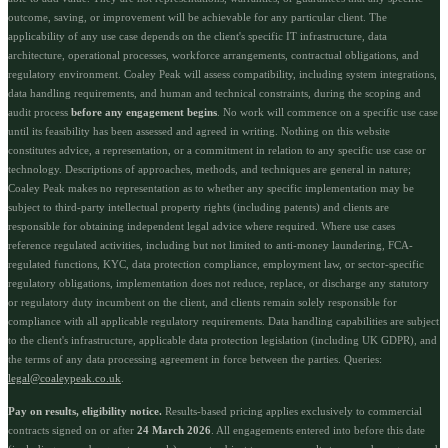
outcome, saving, or improvement will be achievable for any particular client. The
applicability of any use case depends on the client's specific IT infrastructure, data
architecture, operational processes, workforce arrangements, contractual obligations, and
regulatory environment. Coaley Peak will assess compatibility, including system integrations,
data handling requirements, and human and technical constraints, during the scoping and
audit process
before any engagement begins
. No work will commence on a specific use case
until its feasibility has been assessed and agreed in writing. Nothing on this website
constitutes advice, a representation, or a commitment in relation to any specific use case or
technology. Descriptions of approaches, methods, and techniques are general in nature;
Coaley Peak makes no representation as to whether any specific implementation may be
subject to third-party intellectual property rights (including patents) and clients are
responsible for obtaining independent legal advice where required. Where use cases
reference regulated activities, including but not limited to anti-money laundering, FCA-
regulated functions, KYC, data protection compliance, employment law, or sector-specific
regulatory obligations, implementation does not reduce, replace, or discharge any statutory
or regulatory duty incumbent on the client, and clients remain solely responsible for
compliance with all applicable regulatory requirements. Data handling capabilities are subject
to the client's infrastructure, applicable data protection legislation (including UK GDPR), and
the terms of any data processing agreement in force between the parties. Queries:
legal@coaleypeak.co.uk
.
Pay on results, eligibility notice.
Results-based pricing applies exclusively to commercial
contracts signed on or after
24 March 2026
. All engagements entered into before this date