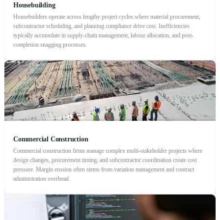
Housebuilding
Housebuilders operate across lengthy project cycles where material procurement,
subcontractor scheduling, and planning compliance drive cost. Inefficiencies
typically accumulate in supply-chain management, labour allocation, and post-
completion snagging processes.
Commercial Construction
Commercial construction firms manage complex multi-stakeholder projects where
design changes, procurement timing, and subcontractor coordination create cost
pressure. Margin erosion often stems from variation management and contract
administration overhead.