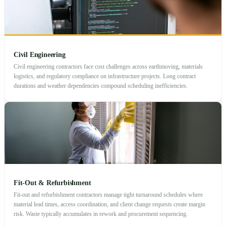
Civil Engineering
Civil engineering contractors face cost challenges across earthmoving, materials
logistics, and regulatory compliance on infrastructure projects. Long contract
durations and weather dependencies compound scheduling inefficiencies.
Fit-Out & Refurbishment
Fit-out and refurbishment contractors manage tight turnaround schedules where
material lead times, access coordination, and client change requests create margin
risk. Waste typically accumulates in rework and procurement sequencing.