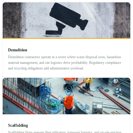
Demolition
Demolition contractors operate in a sector where waste disposal costs, hazardous
material management, and site logistics drive profitability. Regulatory compliance
and recycling obligations add administrative overhead.
Scaffolding
Scaffolding firms manage fleet utilisation, transport logistics, and on-site erection