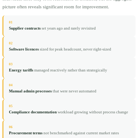
picture often reveals significant room for improvement.
01
Supplier contracts
set years ago and rarely revisited
02
Software licences
sized for peak headcount, never right-sized
03
Energy tariffs
managed reactively rather than strategically
04
Manual admin processes
that were never automated
05
Compliance documentation
workload growing without process change
06
Procurement terms
not benchmarked against current market rates