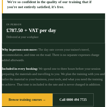
We're so confident in the quality of our training that if
you're not entirely satisfied, it's free.
IN PERSON
£787.50 + VAT per day
Delivered at your workplace
Why in person costs more:
The day rate covers your trainer's travel,
accommodation, and time on the road. There is no separate expenses charge
added afterwards.
Included in every booking:
We spend one to three hours before your session
preparing the materials and travelling to you. We plan the training with you and
tailor the material to your business, your tools, and what you need the training
to achieve. That time is included in the rate and is never charged in addition.
Browse training courses →
Call 0800 494 7725