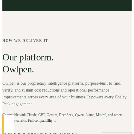
HOW WE DELIVER IT
Our platform.
Owlpen.
Owlpen is our proprietary intelligence platform, purpose-built to find,
verify, and sustain cost reductions and operational performance
improvements across every area of your business. It powers every Coaley
Peak engagement.
Compatible with Claude, GPT, Gemini, DeepSeek, Qwen, Llama, Mistral, and others.
BYOK available.
Full compatibility →