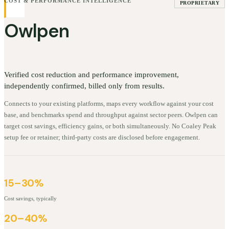
COST & PERFORMANCE INTELLIGENCE
PROPRIETARY
Owlpen
Verified cost reduction and performance improvement,
independently confirmed, billed only from results.
Connects to your existing platforms, maps every workflow against your cost
base, and benchmarks spend and throughput against sector peers. Owlpen can
target cost savings, efficiency gains, or both simultaneously. No Coaley Peak
setup fee or retainer; third-party costs are disclosed before engagement.
15–30%
Cost savings, typically
20–40%