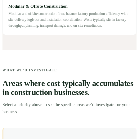
Modular & Offsite Construction
Modular and offsite construction firms balance factory production efficiency with
site-delivery logistics and installation coordination. Waste typically sits in factory
throughput planning, transport damage, and on-site remediation.
WHAT WE’D INVESTIGATE
Areas where cost typically accumulates
in construction businesses.
Select a priority above to see the specific areas we’d investigate for your
business.