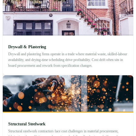
Drywall & Plastering
Drywall and plastering firms operate in a trade where material waste, skilled-labour
availability, and drying-time scheduling drive profitability. Cost drift often sits in
board procurement and rework from specification changes.
Structural Steelwork
Structural steelwork contractors face cost challenges in material procurement,