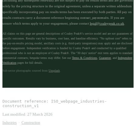
(including any subsequent renewals) are not subject to pay on results terms and are governed
solely by the pricing structure in the original agreement, unless a separate written addendum
specifically incorporating pay on results terms has been executed by both parties. All pay on
results contracts carry a document reference beginning
. If you are
contract_payonresults
unsure which terms apply to your engagement, please contact
legal@coaleypeak.co.uk
.
All claims on this page are general descriptions of Coaley Peak®'s service model and are not guarantees of
specific outcomes. Results vary by business, cost base, and baseline efficiency. "No upfront cost" refers to
the pay-on-results pricing model; ancillary costs (e.g. third-party integrations) may apply and are disclosed
before engagement. Independent verification is funded by Coaley Peak® and conducted by a qualified
professional who is not an employee of Coaley Peak®. The "30 days' notice" exit term applies to standard
commercial contracts; bespoke terms may differ. See our
Terms & Conditions
,
Guarantee
, and
Independent
Verification
pages for full details.
Sub-sector photographs sourced from
Unsplash
.
Document reference:
ISO_webpage_industries-
construction_v1
Last modified:
27 March 2026
Industries
·
Construction