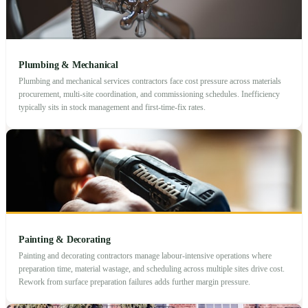
Plumbing & Mechanical
Plumbing and mechanical services contractors face cost pressure across materials
procurement, multi-site coordination, and commissioning schedules. Inefficiency
typically sits in stock management and first-time-fix rates.
Painting & Decorating
Painting and decorating contractors manage labour-intensive operations where
preparation time, material wastage, and scheduling across multiple sites drive cost.
Rework from surface preparation failures adds further margin pressure.