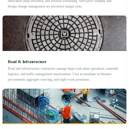
fabrication shop efficiency, and erection scheduling. Steel price volatility and
design-change management are persistent margin risks.
Road & Infrastructure
Road and infrastructure contractors manage large-scale plant operations, materials
logistics, and traffic management requirements. Cost accumulates in bitumen
procurement, aggregate sourcing, and night-work premiums.