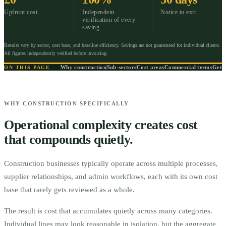
Upfront cost
Independent
Notice to exit
verification of every
saving
Results vary by sector, cost base, and baseline efficiency. Savings are not guaranteed for individual clients.
All figures independently verified before invoicing.
Why construction
Sub-sectors
Cost areas
Commercial terms
Get s
ON THIS PAGE
WHY CONSTRUCTION SPECIFICALLY
Operational complexity creates cost
that compounds quietly.
Construction businesses typically operate across multiple processes,
supplier relationships, and admin workflows, each with its own cost
base that rarely gets reviewed as a whole.
The result is cost that accumulates quietly across many categories.
Individual lines may look reasonable in isolation, but the aggregate