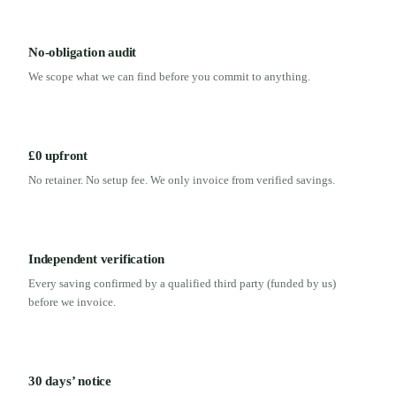
No-obligation audit
We scope what we can find before you commit to anything.
£0 upfront
No retainer. No setup fee. We only invoice from verified savings.
Independent verification
Every saving confirmed by a qualified third party (funded by us)
before we invoice.
30 days’ notice