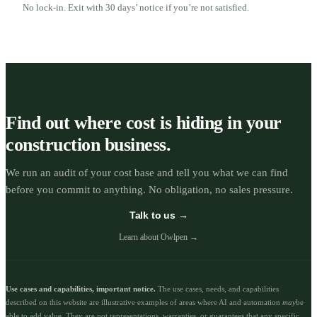
No lock-in. Exit with 30 days’ notice if you’re not satisfied.
Find out where cost is hiding in your
construction business.
We run an audit of your cost base and tell you what we can find
before you commit to anything. No obligation, no sales pressure.
Talk to us →
Learn about Owlpen →
Use cases and capabilities, important notice.
The use cases, needs, and capabilities
described on this website are illustrative examples of areas where AI and automation
may
be
able to add value. They are not representations, warranties, or guarantees that any specific