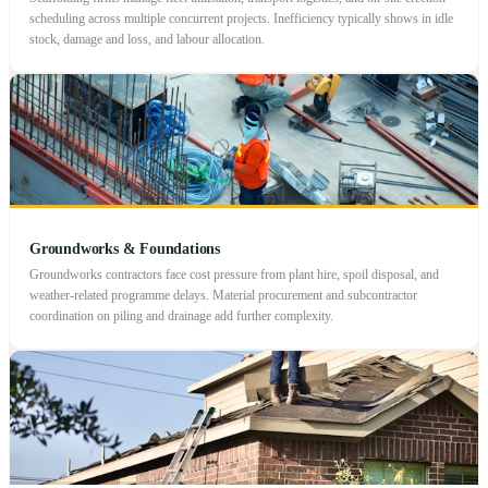
scheduling across multiple concurrent projects. Inefficiency typically shows in idle
stock, damage and loss, and labour allocation.
Groundworks & Foundations
Groundworks contractors face cost pressure from plant hire, spoil disposal, and
weather-related programme delays. Material procurement and subcontractor
coordination on piling and drainage add further complexity.