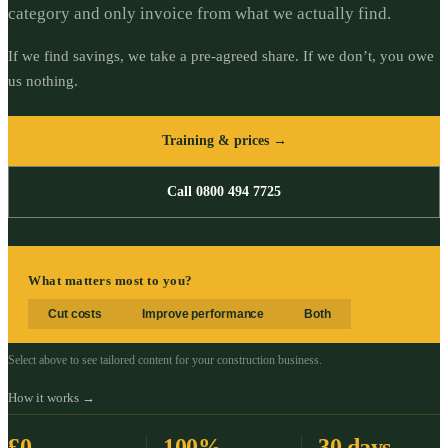
category and only invoice from what we actually find.
If we find savings, we take a pre-agreed share. If we don’t, you owe
us nothing.
Training & prices →
Call 0800 494 7725
What matters most to you?
Cut costs
Improve performance
Both
Select above to see tailored content for your
construction
business.
How it works →
£0
100%
30 days