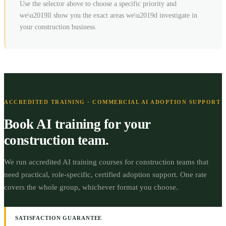
Use the selector above to choose a specific priority and
we\u2019ll show you the exact areas we\u2019d investigate in
your
construction
business.
ACCREDITED TRAINING · COMMERCIAL AI ADOPTION SUPPORT
Book AI training for your
construction
team.
We run accredited AI training courses for
construction
teams that
need practical, role-specific, certified adoption support.
One rate
covers the whole group, whichever format you choose.
SATISFACTION GUARANTEE