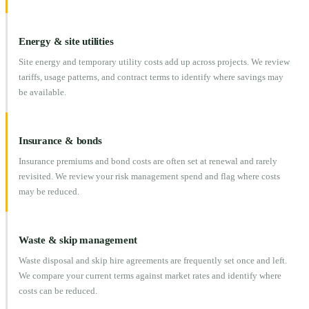
Energy & site utilities
Site energy and temporary utility costs add up across projects. We review
tariffs, usage patterns, and contract terms to identify where savings may
be available.
Insurance & bonds
Insurance premiums and bond costs are often set at renewal and rarely
revisited. We review your risk management spend and flag where costs
may be reduced.
Waste & skip management
Waste disposal and skip hire agreements are frequently set once and left.
We compare your current terms against market rates and identify where
costs can be reduced.