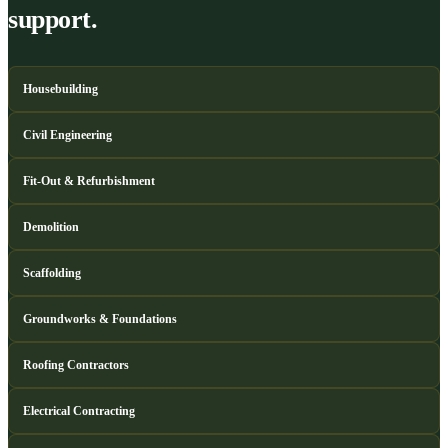
support.
Housebuilding
Civil Engineering
Fit-Out & Refurbishment
Demolition
Scaffolding
Groundworks & Foundations
Roofing Contractors
Electrical Contracting