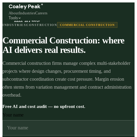
®
Coaley Peak
About
Industries
Careers
Tools
0800 494 7725
INDUSTRIES
CONSTRUCTION
COMMERCIAL CONSTRUCTION
Freephone, available 24/7
Commercial Construction: where
Start a live chat →
Stephen and team are online 24/7
AI delivers real results.
Commercial construction firms manage complex multi-stakeholder
projects where design changes, procurement timing, and
subcontractor coordination create cost pressure. Margin erosion
often stems from variation management and contract administration
overhead.
Free AI and cost audit — no upfront cost.
Your name