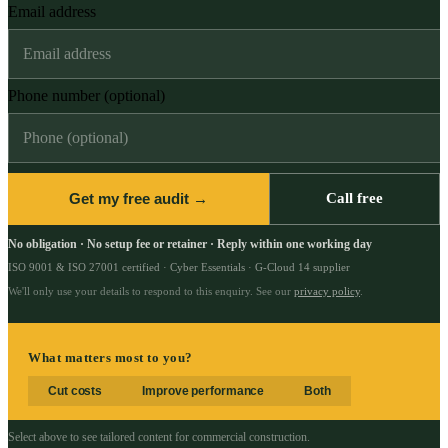
Email address
Phone number (optional)
Get my free audit →
Call free
No obligation · No setup fee or retainer · Reply within one working day
ISO 9001 & ISO 27001 certified · Cyber Essentials · G-Cloud 14 supplier
We'll only use your details to respond to this enquiry. See our
privacy policy
.
What matters most to you?
Cut costs
Improve performance
Both
Select above to see tailored content for
commercial construction
.