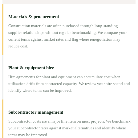
Materials & procurement
Construction materials are often purchased through long-standing
supplier relationships without regular benchmarking. We compare your
current terms against market rates and flag where renegotiation may
reduce cost.
Plant & equipment hire
Hire agreements for plant and equipment can accumulate cost when
utilisation drifts from contracted capacity. We review your hire spend and
identify where terms can be improved.
Subcontractor management
Subcontractor costs are a major line item on most projects. We benchmark
your subcontractor rates against market alternatives and identify where
terms may be improved.