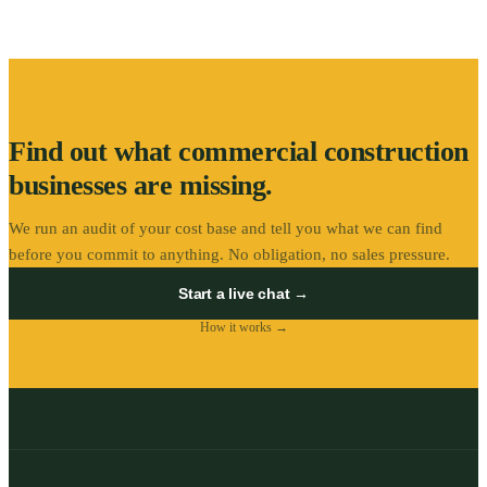
Find out what
commercial construction
businesses are missing.
We run an audit of your cost base and tell you what we can find
before you commit to anything. No obligation, no sales pressure.
Start a live chat →
How it works →