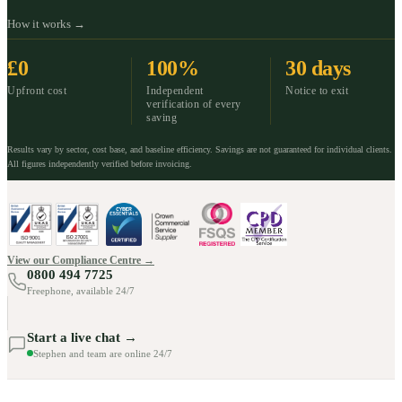
How it works →
£0
100%
30 days
Upfront cost
Independent
Notice to exit
verification of every
saving
Results vary by sector, cost base, and baseline efficiency. Savings are not guaranteed for individual clients.
All figures independently verified before invoicing.
View our Compliance Centre →
0800 494 7725
Freephone, available 24/7
Start a live chat →
Stephen and team are online 24/7