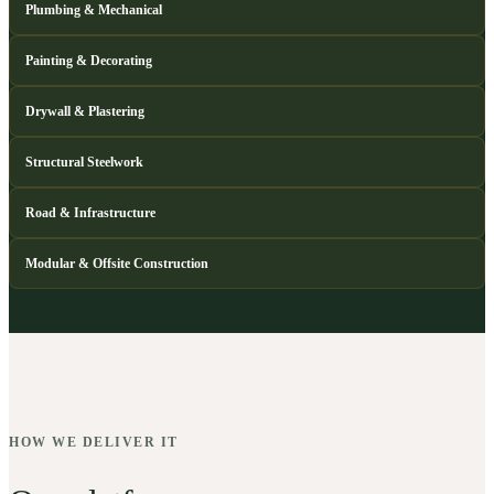
Plumbing & Mechanical
Painting & Decorating
Drywall & Plastering
Structural Steelwork
Road & Infrastructure
Modular & Offsite Construction
HOW WE DELIVER IT