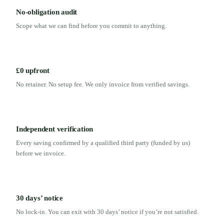
No-obligation audit
Scope what we can find before you commit to anything.
£0 upfront
No retainer. No setup fee. We only invoice from verified savings.
Independent verification
Every saving confirmed by a qualified third party (funded by us)
before we invoice.
30 days’ notice
No lock-in. You can exit with 30 days’ notice if you’re not satisfied.