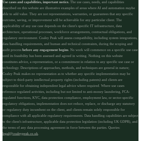
Use cases and capabilities, important notice.
The use cases, needs, and capabilities
described on this website are illustrative examples of areas where AI and automation
may
be
able to add value. They are not representations, warranties, or guarantees that any specific
outcome, saving, or improvement will be achievable for any particular client. The
applicability of any use case depends on the client's specific IT infrastructure, data
architecture, operational processes, workforce arrangements, contractual obligations, and
regulatory environment. Coaley Peak will assess compatibility, including system integrations,
data handling requirements, and human and technical constraints, during the scoping and
audit process
before any engagement begins
. No work will commence on a specific use case
until its feasibility has been assessed and agreed in writing. Nothing on this website
constitutes advice, a representation, or a commitment in relation to any specific use case or
technology. Descriptions of approaches, methods, and techniques are general in nature;
Coaley Peak makes no representation as to whether any specific implementation may be
subject to third-party intellectual property rights (including patents) and clients are
responsible for obtaining independent legal advice where required. Where use cases
reference regulated activities, including but not limited to anti-money laundering, FCA-
regulated functions, KYC, data protection compliance, employment law, or sector-specific
regulatory obligations, implementation does not reduce, replace, or discharge any statutory
or regulatory duty incumbent on the client, and clients remain solely responsible for
compliance with all applicable regulatory requirements. Data handling capabilities are subject
to the client's infrastructure, applicable data protection legislation (including UK GDPR), and
the terms of any data processing agreement in force between the parties. Queries:
legal@coaleypeak.co.uk
.