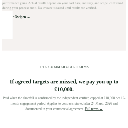
performance gains. Actual results depend on your cost base, industry, and scope, confirmed
during your process audit. No invoice is raised until results are verified.
Explore Owlpen →
THE COMMERCIAL TERMS
If agreed targets are missed, we pay you up to
£10,000.
Paid when the shortfall is confirmed by the independent verifier, capped at £10,000 per 12-
month engagement period. Applies to contracts started after 24 March 2026 and
documented in your commercial agreement.
Full terms →