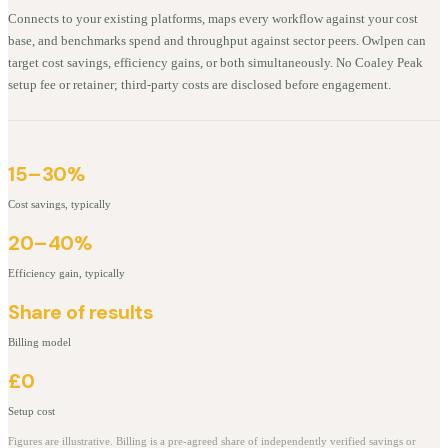
Connects to your existing platforms, maps every workflow against your cost
base, and benchmarks spend and throughput against sector peers. Owlpen can
target cost savings, efficiency gains, or both simultaneously. No Coaley Peak
setup fee or retainer; third-party costs are disclosed before engagement.
15–30%
Cost savings, typically
20–40%
Efficiency gain, typically
Share of results
Billing model
£0
Setup cost
Figures are illustrative. Billing is a pre-agreed share of independently verified savings or