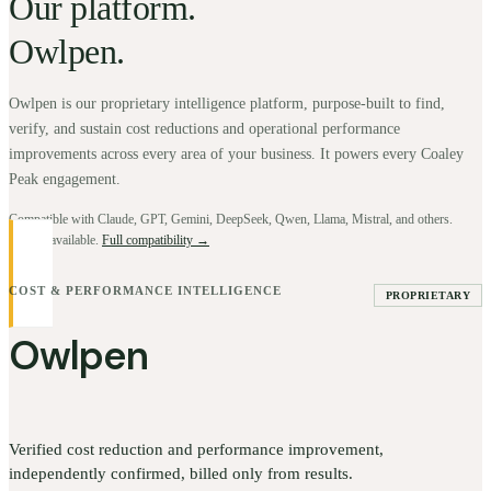
Our platform.
Owlpen.
Owlpen is our proprietary intelligence platform, purpose-built to find,
verify, and sustain cost reductions and operational performance
improvements across every area of your business. It powers every Coaley
Peak engagement.
Compatible with Claude, GPT, Gemini, DeepSeek, Qwen, Llama, Mistral, and others.
BYOK available.
Full compatibility →
COST & PERFORMANCE INTELLIGENCE
PROPRIETARY
Owlpen
Verified cost reduction and performance improvement,
independently confirmed, billed only from results.