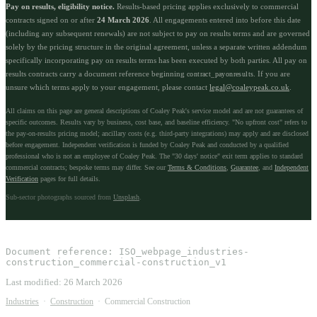
Pay on results, eligibility notice.
Results-based pricing applies exclusively to commercial
contracts signed on or after
24 March 2026
. All engagements entered into before this date
(including any subsequent renewals) are not subject to pay on results terms and are governed
solely by the pricing structure in the original agreement, unless a separate written addendum
specifically incorporating pay on results terms has been executed by both parties. All pay on
results contracts carry a document reference beginning
. If you are
contract_payonresults
unsure which terms apply to your engagement, please contact
legal@coaleypeak.co.uk
.
All claims on this page are general descriptions of Coaley Peak's service model and are not guarantees of
specific outcomes. Results vary by business, cost base, and baseline efficiency. "No upfront cost" refers to
the pay-on-results pricing model; ancillary costs (e.g. third-party integrations) may apply and are disclosed
before engagement. Independent verification is funded by Coaley Peak and conducted by a qualified
professional who is not an employee of Coaley Peak. The "30 days' notice" exit term applies to standard
commercial contracts; bespoke terms may differ. See our
Terms & Conditions
,
Guarantee
, and
Independent
Verification
pages for full details.
Sub-sector photographs sourced from
Unsplash
.
Document reference:
ISO_webpage_industries-
construction_commercial-construction_v1
Last modified:
26 March 2026
Industries
·
Construction
·
Commercial Construction