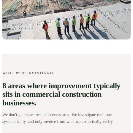
WHAT WE'D INVESTIGATE
8 areas where improvement typically
sits in commercial construction
businesses.
We don't guarantee results in every area. We investigate each one
systematically, and only invoice from what we can actually verify.