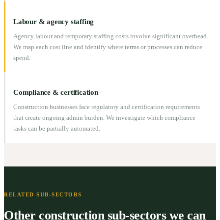
Labour & agency staffing
Agency labour and temporary staffing costs involve significant overhead.
We map each cost line and identify where terms or processes can reduce
spend.
Compliance & certification
Construction businesses face regulatory and certification requirements
that create ongoing admin burden. We investigate which compliance
tasks can be partially automated.
RELATED SUB-SECTORS
Other construction sub-sectors we can