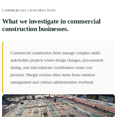
COMMERCIAL CONSTRUCTION
What we investigate in commercial
construction businesses.
Commercial construction firms manage complex multi-
stakeholder projects where design changes, procurement
timing, and subcontractor coordination create cost
pressure. Margin erosion often stems from variation
management and contract administration overhead.