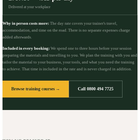
Delivered at your workplace
Why in person costs more:
The day rate covers your trainer's travel,
accommodation, and time on the road. There is no separate expenses charge
added afterwards.
Included in every booking:
We spend one to three hours before your session
preparing the materials and travelling to you. We plan the training with you and
tailor the material to your business, your tools, and what you need the training
to achieve. That time is included in the rate and is never charged in addition.
Browse training courses →
Call 0800 494 7725