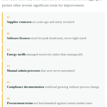
picture often reveals significant room for improvement.
01
Supplier contracts
set years ago and rarely revisited
02
Software licences
sized for peak headcount, never right-sized
03
Energy tariffs
managed reactively rather than strategically
04
Manual admin processes
that were never automated
05
Compliance documentation
workload growing without process change
06
Procurement terms
not benchmarked against current market rates