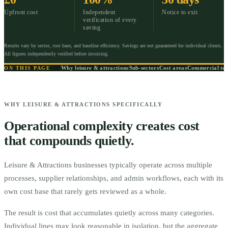
Upfront cost
Independent
Notice to exit
verification of every
saving
Results vary by sector, cost base, and baseline efficiency. Savings are not guaranteed for individual clients.
All figures independently verified before invoicing.
Why leisure & attractions
Sub-sectors
Cost areas
Commercial te
ON THIS PAGE
WHY LEISURE & ATTRACTIONS SPECIFICALLY
Operational complexity creates cost
that compounds quietly.
Leisure & Attractions businesses typically operate across multiple
processes, supplier relationships, and admin workflows, each with its
own cost base that rarely gets reviewed as a whole.
The result is cost that accumulates quietly across many categories.
Individual lines may look reasonable in isolation, but the aggregate