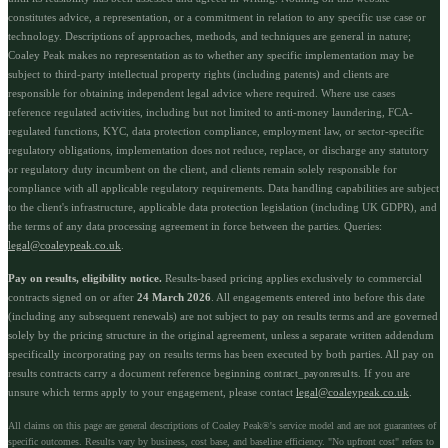
constitutes advice, a representation, or a commitment in relation to any specific use case or
technology. Descriptions of approaches, methods, and techniques are general in nature;
Coaley Peak makes no representation as to whether any specific implementation may be
subject to third-party intellectual property rights (including patents) and clients are
responsible for obtaining independent legal advice where required. Where use cases
reference regulated activities, including but not limited to anti-money laundering, FCA-
regulated functions, KYC, data protection compliance, employment law, or sector-specific
regulatory obligations, implementation does not reduce, replace, or discharge any statutory
or regulatory duty incumbent on the client, and clients remain solely responsible for
compliance with all applicable regulatory requirements. Data handling capabilities are subject
to the client's infrastructure, applicable data protection legislation (including UK GDPR), and
the terms of any data processing agreement in force between the parties. Queries:
legal@coaleypeak.co.uk
.
Pay on results, eligibility notice.
Results-based pricing applies exclusively to commercial
contracts signed on or after
24 March 2026
. All engagements entered into before this date
(including any subsequent renewals) are not subject to pay on results terms and are governed
solely by the pricing structure in the original agreement, unless a separate written addendum
specifically incorporating pay on results terms has been executed by both parties. All pay on
results contracts carry a document reference beginning
. If you are
contract_payonresults
unsure which terms apply to your engagement, please contact
legal@coaleypeak.co.uk
.
All claims on this page are general descriptions of Coaley Peak®'s service model and are not guarantees of
specific outcomes. Results vary by business, cost base, and baseline efficiency. "No upfront cost" refers to