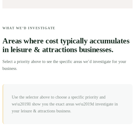
WHAT WE’D INVESTIGATE
Areas where cost typically accumulates
in leisure & attractions businesses.
Select a priority above to see the specific areas we’d investigate for your
business.
Use the selector above to choose a specific priority and
we\u2019ll show you the exact areas we\u2019d investigate in
your
leisure & attractions
business.