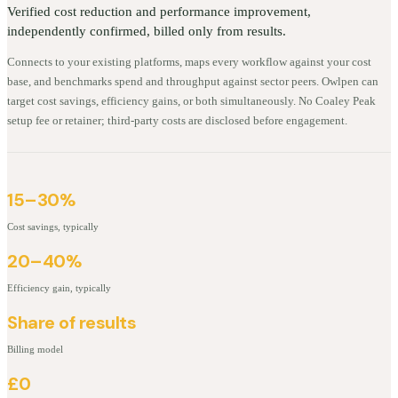
Verified cost reduction and performance improvement,
independently confirmed, billed only from results.
Connects to your existing platforms, maps every workflow against your cost
base, and benchmarks spend and throughput against sector peers. Owlpen can
target cost savings, efficiency gains, or both simultaneously. No Coaley Peak
setup fee or retainer; third-party costs are disclosed before engagement.
15–30%
Cost savings, typically
20–40%
Efficiency gain, typically
Share of results
Billing model
£0