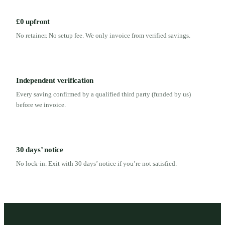
£0 upfront
No retainer. No setup fee. We only invoice from verified savings.
Independent verification
Every saving confirmed by a qualified third party (funded by us)
before we invoice.
30 days’ notice
No lock-in. Exit with 30 days’ notice if you’re not satisfied.