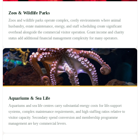
Zoos & Wildlife Parks
Zoos and wildlife parks operate complex, costly environments where animal
husbandry, estate maintenance, energy, and staff scheduling create significant
overhead alongside the commercial visitor operation. Grant income and charity
status add additional financial management complexity for many operators.
Aquariums & Sea Life
Aquariums and sea life centres carry substantial energy costs for life-support
systems, complex maintenance requirements, and high staffing ratios relative to
visitor capacity. Secondary spend conversion and membership programme
management are key commercial levers.