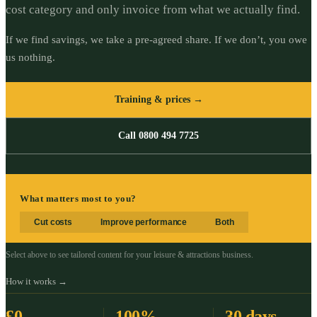
cost category and only invoice from what we actually find.
If we find savings, we take a pre-agreed share. If we don’t, you owe
us nothing.
Training & prices →
Call 0800 494 7725
What matters most to you?
Cut costs
Improve performance
Both
Select above to see tailored content for your
leisure & attractions
business.
How it works →
£0
100%
30 days