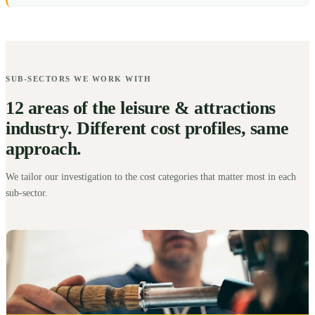
SUB-SECTORS WE WORK WITH
12 areas of the leisure & attractions
industry. Different cost profiles, same
approach.
We tailor our investigation to the cost categories that matter most in each
sub-sector.