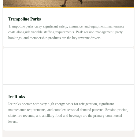
Trampoline Parks
Trampoline parks carry significant safety, insurance, and equipment maintenance
costs alongside variable staffing requirements. Peak session management, party
bookings, and membership products are the key revenue drivers.
Ice Rinks
Ice rinks operate with very high energy costs for refrigeration, significant
maintenance requirements, and complex seasonal demand patterns. Session pricing,
skate hire revenue, and ancillary food and beverage are the primary commercial
levers.