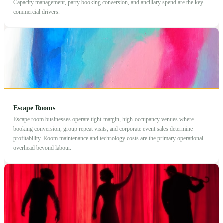
Capacity management, party booking conversion, and ancillary spend are the key
commercial drivers.
Escape Rooms
Escape room businesses operate tight-margin, high-occupancy venues where
booking conversion, group repeat visits, and corporate event sales determine
profitability. Room maintenance and technology costs are the primary operational
overhead beyond labour.