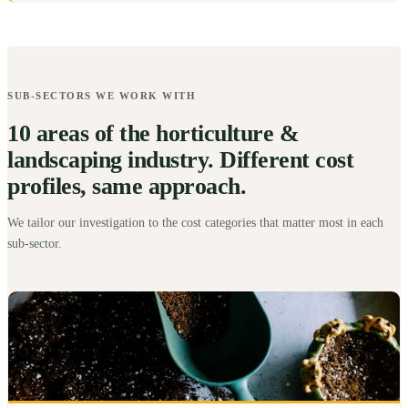
SUB-SECTORS WE WORK WITH
10 areas of the horticulture &
landscaping industry. Different cost
profiles, same approach.
We tailor our investigation to the cost categories that matter most in each
sub-sector.