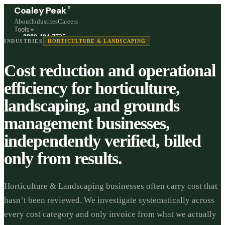
®
Coaley Peak
About
Industries
Careers
Tools
0800 494 7725
INDUSTRIES
HORTICULTURE & LANDSCAPING
Freephone, available 24/7
Cost reduction and operational
Start a live chat →
Stephen and team are online 24/7
efficiency for horticulture,
landscaping, and grounds
management businesses,
independently verified, billed
only from results.
Horticulture & Landscaping businesses often carry cost that
hasn’t been reviewed. We investigate systematically across
every cost category and only invoice from what we actually