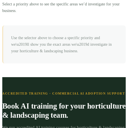
Select a priority above to see the specific areas we’d investigate for your
business.
Use the selector above to choose a specific priority and
we\u2019ll show you the exact areas we\u2019d investigate in
your
horticulture & landscaping
business.
ACCREDITED TRAINING · COMMERCIAL AI ADOPTION SUPPORT
Book AI training for your
horticulture
& landscaping
team.
We run accredited AI training courses for
horticulture & landscaping