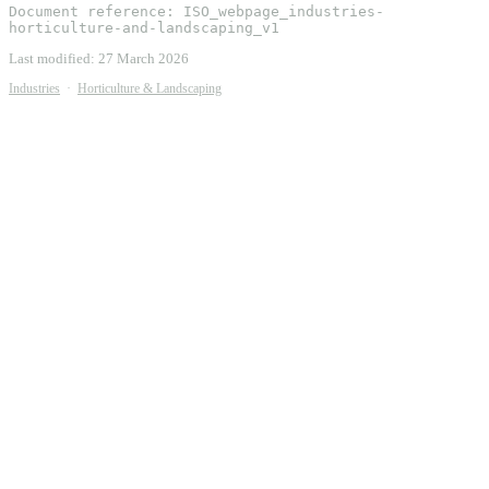
Document reference:
ISO_webpage_industries-
horticulture-and-landscaping_v1
Last modified:
27 March 2026
Industries
·
Horticulture & Landscaping