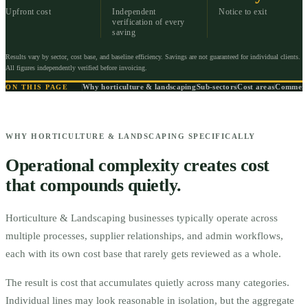
Upfront cost
Independent
Notice to exit
verification of every
saving
Results vary by sector, cost base, and baseline efficiency. Savings are not guaranteed for individual clients.
All figures independently verified before invoicing.
Why horticulture & landscaping
Sub-sectors
Cost areas
Commerci
ON THIS PAGE
WHY HORTICULTURE & LANDSCAPING SPECIFICALLY
Operational complexity creates cost
that compounds quietly.
Horticulture & Landscaping businesses typically operate across
multiple processes, supplier relationships, and admin workflows,
each with its own cost base that rarely gets reviewed as a whole.
The result is cost that accumulates quietly across many categories.
Individual lines may look reasonable in isolation, but the aggregate