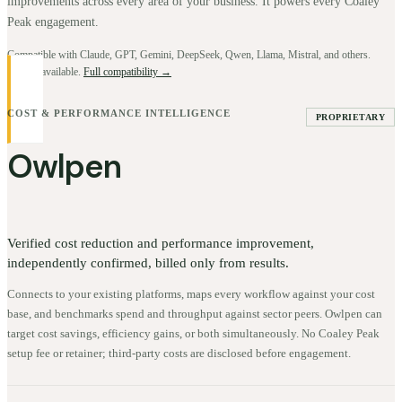
improvements across every area of your business. It powers every Coaley
Peak engagement.
Compatible with Claude, GPT, Gemini, DeepSeek, Qwen, Llama, Mistral, and others.
BYOK available.
Full compatibility →
COST & PERFORMANCE INTELLIGENCE
PROPRIETARY
Owlpen
Verified cost reduction and performance improvement,
independently confirmed, billed only from results.
Connects to your existing platforms, maps every workflow against your cost
base, and benchmarks spend and throughput against sector peers. Owlpen can
target cost savings, efficiency gains, or both simultaneously. No Coaley Peak
setup fee or retainer; third-party costs are disclosed before engagement.