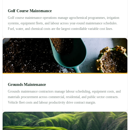
Golf Course Maintenance
Golf course maintenance operations manage agrochemical programmes, irrigation
systems, equipment fleets, and labour across year-round maintenance schedules.
Fuel, water, and chemical costs are the largest controllable variable cost lines.
Grounds Maintenance
Grounds maintenance contractors manage labour scheduling, equipment costs, and
materials procurement across commercial, residential, and public sector contracts.
Vehicle fleet costs and labour productivity drive contract margin.