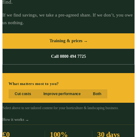
find.
If we find savings, we take a pre-agreed share. If we don’t, you owe
us nothing.
Training & prices →
Call 0800 494 7725
What matters most to you?
Cut costs
Improve performance
Both
Select above to see tailored content for your
horticulture & landscaping
business.
How it works →
£0
100%
30 days