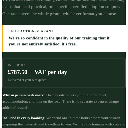
teams that need practical, role-specific, certified adoption support.
One rate covers the whole group, whichever format you choose.
SATISFACTION GUARANTEE
We're so confident in the quality of our training that if
you're not entirely satisfied, it's free.
IN PERSON
£787.50 + VAT per day
Delivered at your workplace
Why in person costs more:
The day rate covers your trainer's travel,
accommodation, and time on the road. There is no separate expenses charge
added afterwards.
Included in every booking:
We spend one to three hours before your session
preparing the materials and travelling to you. We plan the training with you and