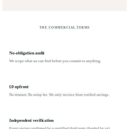
THE COMMERCIAL TERMS
No-obligation audit
We scope what we can find before you commit to anything.
£0 upfront
No retainer. No setup fee. We only invoice from verified savings.
Independent verification
Every saving confirmed by a qualified third party (funded by us)