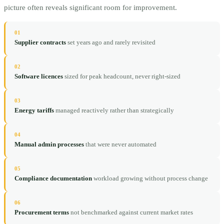
picture often reveals significant room for improvement.
01
Supplier contracts
set years ago and rarely revisited
02
Software licences
sized for peak headcount, never right-sized
03
Energy tariffs
managed reactively rather than strategically
04
Manual admin processes
that were never automated
05
Compliance documentation
workload growing without process change
06
Procurement terms
not benchmarked against current market rates