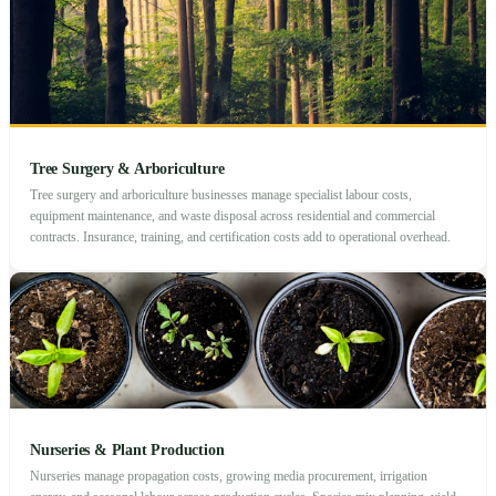
Tree Surgery & Arboriculture
Tree surgery and arboriculture businesses manage specialist labour costs,
equipment maintenance, and waste disposal across residential and commercial
contracts. Insurance, training, and certification costs add to operational overhead.
Nurseries & Plant Production
Nurseries manage propagation costs, growing media procurement, irrigation