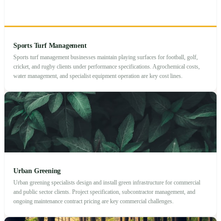
Sports Turf Management
Sports turf management businesses maintain playing surfaces for football, golf,
cricket, and rugby clients under performance specifications. Agrochemical costs,
water management, and specialist equipment operation are key cost lines.
Urban Greening
Urban greening specialists design and install green infrastructure for commercial
and public sector clients. Project specification, subcontractor management, and
ongoing maintenance contract pricing are key commercial challenges.