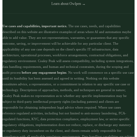
Learn about Owlpen →
Use cases and capabilities, important notice.
The use cases, needs, and capabilities
described on this website are illustrative examples of areas where AI and automation
may
be
able to add value. They are not representations, warranties, or guarantees that any specific
outcome, saving, or improvement will be achievable for any particular client. The
applicability of any use case depends on the client's specific IT infrastructure, data
architecture, operational processes, workforce arrangements, contractual obligations, and
regulatory environment. Coaley Peak will assess compatibility, including system integrations,
data handling requirements, and human and technical constraints, during the scoping and
audit process
before any engagement begins
. No work will commence on a specific use case
until its feasibility has been assessed and agreed in writing. Nothing on this website
constitutes advice, a representation, or a commitment in relation to any specific use case or
technology. Descriptions of approaches, methods, and techniques are general in nature;
Coaley Peak makes no representation as to whether any specific implementation may be
subject to third-party intellectual property rights (including patents) and clients are
responsible for obtaining independent legal advice where required. Where use cases
reference regulated activities, including but not limited to anti-money laundering, FCA-
regulated functions, KYC, data protection compliance, employment law, or sector-specific
regulatory obligations, implementation does not reduce, replace, or discharge any statutory
or regulatory duty incumbent on the client, and clients remain solely responsible for
compliance with all applicable regulatory requirements. Data handling capabilities are subject