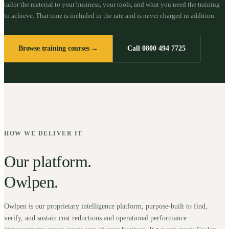
tailor the material to your business, your tools, and what you need the training
to achieve. That time is included in the rate and is never charged in addition.
Browse training courses →
Call 0800 494 7725
HOW WE DELIVER IT
Our platform.
Owlpen.
Owlpen is our proprietary intelligence platform, purpose-built to find,
verify, and sustain cost reductions and operational performance