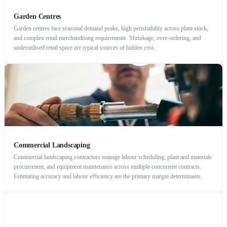
Garden Centres
Garden centres face seasonal demand peaks, high perishability across plant stock,
and complex retail merchandising requirements. Shrinkage, over-ordering, and
underutilised retail space are typical sources of hidden cost.
Commercial Landscaping
Commercial landscaping contractors manage labour scheduling, plant and materials
procurement, and equipment maintenance across multiple concurrent contracts.
Estimating accuracy and labour efficiency are the primary margin determinants.