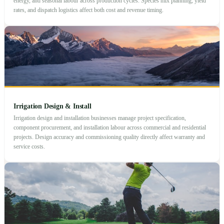
energy, and seasonal labour across production cycles. Species mix planning, yield
rates, and dispatch logistics affect both cost and revenue timing.
Irrigation Design & Install
Irrigation design and installation businesses manage project specification,
component procurement, and installation labour across commercial and residential
projects. Design accuracy and commissioning quality directly affect warranty and
service costs.