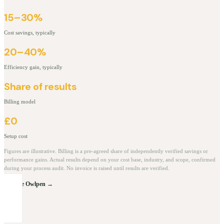
15–30%
Cost savings, typically
20–40%
Efficiency gain, typically
Share of results
Billing model
£0
Setup cost
Figures are illustrative. Billing is a pre-agreed share of independently verified savings or
performance gains. Actual results depend on your cost base, industry, and scope, confirmed
during your process audit. No invoice is raised until results are verified.
Explore Owlpen →