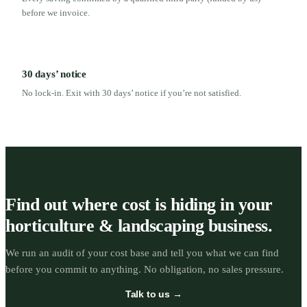
before we invoice.
30 days’ notice
No lock-in. Exit with 30 days’ notice if you’re not satisfied.
Find out where cost is hiding in your
horticulture & landscaping business.
We run an audit of your cost base and tell you what we can find
before you commit to anything. No obligation, no sales pressure.
Talk to us →