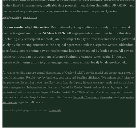
to the client's infrastructure, applicable data protection legislation (including UK GDPR), and
the terms of any data processing agreement in force between the parties. Queries:
legal@coaleypeak.co.uk
.
Pay on results, eligibility notice.
Results-based pricing applies exclusively to commercial
contracts signed on or after
24 March 2026
. All engagements entered into before this date
(including any subsequent renewals) are not subject to pay on results terms and are governed
solely by the pricing structure in the original agreement, unless a separate written addendum
specifically incorporating pay on results terms has been executed by both parties. All pay on
results contracts carry a document reference beginning
. If you are
contract_payonresults
unsure which terms apply to your engagement, please contact
legal@coaleypeak.co.uk
.
All claims on this page are general descriptions of Coaley Peak®'s service model and are not guarantees of
specific outcomes. Results vary by business, cost base, and baseline efficiency. "No upfront cost" refers to
the pay-on-results pricing model; ancillary costs (e.g. third-party integrations) may apply and are disclosed
before engagement. Independent verification is funded by Coaley Peak® and conducted by a qualified
professional who is not an employee of Coaley Peak®. The "30 days' notice" exit term applies to standard
commercial contracts; bespoke terms may differ. See our
Terms & Conditions
,
Guarantee
, and
Independent
Verification
pages for full details.
Sub-sector photographs sourced from
Unsplash
.