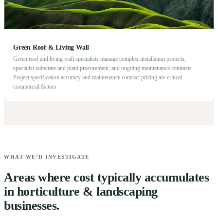
Green Roof & Living Wall
Green roof and living wall specialists manage complex installation projects,
specialist substrate and plant procurement, and ongoing maintenance contracts.
Project specification accuracy and maintenance contract pricing are critical
commercial factors.
WHAT WE’D INVESTIGATE
Areas where cost typically accumulates
in horticulture & landscaping
businesses.