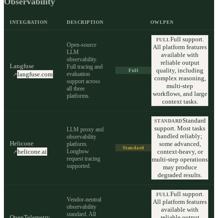
Observability
INTEGRATION
DESCRIPTION
OWLPEN
Full support.
FULL
Open-source
All platform features
LLM
available with
observability.
reliable output
Langfuse
Full tracing and
quality, including
Full
evaluation
langfuse.com
↗
complex reasoning,
support across
multi-step
all three
workflows, and large
platforms.
context tasks.
Standard
STANDARD
support. Most tasks
LLM proxy and
handled reliably;
observability
Helicone
some advanced,
platform.
Standard
Longbow
context-heavy, or
helicone.ai
↗
request tracing
multi-step operations
supported.
may produce
degraded results.
Full support.
FULL
Vendor-neutral
All platform features
observability
available with
standard. All
OpenTelemetry
reliable output