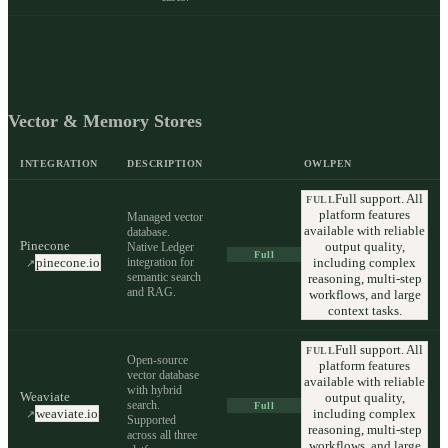
Vector & Memory Stores
INTEGRATION
DESCRIPTION
OWLPEN
Full support. All
FULL
platform features
Managed vector
available with reliable
database.
Pinecone
output quality,
Native Ledger
Full
integration for
including complex
pinecone.io
↗
semantic search
reasoning, multi-step
and RAG.
workflows, and large
context tasks.
Full support. All
FULL
Open-source
platform features
vector database
available with reliable
with hybrid
Weaviate
output quality,
search.
Full
including complex
weaviate.io
↗
Supported
reasoning, multi-step
across all three
workflows, and large