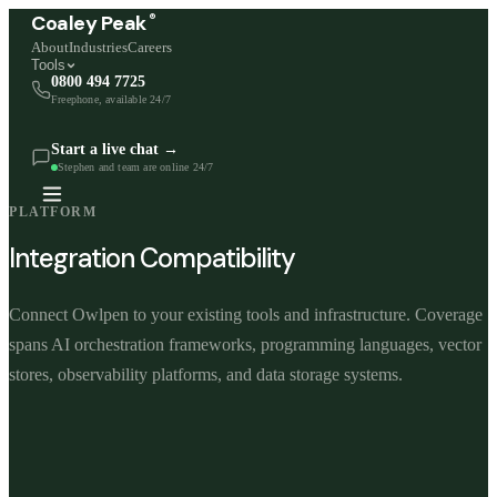
®
Coaley Peak
About
Industries
Careers
Tools
0800 494 7725
Freephone, available 24/7
Start a live chat →
Stephen and team are online 24/7
PLATFORM
Integration Compatibility
Connect Owlpen to your existing tools and infrastructure. Coverage
spans AI orchestration frameworks, programming languages, vector
stores, observability platforms, and data storage systems.