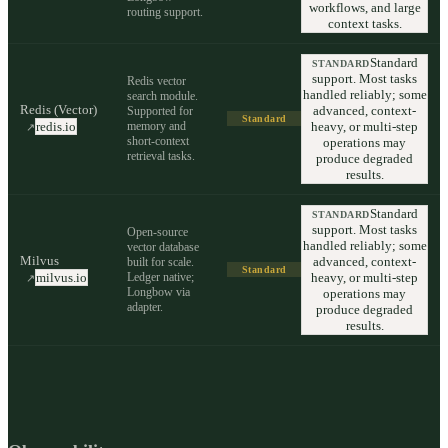
workflows, and large
routing support.
context tasks.
Standard
STANDARD
support. Most tasks
Redis vector
handled reliably; some
search module.
Redis (Vector)
advanced, context-
Supported for
Standard
memory and
heavy, or multi-step
redis.io
↗
short-context
operations may
retrieval tasks.
produce degraded
results.
Standard
STANDARD
support. Most tasks
Open-source
handled reliably; some
vector database
Milvus
advanced, context-
built for scale.
Standard
Ledger native;
heavy, or multi-step
milvus.io
↗
Longbow via
operations may
adapter.
produce degraded
results.