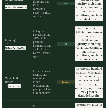
platforms emit
quality, including
↗
Full
OTEL-
opentelemetry.io
complex reasoning,
compatible
multi-step
traces, metrics,
workflows, and large
and logs.
context tasks.
Full support.
FULL
Enterprise
All platform features
monitoring and
available with
APM. Full
Datadog
reliable output
platform
quality, including
↗
Full
instrumentation
datadoghq.com
complex reasoning,
via OTEL and
multi-step
native Datadog
workflows, and large
agent.
context tasks.
Standard
STANDARD
ML experiment
support. Most tasks
tracking and
handled reliably;
Weights &
evaluation.
some advanced,
Biases
Model
Standard
context-heavy, or
evaluation and
wandb.ai
↗
multi-step operations
prompt tracking
may produce
fully supported.
degraded results.
Standard
STANDARD
ML