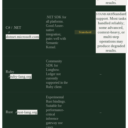
results.
Standard
STANDARD
.NET SDK for
support. Most tasks
all platforms.
handled reliably;
Good Azure-
C# / .NET
some advanced,
native
context-heavy, or
↗
Standard
integration;
dotnet.microsoft.com
multi-step
pairs well with
operations may
Semantic
produce degraded
Kernel.
results.
Community
SDK for
Longbow.
Ruby
Ledger not
–
ruby-lang.org
↗
currently
supported in the
Ruby client.
Experimental
Rust bindings.
Suitable for
performance-
Rust
rust-lang.org
–
↗
critical
inference
gateway use
cases.