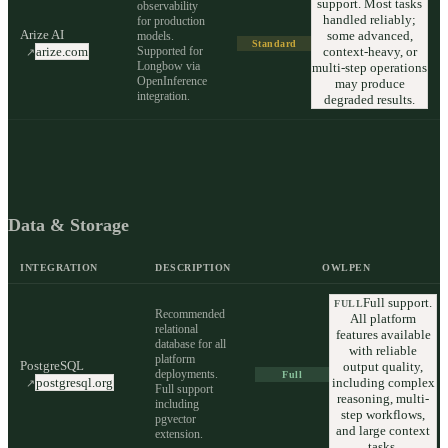
support. Most tasks
observability
handled reliably;
for production
Arize AI
some advanced,
models.
Standard
Supported for
context-heavy, or
arize.com
↗
Longbow via
multi-step operations
OpenInference
may produce
integration.
degraded results.
Data & Storage
INTEGRATION
DESCRIPTION
OWLPEN
Full support.
FULL
Recommended
All platform
relational
features available
database for all
with reliable
platform
PostgreSQL
output quality,
deployments.
Full
including complex
postgresql.org
↗
Full support
reasoning, multi-
including
step workflows,
pgvector
and large context
extension.
tasks.