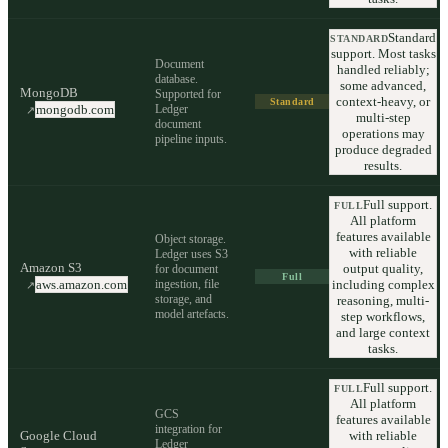
Standard
STANDARD
support. Most tasks
Document
handled reliably;
database.
some advanced,
MongoDB
Supported for
context-heavy, or
Standard
Ledger
mongodb.com
↗
multi-step
document
operations may
pipeline inputs.
produce degraded
results.
Full support.
FULL
All platform
features available
Object storage.
with reliable
Ledger uses S3
Amazon S3
output quality,
for document
Full
ingestion, file
including complex
aws.amazon.com
↗
storage, and
reasoning, multi-
model artefacts.
step workflows,
and large context
tasks.
Full support.
FULL
All platform
GCS
features available
integration for
Google Cloud
with reliable
Ledger