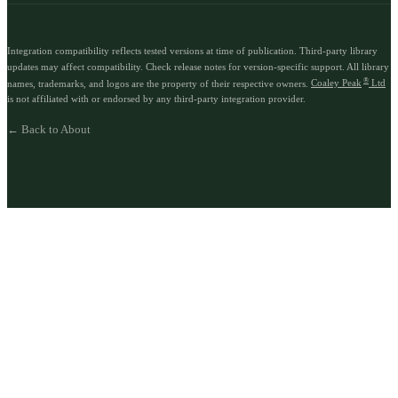
Integration compatibility reflects tested versions at time of publication. Third-party library
updates may affect compatibility. Check release notes for version-specific support. All library
®
names, trademarks, and logos are the property of their respective owners.
Coaley Peak
Ltd
is not affiliated with or endorsed by any third-party integration provider.
← Back to About