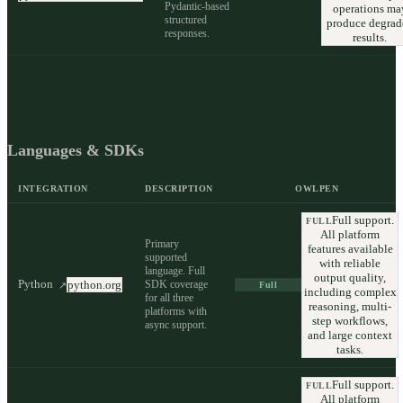
Pydantic-based
operations ma
structured
produce degrad
responses.
results.
Languages & SDKs
INTEGRATION
DESCRIPTION
OWLPEN
Full support.
FULL
All platform
Primary
features available
supported
with reliable
language. Full
output quality,
Python
SDK coverage
python.org
↗
Full
including complex
for all three
reasoning, multi-
platforms with
step workflows,
async support.
and large context
tasks.
Full support.
FULL
All platform