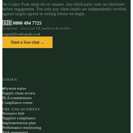
No Coaley Peak setup fee or retainer. Any third-party costs are disclosed
before engagement. You only pay when results are independently verified,
against targets agreed in writing before we begin.
🇬🇧
0800 494 7725
Freephone · free from UK landlines & mobiles
support@coaleypeak.co.uk
Start a live chat →
STATUS
System status
Supply chain review
SLA commitments
Compliance centre
PRE-ENGAGEMENT
Resource hub
Supplier compliance
Implementation plan
Performance monitoring
Risk assessment