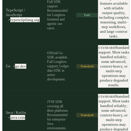
Full SDK
features available
support.
with reliable
TypeScript /
Recommended
output quality,
JavaScript
for Longbow
Full
including complex
frontend and
typescriptlang.org
↗
reasoning, multi-
agentic use
step workflows,
cases.
and large context
tasks.
Standard
STANDARD
support. Most tasks
Official Go
handled reliably;
SDK available.
some advanced,
Full Longbow
Go
support; Ledger
context-heavy, or
go.dev
↗
Standard
data SDK in
multi-step
active
operations may
development.
produce degraded
results.
Standard
STANDARD
support. Most tasks
JVM SDK
handled reliably;
covering all
some advanced,
three platforms.
Java / Kotlin
Recommended
context-heavy, or
Standard
java.com
↗
for enterprise
multi-step
Java
operations may
environments.
produce degraded