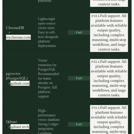
platforms.
context tasks.
Full support. All
FULL
Lightweight
platform features
open-source
available with reliable
ChromaDB
vector store.
output quality,
Easy to self-
↗
Full
including complex
host alongside
trychroma.com
reasoning, multi-step
platform
workflows, and large
deployments.
context tasks.
Vector
Full support. All
FULL
extension for
platform features
PostgreSQL.
available with reliable
pgvector
Recommended
output quality,
(PostgreSQL)
for teams
Full
including complex
already on
github.com
↗
reasoning, multi-step
Postgres: full
workflows, and large
platform
context tasks.
support.
Full support. All
FULL
High-
platform features
performance
available with reliable
vector database.
Qdrant
output quality,
Strong Ledger
Full
including complex
qdrant.tech
↗
integration;
reasoning, multi-step
Longbow