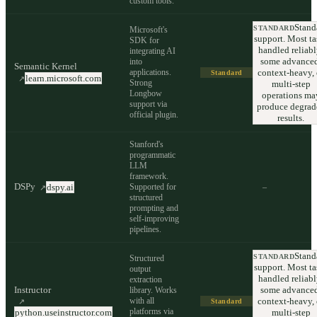
custom tools.
Stand
STANDARD
Microsoft's
support. Most ta
SDK for
handled reliabl
integrating AI
some advanced
into
Semantic Kernel
applications.
context-heavy, 
Standard
learn.microsoft.com
↗
Strong
multi-step
Longbow
operations ma
support via
produce degrad
official plugin.
results.
Stanford's
programmatic
LLM
framework.
DSPy
Supported for
–
dspy.ai
↗
structured
prompting and
self-improving
pipelines.
Stand
STANDARD
Structured
support. Most ta
output
handled reliabl
extraction
Instructor
some advanced
library. Works
with all
context-heavy, 
↗
Standard
platforms via
python.useinstructor.com
multi-step