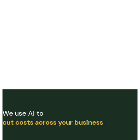
We use AI to
cut costs across your business