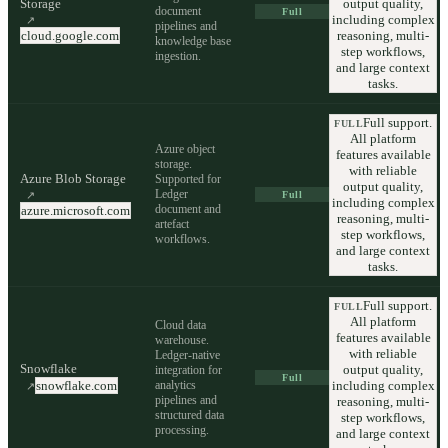
Storage
output quality,
document
Full
including complex
↗
pipelines and
cloud.google.com
reasoning, multi-
knowledge base
step workflows,
ingestion.
and large context
tasks.
Full support.
FULL
All platform
Azure object
features available
storage.
with reliable
Azure Blob Storage
Supported for
output quality,
Ledger
↗
Full
including complex
document and
azure.microsoft.com
reasoning, multi-
artefact
step workflows,
workflows.
and large context
tasks.
Full support.
FULL
All platform
Cloud data
features available
warehouse.
with reliable
Ledger-native
Snowflake
output quality,
integration for
Full
analytics
including complex
snowflake.com
↗
pipelines and
reasoning, multi-
structured data
step workflows,
processing.
and large context