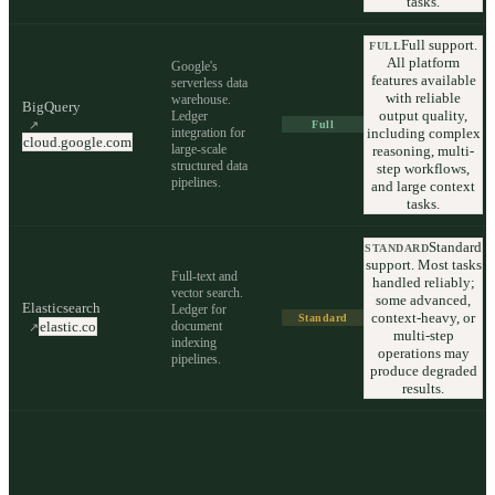
tasks.
Full support.
FULL
All platform
Google's
features available
serverless data
with reliable
warehouse.
BigQuery
output quality,
Ledger
↗
Full
integration for
including complex
cloud.google.com
large-scale
reasoning, multi-
structured data
step workflows,
pipelines.
and large context
tasks.
Standard
STANDARD
support. Most tasks
Full-text and
handled reliably;
vector search.
some advanced,
Elasticsearch
Ledger for
context-heavy, or
Standard
document
elastic.co
↗
multi-step
indexing
operations may
pipelines.
produce degraded
results.