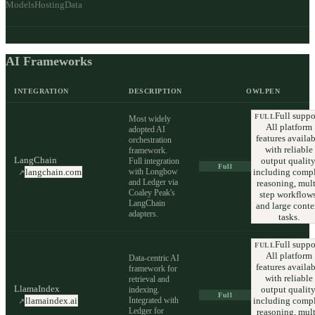
Models
Hosting
Data
AI Frameworks
INTEGRATION
DESCRIPTION
OWLPEN
Full suppo
FULL
Most widely
All platform
adopted AI
features availab
orchestration
with reliable
framework.
LangChain
output quality
Full integration
Full
with Longbow
including comp
langchain.com
↗
and Ledger via
reasoning, mult
Coaley Peak's
step workflows
LangChain
and large conte
adapters.
tasks.
Full suppo
FULL
All platform
Data-centric AI
features availab
framework for
with reliable
retrieval and
LlamaIndex
output quality
indexing.
Full
Integrated with
including comp
llamaindex.ai
↗
Ledger for
reasoning, mult