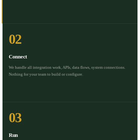
02
Connect
We handle all integration work, APIs, data flows, system connections.
Nothing for your team to build or configure.
03
Run