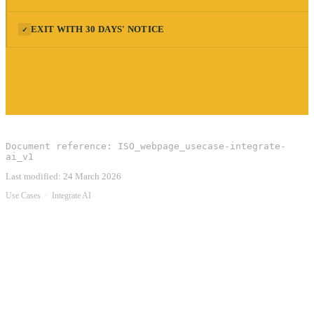
EXIT WITH 30 DAYS' NOTICE
✓
Document reference:
ISO_webpage_usecase-integrate-
ai_v1
Last modified:
24 March 2026
Use Cases
·
Integrate AI