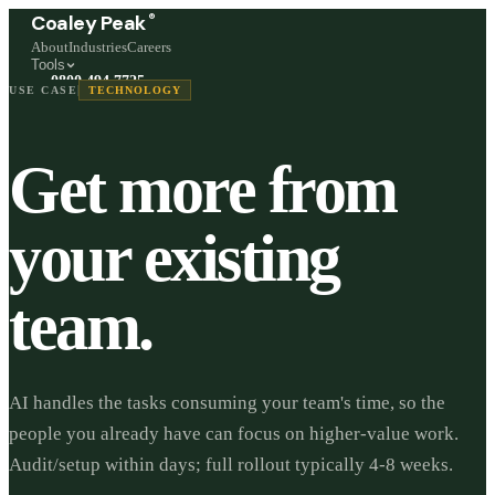
®
Coaley Peak
About
Industries
Careers
Tools
0800 494 7725
USE CASE
TECHNOLOGY
Freephone, available 24/7
Start a live chat →
Get more from
Stephen and team are online 24/7
your existing
team.
AI handles the tasks consuming your team's time, so the
people you already have can focus on higher-value work.
Audit/setup within days; full rollout typically 4-8 weeks.