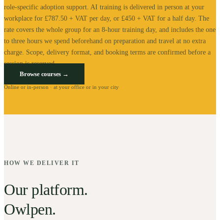
role-specific adoption support.
AI training is delivered in person at your
workplace for £787.50 + VAT per day, or £450 + VAT for a half day. The
rate covers the whole group for an 8-hour training day, and includes the one
to three hours we spend beforehand on preparation and travel at no extra
charge.
Scope, delivery format, and booking terms are confirmed before a
session is reserved.
Browse courses →
Online or in-person · at your office or in your city
HOW WE DELIVER IT
Our platform.
Owlpen.