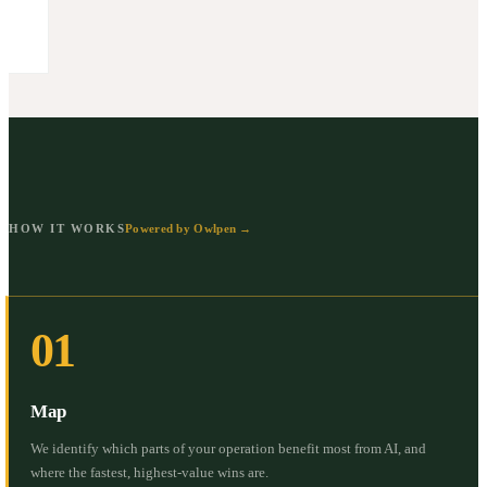
HOW IT WORKS
Powered by Owlpen →
01
Map
We identify which parts of your operation benefit most from AI, and
where the fastest, highest-value wins are.