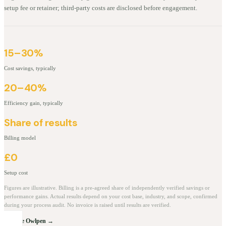
setup fee or retainer; third-party costs are disclosed before engagement.
15–30%
Cost savings, typically
20–40%
Efficiency gain, typically
Share of results
Billing model
£0
Setup cost
Figures are illustrative. Billing is a pre-agreed share of independently verified savings or
performance gains. Actual results depend on your cost base, industry, and scope, confirmed
during your process audit. No invoice is raised until results are verified.
Explore Owlpen →