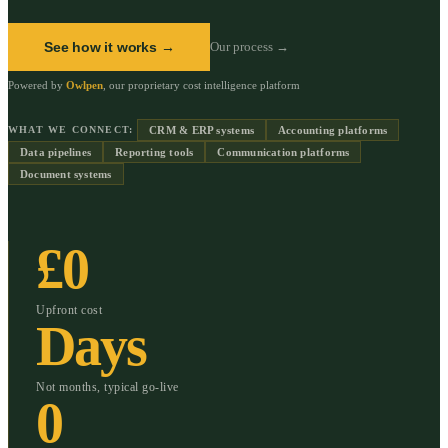
See how it works →
Our process →
Powered by
Owlpen
, our proprietary cost intelligence platform
CRM & ERP systems
Accounting platforms
WHAT WE CONNECT:
Data pipelines
Reporting tools
Communication platforms
Document systems
£0
Upfront cost
Days
Not months, typical go-live
0