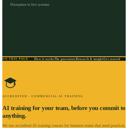
Disruption to live systems
¹ Pay on results applies to contracts signed on or after 24 March 2026, ref prefix:
contract_payonresults
.
Earlier contracts, including renewals, are not subject to these terms
unless separately agreed in writing. Use cases described are illustrative; compatibility is
assessed during scoping before any engagement begins.
How it works
The guarantee
Research & insight
Get started
ON THIS PAGE
ACCREDITED · COMMERCIAL AI TRAINING
AI training for your team, before you commit to
anything.
We run accredited AI training courses for business teams that need practical,