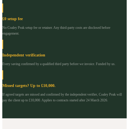
£0 setup fee
No Coaley Peak setup fee or retainer. Any third-party costs are disclosed before
engagement.
Independent verification
Every saving confirmed by a qualified third party before we invoice. Funded by us.
Missed targets? Up to £10,000.
If agreed targets are missed and confirmed by the independent verifier, Coaley Peak will
pay the client up to £10,000. Applies to contracts started after 24 March 2026.