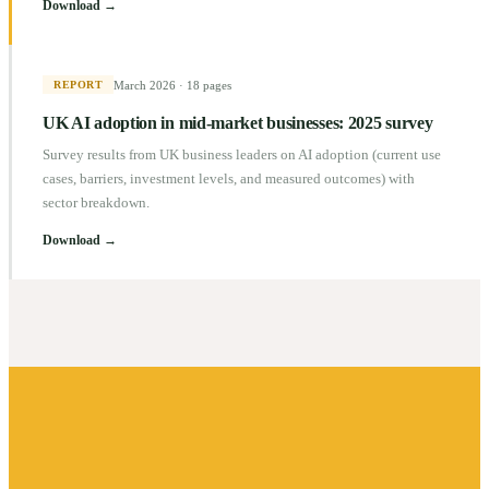
Download →
March 2026
·
18 pages
REPORT
UK AI adoption in mid-market businesses: 2025 survey
Survey results from UK business leaders on AI adoption (current use
cases, barriers, investment levels, and measured outcomes) with
sector breakdown.
Download →