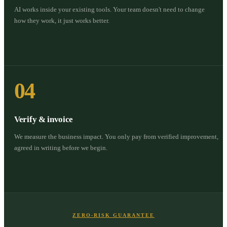
AI works inside your existing tools. Your team doesn't need to change
how they work, it just works better.
04
Verify & invoice
We measure the business impact. You only pay from verified improvement,
agreed in writing before we begin.
ZERO-RISK GUARANTEE