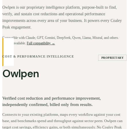
Owlpen is our proprietary intelligence platform, purpose-built to find,
verify, and sustain cost reductions and operational performance
improvements across every area of your business. It powers every Coaley
Peak engagement.
Compatible with Claude, GPT, Gemini, DeepSeek, Qwen, Llama, Mistral, and others.
BYOK available.
Full compatibility →
COST & PERFORMANCE INTELLIGENCE
PROPRIETARY
Owlpen
Verified cost reduction and performance improvement,
independently confirmed, billed only from results.
Connects to your existing platforms, maps every workflow against your cost
base, and benchmarks spend and throughput against sector peers. Owlpen can
target cost savings, efficiency gains, or both simultaneously. No Coaley Peak