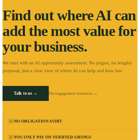
Find out where AI can
add the most value for
your business.
We start with an AI opportunity assessment. No jargon, no lengthy
proposal, just a clear view of where AI can help and how fast.
Talk to us →
Pre-engagement resources →
NO-OBLIGATION AUDIT
✓
YOU ONLY PAY ON VERIFIED SAVINGS
✓