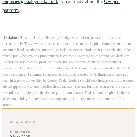
enquiries@coaleypeak.co.uk
or read more about the
Owlpen
platform
.
Disclaimer.
This article is published by Coaley Peak Ltd for general informational
purposes only. The views expressed are those of the author, Stephen Grindley, and do not
constitute legal, regulatory, financial, or technical advice. Nothing in this article should be
relied upon when making procurement, investment, compliance, or technology decisions.
References to third-party products, platforms, and companies are for informational
purposes only and do not constitute endorsement. Benchmark, pricing, availability, safety,
data-retention, and alignment claims cited are those reported by Anthropic and have not
been independently verified by Coaley Peak. Readers should seek independent professional
advice appropriate to their specific circumstances. Information was accurate to the best of
the author's knowledge at the date of publication. Coaley Peak Ltd and Stephen Grindley
accept no liability for any loss or damage arising from reliance on the contents of this
article.
AT A GLANCE
PUBLISHED
9 June 2026