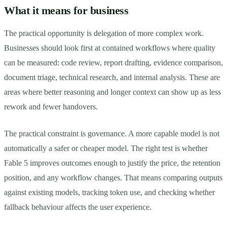
What it means for business
The practical opportunity is delegation of more complex work.
Businesses should look first at contained workflows where quality
can be measured: code review, report drafting, evidence comparison,
document triage, technical research, and internal analysis. These are
areas where better reasoning and longer context can show up as less
rework and fewer handovers.
The practical constraint is governance. A more capable model is not
automatically a safer or cheaper model. The right test is whether
Fable 5 improves outcomes enough to justify the price, the retention
position, and any workflow changes. That means comparing outputs
against existing models, tracking token use, and checking whether
fallback behaviour affects the user experience.