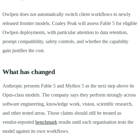
Owlpen does not automatically switch client workflows to newly
released frontier models. Coaley Peak will assess Fable 5 for eligible
Owlpen deployments, with particular attention to data retention,
prompt compatibility, safety controls, and whether the capability
gain justifies the cost.
What has changed
Anthropic presents Fable 5 and Mythos 5 as the next step above its
Opus-class models. The company says they perform strongly across
software engineering, knowledge work, vision, scientific research,
and other tested areas. Those claims should still be treated as
vendor-reported
benchmark
results until each organisation tests the
model against its own workflows.