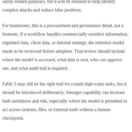
safety-related purposes, but it will be retained to help identify
complex attacks and reduce false positives.
For businesses, this is a procurement and governance detail, not a
footnote. If a workflow handles commercially sensitive information,
regulated data, client data, or internal strategy, the retention model
needs to be reviewed before adoption. That review should include
where the model is accessed, what data is sent, who can approve
use, and what audit trail is required.
Fable 5 may still be the right tool for certain high-value tasks, but it
should be introduced deliberately. Stronger capability can increase
both usefulness and risk, especially where the model is permitted to
act across systems, files, or external tools without a human
checkpoint.