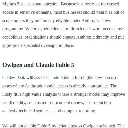
Mythos 5 is a separate question. Because it is reserved for trusted
access in sensitive domains, most businesses should treat it as out of
scope unless they are directly eligible under Anthropic's own
programme. Where cyber defence or life sciences work needs those
capabilities, organisations should engage Anthropic directly and put
appropriate specialist oversight in place.
Owlpen and Claude Fable 5
Coaley Peak will assess Claude Fable 5 for eligible Owlpen use
cases where Anthropic model access is already appropriate. The
likely fit is high-value analysis where a stronger model may improve
result quality, such as multi-document review, cost-reduction
analysis, technical synthesis, and complex reporting.
We will not enable Fable 5 by default across Owlpen at launch. The