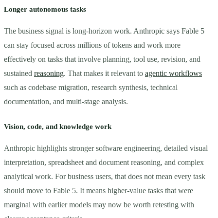
Longer autonomous tasks
The business signal is long-horizon work. Anthropic says Fable 5
can stay focused across millions of tokens and work more
effectively on tasks that involve planning, tool use, revision, and
sustained
reasoning
. That makes it relevant to
agentic workflows
such as codebase migration, research synthesis, technical
documentation, and multi-stage analysis.
Vision, code, and knowledge work
Anthropic highlights stronger software engineering, detailed visual
interpretation, spreadsheet and document reasoning, and complex
analytical work. For business users, that does not mean every task
should move to Fable 5. It means higher-value tasks that were
marginal with earlier models may now be worth retesting with