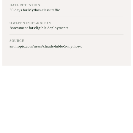
DATA RETENTION
30 days for Mythos-class traffic
OWLPEN INTEGRATION
Assessment for eligible deployments
SOURCE
anthropic.com/news/claude-fable-5-mythos-5