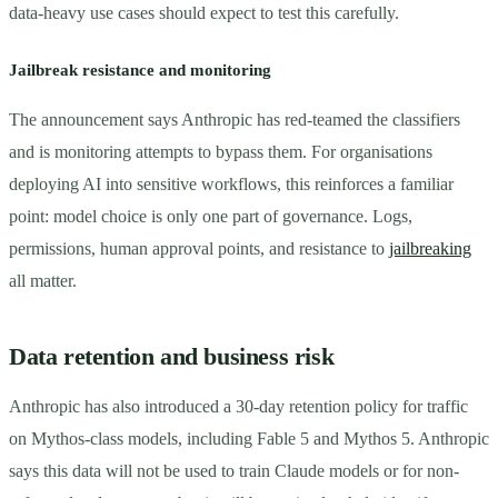
data-heavy use cases should expect to test this carefully.
Jailbreak resistance and monitoring
The announcement says Anthropic has red-teamed the classifiers
and is monitoring attempts to bypass them. For organisations
deploying AI into sensitive workflows, this reinforces a familiar
point: model choice is only one part of governance. Logs,
permissions, human approval points, and resistance to
jailbreaking
all matter.
Data retention and business risk
Anthropic has also introduced a 30-day retention policy for traffic
on Mythos-class models, including Fable 5 and Mythos 5. Anthropic
says this data will not be used to train Claude models or for non-