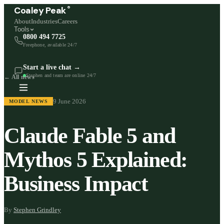
®
Coaley Peak
About
Industries
Careers
Tools
0800 494 7725
Freephone, available 24/7
Start a live chat →
Stephen and team are online 24/7
← All news
9 June 2026
MODEL NEWS
Claude Fable 5 and
Mythos 5 Explained:
Business Impact
By
Stephen Grindley