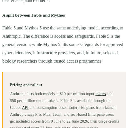
clearer acceptance criteria.
A split between Fable and Mythos
Fable 5 and Mythos 5 use the same underlying model, according to
Anthropic. The difference is access and safeguards. Fable 5 is the
general version, while Mythos 5 lifts some safeguards for approved
cyber defenders, infrastructure providers, and, in future, selected
biology researchers through trusted access programmes.
Pricing and rollout
Anthropic lists both models at $10 per million input
tokens
and
$50 per million output tokens. Fable 5 is available through the
Claude
API
and consumption-based Enterprise plans from launch.
Anthropic says Pro, Max, Team, and seat-based Enterprise users
get included access from 9 June to 22 June 2026, then usage credits