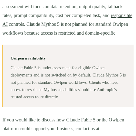
assessment will focus on data retention, output quality, fallback
rates, prompt compatibility, cost per completed task, and
responsible
AI
controls. Claude Mythos 5 is not planned for standard Owlpen
workflows because access is restricted and domain-specific.
Owlpen availability
Claude Fable 5 is under assessment for eligible Owlpen
deployments and is not switched on by default. Claude Mythos 5 is
not planned for standard Owlpen workflows. Clients who need
access to restricted Mythos capabilities should use Anthropic's
trusted access route directly.
If you would like to discuss how Claude Fable 5 or the Owlpen
platform could support your business, contact us at