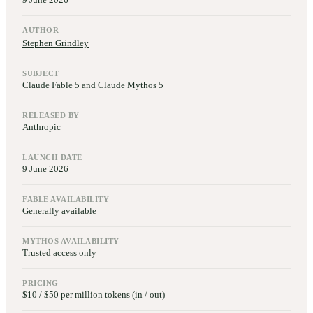
AUTHOR
Stephen Grindley
SUBJECT
Claude Fable 5 and Claude Mythos 5
RELEASED BY
Anthropic
LAUNCH DATE
9 June 2026
FABLE AVAILABILITY
Generally available
MYTHOS AVAILABILITY
Trusted access only
PRICING
$10 / $50 per million tokens (in / out)