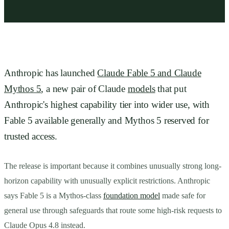
Anthropic has launched
Claude Fable 5 and Claude
Mythos 5
, a new pair of Claude
models
that put
Anthropic's highest capability tier into wider use, with
Fable 5 available generally and Mythos 5 reserved for
trusted access.
The release is important because it combines unusually strong long-
horizon capability with unusually explicit restrictions. Anthropic
says Fable 5 is a Mythos-class
foundation model
made safe for
general use through safeguards that route some high-risk requests to
Claude Opus 4.8 instead.