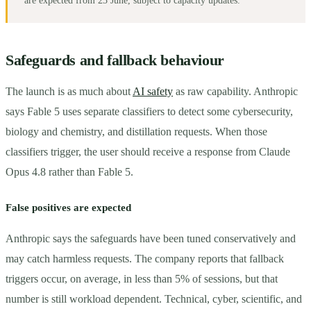
are expected from 23 June, subject to capacity updates.
Safeguards and fallback behaviour
The launch is as much about
AI safety
as raw capability. Anthropic
says Fable 5 uses separate classifiers to detect some cybersecurity,
biology and chemistry, and distillation requests. When those
classifiers trigger, the user should receive a response from Claude
Opus 4.8 rather than Fable 5.
False positives are expected
Anthropic says the safeguards have been tuned conservatively and
may catch harmless requests. The company reports that fallback
triggers occur, on average, in less than 5% of sessions, but that
number is still workload dependent. Technical, cyber, scientific, and