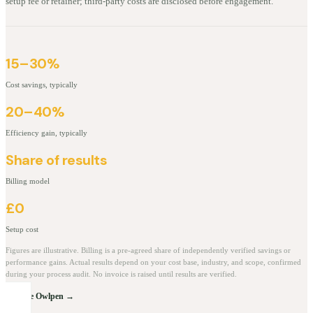
setup fee or retainer; third-party costs are disclosed before engagement.
15–30%
Cost savings, typically
20–40%
Efficiency gain, typically
Share of results
Billing model
£0
Setup cost
Figures are illustrative. Billing is a pre-agreed share of independently verified savings or
performance gains. Actual results depend on your cost base, industry, and scope, confirmed
during your process audit. No invoice is raised until results are verified.
Explore Owlpen →