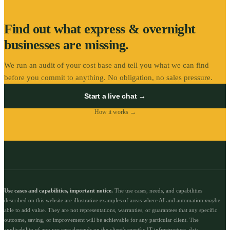
Find out what
express & overnight
businesses are missing.
We run an audit of your cost base and tell you what we can find
before you commit to anything. No obligation, no sales pressure.
Start a live chat →
How it works →
Use cases and capabilities, important notice.
The use cases, needs, and capabilities
described on this website are illustrative examples of areas where AI and automation
may
be
able to add value. They are not representations, warranties, or guarantees that any specific
outcome, saving, or improvement will be achievable for any particular client. The
applicability of any use case depends on the client's specific IT infrastructure, data