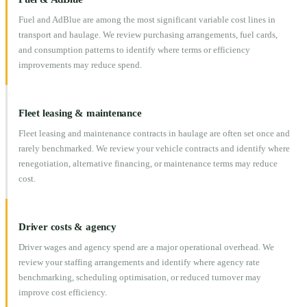
Fuel and AdBlue are among the most significant variable cost lines in
transport and haulage. We review purchasing arrangements, fuel cards,
and consumption patterns to identify where terms or efficiency
improvements may reduce spend.
Fleet leasing & maintenance
Fleet leasing and maintenance contracts in haulage are often set once and
rarely benchmarked. We review your vehicle contracts and identify where
renegotiation, alternative financing, or maintenance terms may reduce
cost.
Driver costs & agency
Driver wages and agency spend are a major operational overhead. We
review your staffing arrangements and identify where agency rate
benchmarking, scheduling optimisation, or reduced turnover may
improve cost efficiency.