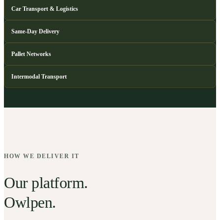
Car Transport & Logistics
Same-Day Delivery
Pallet Networks
Intermodal Transport
HOW WE DELIVER IT
Our platform.
Owlpen.