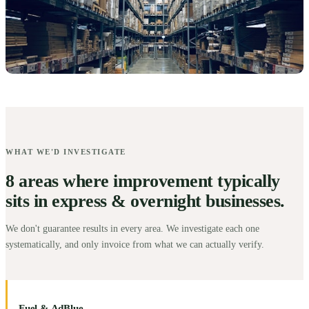
WHAT WE'D INVESTIGATE
8 areas where improvement typically
sits in express & overnight businesses.
We don't guarantee results in every area. We investigate each one
systematically, and only invoice from what we can actually verify.
Fuel & AdBlue