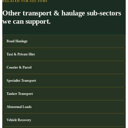
RELATED SUB-SECTORS
Other transport & haulage sub-sectors
we can support.
Road Haulage
Taxi & Private Hire
Courier & Parcel
Specialist Transport
Tanker Transport
Abnormal Loads
Vehicle Recovery