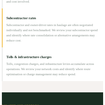
and cost involved.
Subcontractor rates
Subcontractor and owner-driver rates in haulage are often negotiated
individually and not benchmarked. We review your subcontractor spend
and identify where rate consolidation or alternative arrangements may
reduce cost.
Tolls & infrastructure charges
Tolls, congestion charges, and infrastructure levies accumulate across
operations. We review your network costs and identify where route
optimisation or charge management may reduce spend.