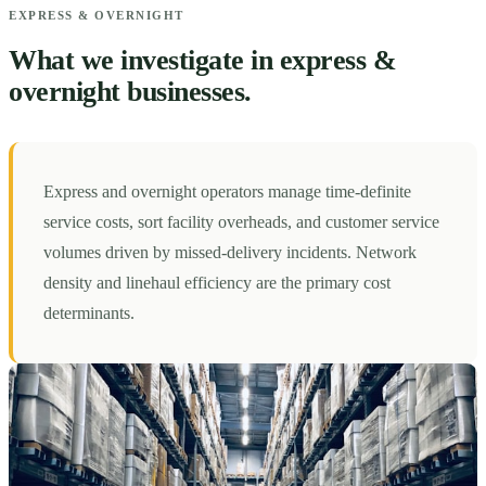
EXPRESS & OVERNIGHT
What we investigate in express &
overnight businesses.
Express and overnight operators manage time-definite
service costs, sort facility overheads, and customer service
volumes driven by missed-delivery incidents. Network
density and linehaul efficiency are the primary cost
determinants.