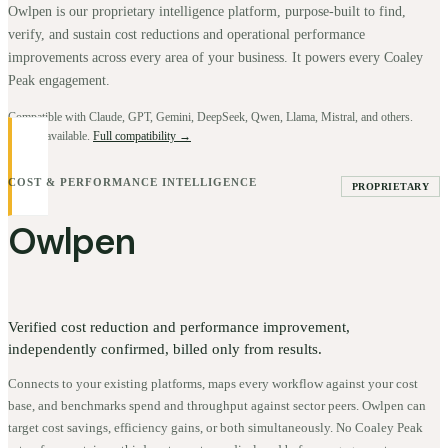
Owlpen is our proprietary intelligence platform, purpose-built to find,
verify, and sustain cost reductions and operational performance
improvements across every area of your business. It powers every Coaley
Peak engagement.
Compatible with Claude, GPT, Gemini, DeepSeek, Qwen, Llama, Mistral, and others.
BYOK available.
Full compatibility →
COST & PERFORMANCE INTELLIGENCE
PROPRIETARY
Owlpen
Verified cost reduction and performance improvement,
independently confirmed, billed only from results.
Connects to your existing platforms, maps every workflow against your cost
base, and benchmarks spend and throughput against sector peers. Owlpen can
target cost savings, efficiency gains, or both simultaneously. No Coaley Peak