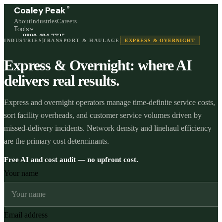
®
Coaley Peak
About
Industries
Careers
Tools
0800 494 7725
INDUSTRIES
TRANSPORT & HAULAGE
EXPRESS & OVERNIGHT
Freephone, available 24/7
Express & Overnight: where AI
Start a live chat →
Stephen and team are online 24/7
delivers real results.
Express and overnight operators manage time-definite service costs,
sort facility overheads, and customer service volumes driven by
missed-delivery incidents. Network density and linehaul efficiency
are the primary cost determinants.
Free AI and cost audit — no upfront cost.
Your name
Email address