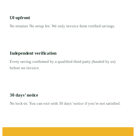
£0 upfront
No retainer. No setup fee. We only invoice from verified savings.
Independent verification
Every saving confirmed by a qualified third party (funded by us)
before we invoice.
30 days’ notice
No lock-in. You can exit with 30 days’ notice if you’re not satisfied.