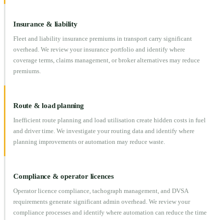
Insurance & liability
Fleet and liability insurance premiums in transport carry significant
overhead. We review your insurance portfolio and identify where
coverage terms, claims management, or broker alternatives may reduce
premiums.
Route & load planning
Inefficient route planning and load utilisation create hidden costs in fuel
and driver time. We investigate your routing data and identify where
planning improvements or automation may reduce waste.
Compliance & operator licences
Operator licence compliance, tachograph management, and DVSA
requirements generate significant admin overhead. We review your
compliance processes and identify where automation can reduce the time