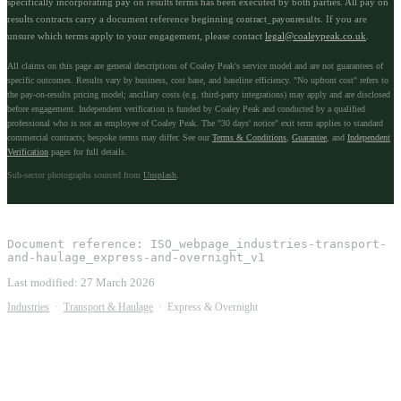
specifically incorporating pay on results terms has been executed by both parties. All pay on
results contracts carry a document reference beginning
. If you are
contract_payonresults
unsure which terms apply to your engagement, please contact
legal@coaleypeak.co.uk
.
All claims on this page are general descriptions of Coaley Peak's service model and are not guarantees of
specific outcomes. Results vary by business, cost base, and baseline efficiency. "No upfront cost" refers to
the pay-on-results pricing model; ancillary costs (e.g. third-party integrations) may apply and are disclosed
before engagement. Independent verification is funded by Coaley Peak and conducted by a qualified
professional who is not an employee of Coaley Peak. The "30 days' notice" exit term applies to standard
commercial contracts; bespoke terms may differ. See our
Terms & Conditions
,
Guarantee
, and
Independent
Verification
pages for full details.
Sub-sector photographs sourced from
Unsplash
.
Document reference:
ISO_webpage_industries-transport-
and-haulage_express-and-overnight_v1
Last modified:
27 March 2026
Industries
·
Transport & Haulage
·
Express & Overnight