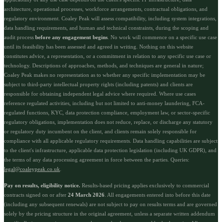
architecture, operational processes, workforce arrangements, contractual obligations, and
regulatory environment. Coaley Peak will assess compatibility, including system integrations,
data handling requirements, and human and technical constraints, during the scoping and
audit process
before any engagement begins
. No work will commence on a specific use case
until its feasibility has been assessed and agreed in writing. Nothing on this website
constitutes advice, a representation, or a commitment in relation to any specific use case or
technology. Descriptions of approaches, methods, and techniques are general in nature;
Coaley Peak makes no representation as to whether any specific implementation may be
subject to third-party intellectual property rights (including patents) and clients are
responsible for obtaining independent legal advice where required. Where use cases
reference regulated activities, including but not limited to anti-money laundering, FCA-
regulated functions, KYC, data protection compliance, employment law, or sector-specific
regulatory obligations, implementation does not reduce, replace, or discharge any statutory
or regulatory duty incumbent on the client, and clients remain solely responsible for
compliance with all applicable regulatory requirements. Data handling capabilities are subject
to the client's infrastructure, applicable data protection legislation (including UK GDPR), and
the terms of any data processing agreement in force between the parties. Queries:
legal@coaleypeak.co.uk
.
Pay on results, eligibility notice.
Results-based pricing applies exclusively to commercial
contracts signed on or after
24 March 2026
. All engagements entered into before this date
(including any subsequent renewals) are not subject to pay on results terms and are governed
solely by the pricing structure in the original agreement, unless a separate written addendum