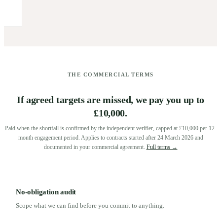
THE COMMERCIAL TERMS
If agreed targets are missed, we pay you up to
£10,000.
Paid when the shortfall is confirmed by the independent verifier, capped at £10,000 per 12-
month engagement period. Applies to contracts started after 24 March 2026 and
documented in your commercial agreement.
Full terms →
No-obligation audit
Scope what we can find before you commit to anything.