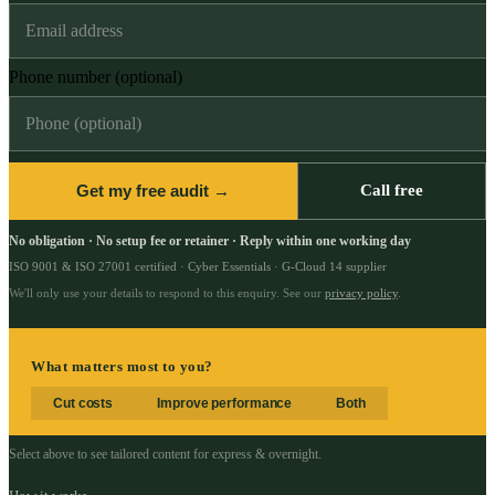
Phone number (optional)
Get my free audit →
Call free
No obligation · No setup fee or retainer · Reply within one working day
ISO 9001 & ISO 27001 certified · Cyber Essentials · G-Cloud 14 supplier
We'll only use your details to respond to this enquiry. See our
privacy policy
.
What matters most to you?
Cut costs
Improve performance
Both
Select above to see tailored content for
express & overnight
.