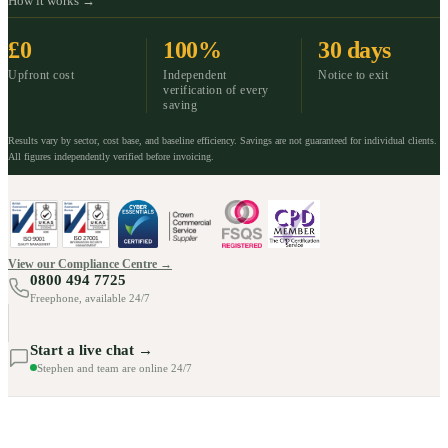
How it works →
£0
100%
30 days
Upfront cost
Independent
Notice to exit
verification of every
saving
Results vary by sector, cost base, and baseline efficiency. Savings are not guaranteed for individual clients.
All figures independently verified before invoicing.
View our Compliance Centre →
0800 494 7725
Freephone, available 24/7
Start a live chat →
Stephen and team are online 24/7