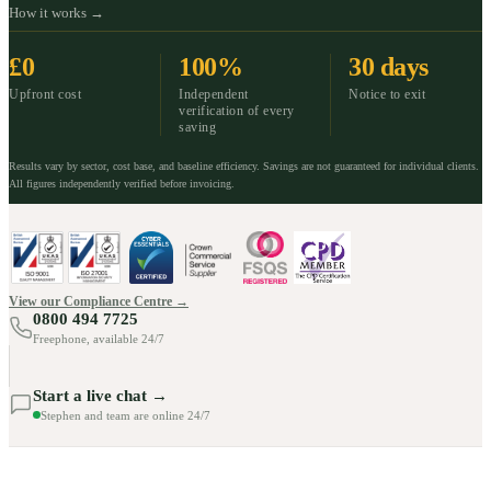
How it works →
£0
100%
30 days
Upfront cost
Independent
Notice to exit
verification of every
saving
Results vary by sector, cost base, and baseline efficiency. Savings are not guaranteed for individual clients.
All figures independently verified before invoicing.
View our Compliance Centre →
0800 494 7725
Freephone, available 24/7
Start a live chat →
Stephen and team are online 24/7