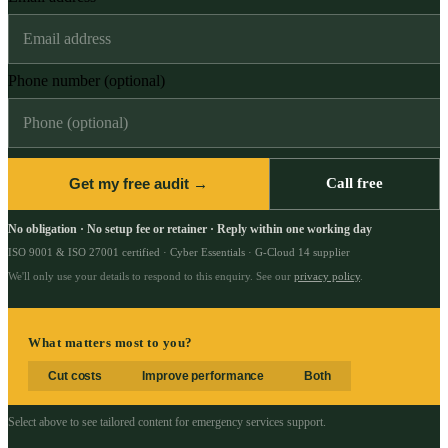
Phone number (optional)
Get my free audit →
Call free
No obligation · No setup fee or retainer · Reply within one working day
ISO 9001 & ISO 27001 certified · Cyber Essentials · G-Cloud 14 supplier
We'll only use your details to respond to this enquiry. See our
privacy policy
.
What matters most to you?
Cut costs
Improve performance
Both
Select above to see tailored content for
emergency services support
.