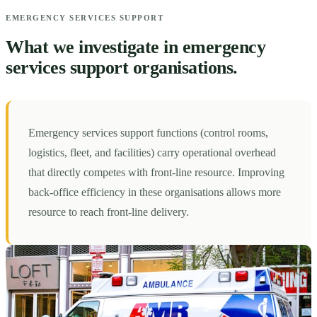
EMERGENCY SERVICES SUPPORT
What we investigate in emergency
services support organisations.
Emergency services support functions (control rooms,
logistics, fleet, and facilities) carry operational overhead
that directly competes with front-line resource. Improving
back-office efficiency in these organisations allows more
resource to reach front-line delivery.