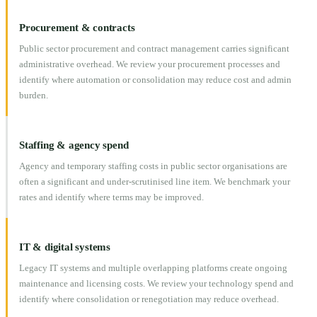
Procurement & contracts
Public sector procurement and contract management carries significant
administrative overhead. We review your procurement processes and
identify where automation or consolidation may reduce cost and admin
burden.
Staffing & agency spend
Agency and temporary staffing costs in public sector organisations are
often a significant and under-scrutinised line item. We benchmark your
rates and identify where terms may be improved.
IT & digital systems
Legacy IT systems and multiple overlapping platforms create ongoing
maintenance and licensing costs. We review your technology spend and
identify where consolidation or renegotiation may reduce overhead.