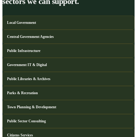
sectors we can support.
Local Government
Central Government Agencies
Public Infrastructure
Government IT & Digital
Public Libraries & Archives
Parks & Recreation
Town Planning & Development
Public Sector Consulting
Citizens Services