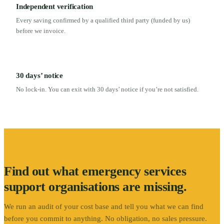
Independent verification
Every saving confirmed by a qualified third party (funded by us)
before we invoice.
30 days’ notice
No lock-in. You can exit with 30 days’ notice if you’re not satisfied.
Find out what
emergency services
support
organisations are missing.
We run an audit of your cost base and tell you what we can find
before you commit to anything. No obligation, no sales pressure.