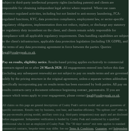
subject to third-party intellectual property rights (including patents) and clients are
responsible for obtaining independent legal advice where required. Where use cases
reference regulated activities, including but not limited to anti-money laundering, FCA-
regulated functions, KYC, data protection compliance, employment law, or sector-specific
regulatory obligations, implementation does not reduce, replace, or discharge any statutory
or regulatory duty incumbent on the client, and clients remain solely responsible for
compliance with all applicable regulatory requirements. Data handling capabilities are subject
to the client's infrastructure, applicable data protection legislation (including UK GDPR), and
the terms of any data processing agreement in force between the parties. Queries:
legal@coaleypeak.co.uk
.
Pay on results, eligibility notice.
Results-based pricing applies exclusively to commercial
contracts signed on or after
24 March 2026
. All engagements entered into before this date
(including any subsequent renewals) are not subject to pay on results terms and are governed
solely by the pricing structure in the original agreement, unless a separate written addendum
specifically incorporating pay on results terms has been executed by both parties. All pay on
results contracts carry a document reference beginning
. If you are
contract_payonresults
unsure which terms apply to your engagement, please contact
legal@coaleypeak.co.uk
.
All claims on this page are general descriptions of Coaley Peak's service model and are not guarantees of
specific outcomes. Results vary by business, cost base, and baseline efficiency. "No upfront cost" refers to
the pay-on-results pricing model; ancillary costs (e.g. third-party integrations) may apply and are disclosed
before engagement. Independent verification is funded by Coaley Peak and conducted by a qualified
professional who is not an employee of Coaley Peak. The "30 days' notice" exit term applies to standard
commercial contracts; bespoke terms may differ. See our
Terms & Conditions
,
Guarantee
, and
Independent