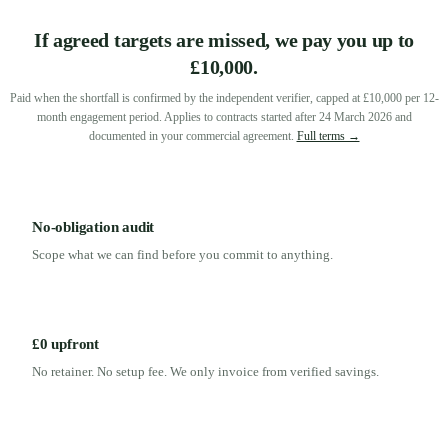
If agreed targets are missed, we pay you up to
£10,000.
Paid when the shortfall is confirmed by the independent verifier, capped at £10,000 per 12-
month engagement period. Applies to contracts started after 24 March 2026 and
documented in your commercial agreement.
Full terms →
No-obligation audit
Scope what we can find before you commit to anything.
£0 upfront
No retainer. No setup fee. We only invoice from verified savings.