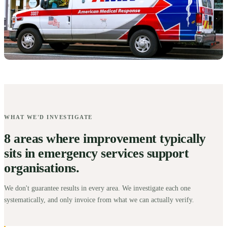
WHAT WE'D INVESTIGATE
8 areas where improvement typically
sits in emergency services support
organisations.
We don't guarantee results in every area. We investigate each one
systematically, and only invoice from what we can actually verify.