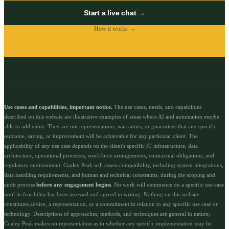
Start a live chat →
How it works →
Use cases and capabilities, important notice.
The use cases, needs, and capabilities
described on this website are illustrative examples of areas where AI and automation
may
be
able to add value. They are not representations, warranties, or guarantees that any specific
outcome, saving, or improvement will be achievable for any particular client. The
applicability of any use case depends on the client's specific IT infrastructure, data
architecture, operational processes, workforce arrangements, contractual obligations, and
regulatory environment. Coaley Peak will assess compatibility, including system integrations,
data handling requirements, and human and technical constraints, during the scoping and
audit process
before any engagement begins
. No work will commence on a specific use case
until its feasibility has been assessed and agreed in writing. Nothing on this website
constitutes advice, a representation, or a commitment in relation to any specific use case or
technology. Descriptions of approaches, methods, and techniques are general in nature;
Coaley Peak makes no representation as to whether any specific implementation may be