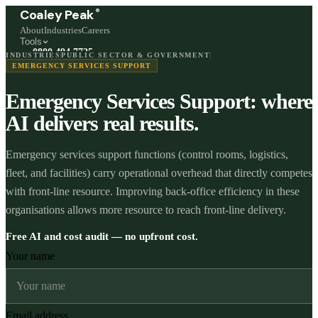
®
Coaley Peak
About
Industries
Careers
Tools
0800 494 7725
INDUSTRIES
PUBLIC SECTOR & GOVERNMENT
Freephone, available 24/7
EMERGENCY SERVICES SUPPORT
Emergency Services Support: where
Start a live chat →
Stephen and team are online 24/7
AI delivers real results.
Emergency services support functions (control rooms, logistics,
fleet, and facilities) carry operational overhead that directly competes
with front-line resource. Improving back-office efficiency in these
organisations allows more resource to reach front-line delivery.
Free AI and cost audit — no upfront cost.
Your name
Email address