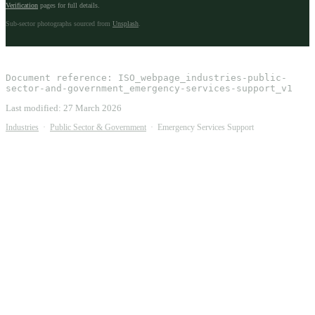
Verification
pages for full details.
Sub-sector photographs sourced from
Unsplash
.
Document reference:
ISO_webpage_industries-public-
sector-and-government_emergency-services-support_v1
Last modified:
27 March 2026
Industries
·
Public Sector & Government
·
Emergency Services Support