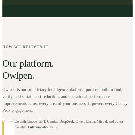
HOW WE DELIVER IT
Our platform.
Owlpen.
Owlpen is our proprietary intelligence platform, purpose-built to find,
verify, and sustain cost reductions and operational performance
improvements across every area of your business. It powers every Coaley
Peak engagement.
Compatible with Claude, GPT, Gemini, DeepSeek, Qwen, Llama, Mistral, and others.
BYOK available.
Full compatibility →