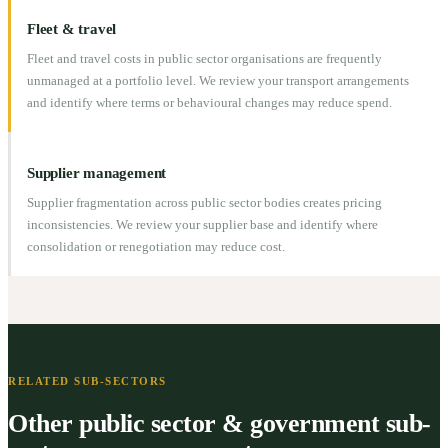
Fleet & travel
Fleet and travel costs in public sector organisations are frequently
unmanaged at a portfolio level. We review your transport arrangements
and identify where terms or behavioural changes may reduce spend.
Supplier management
Supplier fragmentation across public sector bodies creates pricing
inconsistencies. We review your supplier base and identify where
consolidation or renegotiation may reduce cost.
RELATED SUB-SECTORS
Other public sector & government sub-