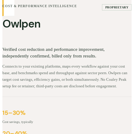
COST & PERFORMANCE INTELLIGENCE
PROPRIETARY
Owlpen
Verified cost reduction and performance improvement,
independently confirmed, billed only from results.
Connects to your existing platforms, maps every workflow against your cost
base, and benchmarks spend and throughput against sector peers. Owlpen can
target cost savings, efficiency gains, or both simultaneously. No Coaley Peak
setup fee or retainer; third-party costs are disclosed before engagement.
15–30%
Cost savings, typically
20–40%