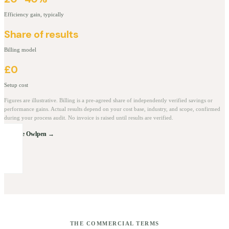
Efficiency gain, typically
Share of results
Billing model
£0
Setup cost
Figures are illustrative. Billing is a pre-agreed share of independently verified savings or
performance gains. Actual results depend on your cost base, industry, and scope, confirmed
during your process audit. No invoice is raised until results are verified.
Explore Owlpen →
THE COMMERCIAL TERMS