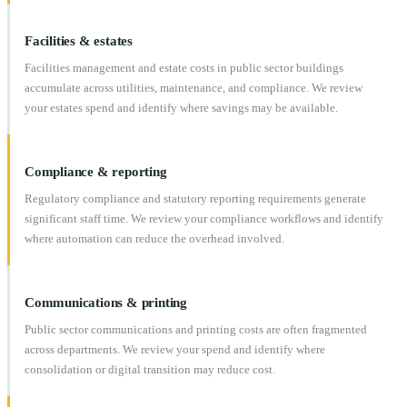
Facilities & estates
Facilities management and estate costs in public sector buildings
accumulate across utilities, maintenance, and compliance. We review
your estates spend and identify where savings may be available.
Compliance & reporting
Regulatory compliance and statutory reporting requirements generate
significant staff time. We review your compliance workflows and identify
where automation can reduce the overhead involved.
Communications & printing
Public sector communications and printing costs are often fragmented
across departments. We review your spend and identify where
consolidation or digital transition may reduce cost.