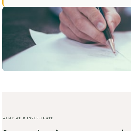
WHAT WE'D INVESTIGATE