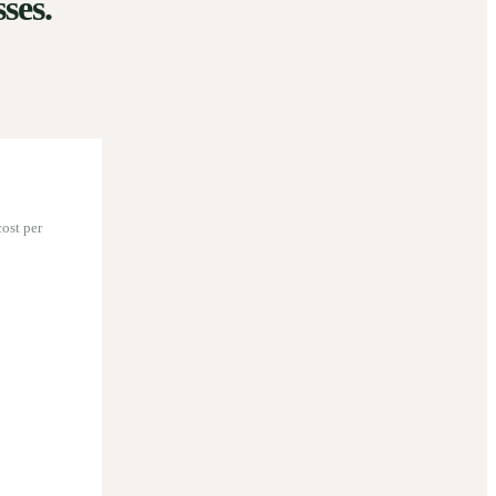
ses.
ost per