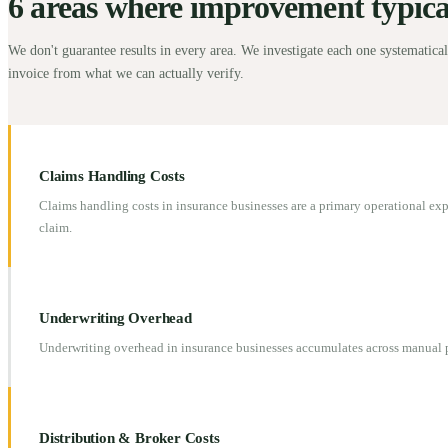
6 areas where improvement typicall
We don't guarantee results in every area. We investigate each one systematical
invoice from what we can actually verify.
Claims Handling Costs
Claims handling costs in insurance businesses are a primary operational ex
claim.
Underwriting Overhead
Underwriting overhead in insurance businesses accumulates across manual p
Distribution & Broker Costs