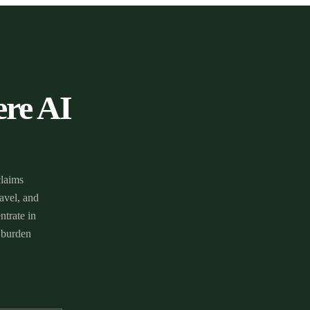
ere AI
claims
avel, and
ntrate in
 burden