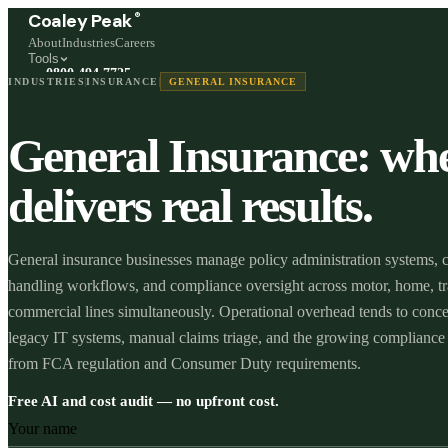
®
Coaley Peak
About
Industries
Careers
Tools
0800 494 7725
INDUSTRIES
INSURANCE
GENERAL INSURANCE
Freephone, available 24/7
Start a live chat →
General Insurance: wh
Stephen and team are online 24/7
delivers real results.
General insurance businesses manage policy administration systems, 
handling workflows, and compliance oversight across motor, home, tr
commercial lines simultaneously. Operational overhead tends to conce
legacy IT systems, manual claims triage, and the growing compliance
from FCA regulation and Consumer Duty requirements.
Free AI and cost audit — no upfront cost.
Your name