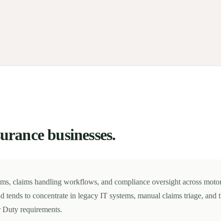
surance businesses.
ems, claims handling workflows, and compliance oversight across moto
d tends to concentrate in legacy IT systems, manual claims triage, and 
 Duty requirements.