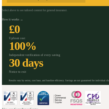
Select above to see tailored content for
general insurance
.
How it works →
£0
Upfront cost
100%
Independent verification of every saving
30 days
Notice to exit
Results vary by sector, cost base, and baseline efficiency. Savings are not guaranteed for individual cli