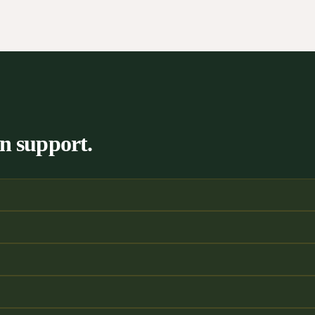
n support.