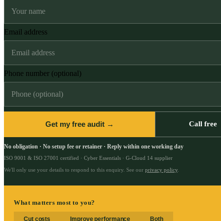
Email address
Phone number (optional)
Get my free audit →
Call free
No obligation · No setup fee or retainer · Reply within one working day
ISO 9001 & ISO 27001 certified · Cyber Essentials · G-Cloud 14 supplier
We'll only use your details to respond to this enquiry. See our
privacy policy
.
What matters most to you?
Cut costs
Improve performance
Both