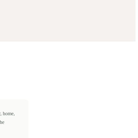
r, home,
the