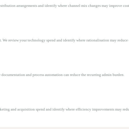
 distribution arrangements and identify where channel mix changes may improve cost 
t. We review your technology spend and identify where rationalisation may reduce 
re documentation and process automation can reduce the recurring admin burden.
rketing and acquisition spend and identify where efficiency improvements may redu