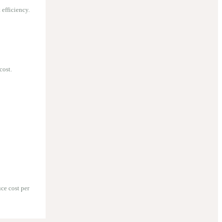
efficiency.
cost.
ce cost per