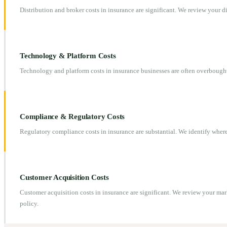
Distribution and broker costs in insurance are significant. We review your
Technology & Platform Costs
Technology and platform costs in insurance businesses are often overbough
Compliance & Regulatory Costs
Regulatory compliance costs in insurance are substantial. We identify whe
Customer Acquisition Costs
Customer acquisition costs in insurance are significant. We review your ma
policy.