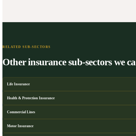
RELATED SUB-SECTORS
Other insurance sub-sectors we ca
Life Insurance
Health & Protection Insurance
Commercial Lines
Motor Insurance