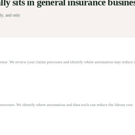
y sits in general insurance busines
ly, and only
pense. We review your claims processes and identify where automation may reduce c
rocesses. We identify where automation and data tools can reduce the labour cost.