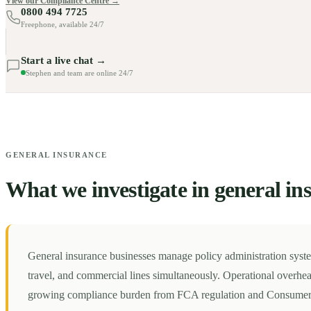
View our Compliance Centre →
0800 494 7725
Freephone, available 24/7
Start a live chat →
Stephen and team are online 24/7
GENERAL INSURANCE
What we investigate in general in
General insurance businesses manage policy administration syst
travel, and commercial lines simultaneously. Operational overhea
growing compliance burden from FCA regulation and Consumer