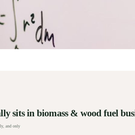
ly sits in biomass & wood fuel busi
ly, and only