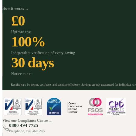
How it works →
£0
Upfront cost
100%
Independent verification of every saving
30 days
Notice to exit
Results vary by sector, cost base, and baseline efficiency. Savings are not guaranteed for individual cli
View our Compliance Centre →
0800 494 7725
Freephone, available 24/7