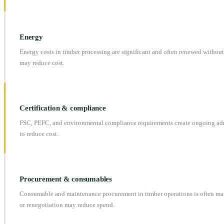
Energy
Energy costs in timber processing are significant and often renewed without
may reduce cost.
Certification & compliance
FSC, PEFC, and environmental compliance requirements create ongoing admi
to reduce cost.
Procurement & consumables
Consumable and maintenance procurement in timber operations is often ma
or renegotiation may reduce spend.