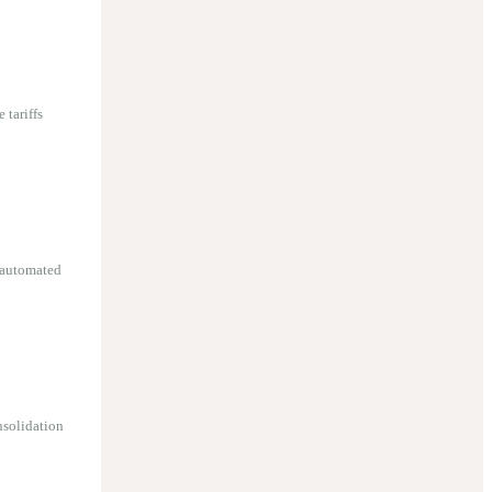
 tariffs
 automated
nsolidation