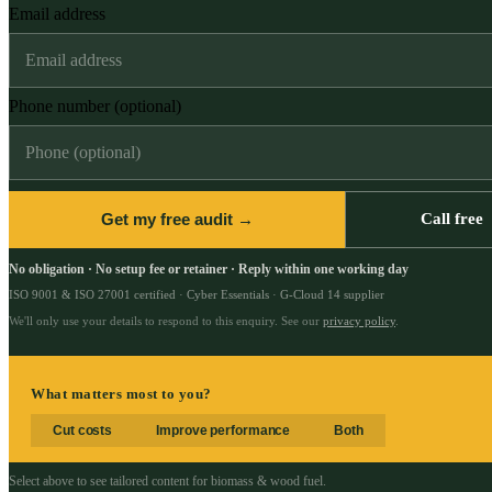
Email address
Phone number (optional)
Get my free audit →
Call free
No obligation · No setup fee or retainer · Reply within one working day
ISO 9001 & ISO 27001 certified · Cyber Essentials · G-Cloud 14 supplier
We'll only use your details to respond to this enquiry. See our
privacy policy
.
What matters most to you?
Cut costs
Improve performance
Both
Select above to see tailored content for
biomass & wood fuel
.