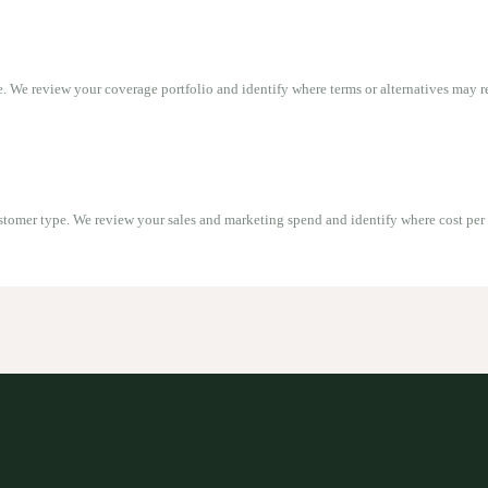
. We review your coverage portfolio and identify where terms or alternatives may r
stomer type. We review your sales and marketing spend and identify where cost per