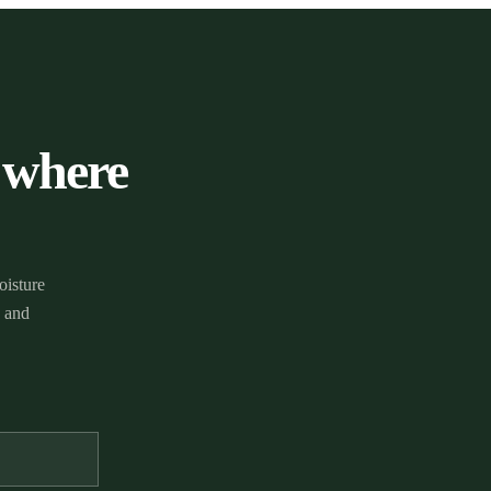
 where
oisture
g and