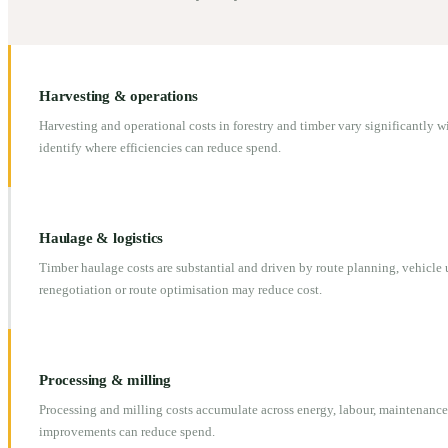
Harvesting & operations
Harvesting and operational costs in forestry and timber vary significantly 
identify where efficiencies can reduce spend.
Haulage & logistics
Timber haulage costs are substantial and driven by route planning, vehicle u
renegotiation or route optimisation may reduce cost.
Processing & milling
Processing and milling costs accumulate across energy, labour, maintenanc
improvements can reduce spend.