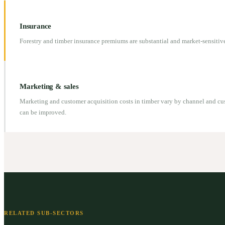
Insurance
Forestry and timber insurance premiums are substantial and market-sensitive
Marketing & sales
Marketing and customer acquisition costs in timber vary by channel and cu
can be improved.
RELATED SUB-SECTORS