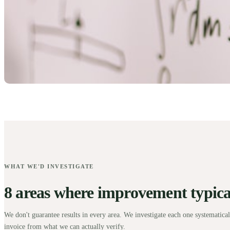
WHAT WE'D INVESTIGATE
8 areas where improvement typical
We don't guarantee results in every area. We investigate each one systematical
invoice from what we can actually verify.