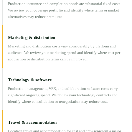
Production insurance and completion bonds are substantial fixed costs.
We review your coverage portfolio and identify where terms or market
alternatives may reduce premiums.
Marketing & distribution
Marketing and distribution costs vary considerably by platform and
audience. We review your marketing spend and identify where cost per
acquisition or distribution terms can be improved.
Technology & software
Production management, VFX, and collaboration software costs carry
significant ongoing spend. We review your technology contracts and
identify where consolidation or renegotiation may reduce cost.
Travel & accommodation
Location travel and accommodation for cast and crew represent a major