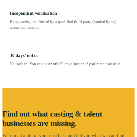
Independent verification
Every saving confirmed by a qualified third party (funded by us)
before we invoice.
30 days’ notice
No lock-in. You can exit with 30 days’ notice if you’re not satisfied.
Find out what
casting & talent
businesses are missing.
We run an audit of your cost base and tell you what we can find