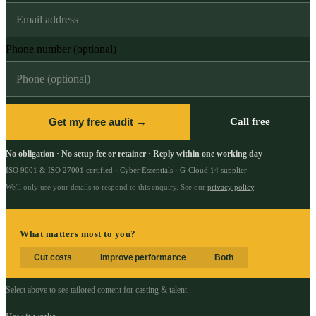
Phone number (optional)
Get my free audit →
Call free
No obligation · No setup fee or retainer · Reply within one working day
ISO 9001 & ISO 27001 certified · Cyber Essentials · G-Cloud 14 supplier
We'll only use your details to respond to this enquiry. See our
privacy policy
.
What matters most to you?
Cut costs
Improve performance
Both
Select above to see tailored content for
casting & talent
.