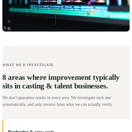
WHAT WE'D INVESTIGATE
8 areas where improvement typically
sits in casting & talent businesses.
We don't guarantee results in every area. We investigate each one
systematically, and only invoice from what we can actually verify.
Production & crew costs