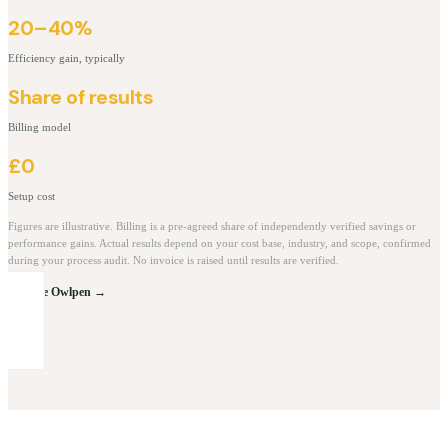
20–40%
Efficiency gain, typically
Share of results
Billing model
£0
Setup cost
Figures are illustrative. Billing is a pre-agreed share of independently verified savings or
performance gains. Actual results depend on your cost base, industry, and scope, confirmed
during your process audit. No invoice is raised until results are verified.
Explore Owlpen →