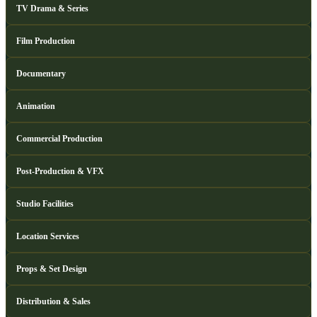
TV Drama & Series
Film Production
Documentary
Animation
Commercial Production
Post-Production & VFX
Studio Facilities
Location Services
Props & Set Design
Distribution & Sales