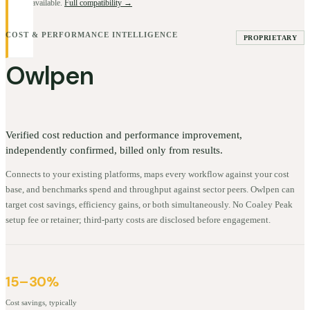
BYOK available.
Full compatibility →
COST & PERFORMANCE INTELLIGENCE
PROPRIETARY
Owlpen
Verified cost reduction and performance improvement,
independently confirmed, billed only from results.
Connects to your existing platforms, maps every workflow against your cost
base, and benchmarks spend and throughput against sector peers. Owlpen can
target cost savings, efficiency gains, or both simultaneously. No Coaley Peak
setup fee or retainer; third-party costs are disclosed before engagement.
15–30%
Cost savings, typically