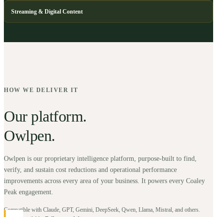
Streaming & Digital Content
HOW WE DELIVER IT
Our platform.
Owlpen.
Owlpen is our proprietary intelligence platform, purpose-built to find,
verify, and sustain cost reductions and operational performance
improvements across every area of your business. It powers every Coaley
Peak engagement.
Compatible with Claude, GPT, Gemini, DeepSeek, Qwen, Llama, Mistral, and others.