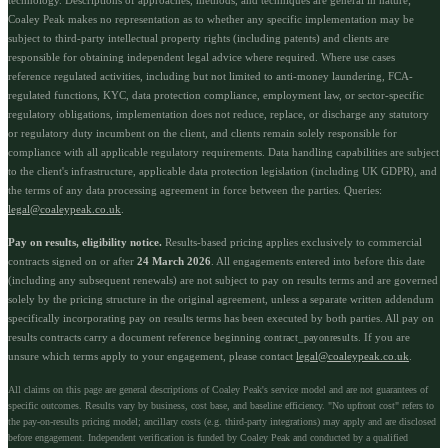
Coaley Peak makes no representation as to whether any specific implementation may be
subject to third-party intellectual property rights (including patents) and clients are
responsible for obtaining independent legal advice where required. Where use cases
reference regulated activities, including but not limited to anti-money laundering, FCA-
regulated functions, KYC, data protection compliance, employment law, or sector-specific
regulatory obligations, implementation does not reduce, replace, or discharge any statutory
or regulatory duty incumbent on the client, and clients remain solely responsible for
compliance with all applicable regulatory requirements. Data handling capabilities are subject
to the client's infrastructure, applicable data protection legislation (including UK GDPR), and
the terms of any data processing agreement in force between the parties. Queries:
legal@coaleypeak.co.uk
.
Pay on results, eligibility notice.
Results-based pricing applies exclusively to commercial
contracts signed on or after
24 March 2026
. All engagements entered into before this date
(including any subsequent renewals) are not subject to pay on results terms and are governed
solely by the pricing structure in the original agreement, unless a separate written addendum
specifically incorporating pay on results terms has been executed by both parties. All pay on
results contracts carry a document reference beginning
. If you are
contract_payonresults
unsure which terms apply to your engagement, please contact
legal@coaleypeak.co.uk
.
All claims on this page are general descriptions of Coaley Peak's service model and are not guarantees of
specific outcomes. Results vary by business, cost base, and baseline efficiency. "No upfront cost" refers to
the pay-on-results pricing model; ancillary costs (e.g. third-party integrations) may apply and are disclosed
before engagement. Independent verification is funded by Coaley Peak and conducted by a qualified