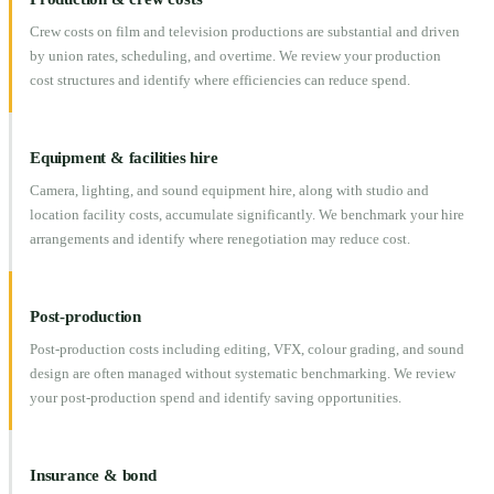
Crew costs on film and television productions are substantial and driven
by union rates, scheduling, and overtime. We review your production
cost structures and identify where efficiencies can reduce spend.
Equipment & facilities hire
Camera, lighting, and sound equipment hire, along with studio and
location facility costs, accumulate significantly. We benchmark your hire
arrangements and identify where renegotiation may reduce cost.
Post-production
Post-production costs including editing, VFX, colour grading, and sound
design are often managed without systematic benchmarking. We review
your post-production spend and identify saving opportunities.
Insurance & bond