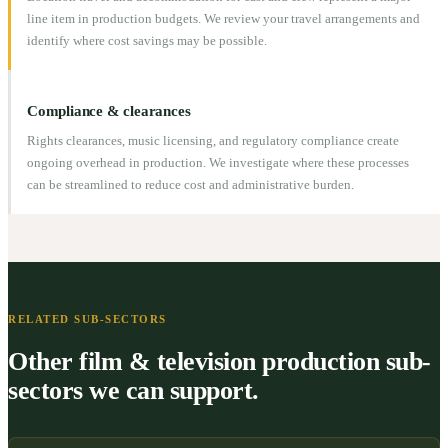
line item in production budgets. We review your travel arrangements and
identify where cost savings may be possible.
Compliance & clearances
Rights clearances, music licensing, and regulatory compliance create
ongoing overhead in production. We investigate where these processes
can be streamlined to reduce cost and administrative burden.
RELATED SUB-SECTORS
Other film & television production sub-
sectors we can support.