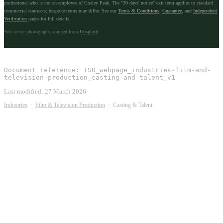
professional who is not an employee of Coaley Peak. The "30 days' notice" exit term applies to standard
commercial contracts; bespoke terms may differ. See our
Terms & Conditions
,
Guarantee
, and
Independent
Verification
pages for full details.
Sub-sector photographs sourced from
Unsplash
.
Document reference:
ISO_webpage_industries-film-and-
television-production_casting-and-talent_v1
Last modified:
27 March 2026
Industries
·
Film & Television Production
·
Casting & Talent