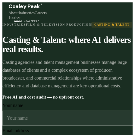
®
Coaley Peak
About
Industries
Careers
Tools
0800 494 7725
INDUSTRIES
FILM & TELEVISION PRODUCTION
CASTING & TALENT
Freephone, available 24/7
Casting & Talent: where AI delivers
Start a live chat →
Stephen and team are online 24/7
real results.
Casting agencies and talent management businesses manage large
databases of clients and a complex ecosystem of producer,
broadcaster, and commercial relationships where administrative
efficiency and database management are key operational costs.
Free AI and cost audit — no upfront cost.
Your name
Email address