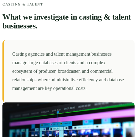
CASTING & TALENT
What we investigate in casting & talent
businesses.
Casting agencies and talent management businesses
manage large databases of clients and a complex
ecosystem of producer, broadcaster, and commercial
relationships where administrative efficiency and database
management are key operational costs.