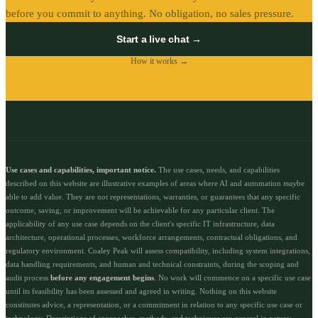
before you commit to anything. No obligation, no sales pressure.
Start a live chat →
How it works →
Use cases and capabilities, important notice.
The use cases, needs, and capabilities
described on this website are illustrative examples of areas where AI and automation
may
be
able to add value. They are not representations, warranties, or guarantees that any specific
outcome, saving, or improvement will be achievable for any particular client. The
applicability of any use case depends on the client's specific IT infrastructure, data
architecture, operational processes, workforce arrangements, contractual obligations, and
regulatory environment. Coaley Peak will assess compatibility, including system integrations,
data handling requirements, and human and technical constraints, during the scoping and
audit process
before any engagement begins
. No work will commence on a specific use case
until its feasibility has been assessed and agreed in writing. Nothing on this website
constitutes advice, a representation, or a commitment in relation to any specific use case or
technology. Descriptions of approaches, methods, and techniques are general in nature;