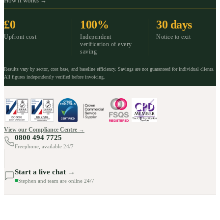
How it works →
£0
100%
30 days
Upfront cost
Independent
Notice to exit
verification of every
saving
Results vary by sector, cost base, and baseline efficiency. Savings are not guaranteed for individual clients.
All figures independently verified before invoicing.
View our Compliance Centre →
0800 494 7725
Freephone, available 24/7
Start a live chat →
Stephen and team are online 24/7