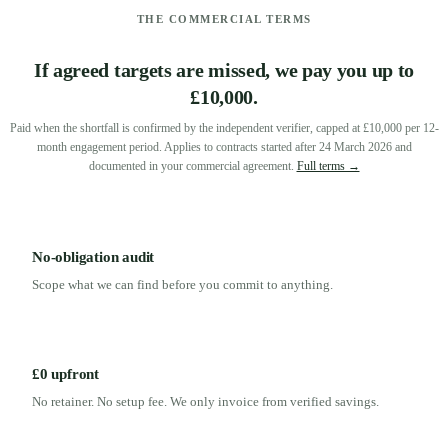
THE COMMERCIAL TERMS
If agreed targets are missed, we pay you up to
£10,000.
Paid when the shortfall is confirmed by the independent verifier, capped at £10,000 per 12-
month engagement period. Applies to contracts started after 24 March 2026 and
documented in your commercial agreement.
Full terms →
No-obligation audit
Scope what we can find before you commit to anything.
£0 upfront
No retainer. No setup fee. We only invoice from verified savings.