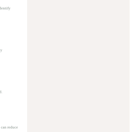
dentify
ly
d.
 can reduce