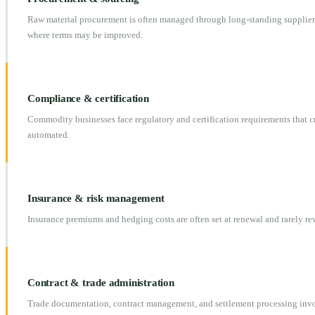
Raw material procurement is often managed through long-standing supplier 
where terms may be improved.
Compliance & certification
Commodity businesses face regulatory and certification requirements that 
automated.
Insurance & risk management
Insurance premiums and hedging costs are often set at renewal and rarely r
Contract & trade administration
Trade documentation, contract management, and settlement processing invo