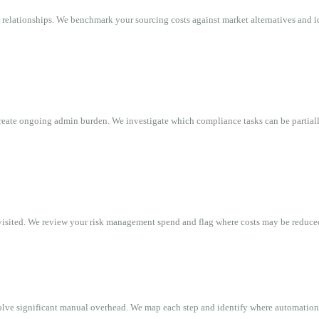
relationships. We benchmark your sourcing costs against market alternatives and i
create ongoing admin burden. We investigate which compliance tasks can be partial
evisited. We review your risk management spend and flag where costs may be reduce
lve significant manual overhead. We map each step and identify where automation