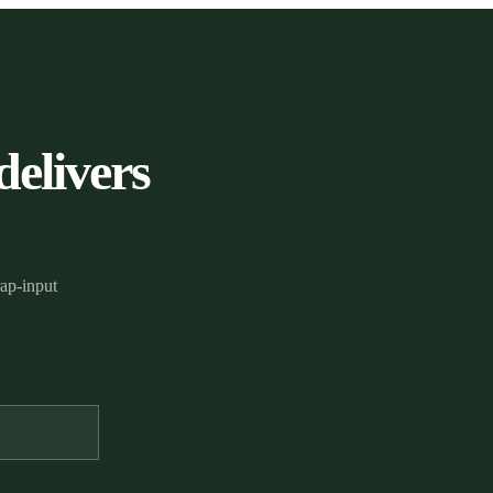
delivers
rap-input