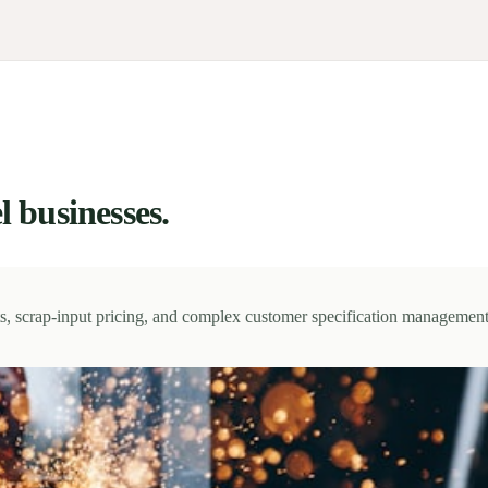
l businesses.
sts, scrap-input pricing, and complex customer specification management