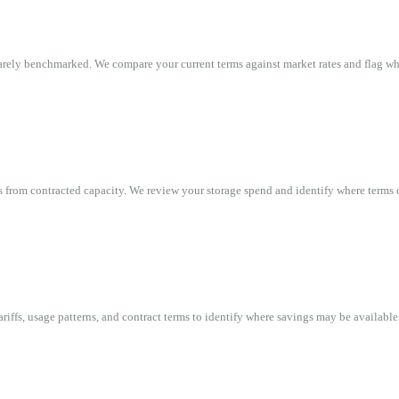
rarely benchmarked. We compare your current terms against market rates and flag w
 from contracted capacity. We review your storage spend and identify where terms 
ariffs, usage patterns, and contract terms to identify where savings may be available