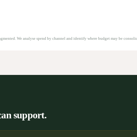
ragmented. We analyse spend by channel and identify where budget may be consoli
can support.