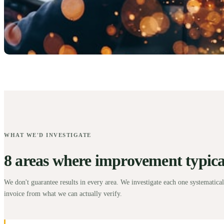
WHAT WE'D INVESTIGATE
8 areas where improvement typicall
We don't guarantee results in every area. We investigate each one systematical
invoice from what we can actually verify.