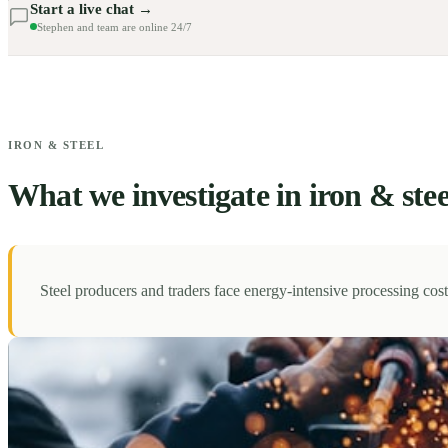
Start a live chat →
Stephen and team are online 24/7
IRON & STEEL
What we investigate in iron & stee
Steel producers and traders face energy-intensive processing co