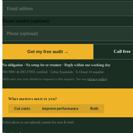
Phone number (optional)
Get my free audit →
Call free
No obligation · No setup fee or retainer · Reply within one working day
ISO 9001 & ISO 27001 certified · Cyber Essentials · G-Cloud 14 supplier
We'll only use your details to respond to this enquiry. See our
privacy policy
.
What matters most to you?
Cut costs
Improve performance
Both
Select above to see tailored content for
iron & steel
.