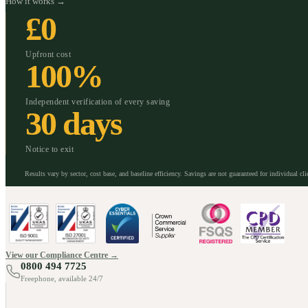
How it works →
£0
Upfront cost
100%
Independent verification of every saving
30 days
Notice to exit
Results vary by sector, cost base, and baseline efficiency. Savings are not guaranteed for individual cli
View our Compliance Centre →
0800 494 7725
Freephone, available 24/7