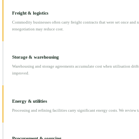
Freight & logistics
Commodity businesses often carry freight contracts that were set once and 
renegotiation may reduce cost.
Storage & warehousing
Warehousing and storage agreements accumulate cost when utilisation drifts
improved.
Energy & utilities
Processing and refining facilities carry significant energy costs. We review t
Procurement & sourcing