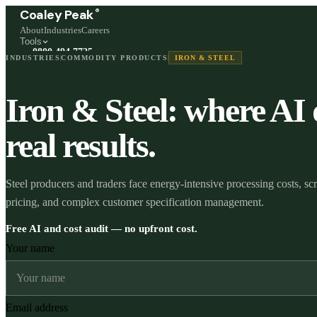
®
Coaley Peak
About
Industries
Careers
Tools
0800 494 7725
INDUSTRIES
COMMODITY PRODUCTS
IRON & STEEL
Freephone, available 24/7
Start a live chat →
Iron & Steel: where AI 
Stephen and team are online 24/7
real results.
Steel producers and traders face energy-intensive processing costs, sc
pricing, and complex customer specification management.
Free AI and cost audit — no upfront cost.
Your name
Email address