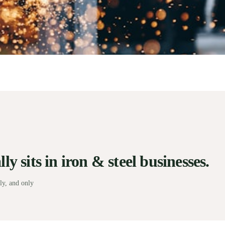
y sits in iron & steel businesses.
ly, and only