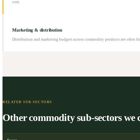
cost.
Marketing & distribution
Distribution and marketing budgets across commodity products are often f
RELATED SUB-SECTORS
Other commodity sub-sectors we 