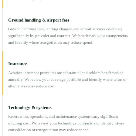
Ground handling & airport fees
Ground handling fees, landing charges, and airport services costs vary
significantly by provider and contract. We benchmark your arrangements
and identify where renegotiation may reduce spend.
Insurance
Aviation insurance premiums are substantial and seldom benchmarked
annually. We review your coverage portfolio and identify where terms or
alternatives may reduce cost.
Technology & systems
Reservation, operations, and maintenance systems carry significant
ongoing cost. We review your technology contracts and identify where
consolidation or renegotiation may reduce spend.