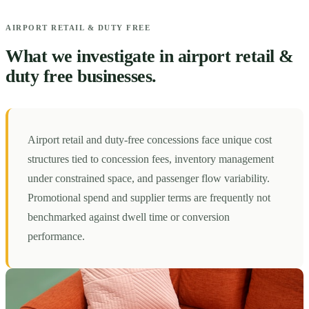
AIRPORT RETAIL & DUTY FREE
What we investigate in airport retail &
duty free businesses.
Airport retail and duty-free concessions face unique cost
structures tied to concession fees, inventory management
under constrained space, and passenger flow variability.
Promotional spend and supplier terms are frequently not
benchmarked against dwell time or conversion
performance.