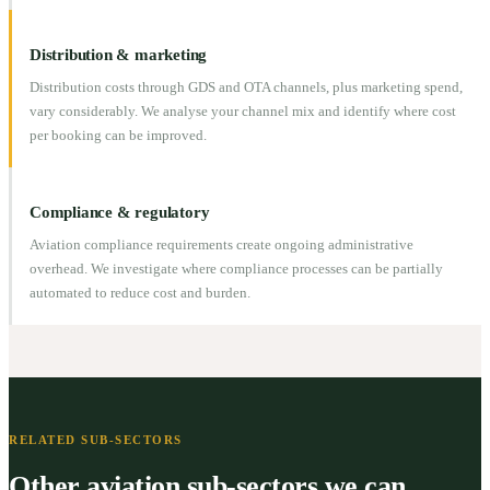
Distribution & marketing
Distribution costs through GDS and OTA channels, plus marketing spend,
vary considerably. We analyse your channel mix and identify where cost
per booking can be improved.
Compliance & regulatory
Aviation compliance requirements create ongoing administrative
overhead. We investigate where compliance processes can be partially
automated to reduce cost and burden.
RELATED SUB-SECTORS
Other aviation sub-sectors we can