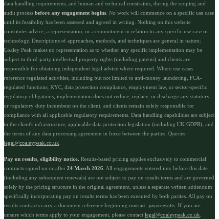
data handling requirements, and human and technical constraints, during the scoping and
audit process
before any engagement begins
. No work will commence on a specific use case
until its feasibility has been assessed and agreed in writing. Nothing on this website
constitutes advice, a representation, or a commitment in relation to any specific use case or
technology. Descriptions of approaches, methods, and techniques are general in nature;
Coaley Peak makes no representation as to whether any specific implementation may be
subject to third-party intellectual property rights (including patents) and clients are
responsible for obtaining independent legal advice where required. Where use cases
reference regulated activities, including but not limited to anti-money laundering, FCA-
regulated functions, KYC, data protection compliance, employment law, or sector-specific
regulatory obligations, implementation does not reduce, replace, or discharge any statutory
or regulatory duty incumbent on the client, and clients remain solely responsible for
compliance with all applicable regulatory requirements. Data handling capabilities are subject
to the client's infrastructure, applicable data protection legislation (including UK GDPR), and
the terms of any data processing agreement in force between the parties. Queries:
legal@coaleypeak.co.uk
.
Pay on results, eligibility notice.
Results-based pricing applies exclusively to commercial
contracts signed on or after
24 March 2026
. All engagements entered into before this date
(including any subsequent renewals) are not subject to pay on results terms and are governed
solely by the pricing structure in the original agreement, unless a separate written addendum
specifically incorporating pay on results terms has been executed by both parties. All pay on
results contracts carry a document reference beginning
. If you are
contract_payonresults
unsure which terms apply to your engagement, please contact
legal@coaleypeak.co.uk
.