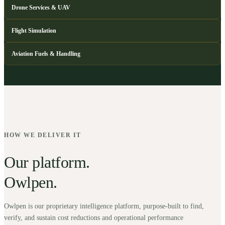
Drone Services & UAV
Flight Simulation
Aviation Fuels & Handling
HOW WE DELIVER IT
Our platform.
Owlpen.
Owlpen is our proprietary intelligence platform, purpose-built to find,
verify, and sustain cost reductions and operational performance