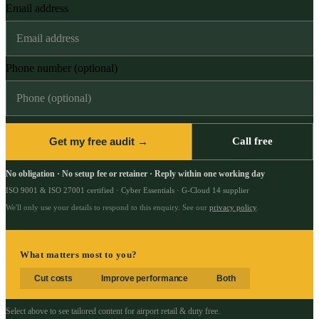
Email address
Phone number (optional)
Get my free audit →
Call free
No obligation · No setup fee or retainer · Reply within one working day
ISO 9001 & ISO 27001 certified · Cyber Essentials · G-Cloud 14 supplier
We'll only use your details to respond to this enquiry. See our
privacy policy
.
What matters most to you?
Cut costs
Improve performance
Both
Select above to see tailored content for
airport retail & duty free
.