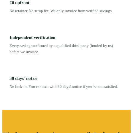
£0 upfront
No retainer. No setup fee. We only invoice from verified savings.
Independent verification
Every saving confirmed by a qualified third party (funded by us)
before we invoice.
30 days’ notice
No lock-in. You can exit with 30 days’ notice if you’re not satisfied.