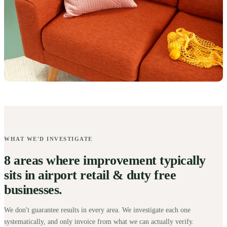
WHAT WE'D INVESTIGATE
8 areas where improvement typically
sits in airport retail & duty free
businesses.
We don't guarantee results in every area. We investigate each one
systematically, and only invoice from what we can actually verify.