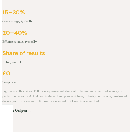
15–30%
Cost savings, typically
20–40%
Efficiency gain, typically
Share of results
Billing model
£0
Setup cost
Figures are illustrative. Billing is a pre-agreed share of independently verified savings or
performance gains. Actual results depend on your cost base, industry, and scope, confirmed
during your process audit. No invoice is raised until results are verified.
Explore Owlpen →