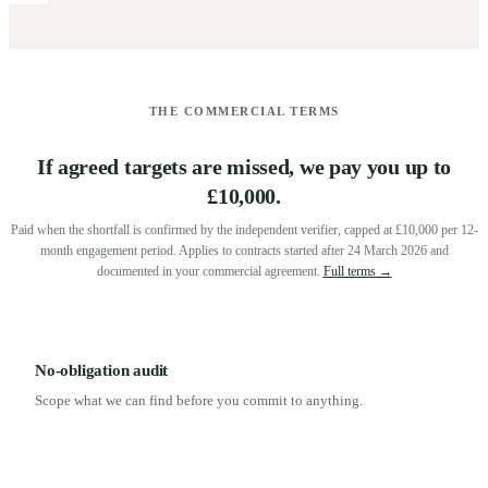
THE COMMERCIAL TERMS
If agreed targets are missed, we pay you up to
£10,000.
Paid when the shortfall is confirmed by the independent verifier, capped at £10,000 per 12-
month engagement period. Applies to contracts started after 24 March 2026 and
documented in your commercial agreement.
Full terms →
No-obligation audit
Scope what we can find before you commit to anything.