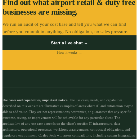
Find out what
airport retail & duty free
businesses are missing.
We run an audit of your cost base and tell you what we can find
before you commit to anything. No obligation, no sales pressure.
Start a live chat →
How it works →
Use cases and capabilities, important notice.
The use cases, needs, and capabilities
described on this website are illustrative examples of areas where AI and automation
may
be
able to add value. They are not representations, warranties, or guarantees that any specific
outcome, saving, or improvement will be achievable for any particular client. The
applicability of any use case depends on the client's specific IT infrastructure, data
architecture, operational processes, workforce arrangements, contractual obligations, and
regulatory environment. Coaley Peak will assess compatibility, including system integrations,