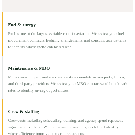
Fuel & energy
Fuel is one of the largest variable costs in aviation. We review your fuel
procurement contracts, hedging arrangements, and consumption patterns
to identify where spend can be reduced.
Maintenance & MRO
Maintenance, repair, and overhaul costs accumulate across parts, labour,
and third-party providers. We review your MRO contracts and benchmark
rates to identify saving opportunities.
Crew & staffing
Crew costs including scheduling, training, and agency spend represent
significant overhead. We review your resourcing model and identify
where efficiency improvements can reduce cost.