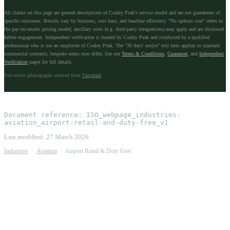
All claims on this page are general descriptions of Coaley Peak's service model and are not guarantees of
specific outcomes. Results vary by business, cost base, and baseline efficiency. "No upfront cost" refers to
the pay-on-results pricing model; ancillary costs (e.g. third-party integrations) may apply and are disclosed
before engagement. Independent verification is funded by Coaley Peak and conducted by a qualified
professional who is not an employee of Coaley Peak. The "30 days' notice" exit term applies to standard
commercial contracts; bespoke terms may differ. See our
Terms & Conditions
,
Guarantee
, and
Independent
Verification
pages for full details.
Sub-sector photographs sourced from
Unsplash
.
Document reference:
ISO_webpage_industries-
aviation_airport-retail-and-duty-free_v1
Last modified:
27 March 2026
Industries
·
Aviation
·
Airport Retail & Duty Free