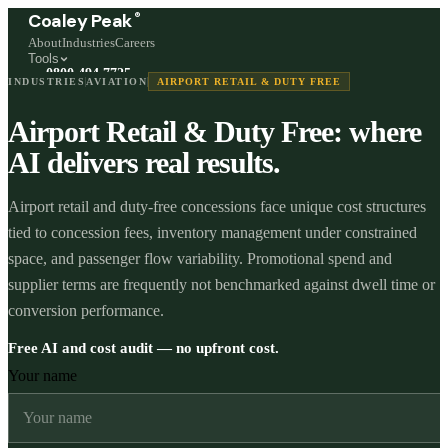
®
Coaley Peak
About
Industries
Careers
Tools
0800 494 7725
INDUSTRIES
AVIATION
AIRPORT RETAIL & DUTY FREE
Freephone, available 24/7
Airport Retail & Duty Free: where
Start a live chat →
Stephen and team are online 24/7
AI delivers real results.
Airport retail and duty-free concessions face unique cost structures
tied to concession fees, inventory management under constrained
space, and passenger flow variability. Promotional spend and
supplier terms are frequently not benchmarked against dwell time or
conversion performance.
Free AI and cost audit — no upfront cost.
Your name