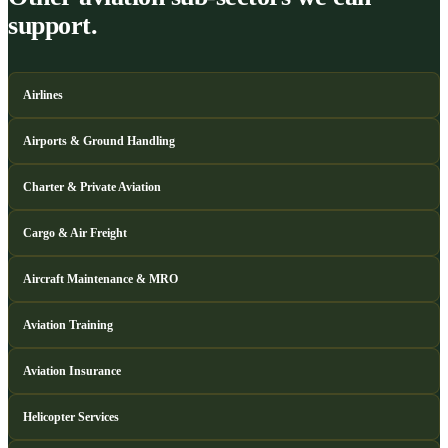
support.
Airlines
Airports & Ground Handling
Charter & Private Aviation
Cargo & Air Freight
Aircraft Maintenance & MRO
Aviation Training
Aviation Insurance
Helicopter Services