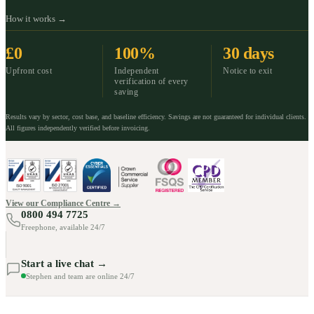
How it works →
£0
100%
30 days
Upfront cost
Independent
Notice to exit
verification of every
saving
Results vary by sector, cost base, and baseline efficiency. Savings are not guaranteed for individual clients.
All figures independently verified before invoicing.
View our Compliance Centre →
0800 494 7725
Freephone, available 24/7
Start a live chat →
Stephen and team are online 24/7