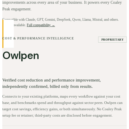
improvements across every area of your business. It powers every Coaley
Peak engagement.
Compatible with Claude, GPT, Gemini, DeepSeek, Qwen, Llama, Mistral, and others.
BYOK available.
Full compatibility →
COST & PERFORMANCE INTELLIGENCE
PROPRIETARY
Owlpen
Verified cost reduction and performance improvement,
independently confirmed, billed only from results.
Connects to your existing platforms, maps every workflow against your cost
base, and benchmarks spend and throughput against sector peers. Owlpen can
target cost savings, efficiency gains, or both simultaneously. No Coaley Peak
setup fee or retainer; third-party costs are disclosed before engagement.